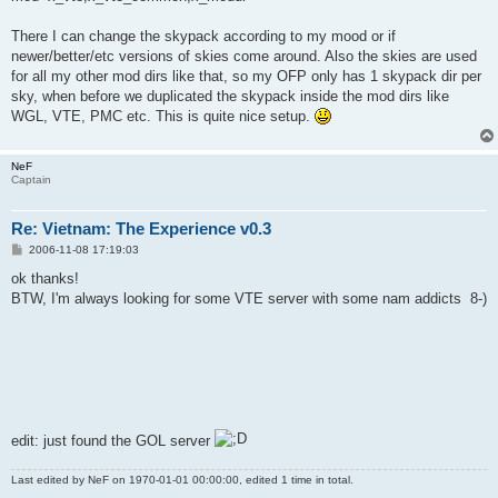
There I can change the skypack according to my mood or if
newer/better/etc versions of skies come around. Also the skies are used
for all my other mod dirs like that, so my OFP only has 1 skypack dir per
sky, when before we duplicated the skypack inside the mod dirs like
WGL, VTE, PMC etc. This is quite nice setup.
NeF
Captain
Re: Vietnam: The Experience v0.3
P
2006-11-08 17:19:03
o
s
ok thanks!
t
BTW, I'm always looking for some VTE server with some nam addicts 8-)
edit: just found the GOL server
Last edited by
NeF
on 1970-01-01 00:00:00, edited 1 time in total.