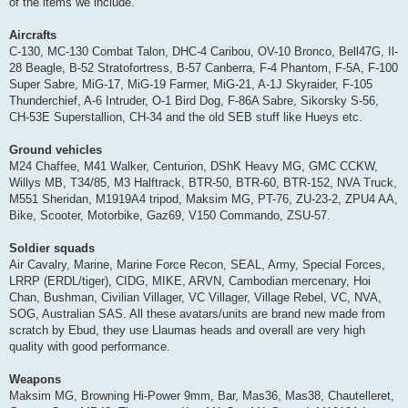
of the items we include.
Aircrafts
C-130, MC-130 Combat Talon, DHC-4 Caribou, OV-10 Bronco, Bell47G, Il-
28 Beagle, B-52 Stratofortress, B-57 Canberra, F-4 Phantom, F-5A, F-100
Super Sabre, MiG-17, MiG-19 Farmer, MiG-21, A-1J Skyraider, F-105
Thunderchief, A-6 Intruder, O-1 Bird Dog, F-86A Sabre, Sikorsky S-56,
CH-53E Superstallion, CH-34 and the old SEB stuff like Hueys etc.
Ground vehicles
M24 Chaffee, M41 Walker, Centurion, DShK Heavy MG, GMC CCKW,
Willys MB, T34/85, M3 Halftrack, BTR-50, BTR-60, BTR-152, NVA Truck,
M551 Sheridan, M1919A4 tripod, Maksim MG, PT-76, ZU-23-2, ZPU4 AA,
Bike, Scooter, Motorbike, Gaz69, V150 Commando, ZSU-57.
Soldier squads
Air Cavalry, Marine, Marine Force Recon, SEAL, Army, Special Forces,
LRRP (ERDL/tiger), CIDG, MIKE, ARVN, Cambodian mercenary, Hoi
Chan, Bushman, Civilian Villager, VC Villager, Village Rebel, VC, NVA,
SOG, Australian SAS. All these avatars/units are brand new made from
scratch by Ebud, they use Llaumas heads and overall are very high
quality with good performance.
Weapons
Maksim MG, Browning Hi-Power 9mm, Bar, Mas36, Mas38, Chautelleret,