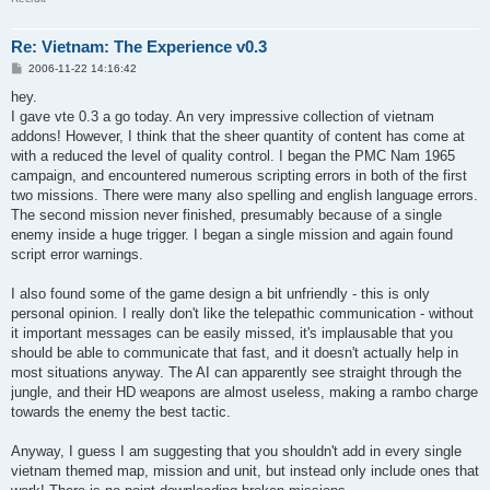
Re: Vietnam: The Experience v0.3
P
2006-11-22 14:16:42
o
s
hey.
t
I gave vte 0.3 a go today. An very impressive collection of vietnam
addons! However, I think that the sheer quantity of content has come at
with a reduced the level of quality control. I began the PMC Nam 1965
campaign, and encountered numerous scripting errors in both of the first
two missions. There were many also spelling and english language errors.
The second mission never finished, presumably because of a single
enemy inside a huge trigger. I began a single mission and again found
script error warnings.
I also found some of the game design a bit unfriendly - this is only
personal opinion. I really don't like the telepathic communication - without
it important messages can be easily missed, it's implausable that you
should be able to communicate that fast, and it doesn't actually help in
most situations anyway. The AI can apparently see straight through the
jungle, and their HD weapons are almost useless, making a rambo charge
towards the enemy the best tactic.
Anyway, I guess I am suggesting that you shouldn't add in every single
vietnam themed map, mission and unit, but instead only include ones that