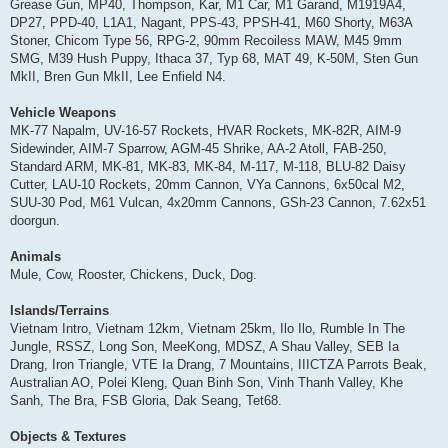
Grease Gun, MP40, Thompson, Kar, M1 Car, M1 Garand, M1919A4,
DP27, PPD-40, L1A1, Nagant, PPS-43, PPSH-41, M60 Shorty, M63A
Stoner, Chicom Type 56, RPG-2, 90mm Recoiless MAW, M45 9mm
SMG, M39 Hush Puppy, Ithaca 37, Typ 68, MAT 49, K-50M, Sten Gun
MkII, Bren Gun MkII, Lee Enfield N4.
Vehicle Weapons
MK-77 Napalm, UV-16-57 Rockets, HVAR Rockets, MK-82R, AIM-9
Sidewinder, AIM-7 Sparrow, AGM-45 Shrike, AA-2 Atoll, FAB-250,
Standard ARM, MK-81, MK-83, MK-84, M-117, M-118, BLU-82 Daisy
Cutter, LAU-10 Rockets, 20mm Cannon, VYa Cannons, 6x50cal M2,
SUU-30 Pod, M61 Vulcan, 4x20mm Cannons, GSh-23 Cannon, 7.62x51
doorgun.
Animals
Mule, Cow, Rooster, Chickens, Duck, Dog.
Islands/Terrains
Vietnam Intro, Vietnam 12km, Vietnam 25km, Ilo Ilo, Rumble In The
Jungle, RSSZ, Long Son, MeeKong, MDSZ, A Shau Valley, SEB Ia
Drang, Iron Triangle, VTE Ia Drang, 7 Mountains, IIICTZA Parrots Beak,
Australian AO, Polei Kleng, Quan Binh Son, Vinh Thanh Valley, Khe
Sanh, The Bra, FSB Gloria, Dak Seang, Tet68.
Objects & Textures