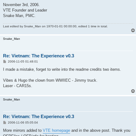
November 3rd, 2006.
VTE Founder and Leader
Snake Man, PMC.
Last edited by
Snake_Man
on 1970-01-01 00:00:00, edited 1 time in total.
Snake_Man
Re: Vietnam: The Experience v0.3
P
2006-11-05 01:48:01
o
s
I made a mistake, forget to write into the readme credits two items.
t
Vibes & Hugo the clown from WWIIEC - Jimmy truck.
Laser - CAR15s.
Snake_Man
Re: Vietnam: The Experience v0.3
P
2006-11-06 05:05:04
o
s
More mirrors added to
VTE homepage
and in the above post. Thank you
t