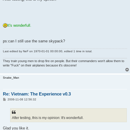
t
It's wonderfull.
ps:can I still use the same skypack?
Last edited by
NeF
on 1970-01-01 00:00:00, edited 1 time in total.
They train young men to drop fire on people. But their commanders won't allow them to
write "Fuck" on their airplanes because it's obscene!
Snake_Man
Re: Vietnam: The Experience v0.3
P
2006-11-08 12:56:32
o
s
t
After testing, this is my opinion: It's wonderfull.
Glad you like it.