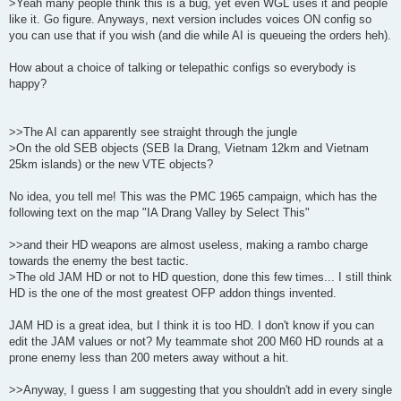
>Yeah many people think this is a bug, yet even WGL uses it and people
like it. Go figure. Anyways, next version includes voices ON config so
you can use that if you wish (and die while AI is queueing the orders heh).
How about a choice of talking or telepathic configs so everybody is
happy?
>>The AI can apparently see straight through the jungle
>On the old SEB objects (SEB Ia Drang, Vietnam 12km and Vietnam
25km islands) or the new VTE objects?
No idea, you tell me! This was the PMC 1965 campaign, which has the
following text on the map "IA Drang Valley by Select This"
>>and their HD weapons are almost useless, making a rambo charge
towards the enemy the best tactic.
>The old JAM HD or not to HD question, done this few times... I still think
HD is the one of the most greatest OFP addon things invented.
JAM HD is a great idea, but I think it is too HD. I don't know if you can
edit the JAM values or not? My teammate shot 200 M60 HD rounds at a
prone enemy less than 200 meters away without a hit.
>>Anyway, I guess I am suggesting that you shouldn't add in every single