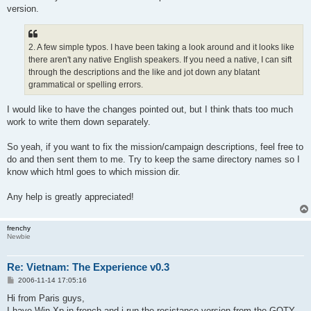
version.
2. A few simple typos. I have been taking a look around and it looks like
there aren't any native English speakers. If you need a native, I can sift
through the descriptions and the like and jot down any blatant
grammatical or spelling errors.
I would like to have the changes pointed out, but I think thats too much
work to write them down separately.
So yeah, if you want to fix the mission/campaign descriptions, feel free to
do and then sent them to me. Try to keep the same directory names so I
know which html goes to which mission dir.
Any help is greatly appreciated!
frenchy
Newbie
Re: Vietnam: The Experience v0.3
P
2006-11-14 17:05:16
o
s
Hi from Paris guys,
t
I have Win Xp in french and i run the resistance version from the GOTY