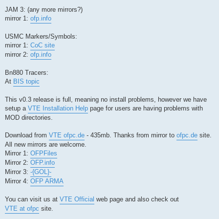
JAM 3: (any more mirrors?)
mirror 1:
ofp.info
USMC Markers/Symbols:
mirror 1:
CoC site
mirror 2:
ofp.info
Bn880 Tracers:
At
BIS topic
This v0.3 release is full, meaning no install problems, however we have
setup a
VTE Installation Help
page for users are having problems with
MOD directories.
Download from
VTE ofpc.de
- 435mb. Thanks from mirror to
ofpc.de
site.
All new mirrors are welcome.
Mirror 1:
OFPFiles
Mirror 2:
OFP.info
Mirror 3:
-{GOL}-
Mirror 4:
OFP ARMA
You can visit us at
VTE Official
web page and also check out
VTE at ofpc
site.