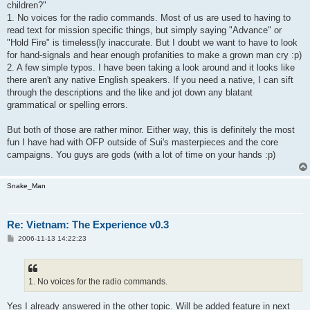
children?"
1. No voices for the radio commands. Most of us are used to having to
read text for mission specific things, but simply saying "Advance" or
"Hold Fire" is timeless(ly inaccurate. But I doubt we want to have to look
for hand-signals and hear enough profanities to make a grown man cry :p)
2. A few simple typos. I have been taking a look around and it looks like
there aren't any native English speakers. If you need a native, I can sift
through the descriptions and the like and jot down any blatant
grammatical or spelling errors.
But both of those are rather minor. Either way, this is definitely the most
fun I have had with OFP outside of Sui's masterpieces and the core
campaigns. You guys are gods (with a lot of time on your hands :p)
Snake_Man
Re: Vietnam: The Experience v0.3
P
2006-11-13 14:22:23
o
s
t
1. No voices for the radio commands.
Yes I already answered in the other topic. Will be added feature in next