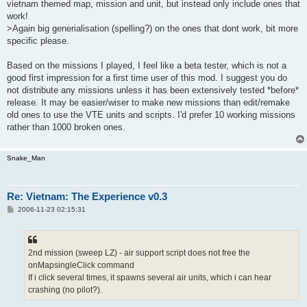
vietnam themed map, mission and unit, but instead only include ones that
work!
>Again big generialisation (spelling?) on the ones that dont work, bit more
specific please.
Based on the missions I played, I feel like a beta tester, which is not a
good first impression for a first time user of this mod. I suggest you do
not distribute any missions unless it has been extensively tested *before*
release. It may be easier/wiser to make new missions than edit/remake
old ones to use the VTE units and scripts. I'd prefer 10 working missions
rather than 1000 broken ones.
Snake_Man
Re: Vietnam: The Experience v0.3
P
2006-11-23 02:15:31
o
s
t
2nd mission (sweep LZ) - air support script does not free the
onMapsingleClick command
If i click several times, it spawns several air units, which i can hear
crashing (no pilot?).