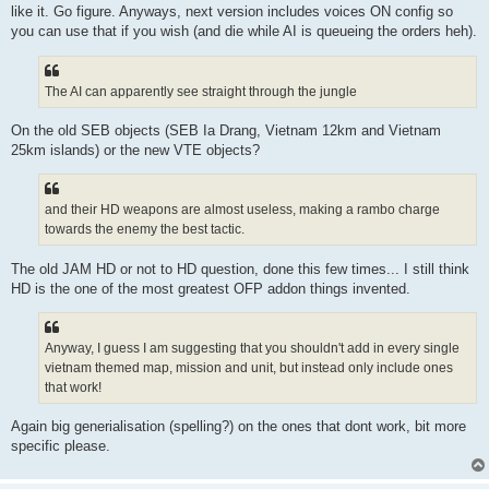
like it. Go figure. Anyways, next version includes voices ON config so
you can use that if you wish (and die while AI is queueing the orders heh).
The AI can apparently see straight through the jungle
On the old SEB objects (SEB Ia Drang, Vietnam 12km and Vietnam
25km islands) or the new VTE objects?
and their HD weapons are almost useless, making a rambo charge
towards the enemy the best tactic.
The old JAM HD or not to HD question, done this few times... I still think
HD is the one of the most greatest OFP addon things invented.
Anyway, I guess I am suggesting that you shouldn't add in every single
vietnam themed map, mission and unit, but instead only include ones
that work!
Again big generialisation (spelling?) on the ones that dont work, bit more
specific please.