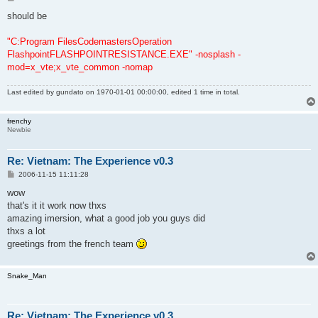
o
s
should be
t
"C:Program FilesCodemastersOperation
FlashpointFLASHPOINTRESISTANCE.EXE" -nosplash -
mod=x_vte;x_vte_common -nomap
Last edited by
gundato
on 1970-01-01 00:00:00, edited 1 time in total.
frenchy
Newbie
Re: Vietnam: The Experience v0.3
P
2006-11-15 11:11:28
o
s
wow
t
that's it it work now thxs
amazing imersion, what a good job you guys did
thxs a lot
greetings from the french team
Snake_Man
Re: Vietnam: The Experience v0.3