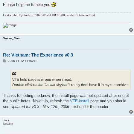
Please help me to help you
Last edited by
Jack
on 1970-01-01 00:00:00, edited 1 time in total.
Snake_Man
Re: Vietnam: The Experience v0.3
P
2006-11-12 11:04:18
o
s
t
VTE help page is wrong when i read:
Double click on the "install-sky.bat"
i really dont have it in my rar archive.
Thanks for letting me know, the install page was not updated after one of
the public betas. Now it is, refresh the
VTE install
page and you should
see
Updated for v0.3 - Nov 12th, 2006.
text under the header.
Jack
Newbie