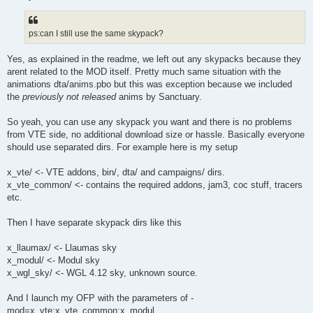
ps:can I still use the same skypack?
Yes, as explained in the readme, we left out any skypacks because they
arent related to the MOD itself. Pretty much same situation with the
animations dta/anims.pbo but this was exception because we included
the
previously not released
anims by Sanctuary.
So yeah, you can use any skypack you want and there is no problems
from VTE side, no additional download size or hassle. Basically everyone
should use separated dirs. For example here is my setup
x_vte/ <- VTE addons, bin/, dta/ and campaigns/ dirs.
x_vte_common/ <- contains the required addons, jam3, coc stuff, tracers
etc.
Then I have separate skypack dirs like this
x_llaumax/ <- Llaumas sky
x_modul/ <- Modul sky
x_wgl_sky/ <- WGL 4.12 sky, unknown source.
And I launch my OFP with the parameters of -
mod=x_vte;x_vte_common;x_modul