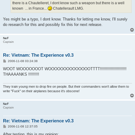
there is a Chautelleret, I dont know such a weapon but there is a well
known ... in France...
Chatellerault LMG.
Yes might be a typo, I dont know. Thanks for letting me know, I'll surely
do research for this and possibly fix this for next release.
NeF
Captain
Re: Vietnam: The Experience v0.3
P
2006-11-08 03:24:38
o
s
WOOT WOOOOOOOT WOOOOOOOOOOOOOOTTTT!!!!!!!!!!!!!!!!!!!!!!
t
THAAAANKS !!!!!!!!!
They train young men to drop fire on people. But their commanders won't allow them to
write "Fuck" on their airplanes because it's obscene!
NeF
Captain
Re: Vietnam: The Experience v0.3
P
2006-11-08 12:37:05
o
s
After testing, this is my opinion: