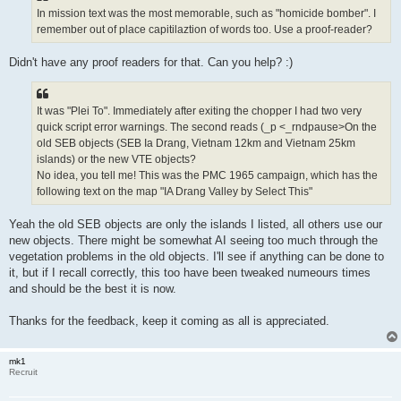
In mission text was the most memorable, such as "homicide bomber". I
remember out of place capitilaztion of words too. Use a proof-reader?
Didn't have any proof readers for that. Can you help? :)
It was "Plei To". Immediately after exiting the chopper I had two very
quick script error warnings. The second reads (_p <_rndpause>On the
old SEB objects (SEB Ia Drang, Vietnam 12km and Vietnam 25km
islands) or the new VTE objects?
No idea, you tell me! This was the PMC 1965 campaign, which has the
following text on the map "IA Drang Valley by Select This"
Yeah the old SEB objects are only the islands I listed, all others use our
new objects. There might be somewhat AI seeing too much through the
vegetation problems in the old objects. I'll see if anything can be done to
it, but if I recall correctly, this too have been tweaked numeours times
and should be the best it is now.
Thanks for the feedback, keep it coming as all is appreciated.
mk1
Recruit