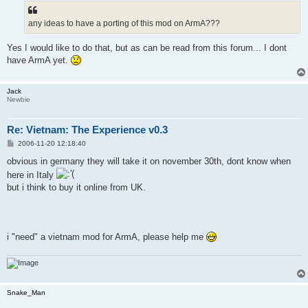
t
any ideas to have a porting of this mod on ArmA???
Yes I would like to do that, but as can be read from this forum... I dont
have ArmA yet.
Jack
Newbie
Re: Vietnam: The Experience v0.3
P
2006-11-20 12:18:40
o
s
obvious in germany they will take it on november 30th, dont know when
t
here in Italy
but i think to buy it online from UK.
i "need" a vietnam mod for ArmA, please help me
Snake_Man