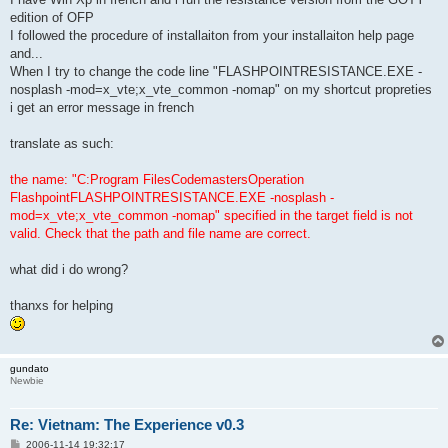
edition of OFP
I followed the procedure of installaiton from your installaiton help page
and...
When I try to change the code line "FLASHPOINTRESISTANCE.EXE -
nosplash -mod=x_vte;x_vte_common -nomap" on my shortcut propreties
i get an error message in french
translate as such:
the name: "C:Program FilesCodemastersOperation
FlashpointFLASHPOINTRESISTANCE.EXE -nosplash -
mod=x_vte;x_vte_common -nomap" specified in the target field is not
valid. Check that the path and file name are correct.
what did i do wrong?
thanxs for helping
gundato
Newbie
Re: Vietnam: The Experience v0.3
P
2006-11-14 19:32:17