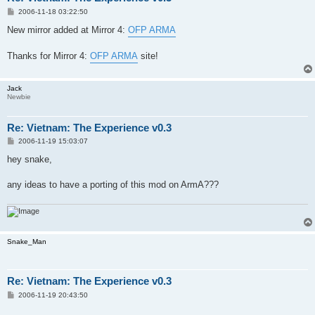
P
2006-11-18 03:22:50
o
s
New mirror added at Mirror 4:
OFP ARMA
t
Thanks for Mirror 4:
OFP ARMA
site!
Jack
Newbie
Re: Vietnam: The Experience v0.3
P
2006-11-19 15:03:07
o
s
hey snake,
t
any ideas to have a porting of this mod on ArmA???
Snake_Man
Re: Vietnam: The Experience v0.3
P
2006-11-19 20:43:50
o
s