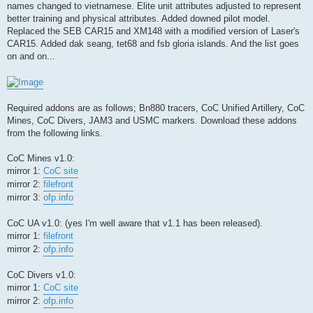
names changed to vietnamese. Elite unit attributes adjusted to represent
better training and physical attributes. Added downed pilot model.
Replaced the SEB CAR15 and XM148 with a modified version of Laser's
CAR15. Added dak seang, tet68 and fsb gloria islands. And the list goes
on and on...
Required addons are as follows; Bn880 tracers, CoC Unified Artillery, CoC
Mines, CoC Divers, JAM3 and USMC markers. Download these addons
from the following links.
CoC Mines v1.0:
mirror 1:
CoC site
mirror 2:
filefront
mirror 3:
ofp.info
CoC UA v1.0: (yes I'm well aware that v1.1 has been released).
mirror 1:
filefront
mirror 2:
ofp.info
CoC Divers v1.0:
mirror 1:
CoC site
mirror 2:
ofp.info