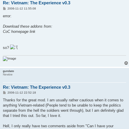
Re: Vietnam: The Experience v0.3
P
2006-11-12 11:55:08
o
s
error:
t
Download these addons from:
CoC homepage link
so?
gundato
Newbie
Re: Vietnam: The Experience v0.3
P
2006-11-12 22:52:18
o
s
Thanks for the great mod. I am usually rather cautious when it comes to
t
anything Vietnam-related (People tend to be unable to keep the politics
separate from the hell the soldiers went through), but I am definitely glad
that I tried this out. So far, I love it.
Hell, I only really have two comments aside from "Can I have your