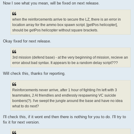
Now I see what you mean, will be fixed on next release.
when the reinforcements arrive to secure the LZ, there is an error in
location array for the ammo box spawn script. [getPos helicopter],
should be getPos helicopter without square brackets.
Okay fixed for next release.
3rd mission (defend base) - at the very beginning of mission, recieve an
error about bad syntax. It appears to be a random delay script???
Will check this, thanks for reporting.
Reinforcements never arrive, after 1 hour of fighting I'm left with 3
teammates, 2 AI friendlies and endlessly respawning VC suicide
bombers(?). I've swept the jungle around the base and have no idea
what to do next?
I'll check this, if it wont end then there is nothing for you to do. I'll try to
fix it for next version.