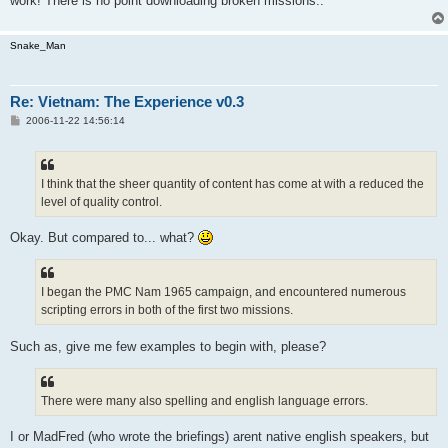
work! There is no point downloading broken missions..
Snake_Man
Re: Vietnam: The Experience v0.3
P
2006-11-22 14:56:14
o
s
t
I think that the sheer quantity of content has come at with a reduced the
level of quality control.
Okay. But compared to... what?
I began the PMC Nam 1965 campaign, and encountered numerous
scripting errors in both of the first two missions.
Such as, give me few examples to begin with, please?
There were many also spelling and english language errors.
I or MadFred (who wrote the briefings) arent native english speakers, but