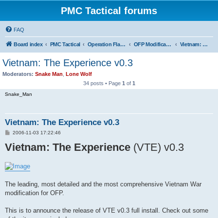
PMC Tactical forums
FAQ
Board index
PMC Tactical
Operation Flashpoint (OFP)
OFP Modifications
Vietnam: The Experience (OFP)
Vietnam: The Experience v0.3
Moderators:
Snake Man
,
Lone Wolf
34 posts • Page
1
of
1
Snake_Man
Vietnam: The Experience v0.3
P
2006-11-03 17:22:46
o
Vietnam: The Experience
s
(VTE) v0.3
t
The leading, most detailed and the most comprehensive Vietnam War
modification for OFP.
This is to announce the release of VTE v0.3 full install. Check out some