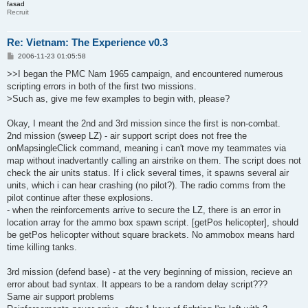
fasad
Recruit
Re: Vietnam: The Experience v0.3
P
2006-11-23 01:05:58
o
s
>>I began the PMC Nam 1965 campaign, and encountered numerous
t
scripting errors in both of the first two missions.
>Such as, give me few examples to begin with, please?
Okay, I meant the 2nd and 3rd mission since the first is non-combat.
2nd mission (sweep LZ) - air support script does not free the
onMapsingleClick command, meaning i can't move my teammates via
map without inadvertantly calling an airstrike on them. The script does not
check the air units status. If i click several times, it spawns several air
units, which i can hear crashing (no pilot?). The radio comms from the
pilot continue after these explosions.
- when the reinforcements arrive to secure the LZ, there is an error in
location array for the ammo box spawn script. [getPos helicopter], should
be getPos helicopter without square brackets. No ammobox means hard
time killing tanks.
3rd mission (defend base) - at the very beginning of mission, recieve an
error about bad syntax. It appears to be a random delay script???
Same air support problems