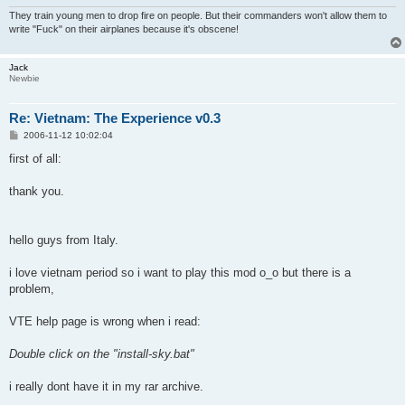
They train young men to drop fire on people. But their commanders won't allow them to
write "Fuck" on their airplanes because it's obscene!
Jack
Newbie
Re: Vietnam: The Experience v0.3
P
2006-11-12 10:02:04
o
s
first of all:
t
thank you.
hello guys from Italy.
i love vietnam period so i want to play this mod o_o but there is a
problem,
VTE help page is wrong when i read:
Double click on the "install-sky.bat"
i really dont have it in my rar archive.