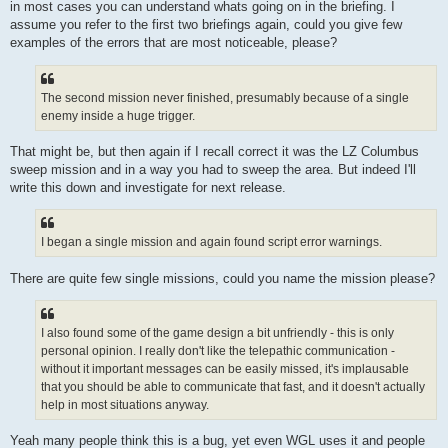
in most cases you can understand whats going on in the briefing. I
assume you refer to the first two briefings again, could you give few
examples of the errors that are most noticeable, please?
The second mission never finished, presumably because of a single
enemy inside a huge trigger.
That might be, but then again if I recall correct it was the LZ Columbus
sweep mission and in a way you had to sweep the area. But indeed I'll
write this down and investigate for next release.
I began a single mission and again found script error warnings.
There are quite few single missions, could you name the mission please?
I also found some of the game design a bit unfriendly - this is only
personal opinion. I really don't like the telepathic communication -
without it important messages can be easily missed, it's implausable
that you should be able to communicate that fast, and it doesn't actually
help in most situations anyway.
Yeah many people think this is a bug, yet even WGL uses it and people