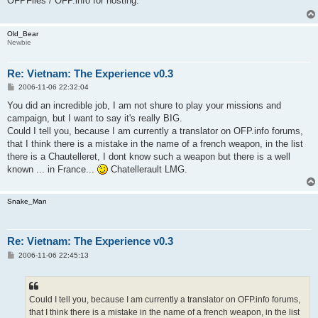
OFPFiles / OFP.info for hosting.
Old_Bear
Newbie
Re: Vietnam: The Experience v0.3
P
2006-11-06 22:32:04
o
s
You did an incredible job, I am not shure to play your missions and
t
campaign, but I want to say it's really BIG.
Could I tell you, because I am currently a translator on OFP.info forums,
that I think there is a mistake in the name of a french weapon, in the list
there is a Chautelleret, I dont know such a weapon but there is a well
known ... in France...
Chatellerault LMG.
Snake_Man
Re: Vietnam: The Experience v0.3
P
2006-11-06 22:45:13
o
s
t
Could I tell you, because I am currently a translator on OFP.info forums,
that I think there is a mistake in the name of a french weapon, in the list