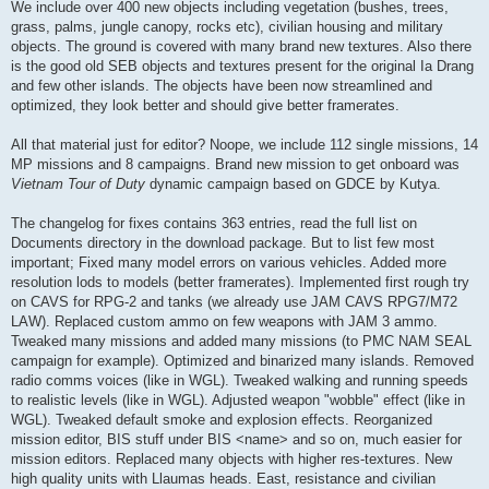
We include over 400 new objects including vegetation (bushes, trees,
grass, palms, jungle canopy, rocks etc), civilian housing and military
objects. The ground is covered with many brand new textures. Also there
is the good old SEB objects and textures present for the original Ia Drang
and few other islands. The objects have been now streamlined and
optimized, they look better and should give better framerates.
All that material just for editor? Noope, we include 112 single missions, 14
MP missions and 8 campaigns. Brand new mission to get onboard was
Vietnam Tour of Duty
dynamic campaign based on GDCE by Kutya.
The changelog for fixes contains 363 entries, read the full list on
Documents directory in the download package. But to list few most
important; Fixed many model errors on various vehicles. Added more
resolution lods to models (better framerates). Implemented first rough try
on CAVS for RPG-2 and tanks (we already use JAM CAVS RPG7/M72
LAW). Replaced custom ammo on few weapons with JAM 3 ammo.
Tweaked many missions and added many missions (to PMC NAM SEAL
campaign for example). Optimized and binarized many islands. Removed
radio comms voices (like in WGL). Tweaked walking and running speeds
to realistic levels (like in WGL). Adjusted weapon "wobble" effect (like in
WGL). Tweaked default smoke and explosion effects. Reorganized
mission editor, BIS stuff under BIS <name> and so on, much easier for
mission editors. Replaced many objects with higher res-textures. New
high quality units with Llaumas heads. East, resistance and civilian