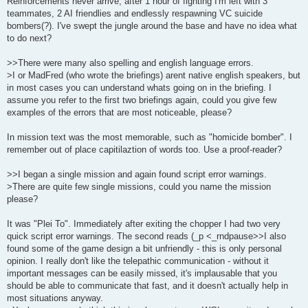
Reinforcements never arrive, after 1 hour of fighting I'm left with 3
teammates, 2 AI friendlies and endlessly respawning VC suicide
bombers(?). I've swept the jungle around the base and have no idea what
to do next?
>>There were many also spelling and english language errors.
>I or MadFred (who wrote the briefings) arent native english speakers, but
in most cases you can understand whats going on in the briefing. I
assume you refer to the first two briefings again, could you give few
examples of the errors that are most noticeable, please?
In mission text was the most memorable, such as "homicide bomber". I
remember out of place capitilaztion of words too. Use a proof-reader?
>>I began a single mission and again found script error warnings.
>There are quite few single missions, could you name the mission
please?
It was "Plei To". Immediately after exiting the chopper I had two very
quick script error warnings. The second reads (_p <_rndpause>>I also
found some of the game design a bit unfriendly - this is only personal
opinion. I really don't like the telepathic communication - without it
important messages can be easily missed, it's implausable that you
should be able to communicate that fast, and it doesn't actually help in
most situations anyway.