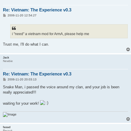
Re: Vietnam: The Experience v0.3
P
2006-11-20 12:54:27
o
s
t
i "need" a vietnam mod for ArmA, please help me
Trust me, I'll do what I can.
Jack
Newbie
Re: Vietnam: The Experience v0.3
P
2006-11-20 20:03:13
o
s
Snake Man, i passed the voice around my clan, and your job is been
t
really appreciated!!!
waiting for your work!
fasad
Recruit