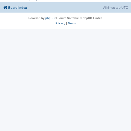
Board index
All times are
UTC
Powered by
phpBB
® Forum Software © phpBB Limited
Privacy
|
Terms