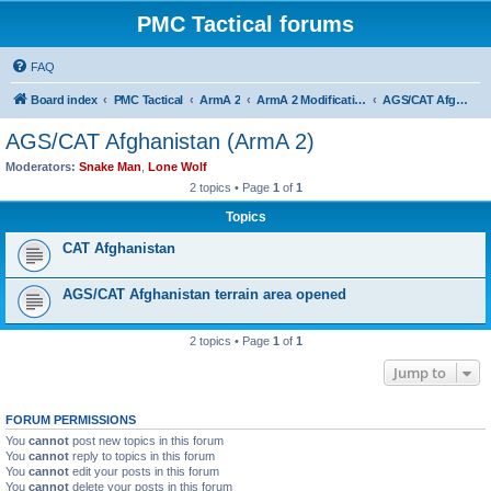
PMC Tactical forums
FAQ
Board index
PMC Tactical
ArmA 2
ArmA 2 Modifications
AGS/CAT Afghanistan (ArmA 2)
AGS/CAT Afghanistan (ArmA 2)
Moderators:
Snake Man
,
Lone Wolf
2 topics • Page
1
of
1
Topics
CAT Afghanistan
AGS/CAT Afghanistan terrain area opened
2 topics • Page
1
of
1
Jump to
FORUM PERMISSIONS
You
cannot
post new topics in this forum
You
cannot
reply to topics in this forum
You
cannot
edit your posts in this forum
You
cannot
delete your posts in this forum