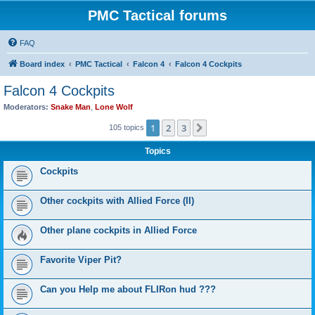
PMC Tactical forums
FAQ
Board index
PMC Tactical
Falcon 4
Falcon 4 Cockpits
Falcon 4 Cockpits
Moderators:
Snake Man
,
Lone Wolf
1
2
3
Next
105 topics
Topics
Cockpits
Other cockpits with Allied Force (II)
Other plane cockpits in Allied Force
Favorite Viper Pit?
Can you Help me about FLIRon hud ???