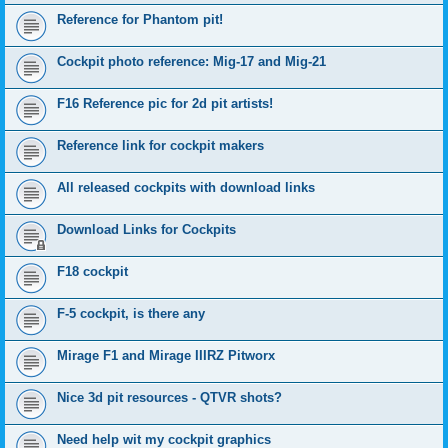
Reference for Phantom pit!
Cockpit photo reference: Mig-17 and Mig-21
F16 Reference pic for 2d pit artists!
Reference link for cockpit makers
All released cockpits with download links
Download Links for Cockpits
F18 cockpit
F-5 cockpit, is there any
Mirage F1 and Mirage IIIRZ Pitworx
Nice 3d pit resources - QTVR shots?
Need help wit my cockpit graphics