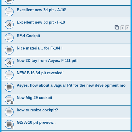
Excellent new 3d pit - A-10!
Excellent new 3d pit - F-18
1
2
RF-4 Cockpit
Nice material.. for F-104 !
New 2D toy from Aeyes: F-111 pit!
NEW F-16 3d pit revealed!
Aeyes, how about a Jaguar Pit for the new development mo
New Mig-29 cockpit
how to resize cockpit?
G2i A-10 pit preview..