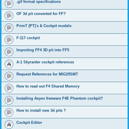
.gif format specifications
OF 3d pit converted for FF?
PrimT (PT)'s & Cockpit models
F-117 cockpit
Importing FF4 3D pit into FF5
A-1 Skyraider cockpit references
Request References for MIG29SMT
How to read out F4 Shared Memory
Installing Aeyes freeware F4E Phantom cockpit?
How to install new 3d pits ?
Cockpit Editor