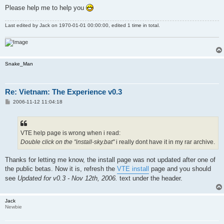
Please help me to help you
Last edited by
Jack
on 1970-01-01 00:00:00, edited 1 time in total.
Snake_Man
Re: Vietnam: The Experience v0.3
P
2006-11-12 11:04:18
o
s
t
VTE help page is wrong when i read:
Double click on the "install-sky.bat"
i really dont have it in my rar archive.
Thanks for letting me know, the install page was not updated after one of
the public betas. Now it is, refresh the
VTE install
page and you should
see
Updated for v0.3 - Nov 12th, 2006.
text under the header.
Jack
Newbie