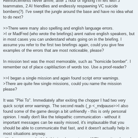
Reinforcements never arrive, after 1 hour of fighting I'm left with 3
teammates, 2 AI friendlies and endlessly respawning VC suicide
bombers(?). I've swept the jungle around the base and have no idea what
to do next?
>>There were many also spelling and english language errors.
>I or MadFred (who wrote the briefings) arent native english speakers, but
in most cases you can understand whats going on in the briefing. I
assume you refer to the first two briefings again, could you give few
examples of the errors that are most noticeable, please?
In mission text was the most memorable, such as "homicide bomber". I
remember out of place capitilaztion of words too. Use a proof-reader?
>>I began a single mission and again found script error warnings.
>There are quite few single missions, could you name the mission
please?
It was "Plei To". Immediately after exiting the chopper I had two very
quick script error warnings. The second reads (_p <_rndpause>>I also
found some of the game design a bit unfriendly - this is only personal
opinion. I really don't like the telepathic communication - without it
important messages can be easily missed, it's implausable that you
should be able to communicate that fast, and it doesn't actually help in
most situations anyway.