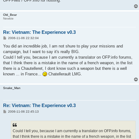
OFPFiles / OFP.info for hosting.
Old_Bear
Newbie
Re: Vietnam: The Experience v0.3
P
2006-11-06 22:32:04
o
s
You did an incredible job, I am not shure to play your missions and
t
campaign, but I want to say it's really BIG.
Could I tell you, because I am currently a translator on OFP.info forums,
that I think there is a mistake in the name of a french weapon, in the list
there is a Chautelleret, I dont know such a weapon but there is a well
known ... in France...
Chatellerault LMG.
Snake_Man
Re: Vietnam: The Experience v0.3
P
2006-11-06 22:45:13
o
s
t
Could I tell you, because I am currently a translator on OFP.info forums,
that I think there is a mistake in the name of a french weapon, in the list