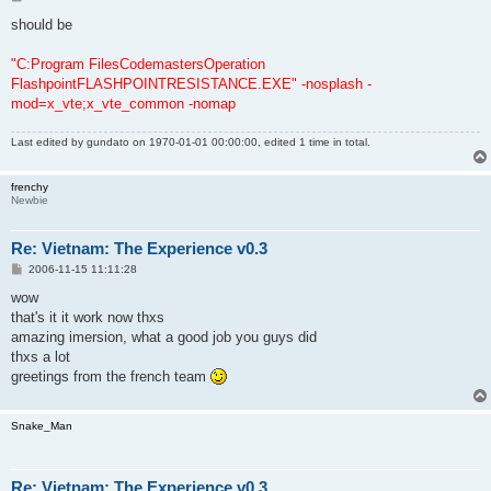
o
s
should be
t
"C:Program FilesCodemastersOperation
FlashpointFLASHPOINTRESISTANCE.EXE" -nosplash -
mod=x_vte;x_vte_common -nomap
Last edited by
gundato
on 1970-01-01 00:00:00, edited 1 time in total.
frenchy
Newbie
Re: Vietnam: The Experience v0.3
P
2006-11-15 11:11:28
o
s
wow
t
that's it it work now thxs
amazing imersion, what a good job you guys did
thxs a lot
greetings from the french team
Snake_Man
Re: Vietnam: The Experience v0.3