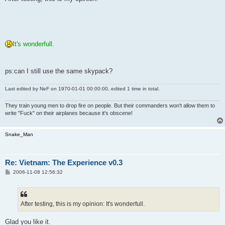
t
It's wonderfull.
ps:can I still use the same skypack?
Last edited by
NeF
on 1970-01-01 00:00:00, edited 1 time in total.
They train young men to drop fire on people. But their commanders won't allow them to
write "Fuck" on their airplanes because it's obscene!
Snake_Man
Re: Vietnam: The Experience v0.3
P
2006-11-08 12:56:32
o
s
t
After testing, this is my opinion: It's wonderfull.
Glad you like it.