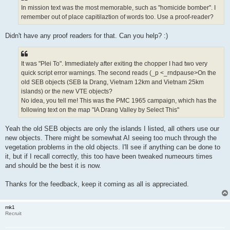
In mission text was the most memorable, such as "homicide bomber". I
remember out of place capitilaztion of words too. Use a proof-reader?
Didn't have any proof readers for that. Can you help? :)
It was "Plei To". Immediately after exiting the chopper I had two very
quick script error warnings. The second reads (_p <_rndpause>On the
old SEB objects (SEB Ia Drang, Vietnam 12km and Vietnam 25km
islands) or the new VTE objects?
No idea, you tell me! This was the PMC 1965 campaign, which has the
following text on the map "IA Drang Valley by Select This"
Yeah the old SEB objects are only the islands I listed, all others use our
new objects. There might be somewhat AI seeing too much through the
vegetation problems in the old objects. I'll see if anything can be done to
it, but if I recall correctly, this too have been tweaked numeours times
and should be the best it is now.
Thanks for the feedback, keep it coming as all is appreciated.
mk1
Recruit