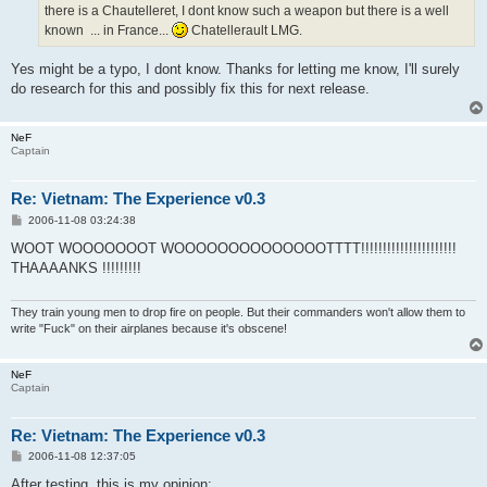
there is a Chautelleret, I dont know such a weapon but there is a well
known ... in France...
Chatellerault LMG.
Yes might be a typo, I dont know. Thanks for letting me know, I'll surely
do research for this and possibly fix this for next release.
NeF
Captain
Re: Vietnam: The Experience v0.3
P
2006-11-08 03:24:38
o
s
WOOT WOOOOOOOT WOOOOOOOOOOOOOOTTTT!!!!!!!!!!!!!!!!!!!!!!
t
THAAAANKS !!!!!!!!!
They train young men to drop fire on people. But their commanders won't allow them to
write "Fuck" on their airplanes because it's obscene!
NeF
Captain
Re: Vietnam: The Experience v0.3
P
2006-11-08 12:37:05
o
s
After testing, this is my opinion: