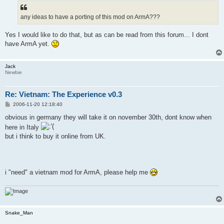
t
any ideas to have a porting of this mod on ArmA???
Yes I would like to do that, but as can be read from this forum... I dont
have ArmA yet.
Jack
Newbie
Re: Vietnam: The Experience v0.3
P
2006-11-20 12:18:40
o
s
obvious in germany they will take it on november 30th, dont know when
t
here in Italy
but i think to buy it online from UK.
i "need" a vietnam mod for ArmA, please help me
Snake_Man