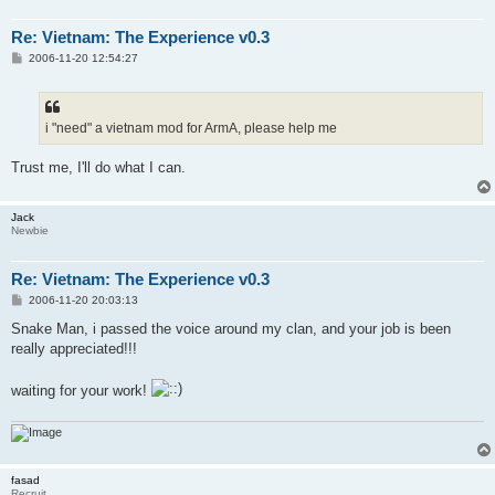
Re: Vietnam: The Experience v0.3
P
2006-11-20 12:54:27
o
s
t
i "need" a vietnam mod for ArmA, please help me
Trust me, I'll do what I can.
Jack
Newbie
Re: Vietnam: The Experience v0.3
P
2006-11-20 20:03:13
o
s
Snake Man, i passed the voice around my clan, and your job is been
t
really appreciated!!!
waiting for your work!
fasad
Recruit