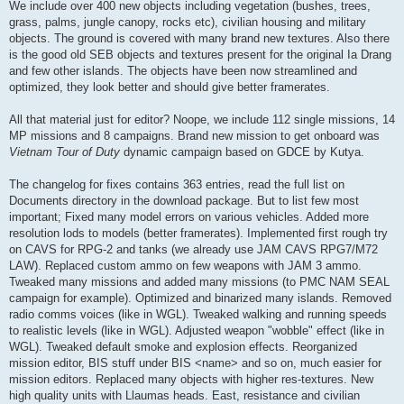
We include over 400 new objects including vegetation (bushes, trees,
grass, palms, jungle canopy, rocks etc), civilian housing and military
objects. The ground is covered with many brand new textures. Also there
is the good old SEB objects and textures present for the original Ia Drang
and few other islands. The objects have been now streamlined and
optimized, they look better and should give better framerates.
All that material just for editor? Noope, we include 112 single missions, 14
MP missions and 8 campaigns. Brand new mission to get onboard was
Vietnam Tour of Duty
dynamic campaign based on GDCE by Kutya.
The changelog for fixes contains 363 entries, read the full list on
Documents directory in the download package. But to list few most
important; Fixed many model errors on various vehicles. Added more
resolution lods to models (better framerates). Implemented first rough try
on CAVS for RPG-2 and tanks (we already use JAM CAVS RPG7/M72
LAW). Replaced custom ammo on few weapons with JAM 3 ammo.
Tweaked many missions and added many missions (to PMC NAM SEAL
campaign for example). Optimized and binarized many islands. Removed
radio comms voices (like in WGL). Tweaked walking and running speeds
to realistic levels (like in WGL). Adjusted weapon "wobble" effect (like in
WGL). Tweaked default smoke and explosion effects. Reorganized
mission editor, BIS stuff under BIS <name> and so on, much easier for
mission editors. Replaced many objects with higher res-textures. New
high quality units with Llaumas heads. East, resistance and civilian