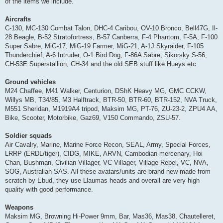
of the items we include.
Aircrafts
C-130, MC-130 Combat Talon, DHC-4 Caribou, OV-10 Bronco, Bell47G, Il-
28 Beagle, B-52 Stratofortress, B-57 Canberra, F-4 Phantom, F-5A, F-100
Super Sabre, MiG-17, MiG-19 Farmer, MiG-21, A-1J Skyraider, F-105
Thunderchief, A-6 Intruder, O-1 Bird Dog, F-86A Sabre, Sikorsky S-56,
CH-53E Superstallion, CH-34 and the old SEB stuff like Hueys etc.
Ground vehicles
M24 Chaffee, M41 Walker, Centurion, DShK Heavy MG, GMC CCKW,
Willys MB, T34/85, M3 Halftrack, BTR-50, BTR-60, BTR-152, NVA Truck,
M551 Sheridan, M1919A4 tripod, Maksim MG, PT-76, ZU-23-2, ZPU4 AA,
Bike, Scooter, Motorbike, Gaz69, V150 Commando, ZSU-57.
Soldier squads
Air Cavalry, Marine, Marine Force Recon, SEAL, Army, Special Forces,
LRRP (ERDL/tiger), CIDG, MIKE, ARVN, Cambodian mercenary, Hoi
Chan, Bushman, Civilian Villager, VC Villager, Village Rebel, VC, NVA,
SOG, Australian SAS. All these avatars/units are brand new made from
scratch by Ebud, they use Llaumas heads and overall are very high
quality with good performance.
Weapons
Maksim MG, Browning Hi-Power 9mm, Bar, Mas36, Mas38, Chautelleret,