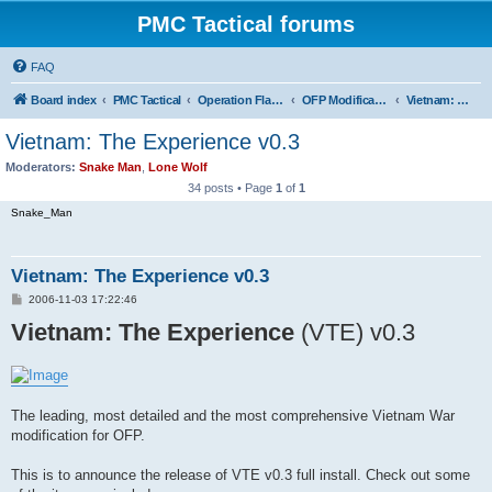
PMC Tactical forums
FAQ
Board index
PMC Tactical
Operation Flashpoint (OFP)
OFP Modifications
Vietnam: The Experience (OFP)
Vietnam: The Experience v0.3
Moderators:
Snake Man
,
Lone Wolf
34 posts • Page
1
of
1
Snake_Man
Vietnam: The Experience v0.3
P
2006-11-03 17:22:46
o
Vietnam: The Experience
s
(VTE) v0.3
t
The leading, most detailed and the most comprehensive Vietnam War
modification for OFP.
This is to announce the release of VTE v0.3 full install. Check out some