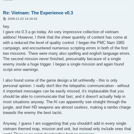
Re: Vietnam: The Experience v0.3
P
2006-11-22 14:16:42
o
s
hey.
t
I gave vte 0.3 a go today. An very impressive collection of vietnam
addons! However, I think that the sheer quantity of content has come at
with a reduced the level of quality control. I began the PMC Nam 1965
campaign, and encountered numerous scripting errors in both of the first
two missions. There were many also spelling and english language errors.
The second mission never finished, presumably because of a single
enemy inside a huge trigger. I began a single mission and again found
script error warnings.
I also found some of the game design a bit unfriendly - this is only
personal opinion. I really don't like the telepathic communication - without
it important messages can be easily missed, it's implausable that you
should be able to communicate that fast, and it doesn't actually help in
most situations anyway. The AI can apparently see straight through the
jungle, and their HD weapons are almost useless, making a rambo charge
towards the enemy the best tactic.
Anyway, I guess I am suggesting that you shouldn't add in every single
vietnam themed map, mission and unit, but instead only include ones that