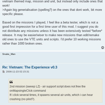
vietnam themed map, mission and unit, but instead only include ones that
work!
>Again big generialisation (spelling?) on the ones that dont work, bit more
specific please.
Based on the missions I played, I feel like a beta tester, which is not a
good first impression for a first time user of this mod. I suggest you do
not distribute any missions unless it has been extensively tested *before*
release. It may be easier/wiser to make new missions than edit/remake
old ones to use the VTE units and scripts. I'd prefer 10 working missions
rather than 1000 broken ones.
Snake_Man
Re: Vietnam: The Experience v0.3
P
2006-11-23 02:15:31
o
s
t
2nd mission (sweep LZ) - air support script does not free the
onMapsingleClick command
If i click several times, it spawns several air units, which i can hear
crashing (no pilot?).