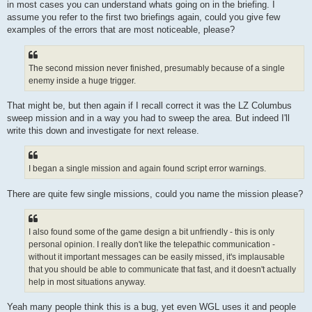
in most cases you can understand whats going on in the briefing. I
assume you refer to the first two briefings again, could you give few
examples of the errors that are most noticeable, please?
The second mission never finished, presumably because of a single
enemy inside a huge trigger.
That might be, but then again if I recall correct it was the LZ Columbus
sweep mission and in a way you had to sweep the area. But indeed I'll
write this down and investigate for next release.
I began a single mission and again found script error warnings.
There are quite few single missions, could you name the mission please?
I also found some of the game design a bit unfriendly - this is only
personal opinion. I really don't like the telepathic communication -
without it important messages can be easily missed, it's implausable
that you should be able to communicate that fast, and it doesn't actually
help in most situations anyway.
Yeah many people think this is a bug, yet even WGL uses it and people