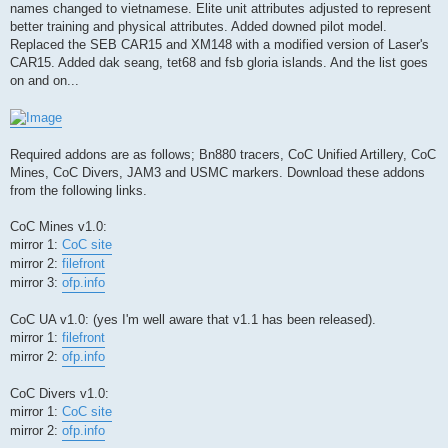
names changed to vietnamese. Elite unit attributes adjusted to represent
better training and physical attributes. Added downed pilot model.
Replaced the SEB CAR15 and XM148 with a modified version of Laser's
CAR15. Added dak seang, tet68 and fsb gloria islands. And the list goes
on and on...
Required addons are as follows; Bn880 tracers, CoC Unified Artillery, CoC
Mines, CoC Divers, JAM3 and USMC markers. Download these addons
from the following links.
CoC Mines v1.0:
mirror 1:
CoC site
mirror 2:
filefront
mirror 3:
ofp.info
CoC UA v1.0: (yes I'm well aware that v1.1 has been released).
mirror 1:
filefront
mirror 2:
ofp.info
CoC Divers v1.0:
mirror 1:
CoC site
mirror 2:
ofp.info