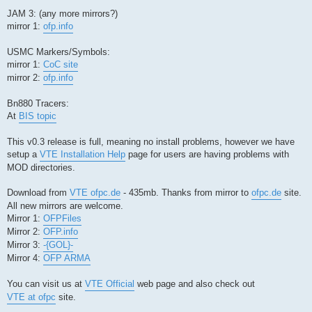
JAM 3: (any more mirrors?)
mirror 1:
ofp.info
USMC Markers/Symbols:
mirror 1:
CoC site
mirror 2:
ofp.info
Bn880 Tracers:
At
BIS topic
This v0.3 release is full, meaning no install problems, however we have
setup a
VTE Installation Help
page for users are having problems with
MOD directories.
Download from
VTE ofpc.de
- 435mb. Thanks from mirror to
ofpc.de
site.
All new mirrors are welcome.
Mirror 1:
OFPFiles
Mirror 2:
OFP.info
Mirror 3:
-{GOL}-
Mirror 4:
OFP ARMA
You can visit us at
VTE Official
web page and also check out
VTE at ofpc
site.