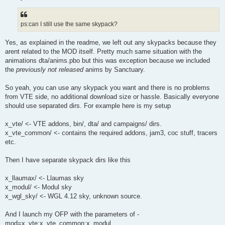
ps:can I still use the same skypack?
Yes, as explained in the readme, we left out any skypacks because they
arent related to the MOD itself. Pretty much same situation with the
animations dta/anims.pbo but this was exception because we included
the
previously not released
anims by Sanctuary.
So yeah, you can use any skypack you want and there is no problems
from VTE side, no additional download size or hassle. Basically everyone
should use separated dirs. For example here is my setup
x_vte/ <- VTE addons, bin/, dta/ and campaigns/ dirs.
x_vte_common/ <- contains the required addons, jam3, coc stuff, tracers
etc.
Then I have separate skypack dirs like this
x_llaumax/ <- Llaumas sky
x_modul/ <- Modul sky
x_wgl_sky/ <- WGL 4.12 sky, unknown source.
And I launch my OFP with the parameters of -
mod=x_vte;x_vte_common;x_modul