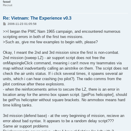
fasad
Recruit
Re: Vietnam: The Experience v0.3
P
2006-11-23 01:05:58
o
s
>>I began the PMC Nam 1965 campaign, and encountered numerous
t
scripting errors in both of the first two missions.
>Such as, give me few examples to begin with, please?
Okay, I meant the 2nd and 3rd mission since the first is non-combat.
2nd mission (sweep LZ) - air support script does not free the
onMapsingleClick command, meaning i can't move my teammates via
map without inadvertantly calling an airstrike on them. The script does not
check the air units status. If i click several times, it spawns several air
units, which i can hear crashing (no pilot?). The radio comms from the
pilot continue after these explosions.
- when the reinforcements arrive to secure the LZ, there is an error in
location array for the ammo box spawn script. [getPos helicopter], should
be getPos helicopter without square brackets. No ammobox means hard
time killing tanks.
3rd mission (defend base) - at the very beginning of mission, recieve an
error about bad syntax. It appears to be a random delay script???
Same air support problems