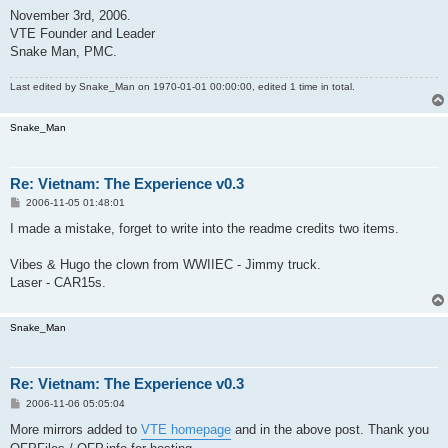
November 3rd, 2006.
VTE Founder and Leader
Snake Man, PMC.
Last edited by
Snake_Man
on 1970-01-01 00:00:00, edited 1 time in total.
Snake_Man
Re: Vietnam: The Experience v0.3
P
2006-11-05 01:48:01
o
s
I made a mistake, forget to write into the readme credits two items.
t
Vibes & Hugo the clown from WWIIEC - Jimmy truck.
Laser - CAR15s.
Snake_Man
Re: Vietnam: The Experience v0.3
P
2006-11-06 05:05:04
o
s
More mirrors added to
VTE homepage
and in the above post. Thank you
t