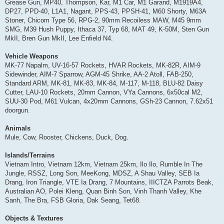
Grease Gun, MP40, Thompson, Kar, M1 Car, M1 Garand, M1919A4,
DP27, PPD-40, L1A1, Nagant, PPS-43, PPSH-41, M60 Shorty, M63A
Stoner, Chicom Type 56, RPG-2, 90mm Recoiless MAW, M45 9mm
SMG, M39 Hush Puppy, Ithaca 37, Typ 68, MAT 49, K-50M, Sten Gun
MkII, Bren Gun MkII, Lee Enfield N4.
Vehicle Weapons
MK-77 Napalm, UV-16-57 Rockets, HVAR Rockets, MK-82R, AIM-9
Sidewinder, AIM-7 Sparrow, AGM-45 Shrike, AA-2 Atoll, FAB-250,
Standard ARM, MK-81, MK-83, MK-84, M-117, M-118, BLU-82 Daisy
Cutter, LAU-10 Rockets, 20mm Cannon, VYa Cannons, 6x50cal M2,
SUU-30 Pod, M61 Vulcan, 4x20mm Cannons, GSh-23 Cannon, 7.62x51
doorgun.
Animals
Mule, Cow, Rooster, Chickens, Duck, Dog.
Islands/Terrains
Vietnam Intro, Vietnam 12km, Vietnam 25km, Ilo Ilo, Rumble In The
Jungle, RSSZ, Long Son, MeeKong, MDSZ, A Shau Valley, SEB Ia
Drang, Iron Triangle, VTE Ia Drang, 7 Mountains, IIICTZA Parrots Beak,
Australian AO, Polei Kleng, Quan Binh Son, Vinh Thanh Valley, Khe
Sanh, The Bra, FSB Gloria, Dak Seang, Tet68.
Objects & Textures