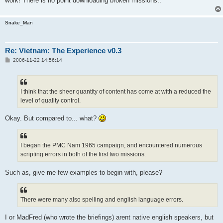
work! There is no point downloading broken missions..
Snake_Man
Re: Vietnam: The Experience v0.3
P
2006-11-22 14:56:14
o
s
t
I think that the sheer quantity of content has come at with a reduced the
level of quality control.
Okay. But compared to... what?
I began the PMC Nam 1965 campaign, and encountered numerous
scripting errors in both of the first two missions.
Such as, give me few examples to begin with, please?
There were many also spelling and english language errors.
I or MadFred (who wrote the briefings) arent native english speakers, but