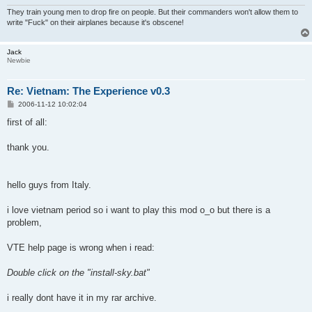
They train young men to drop fire on people. But their commanders won't allow them to
write "Fuck" on their airplanes because it's obscene!
Jack
Newbie
Re: Vietnam: The Experience v0.3
P
2006-11-12 10:02:04
o
s
first of all:
t
thank you.
hello guys from Italy.
i love vietnam period so i want to play this mod o_o but there is a
problem,
VTE help page is wrong when i read:
Double click on the "install-sky.bat"
i really dont have it in my rar archive.