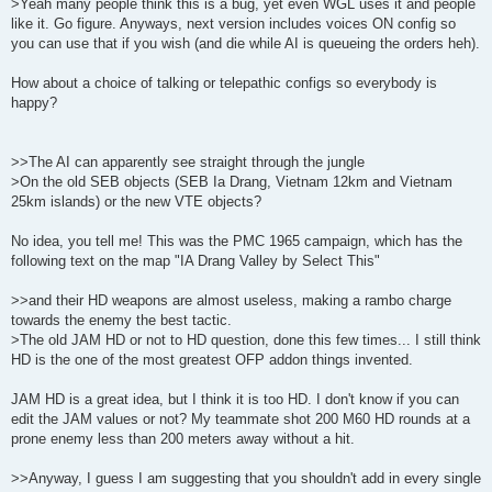
>Yeah many people think this is a bug, yet even WGL uses it and people
like it. Go figure. Anyways, next version includes voices ON config so
you can use that if you wish (and die while AI is queueing the orders heh).
How about a choice of talking or telepathic configs so everybody is
happy?
>>The AI can apparently see straight through the jungle
>On the old SEB objects (SEB Ia Drang, Vietnam 12km and Vietnam
25km islands) or the new VTE objects?
No idea, you tell me! This was the PMC 1965 campaign, which has the
following text on the map "IA Drang Valley by Select This"
>>and their HD weapons are almost useless, making a rambo charge
towards the enemy the best tactic.
>The old JAM HD or not to HD question, done this few times... I still think
HD is the one of the most greatest OFP addon things invented.
JAM HD is a great idea, but I think it is too HD. I don't know if you can
edit the JAM values or not? My teammate shot 200 M60 HD rounds at a
prone enemy less than 200 meters away without a hit.
>>Anyway, I guess I am suggesting that you shouldn't add in every single