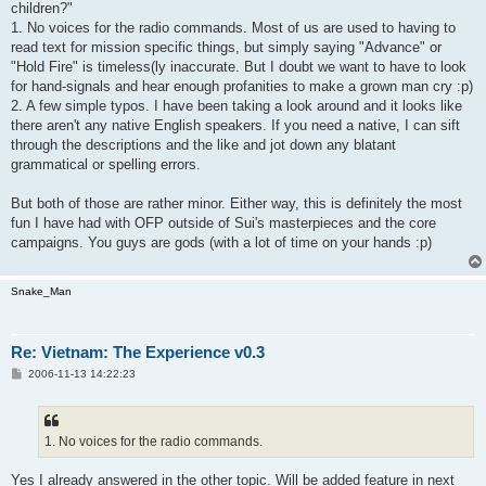
children?"
1. No voices for the radio commands. Most of us are used to having to
read text for mission specific things, but simply saying "Advance" or
"Hold Fire" is timeless(ly inaccurate. But I doubt we want to have to look
for hand-signals and hear enough profanities to make a grown man cry :p)
2. A few simple typos. I have been taking a look around and it looks like
there aren't any native English speakers. If you need a native, I can sift
through the descriptions and the like and jot down any blatant
grammatical or spelling errors.
But both of those are rather minor. Either way, this is definitely the most
fun I have had with OFP outside of Sui's masterpieces and the core
campaigns. You guys are gods (with a lot of time on your hands :p)
Snake_Man
Re: Vietnam: The Experience v0.3
P
2006-11-13 14:22:23
o
s
t
1. No voices for the radio commands.
Yes I already answered in the other topic. Will be added feature in next