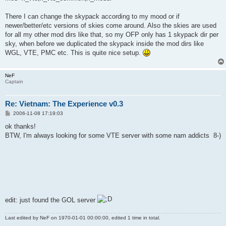
There I can change the skypack according to my mood or if
newer/better/etc versions of skies come around. Also the skies are used
for all my other mod dirs like that, so my OFP only has 1 skypack dir per
sky, when before we duplicated the skypack inside the mod dirs like
WGL, VTE, PMC etc. This is quite nice setup.
NeF
Captain
Re: Vietnam: The Experience v0.3
P
2006-11-08 17:19:03
o
s
ok thanks!
t
BTW, I'm always looking for some VTE server with some nam addicts 8-)
edit: just found the GOL server
Last edited by
NeF
on 1970-01-01 00:00:00, edited 1 time in total.