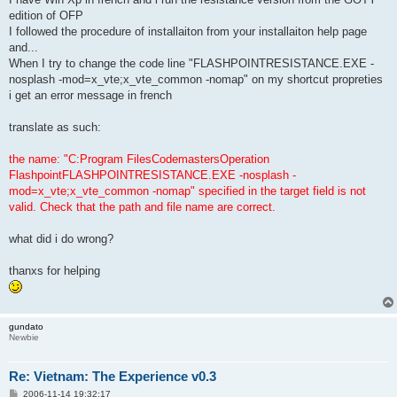
edition of OFP
I followed the procedure of installaiton from your installaiton help page
and...
When I try to change the code line "FLASHPOINTRESISTANCE.EXE -
nosplash -mod=x_vte;x_vte_common -nomap" on my shortcut propreties
i get an error message in french
translate as such:
the name: "C:Program FilesCodemastersOperation
FlashpointFLASHPOINTRESISTANCE.EXE -nosplash -
mod=x_vte;x_vte_common -nomap" specified in the target field is not
valid. Check that the path and file name are correct.
what did i do wrong?
thanxs for helping
gundato
Newbie
Re: Vietnam: The Experience v0.3
P
2006-11-14 19:32:17