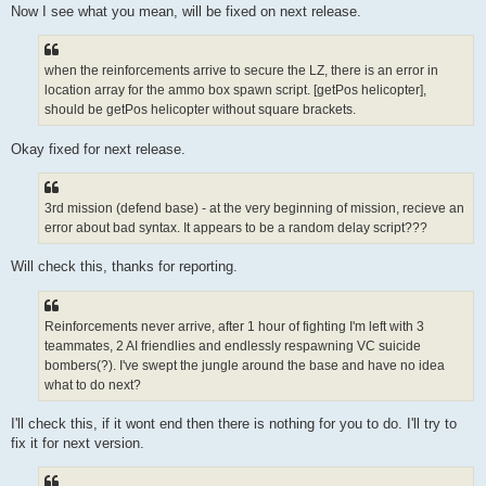
Now I see what you mean, will be fixed on next release.
when the reinforcements arrive to secure the LZ, there is an error in
location array for the ammo box spawn script. [getPos helicopter],
should be getPos helicopter without square brackets.
Okay fixed for next release.
3rd mission (defend base) - at the very beginning of mission, recieve an
error about bad syntax. It appears to be a random delay script???
Will check this, thanks for reporting.
Reinforcements never arrive, after 1 hour of fighting I'm left with 3
teammates, 2 AI friendlies and endlessly respawning VC suicide
bombers(?). I've swept the jungle around the base and have no idea
what to do next?
I'll check this, if it wont end then there is nothing for you to do. I'll try to
fix it for next version.