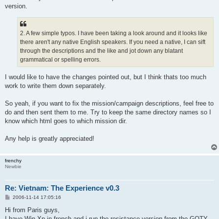
version.
2. A few simple typos. I have been taking a look around and it looks like
there aren't any native English speakers. If you need a native, I can sift
through the descriptions and the like and jot down any blatant
grammatical or spelling errors.
I would like to have the changes pointed out, but I think thats too much
work to write them down separately.
So yeah, if you want to fix the mission/campaign descriptions, feel free to
do and then sent them to me. Try to keep the same directory names so I
know which html goes to which mission dir.
Any help is greatly appreciated!
frenchy
Newbie
Re: Vietnam: The Experience v0.3
P
2006-11-14 17:05:16
o
s
Hi from Paris guys,
t
I have Win Xp in french and i run the resistance version from the GOTY