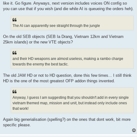
like it. Go figure. Anyways, next version includes voices ON config so
you can use that if you wish (and die while AI is queueing the orders heh).
The AI can apparently see straight through the jungle
On the old SEB objects (SEB Ia Drang, Vietnam 12km and Vietnam
25km islands) or the new VTE objects?
and their HD weapons are almost useless, making a rambo charge
towards the enemy the best tactic.
The old JAM HD or not to HD question, done this few times... I still think
HD is the one of the most greatest OFP addon things invented.
Anyway, I guess I am suggesting that you shouldn't add in every single
vietnam themed map, mission and unit, but instead only include ones
that work!
Again big generialisation (spelling?) on the ones that dont work, bit more
specific please.