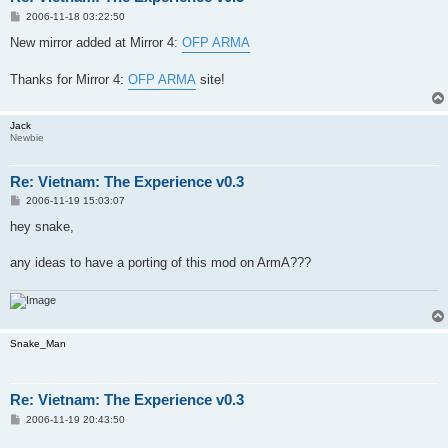
P
2006-11-18 03:22:50
o
s
New mirror added at Mirror 4:
OFP ARMA
t
Thanks for Mirror 4:
OFP ARMA
site!
Jack
Newbie
Re: Vietnam: The Experience v0.3
P
2006-11-19 15:03:07
o
s
hey snake,
t
any ideas to have a porting of this mod on ArmA???
Snake_Man
Re: Vietnam: The Experience v0.3
P
2006-11-19 20:43:50
o
s