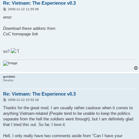
Re: Vietnam: The Experience v0.3
P
2006-11-12 11:55:08
o
s
error:
t
Download these addons from:
CoC homepage link
so?
gundato
Newbie
Re: Vietnam: The Experience v0.3
P
2006-11-12 22:52:18
o
s
Thanks for the great mod. I am usually rather cautious when it comes to
t
anything Vietnam-related (People tend to be unable to keep the politics
separate from the hell the soldiers went through), but I am definitely glad
that I tried this out. So far, I love it.
Hell, I only really have two comments aside from "Can I have your