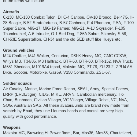
of the items we include.
Aircrafts
C-130, MC-130 Combat Talon, DHC-4 Caribou, OV-10 Bronco, Bell47G, Il-
28 Beagle, B-52 Stratofortress, B-57 Canberra, F-4 Phantom, F-5A, F-100
Super Sabre, MiG-17, MiG-19 Farmer, MiG-21, A-1J Skyraider, F-105
Thunderchief, A-6 Intruder, O-1 Bird Dog, F-86A Sabre, Sikorsky S-56,
CH-53E Superstallion, CH-34 and the old SEB stuff like Hueys etc.
Ground vehicles
M24 Chaffee, M41 Walker, Centurion, DShK Heavy MG, GMC CCKW,
Willys MB, T34/85, M3 Halftrack, BTR-50, BTR-60, BTR-152, NVA Truck,
M551 Sheridan, M1919A4 tripod, Maksim MG, PT-76, ZU-23-2, ZPU4 AA,
Bike, Scooter, Motorbike, Gaz69, V150 Commando, ZSU-57.
Soldier squads
Air Cavalry, Marine, Marine Force Recon, SEAL, Army, Special Forces,
LRRP (ERDL/tiger), CIDG, MIKE, ARVN, Cambodian mercenary, Hoi
Chan, Bushman, Civilian Villager, VC Villager, Village Rebel, VC, NVA,
SOG, Australian SAS. All these avatars/units are brand new made from
scratch by Ebud, they use Llaumas heads and overall are very high
quality with good performance.
Weapons
Maksim MG, Browning Hi-Power 9mm, Bar, Mas36, Mas38, Chautelleret,