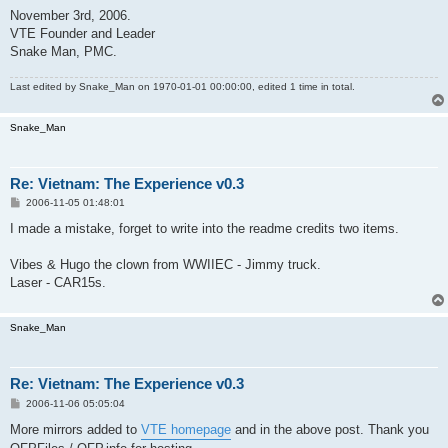
November 3rd, 2006.
VTE Founder and Leader
Snake Man, PMC.
Last edited by
Snake_Man
on 1970-01-01 00:00:00, edited 1 time in total.
Snake_Man
Re: Vietnam: The Experience v0.3
P
2006-11-05 01:48:01
o
s
I made a mistake, forget to write into the readme credits two items.
t
Vibes & Hugo the clown from WWIIEC - Jimmy truck.
Laser - CAR15s.
Snake_Man
Re: Vietnam: The Experience v0.3
P
2006-11-06 05:05:04
o
s
More mirrors added to
VTE homepage
and in the above post. Thank you
t