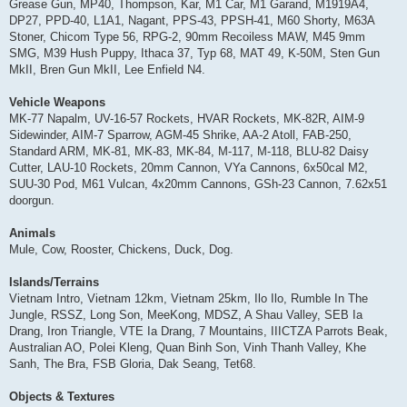
Grease Gun, MP40, Thompson, Kar, M1 Car, M1 Garand, M1919A4,
DP27, PPD-40, L1A1, Nagant, PPS-43, PPSH-41, M60 Shorty, M63A
Stoner, Chicom Type 56, RPG-2, 90mm Recoiless MAW, M45 9mm
SMG, M39 Hush Puppy, Ithaca 37, Typ 68, MAT 49, K-50M, Sten Gun
MkII, Bren Gun MkII, Lee Enfield N4.
Vehicle Weapons
MK-77 Napalm, UV-16-57 Rockets, HVAR Rockets, MK-82R, AIM-9
Sidewinder, AIM-7 Sparrow, AGM-45 Shrike, AA-2 Atoll, FAB-250,
Standard ARM, MK-81, MK-83, MK-84, M-117, M-118, BLU-82 Daisy
Cutter, LAU-10 Rockets, 20mm Cannon, VYa Cannons, 6x50cal M2,
SUU-30 Pod, M61 Vulcan, 4x20mm Cannons, GSh-23 Cannon, 7.62x51
doorgun.
Animals
Mule, Cow, Rooster, Chickens, Duck, Dog.
Islands/Terrains
Vietnam Intro, Vietnam 12km, Vietnam 25km, Ilo Ilo, Rumble In The
Jungle, RSSZ, Long Son, MeeKong, MDSZ, A Shau Valley, SEB Ia
Drang, Iron Triangle, VTE Ia Drang, 7 Mountains, IIICTZA Parrots Beak,
Australian AO, Polei Kleng, Quan Binh Son, Vinh Thanh Valley, Khe
Sanh, The Bra, FSB Gloria, Dak Seang, Tet68.
Objects & Textures