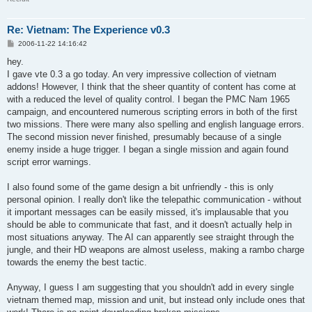
Re: Vietnam: The Experience v0.3
P
2006-11-22 14:16:42
o
s
hey.
t
I gave vte 0.3 a go today. An very impressive collection of vietnam
addons! However, I think that the sheer quantity of content has come at
with a reduced the level of quality control. I began the PMC Nam 1965
campaign, and encountered numerous scripting errors in both of the first
two missions. There were many also spelling and english language errors.
The second mission never finished, presumably because of a single
enemy inside a huge trigger. I began a single mission and again found
script error warnings.
I also found some of the game design a bit unfriendly - this is only
personal opinion. I really don't like the telepathic communication - without
it important messages can be easily missed, it's implausable that you
should be able to communicate that fast, and it doesn't actually help in
most situations anyway. The AI can apparently see straight through the
jungle, and their HD weapons are almost useless, making a rambo charge
towards the enemy the best tactic.
Anyway, I guess I am suggesting that you shouldn't add in every single
vietnam themed map, mission and unit, but instead only include ones that