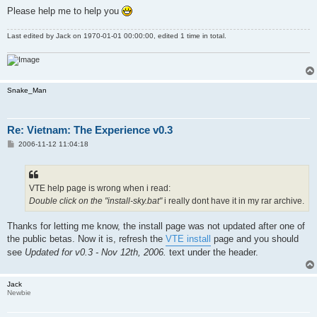
Please help me to help you
Last edited by
Jack
on 1970-01-01 00:00:00, edited 1 time in total.
Snake_Man
Re: Vietnam: The Experience v0.3
P
2006-11-12 11:04:18
o
s
t
VTE help page is wrong when i read:
Double click on the "install-sky.bat"
i really dont have it in my rar archive.
Thanks for letting me know, the install page was not updated after one of
the public betas. Now it is, refresh the
VTE install
page and you should
see
Updated for v0.3 - Nov 12th, 2006.
text under the header.
Jack
Newbie