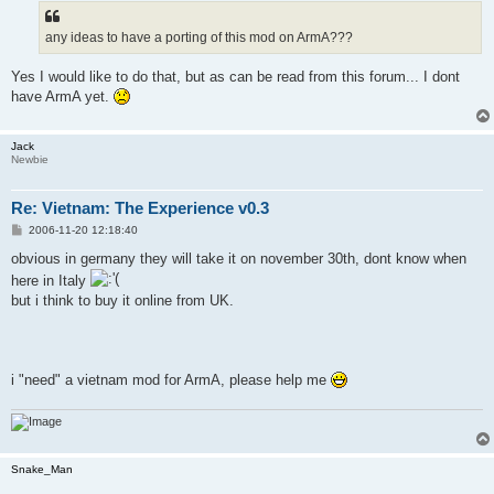
t
any ideas to have a porting of this mod on ArmA???
Yes I would like to do that, but as can be read from this forum... I dont
have ArmA yet.
Jack
Newbie
Re: Vietnam: The Experience v0.3
P
2006-11-20 12:18:40
o
s
obvious in germany they will take it on november 30th, dont know when
t
here in Italy
but i think to buy it online from UK.
i "need" a vietnam mod for ArmA, please help me
Snake_Man