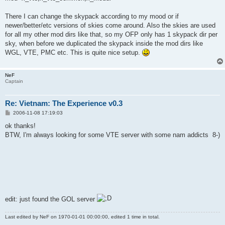
There I can change the skypack according to my mood or if
newer/better/etc versions of skies come around. Also the skies are used
for all my other mod dirs like that, so my OFP only has 1 skypack dir per
sky, when before we duplicated the skypack inside the mod dirs like
WGL, VTE, PMC etc. This is quite nice setup.
NeF
Captain
Re: Vietnam: The Experience v0.3
P
2006-11-08 17:19:03
o
s
ok thanks!
t
BTW, I'm always looking for some VTE server with some nam addicts 8-)
edit: just found the GOL server
Last edited by
NeF
on 1970-01-01 00:00:00, edited 1 time in total.