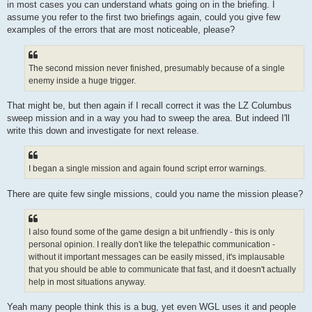
in most cases you can understand whats going on in the briefing. I
assume you refer to the first two briefings again, could you give few
examples of the errors that are most noticeable, please?
The second mission never finished, presumably because of a single
enemy inside a huge trigger.
That might be, but then again if I recall correct it was the LZ Columbus
sweep mission and in a way you had to sweep the area. But indeed I'll
write this down and investigate for next release.
I began a single mission and again found script error warnings.
There are quite few single missions, could you name the mission please?
I also found some of the game design a bit unfriendly - this is only
personal opinion. I really don't like the telepathic communication -
without it important messages can be easily missed, it's implausable
that you should be able to communicate that fast, and it doesn't actually
help in most situations anyway.
Yeah many people think this is a bug, yet even WGL uses it and people