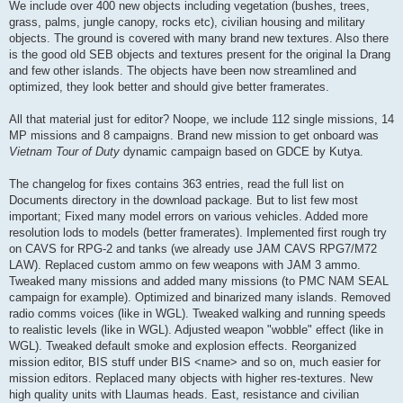
We include over 400 new objects including vegetation (bushes, trees,
grass, palms, jungle canopy, rocks etc), civilian housing and military
objects. The ground is covered with many brand new textures. Also there
is the good old SEB objects and textures present for the original Ia Drang
and few other islands. The objects have been now streamlined and
optimized, they look better and should give better framerates.
All that material just for editor? Noope, we include 112 single missions, 14
MP missions and 8 campaigns. Brand new mission to get onboard was
Vietnam Tour of Duty
dynamic campaign based on GDCE by Kutya.
The changelog for fixes contains 363 entries, read the full list on
Documents directory in the download package. But to list few most
important; Fixed many model errors on various vehicles. Added more
resolution lods to models (better framerates). Implemented first rough try
on CAVS for RPG-2 and tanks (we already use JAM CAVS RPG7/M72
LAW). Replaced custom ammo on few weapons with JAM 3 ammo.
Tweaked many missions and added many missions (to PMC NAM SEAL
campaign for example). Optimized and binarized many islands. Removed
radio comms voices (like in WGL). Tweaked walking and running speeds
to realistic levels (like in WGL). Adjusted weapon "wobble" effect (like in
WGL). Tweaked default smoke and explosion effects. Reorganized
mission editor, BIS stuff under BIS <name> and so on, much easier for
mission editors. Replaced many objects with higher res-textures. New
high quality units with Llaumas heads. East, resistance and civilian