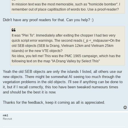
In mission text was the most memorable, such as "homicide bomber". I
remember out of place capitilaztion of words too. Use a proof-reader?
Didn't have any proof readers for that. Can you help? :)
It was "Plei To". Immediately after exiting the chopper I had two very
quick script error warnings. The second reads (_p <_rndpause>On the
old SEB objects (SEB Ia Drang, Vietnam 12km and Vietnam 25km
islands) or the new VTE objects?
No idea, you tell me! This was the PMC 1965 campaign, which has the
following text on the map "IA Drang Valley by Select This"
Yeah the old SEB objects are only the islands I listed, all others use our
new objects. There might be somewhat AI seeing too much through the
vegetation problems in the old objects. I'll see if anything can be done to
it, but if I recall correctly, this too have been tweaked numeours times
and should be the best it is now.
Thanks for the feedback, keep it coming as all is appreciated.
mk1
Recruit