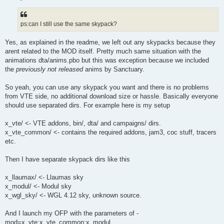
ps:can I still use the same skypack?
Yes, as explained in the readme, we left out any skypacks because they
arent related to the MOD itself. Pretty much same situation with the
animations dta/anims.pbo but this was exception because we included
the
previously not released
anims by Sanctuary.
So yeah, you can use any skypack you want and there is no problems
from VTE side, no additional download size or hassle. Basically everyone
should use separated dirs. For example here is my setup
x_vte/ <- VTE addons, bin/, dta/ and campaigns/ dirs.
x_vte_common/ <- contains the required addons, jam3, coc stuff, tracers
etc.
Then I have separate skypack dirs like this
x_llaumax/ <- Llaumas sky
x_modul/ <- Modul sky
x_wgl_sky/ <- WGL 4.12 sky, unknown source.
And I launch my OFP with the parameters of -
mod=x_vte;x_vte_common;x_modul