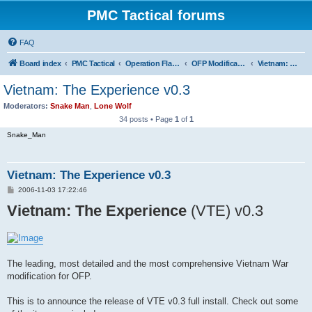
PMC Tactical forums
FAQ
Board index
PMC Tactical
Operation Flashpoint (OFP)
OFP Modifications
Vietnam: The Experience (OFP)
Vietnam: The Experience v0.3
Moderators:
Snake Man
,
Lone Wolf
34 posts • Page
1
of
1
Snake_Man
Vietnam: The Experience v0.3
P
2006-11-03 17:22:46
o
Vietnam: The Experience
s
(VTE) v0.3
t
The leading, most detailed and the most comprehensive Vietnam War
modification for OFP.
This is to announce the release of VTE v0.3 full install. Check out some