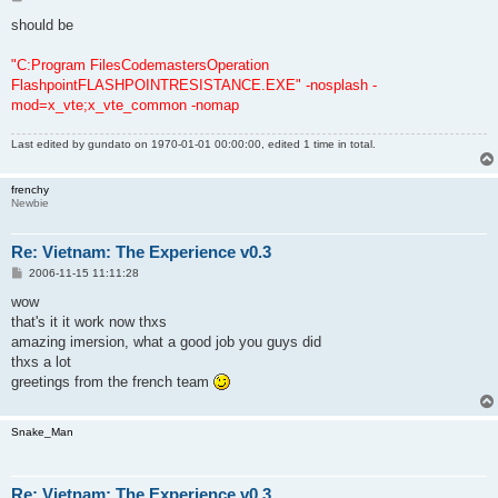
o
s
should be
t
"C:Program FilesCodemastersOperation
FlashpointFLASHPOINTRESISTANCE.EXE" -nosplash -
mod=x_vte;x_vte_common -nomap
Last edited by
gundato
on 1970-01-01 00:00:00, edited 1 time in total.
frenchy
Newbie
Re: Vietnam: The Experience v0.3
P
2006-11-15 11:11:28
o
s
wow
t
that's it it work now thxs
amazing imersion, what a good job you guys did
thxs a lot
greetings from the french team
Snake_Man
Re: Vietnam: The Experience v0.3