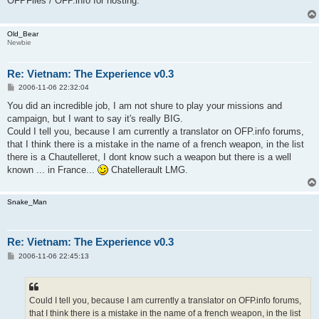
OFPFiles / OFP.info for hosting.
Old_Bear
Newbie
Re: Vietnam: The Experience v0.3
P
2006-11-06 22:32:04
o
s
You did an incredible job, I am not shure to play your missions and
t
campaign, but I want to say it's really BIG.
Could I tell you, because I am currently a translator on OFP.info forums,
that I think there is a mistake in the name of a french weapon, in the list
there is a Chautelleret, I dont know such a weapon but there is a well
known ... in France...
Chatellerault LMG.
Snake_Man
Re: Vietnam: The Experience v0.3
P
2006-11-06 22:45:13
o
s
t
Could I tell you, because I am currently a translator on OFP.info forums,
that I think there is a mistake in the name of a french weapon, in the list