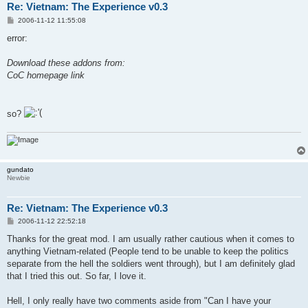
Re: Vietnam: The Experience v0.3
P
2006-11-12 11:55:08
o
s
error:
t
Download these addons from:
CoC homepage link
so?
gundato
Newbie
Re: Vietnam: The Experience v0.3
P
2006-11-12 22:52:18
o
s
Thanks for the great mod. I am usually rather cautious when it comes to
t
anything Vietnam-related (People tend to be unable to keep the politics
separate from the hell the soldiers went through), but I am definitely glad
that I tried this out. So far, I love it.
Hell, I only really have two comments aside from "Can I have your