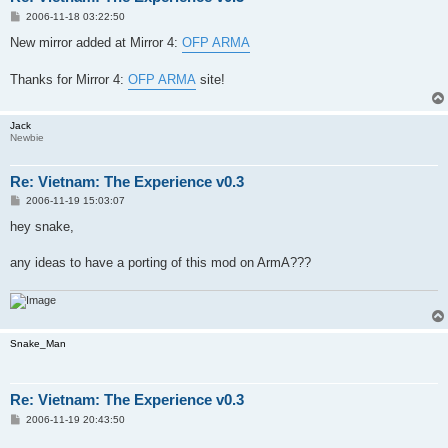
P
2006-11-18 03:22:50
o
s
New mirror added at Mirror 4:
OFP ARMA
t
Thanks for Mirror 4:
OFP ARMA
site!
Jack
Newbie
Re: Vietnam: The Experience v0.3
P
2006-11-19 15:03:07
o
s
hey snake,
t
any ideas to have a porting of this mod on ArmA???
Snake_Man
Re: Vietnam: The Experience v0.3
P
2006-11-19 20:43:50
o
s