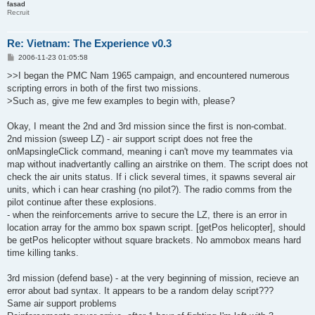
fasad
Recruit
Re: Vietnam: The Experience v0.3
P
2006-11-23 01:05:58
o
s
>>I began the PMC Nam 1965 campaign, and encountered numerous
t
scripting errors in both of the first two missions.
>Such as, give me few examples to begin with, please?
Okay, I meant the 2nd and 3rd mission since the first is non-combat.
2nd mission (sweep LZ) - air support script does not free the
onMapsingleClick command, meaning i can't move my teammates via
map without inadvertantly calling an airstrike on them. The script does not
check the air units status. If i click several times, it spawns several air
units, which i can hear crashing (no pilot?). The radio comms from the
pilot continue after these explosions.
- when the reinforcements arrive to secure the LZ, there is an error in
location array for the ammo box spawn script. [getPos helicopter], should
be getPos helicopter without square brackets. No ammobox means hard
time killing tanks.
3rd mission (defend base) - at the very beginning of mission, recieve an
error about bad syntax. It appears to be a random delay script???
Same air support problems