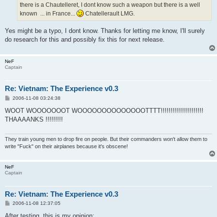
there is a Chautelleret, I dont know such a weapon but there is a well
known ... in France...
Chatellerault LMG.
Yes might be a typo, I dont know. Thanks for letting me know, I'll surely
do research for this and possibly fix this for next release.
NeF
Captain
Re: Vietnam: The Experience v0.3
P
2006-11-08 03:24:38
o
s
WOOT WOOOOOOOT WOOOOOOOOOOOOOOTTTT!!!!!!!!!!!!!!!!!!!!!!
t
THAAAANKS !!!!!!!!!
They train young men to drop fire on people. But their commanders won't allow them to
write "Fuck" on their airplanes because it's obscene!
NeF
Captain
Re: Vietnam: The Experience v0.3
P
2006-11-08 12:37:05
o
s
After testing, this is my opinion: