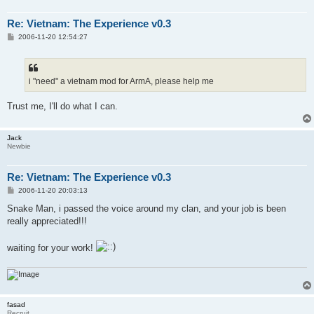
Re: Vietnam: The Experience v0.3
P
2006-11-20 12:54:27
o
s
t
i "need" a vietnam mod for ArmA, please help me
Trust me, I'll do what I can.
Jack
Newbie
Re: Vietnam: The Experience v0.3
P
2006-11-20 20:03:13
o
s
Snake Man, i passed the voice around my clan, and your job is been
t
really appreciated!!!
waiting for your work!
fasad
Recruit