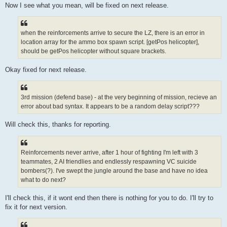
Now I see what you mean, will be fixed on next release.
when the reinforcements arrive to secure the LZ, there is an error in
location array for the ammo box spawn script. [getPos helicopter],
should be getPos helicopter without square brackets.
Okay fixed for next release.
3rd mission (defend base) - at the very beginning of mission, recieve an
error about bad syntax. It appears to be a random delay script???
Will check this, thanks for reporting.
Reinforcements never arrive, after 1 hour of fighting I'm left with 3
teammates, 2 AI friendlies and endlessly respawning VC suicide
bombers(?). I've swept the jungle around the base and have no idea
what to do next?
I'll check this, if it wont end then there is nothing for you to do. I'll try to
fix it for next version.