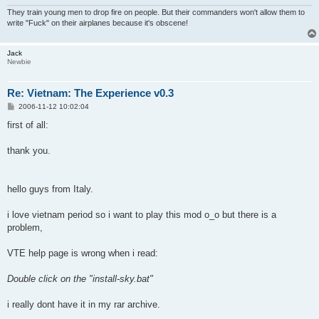
They train young men to drop fire on people. But their commanders won't allow them to
write "Fuck" on their airplanes because it's obscene!
Jack
Newbie
Re: Vietnam: The Experience v0.3
P
2006-11-12 10:02:04
o
s
first of all:
t
thank you.
hello guys from Italy.
i love vietnam period so i want to play this mod o_o but there is a
problem,
VTE help page is wrong when i read:
Double click on the "install-sky.bat"
i really dont have it in my rar archive.