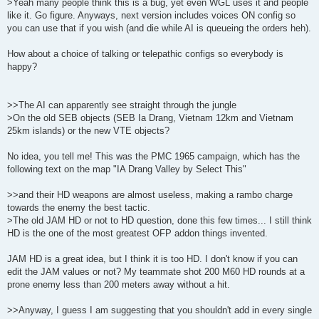
>Yeah many people think this is a bug, yet even WGL uses it and people
like it. Go figure. Anyways, next version includes voices ON config so
you can use that if you wish (and die while AI is queueing the orders heh).
How about a choice of talking or telepathic configs so everybody is
happy?
>>The AI can apparently see straight through the jungle
>On the old SEB objects (SEB Ia Drang, Vietnam 12km and Vietnam
25km islands) or the new VTE objects?
No idea, you tell me! This was the PMC 1965 campaign, which has the
following text on the map "IA Drang Valley by Select This"
>>and their HD weapons are almost useless, making a rambo charge
towards the enemy the best tactic.
>The old JAM HD or not to HD question, done this few times... I still think
HD is the one of the most greatest OFP addon things invented.
JAM HD is a great idea, but I think it is too HD. I don't know if you can
edit the JAM values or not? My teammate shot 200 M60 HD rounds at a
prone enemy less than 200 meters away without a hit.
>>Anyway, I guess I am suggesting that you shouldn't add in every single