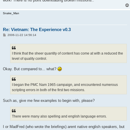
work! There is no point downloading broken missions..
Snake_Man
Re: Vietnam: The Experience v0.3
P
2006-11-22 14:56:14
o
s
t
I think that the sheer quantity of content has come at with a reduced the
level of quality control.
Okay. But compared to... what?
I began the PMC Nam 1965 campaign, and encountered numerous
scripting errors in both of the first two missions.
Such as, give me few examples to begin with, please?
There were many also spelling and english language errors.
I or MadFred (who wrote the briefings) arent native english speakers, but