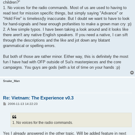
children?"
1. No voices for the radio commands. Most of us are used to having to
read text for mission specific things, but simply saying "Advance" or
"Hold Fire" is timeless(ly inaccurate. But I doubt we want to have to look
for hand-signals and hear enough profanities to make a grown man cry :p)
2. A few simple typos. I have been taking a look around and it looks like
there aren't any native English speakers. If you need a native, I can sift
through the descriptions and the like and jot down any blatant
grammatical or spelling errors.
But both of those are rather minor. Either way, this is definitely the most
fun I have had with OFP outside of Sui's masterpieces and the core
campaigns. You guys are gods (with a lot of time on your hands :p)
Snake_Man
Re: Vietnam: The Experience v0.3
P
2006-11-13 14:22:23
o
s
t
1. No voices for the radio commands.
Yes I already answered in the other topic. Will be added feature in next