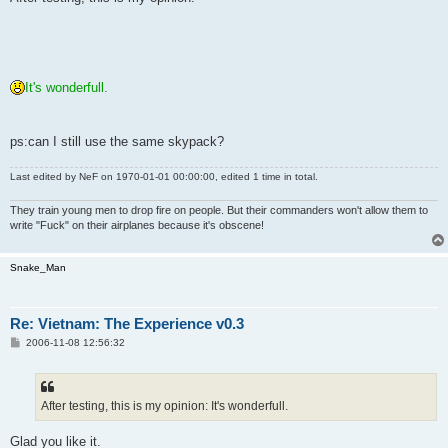
t
It's wonderfull.
ps:can I still use the same skypack?
Last edited by
NeF
on 1970-01-01 00:00:00, edited 1 time in total.
They train young men to drop fire on people. But their commanders won't allow them to
write "Fuck" on their airplanes because it's obscene!
Snake_Man
Re: Vietnam: The Experience v0.3
P
2006-11-08 12:56:32
o
s
t
After testing, this is my opinion: It's wonderfull.
Glad you like it.