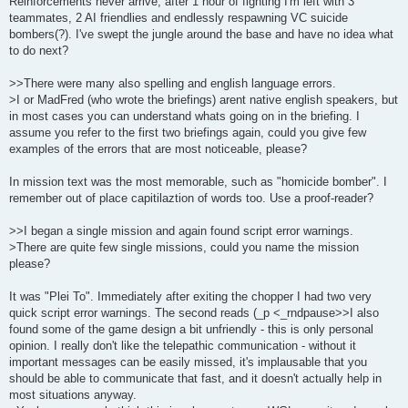
Reinforcements never arrive, after 1 hour of fighting I'm left with 3
teammates, 2 AI friendlies and endlessly respawning VC suicide
bombers(?). I've swept the jungle around the base and have no idea what
to do next?
>>There were many also spelling and english language errors.
>I or MadFred (who wrote the briefings) arent native english speakers, but
in most cases you can understand whats going on in the briefing. I
assume you refer to the first two briefings again, could you give few
examples of the errors that are most noticeable, please?
In mission text was the most memorable, such as "homicide bomber". I
remember out of place capitilaztion of words too. Use a proof-reader?
>>I began a single mission and again found script error warnings.
>There are quite few single missions, could you name the mission
please?
It was "Plei To". Immediately after exiting the chopper I had two very
quick script error warnings. The second reads (_p <_rndpause>>I also
found some of the game design a bit unfriendly - this is only personal
opinion. I really don't like the telepathic communication - without it
important messages can be easily missed, it's implausable that you
should be able to communicate that fast, and it doesn't actually help in
most situations anyway.