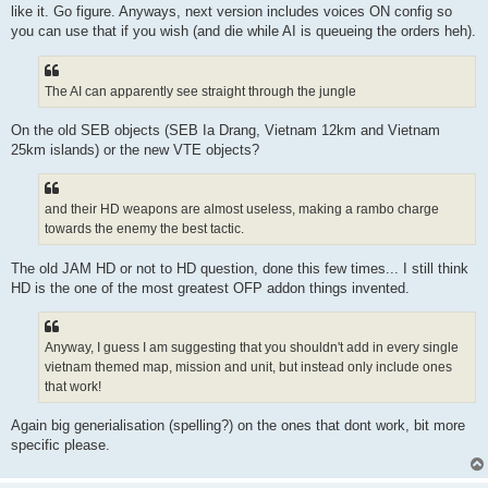
like it. Go figure. Anyways, next version includes voices ON config so
you can use that if you wish (and die while AI is queueing the orders heh).
The AI can apparently see straight through the jungle
On the old SEB objects (SEB Ia Drang, Vietnam 12km and Vietnam
25km islands) or the new VTE objects?
and their HD weapons are almost useless, making a rambo charge
towards the enemy the best tactic.
The old JAM HD or not to HD question, done this few times... I still think
HD is the one of the most greatest OFP addon things invented.
Anyway, I guess I am suggesting that you shouldn't add in every single
vietnam themed map, mission and unit, but instead only include ones
that work!
Again big generialisation (spelling?) on the ones that dont work, bit more
specific please.