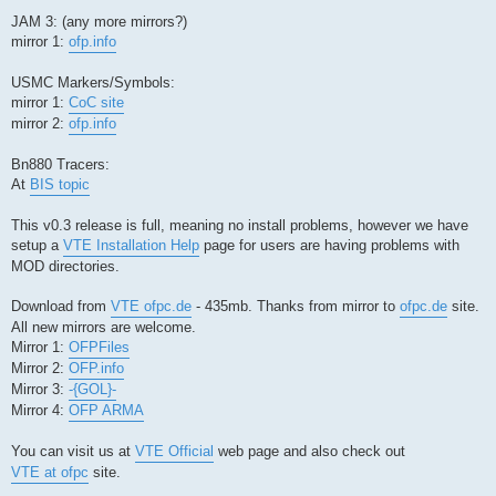
JAM 3: (any more mirrors?)
mirror 1:
ofp.info
USMC Markers/Symbols:
mirror 1:
CoC site
mirror 2:
ofp.info
Bn880 Tracers:
At
BIS topic
This v0.3 release is full, meaning no install problems, however we have
setup a
VTE Installation Help
page for users are having problems with
MOD directories.
Download from
VTE ofpc.de
- 435mb. Thanks from mirror to
ofpc.de
site.
All new mirrors are welcome.
Mirror 1:
OFPFiles
Mirror 2:
OFP.info
Mirror 3:
-{GOL}-
Mirror 4:
OFP ARMA
You can visit us at
VTE Official
web page and also check out
VTE at ofpc
site.