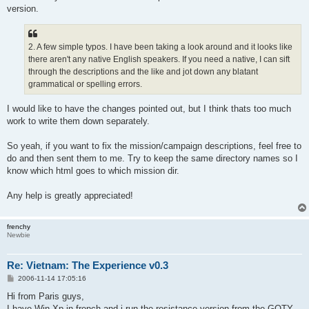
version.
2. A few simple typos. I have been taking a look around and it looks like
there aren't any native English speakers. If you need a native, I can sift
through the descriptions and the like and jot down any blatant
grammatical or spelling errors.
I would like to have the changes pointed out, but I think thats too much
work to write them down separately.
So yeah, if you want to fix the mission/campaign descriptions, feel free to
do and then sent them to me. Try to keep the same directory names so I
know which html goes to which mission dir.
Any help is greatly appreciated!
frenchy
Newbie
Re: Vietnam: The Experience v0.3
P
2006-11-14 17:05:16
o
s
Hi from Paris guys,
t
I have Win Xp in french and i run the resistance version from the GOTY