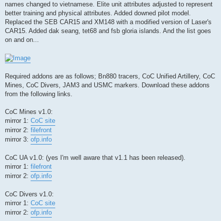
names changed to vietnamese. Elite unit attributes adjusted to represent
better training and physical attributes. Added downed pilot model.
Replaced the SEB CAR15 and XM148 with a modified version of Laser's
CAR15. Added dak seang, tet68 and fsb gloria islands. And the list goes
on and on...
Required addons are as follows; Bn880 tracers, CoC Unified Artillery, CoC
Mines, CoC Divers, JAM3 and USMC markers. Download these addons
from the following links.
CoC Mines v1.0:
mirror 1:
CoC site
mirror 2:
filefront
mirror 3:
ofp.info
CoC UA v1.0: (yes I'm well aware that v1.1 has been released).
mirror 1:
filefront
mirror 2:
ofp.info
CoC Divers v1.0:
mirror 1:
CoC site
mirror 2:
ofp.info