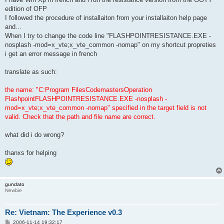
edition of OFP
I followed the procedure of installaiton from your installaiton help page
and...
When I try to change the code line "FLASHPOINTRESISTANCE.EXE -
nosplash -mod=x_vte;x_vte_common -nomap" on my shortcut propreties
i get an error message in french
translate as such:
the name: "C:Program FilesCodemastersOperation
FlashpointFLASHPOINTRESISTANCE.EXE -nosplash -
mod=x_vte;x_vte_common -nomap" specified in the target field is not
valid. Check that the path and file name are correct.
what did i do wrong?
thanxs for helping
gundato
Newbie
Re: Vietnam: The Experience v0.3
P
2006-11-14 19:32:17