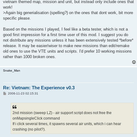
vietnam themed map, mission and unit, but instead only include ones that
work!
>Again big generialisation (spelling?) on the ones that dont work, bit more
specific please.
Based on the missions I played, I feel like a beta tester, which is not a
good first impression for a first time user of this mod. I suggest you do
not distribute any missions unless it has been extensively tested *before*
release. It may be easier/wiser to make new missions than edit/remake
old ones to use the VTE units and scripts. I'd prefer 10 working missions
rather than 1000 broken ones.
Snake_Man
Re: Vietnam: The Experience v0.3
P
2006-11-23 02:15:31
o
s
t
2nd mission (sweep LZ) - air support script does not free the
onMapsingleClick command
If i click several times, it spawns several air units, which i can hear
crashing (no pilot?).