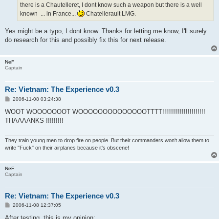
there is a Chautelleret, I dont know such a weapon but there is a well
known ... in France...
Chatellerault LMG.
Yes might be a typo, I dont know. Thanks for letting me know, I'll surely
do research for this and possibly fix this for next release.
NeF
Captain
Re: Vietnam: The Experience v0.3
P
2006-11-08 03:24:38
o
s
WOOT WOOOOOOOT WOOOOOOOOOOOOOOTTTT!!!!!!!!!!!!!!!!!!!!!!
t
THAAAANKS !!!!!!!!!
They train young men to drop fire on people. But their commanders won't allow them to
write "Fuck" on their airplanes because it's obscene!
NeF
Captain
Re: Vietnam: The Experience v0.3
P
2006-11-08 12:37:05
o
s
After testing, this is my opinion: