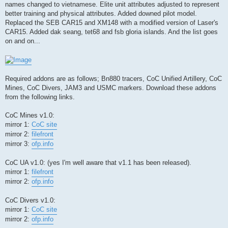
names changed to vietnamese. Elite unit attributes adjusted to represent
better training and physical attributes. Added downed pilot model.
Replaced the SEB CAR15 and XM148 with a modified version of Laser's
CAR15. Added dak seang, tet68 and fsb gloria islands. And the list goes
on and on...
Required addons are as follows; Bn880 tracers, CoC Unified Artillery, CoC
Mines, CoC Divers, JAM3 and USMC markers. Download these addons
from the following links.
CoC Mines v1.0:
mirror 1:
CoC site
mirror 2:
filefront
mirror 3:
ofp.info
CoC UA v1.0: (yes I'm well aware that v1.1 has been released).
mirror 1:
filefront
mirror 2:
ofp.info
CoC Divers v1.0:
mirror 1:
CoC site
mirror 2:
ofp.info