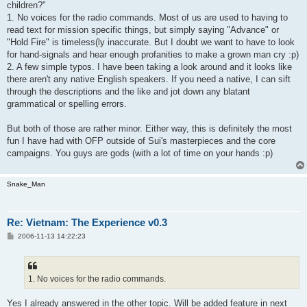
children?"
1. No voices for the radio commands. Most of us are used to having to
read text for mission specific things, but simply saying "Advance" or
"Hold Fire" is timeless(ly inaccurate. But I doubt we want to have to look
for hand-signals and hear enough profanities to make a grown man cry :p)
2. A few simple typos. I have been taking a look around and it looks like
there aren't any native English speakers. If you need a native, I can sift
through the descriptions and the like and jot down any blatant
grammatical or spelling errors.
But both of those are rather minor. Either way, this is definitely the most
fun I have had with OFP outside of Sui's masterpieces and the core
campaigns. You guys are gods (with a lot of time on your hands :p)
Snake_Man
Re: Vietnam: The Experience v0.3
P
2006-11-13 14:22:23
o
s
t
1. No voices for the radio commands.
Yes I already answered in the other topic. Will be added feature in next