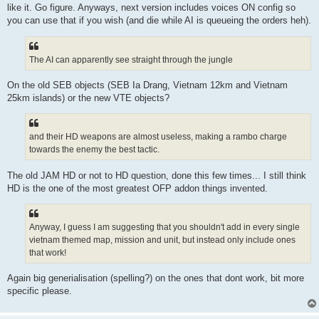
like it. Go figure. Anyways, next version includes voices ON config so
you can use that if you wish (and die while AI is queueing the orders heh).
The AI can apparently see straight through the jungle
On the old SEB objects (SEB Ia Drang, Vietnam 12km and Vietnam
25km islands) or the new VTE objects?
and their HD weapons are almost useless, making a rambo charge
towards the enemy the best tactic.
The old JAM HD or not to HD question, done this few times... I still think
HD is the one of the most greatest OFP addon things invented.
Anyway, I guess I am suggesting that you shouldn't add in every single
vietnam themed map, mission and unit, but instead only include ones
that work!
Again big generialisation (spelling?) on the ones that dont work, bit more
specific please.