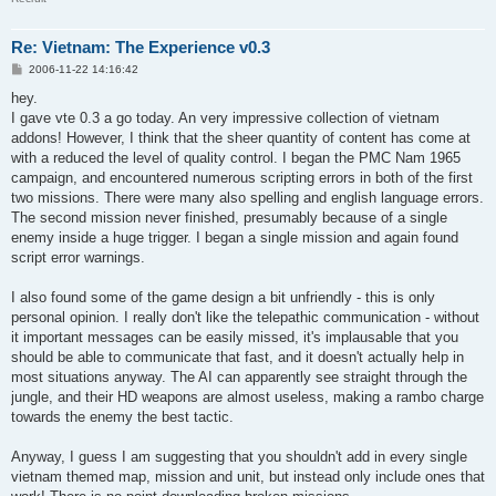
Re: Vietnam: The Experience v0.3
P
2006-11-22 14:16:42
o
s
hey.
t
I gave vte 0.3 a go today. An very impressive collection of vietnam
addons! However, I think that the sheer quantity of content has come at
with a reduced the level of quality control. I began the PMC Nam 1965
campaign, and encountered numerous scripting errors in both of the first
two missions. There were many also spelling and english language errors.
The second mission never finished, presumably because of a single
enemy inside a huge trigger. I began a single mission and again found
script error warnings.
I also found some of the game design a bit unfriendly - this is only
personal opinion. I really don't like the telepathic communication - without
it important messages can be easily missed, it's implausable that you
should be able to communicate that fast, and it doesn't actually help in
most situations anyway. The AI can apparently see straight through the
jungle, and their HD weapons are almost useless, making a rambo charge
towards the enemy the best tactic.
Anyway, I guess I am suggesting that you shouldn't add in every single
vietnam themed map, mission and unit, but instead only include ones that