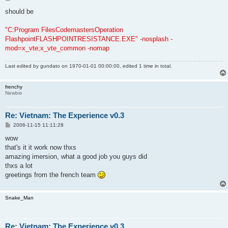
o
s
should be
t
"C:Program FilesCodemastersOperation
FlashpointFLASHPOINTRESISTANCE.EXE" -nosplash -
mod=x_vte;x_vte_common -nomap
Last edited by
gundato
on 1970-01-01 00:00:00, edited 1 time in total.
frenchy
Newbie
Re: Vietnam: The Experience v0.3
P
2006-11-15 11:11:28
o
s
wow
t
that's it it work now thxs
amazing imersion, what a good job you guys did
thxs a lot
greetings from the french team
Snake_Man
Re: Vietnam: The Experience v0.3