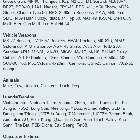
Grease Gun, MP40, Thompson, Kar, M1 Car, M1 Garand, M1919A4,
DP27, PPD-40, L1A1, Nagant, PPS-43, PPSH-41, M60 Shorty, M63A
Stoner, Chicom Type 56, RPG-2, 90mm Recoiless MAW, M45 9mm
SMG, M39 Hush Puppy, Ithaca 37, Typ 68, MAT 49, K-50M, Sten Gun
MkII, Bren Gun MkII, Lee Enfield N4.
Vehicle Weapons
MK-77 Napalm, UV-16-57 Rockets, HVAR Rockets, MK-82R, AIM-9
Sidewinder, AIM-7 Sparrow, AGM-45 Shrike, AA-2 Atoll, FAB-250,
Standard ARM, MK-81, MK-83, MK-84, M-117, M-118, BLU-82 Daisy
Cutter, LAU-10 Rockets, 20mm Cannon, VYa Cannons, 6x50cal M2,
SUU-30 Pod, M61 Vulcan, 4x20mm Cannons, GSh-23 Cannon, 7.62x51
doorgun.
Animals
Mule, Cow, Rooster, Chickens, Duck, Dog.
Islands/Terrains
Vietnam Intro, Vietnam 12km, Vietnam 25km, Ilo Ilo, Rumble In The
Jungle, RSSZ, Long Son, MeeKong, MDSZ, A Shau Valley, SEB Ia
Drang, Iron Triangle, VTE Ia Drang, 7 Mountains, IIICTZA Parrots Beak,
Australian AO, Polei Kleng, Quan Binh Son, Vinh Thanh Valley, Khe
Sanh, The Bra, FSB Gloria, Dak Seang, Tet68.
Objects & Textures