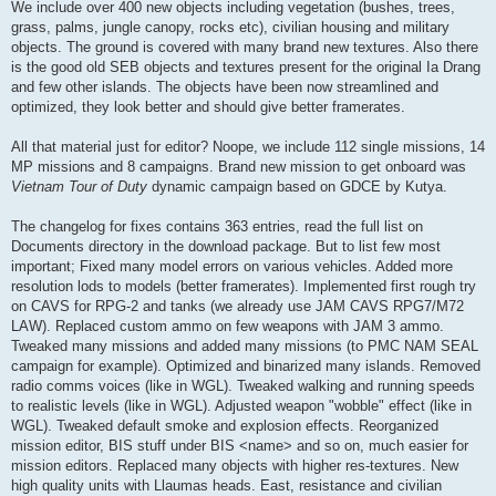
We include over 400 new objects including vegetation (bushes, trees,
grass, palms, jungle canopy, rocks etc), civilian housing and military
objects. The ground is covered with many brand new textures. Also there
is the good old SEB objects and textures present for the original Ia Drang
and few other islands. The objects have been now streamlined and
optimized, they look better and should give better framerates.
All that material just for editor? Noope, we include 112 single missions, 14
MP missions and 8 campaigns. Brand new mission to get onboard was
Vietnam Tour of Duty
dynamic campaign based on GDCE by Kutya.
The changelog for fixes contains 363 entries, read the full list on
Documents directory in the download package. But to list few most
important; Fixed many model errors on various vehicles. Added more
resolution lods to models (better framerates). Implemented first rough try
on CAVS for RPG-2 and tanks (we already use JAM CAVS RPG7/M72
LAW). Replaced custom ammo on few weapons with JAM 3 ammo.
Tweaked many missions and added many missions (to PMC NAM SEAL
campaign for example). Optimized and binarized many islands. Removed
radio comms voices (like in WGL). Tweaked walking and running speeds
to realistic levels (like in WGL). Adjusted weapon "wobble" effect (like in
WGL). Tweaked default smoke and explosion effects. Reorganized
mission editor, BIS stuff under BIS <name> and so on, much easier for
mission editors. Replaced many objects with higher res-textures. New
high quality units with Llaumas heads. East, resistance and civilian