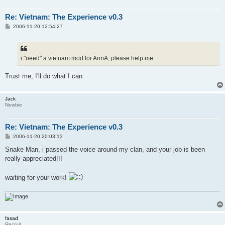
Re: Vietnam: The Experience v0.3
P
2006-11-20 12:54:27
o
s
t
i "need" a vietnam mod for ArmA, please help me
Trust me, I'll do what I can.
Jack
Newbie
Re: Vietnam: The Experience v0.3
P
2006-11-20 20:03:13
o
s
Snake Man, i passed the voice around my clan, and your job is been
t
really appreciated!!!
waiting for your work!
fasad
Recruit