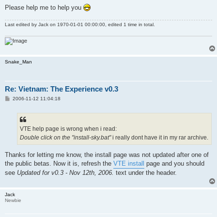
Please help me to help you
Last edited by
Jack
on 1970-01-01 00:00:00, edited 1 time in total.
Snake_Man
Re: Vietnam: The Experience v0.3
P
2006-11-12 11:04:18
o
s
t
VTE help page is wrong when i read:
Double click on the "install-sky.bat"
i really dont have it in my rar archive.
Thanks for letting me know, the install page was not updated after one of
the public betas. Now it is, refresh the
VTE install
page and you should
see
Updated for v0.3 - Nov 12th, 2006.
text under the header.
Jack
Newbie