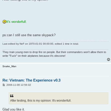
t
It's wonderfull.
ps:can I still use the same skypack?
Last edited by
NeF
on 1970-01-01 00:00:00, edited 1 time in total.
They train young men to drop fire on people. But their commanders won't allow them to
write "Fuck" on their airplanes because it's obscene!
Snake_Man
Re: Vietnam: The Experience v0.3
P
2006-11-08 12:56:32
o
s
t
After testing, this is my opinion: It's wonderfull.
Glad you like it.