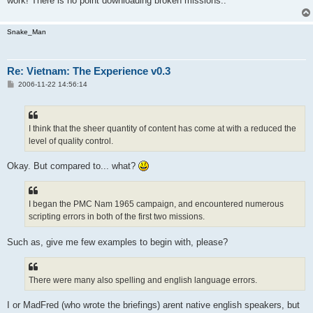
work! There is no point downloading broken missions..
Snake_Man
Re: Vietnam: The Experience v0.3
P
2006-11-22 14:56:14
o
s
t
I think that the sheer quantity of content has come at with a reduced the
level of quality control.
Okay. But compared to... what?
I began the PMC Nam 1965 campaign, and encountered numerous
scripting errors in both of the first two missions.
Such as, give me few examples to begin with, please?
There were many also spelling and english language errors.
I or MadFred (who wrote the briefings) arent native english speakers, but