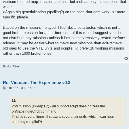
vietnam themed map, mission and unit, but instead only include ones that
work!
>Again big generialisation (spelling?) on the ones that dont work, bit more
specific please.
Based on the missions I played, I feel like a beta tester, which is not a
good first impression for a first time user of this mod. I suggest you do
not distribute any missions unless it has been extensively tested *before*
release. It may be easier/wiser to make new missions than edit/remake
old ones to use the VTE units and scripts. I'd prefer 10 working missions
rather than 1000 broken ones.
Snake_Man
Re: Vietnam: The Experience v0.3
P
2006-11-23 02:15:31
o
s
t
2nd mission (sweep LZ) - air support script does not free the
onMapsingleClick command
If i click several times, it spawns several air units, which i can hear
crashing (no pilot?).