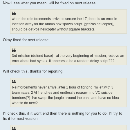
Now I see what you mean, will be fixed on next release.
when the reinforcements arrive to secure the LZ, there is an error in
location array for the ammo box spawn script. [getPos helicopter],
should be getPos helicopter without square brackets.
Okay fixed for next release.
3rd mission (defend base) - at the very beginning of mission, recieve an
error about bad syntax. It appears to be a random delay script???
Will check this, thanks for reporting.
Reinforcements never arrive, after 1 hour of fighting I'm left with 3
teammates, 2 AI friendlies and endlessly respawning VC suicide
bombers(?). I've swept the jungle around the base and have no idea
what to do next?
I'll check this, if it wont end then there is nothing for you to do. I'll try to
fix it for next version.