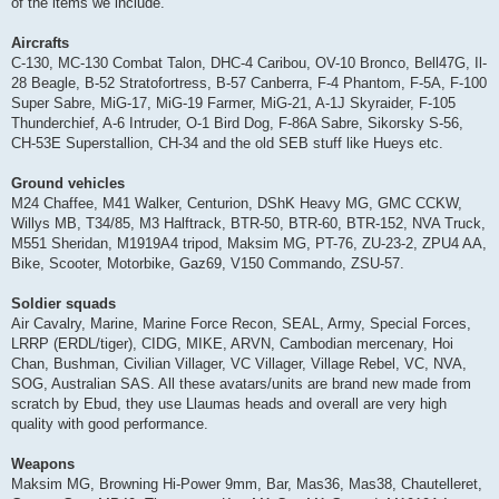
of the items we include.
Aircrafts
C-130, MC-130 Combat Talon, DHC-4 Caribou, OV-10 Bronco, Bell47G, Il-
28 Beagle, B-52 Stratofortress, B-57 Canberra, F-4 Phantom, F-5A, F-100
Super Sabre, MiG-17, MiG-19 Farmer, MiG-21, A-1J Skyraider, F-105
Thunderchief, A-6 Intruder, O-1 Bird Dog, F-86A Sabre, Sikorsky S-56,
CH-53E Superstallion, CH-34 and the old SEB stuff like Hueys etc.
Ground vehicles
M24 Chaffee, M41 Walker, Centurion, DShK Heavy MG, GMC CCKW,
Willys MB, T34/85, M3 Halftrack, BTR-50, BTR-60, BTR-152, NVA Truck,
M551 Sheridan, M1919A4 tripod, Maksim MG, PT-76, ZU-23-2, ZPU4 AA,
Bike, Scooter, Motorbike, Gaz69, V150 Commando, ZSU-57.
Soldier squads
Air Cavalry, Marine, Marine Force Recon, SEAL, Army, Special Forces,
LRRP (ERDL/tiger), CIDG, MIKE, ARVN, Cambodian mercenary, Hoi
Chan, Bushman, Civilian Villager, VC Villager, Village Rebel, VC, NVA,
SOG, Australian SAS. All these avatars/units are brand new made from
scratch by Ebud, they use Llaumas heads and overall are very high
quality with good performance.
Weapons
Maksim MG, Browning Hi-Power 9mm, Bar, Mas36, Mas38, Chautelleret,