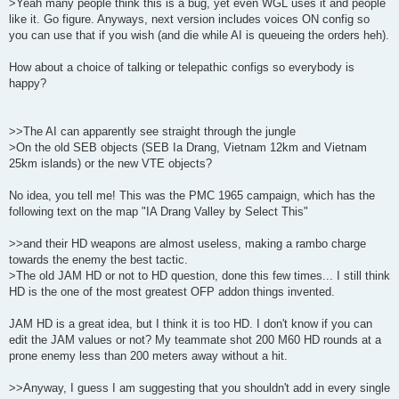
>Yeah many people think this is a bug, yet even WGL uses it and people
like it. Go figure. Anyways, next version includes voices ON config so
you can use that if you wish (and die while AI is queueing the orders heh).
How about a choice of talking or telepathic configs so everybody is
happy?
>>The AI can apparently see straight through the jungle
>On the old SEB objects (SEB Ia Drang, Vietnam 12km and Vietnam
25km islands) or the new VTE objects?
No idea, you tell me! This was the PMC 1965 campaign, which has the
following text on the map "IA Drang Valley by Select This"
>>and their HD weapons are almost useless, making a rambo charge
towards the enemy the best tactic.
>The old JAM HD or not to HD question, done this few times... I still think
HD is the one of the most greatest OFP addon things invented.
JAM HD is a great idea, but I think it is too HD. I don't know if you can
edit the JAM values or not? My teammate shot 200 M60 HD rounds at a
prone enemy less than 200 meters away without a hit.
>>Anyway, I guess I am suggesting that you shouldn't add in every single