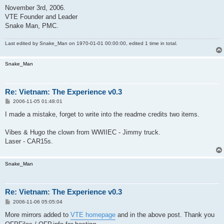
November 3rd, 2006.
VTE Founder and Leader
Snake Man, PMC.
Last edited by
Snake_Man
on 1970-01-01 00:00:00, edited 1 time in total.
Snake_Man
Re: Vietnam: The Experience v0.3
P
2006-11-05 01:48:01
o
s
I made a mistake, forget to write into the readme credits two items.
t
Vibes & Hugo the clown from WWIIEC - Jimmy truck.
Laser - CAR15s.
Snake_Man
Re: Vietnam: The Experience v0.3
P
2006-11-06 05:05:04
o
s
More mirrors added to
VTE homepage
and in the above post. Thank you
t