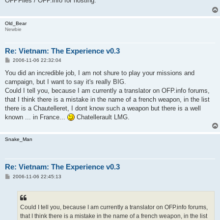
OFPFiles / OFP.info for hosting.
Old_Bear
Newbie
Re: Vietnam: The Experience v0.3
P
2006-11-06 22:32:04
o
s
You did an incredible job, I am not shure to play your missions and
t
campaign, but I want to say it's really BIG.
Could I tell you, because I am currently a translator on OFP.info forums,
that I think there is a mistake in the name of a french weapon, in the list
there is a Chautelleret, I dont know such a weapon but there is a well
known ... in France...
Chatellerault LMG.
Snake_Man
Re: Vietnam: The Experience v0.3
P
2006-11-06 22:45:13
o
s
t
Could I tell you, because I am currently a translator on OFP.info forums,
that I think there is a mistake in the name of a french weapon, in the list