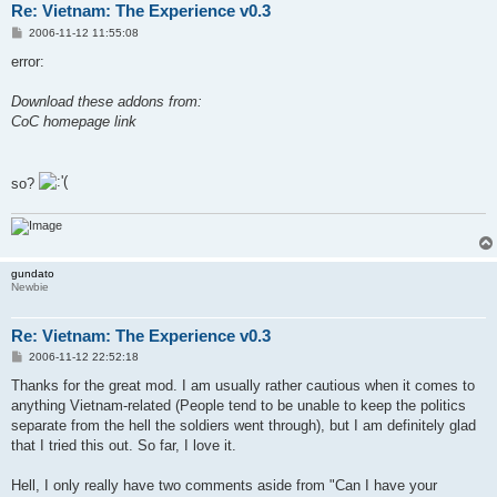
Re: Vietnam: The Experience v0.3
P
2006-11-12 11:55:08
o
s
error:
t
Download these addons from:
CoC homepage link
so?
gundato
Newbie
Re: Vietnam: The Experience v0.3
P
2006-11-12 22:52:18
o
s
Thanks for the great mod. I am usually rather cautious when it comes to
t
anything Vietnam-related (People tend to be unable to keep the politics
separate from the hell the soldiers went through), but I am definitely glad
that I tried this out. So far, I love it.
Hell, I only really have two comments aside from "Can I have your