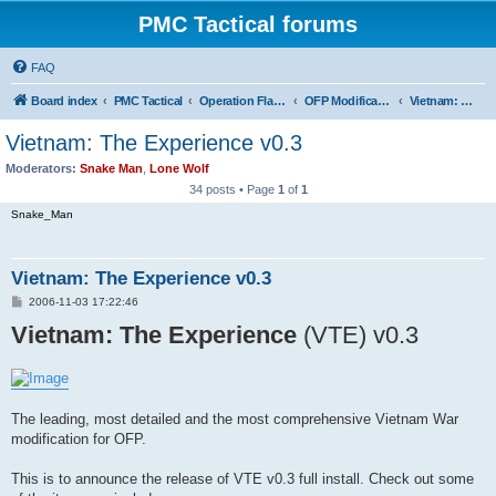
PMC Tactical forums
FAQ
Board index
PMC Tactical
Operation Flashpoint (OFP)
OFP Modifications
Vietnam: The Experience (OFP)
Vietnam: The Experience v0.3
Moderators:
Snake Man
,
Lone Wolf
34 posts • Page
1
of
1
Snake_Man
Vietnam: The Experience v0.3
P
2006-11-03 17:22:46
o
Vietnam: The Experience
s
(VTE) v0.3
t
The leading, most detailed and the most comprehensive Vietnam War
modification for OFP.
This is to announce the release of VTE v0.3 full install. Check out some