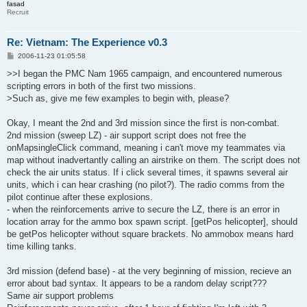
fasad
Recruit
Re: Vietnam: The Experience v0.3
P
2006-11-23 01:05:58
o
s
>>I began the PMC Nam 1965 campaign, and encountered numerous
t
scripting errors in both of the first two missions.
>Such as, give me few examples to begin with, please?
Okay, I meant the 2nd and 3rd mission since the first is non-combat.
2nd mission (sweep LZ) - air support script does not free the
onMapsingleClick command, meaning i can't move my teammates via
map without inadvertantly calling an airstrike on them. The script does not
check the air units status. If i click several times, it spawns several air
units, which i can hear crashing (no pilot?). The radio comms from the
pilot continue after these explosions.
- when the reinforcements arrive to secure the LZ, there is an error in
location array for the ammo box spawn script. [getPos helicopter], should
be getPos helicopter without square brackets. No ammobox means hard
time killing tanks.
3rd mission (defend base) - at the very beginning of mission, recieve an
error about bad syntax. It appears to be a random delay script???
Same air support problems