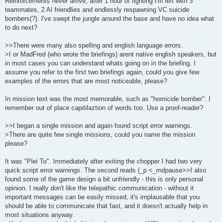
Reinforcements never arrive, after 1 hour of fighting I'm left with 3
teammates, 2 AI friendlies and endlessly respawning VC suicide
bombers(?). I've swept the jungle around the base and have no idea what
to do next?
>>There were many also spelling and english language errors.
>I or MadFred (who wrote the briefings) arent native english speakers, but
in most cases you can understand whats going on in the briefing. I
assume you refer to the first two briefings again, could you give few
examples of the errors that are most noticeable, please?
In mission text was the most memorable, such as "homicide bomber". I
remember out of place capitilaztion of words too. Use a proof-reader?
>>I began a single mission and again found script error warnings.
>There are quite few single missions, could you name the mission
please?
It was "Plei To". Immediately after exiting the chopper I had two very
quick script error warnings. The second reads (_p <_rndpause>>I also
found some of the game design a bit unfriendly - this is only personal
opinion. I really don't like the telepathic communication - without it
important messages can be easily missed, it's implausable that you
should be able to communicate that fast, and it doesn't actually help in
most situations anyway.