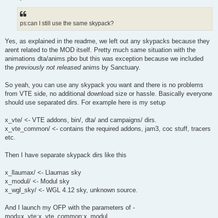
ps:can I still use the same skypack?
Yes, as explained in the readme, we left out any skypacks because they
arent related to the MOD itself. Pretty much same situation with the
animations dta/anims.pbo but this was exception because we included
the
previously not released
anims by Sanctuary.
So yeah, you can use any skypack you want and there is no problems
from VTE side, no additional download size or hassle. Basically everyone
should use separated dirs. For example here is my setup
x_vte/ <- VTE addons, bin/, dta/ and campaigns/ dirs.
x_vte_common/ <- contains the required addons, jam3, coc stuff, tracers
etc.
Then I have separate skypack dirs like this
x_llaumax/ <- Llaumas sky
x_modul/ <- Modul sky
x_wgl_sky/ <- WGL 4.12 sky, unknown source.
And I launch my OFP with the parameters of -
mod=x_vte;x_vte_common;x_modul