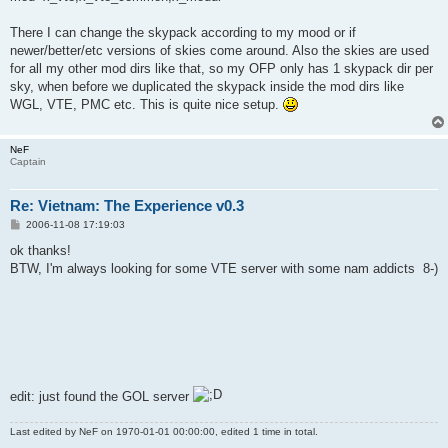
There I can change the skypack according to my mood or if
newer/better/etc versions of skies come around. Also the skies are used
for all my other mod dirs like that, so my OFP only has 1 skypack dir per
sky, when before we duplicated the skypack inside the mod dirs like
WGL, VTE, PMC etc. This is quite nice setup.
NeF
Captain
Re: Vietnam: The Experience v0.3
P
2006-11-08 17:19:03
o
s
ok thanks!
t
BTW, I'm always looking for some VTE server with some nam addicts 8-)
edit: just found the GOL server
Last edited by
NeF
on 1970-01-01 00:00:00, edited 1 time in total.