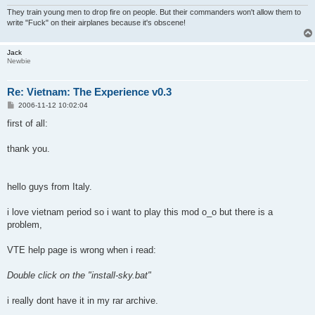
They train young men to drop fire on people. But their commanders won't allow them to
write "Fuck" on their airplanes because it's obscene!
Jack
Newbie
Re: Vietnam: The Experience v0.3
P
2006-11-12 10:02:04
o
s
first of all:
t
thank you.
hello guys from Italy.
i love vietnam period so i want to play this mod o_o but there is a
problem,
VTE help page is wrong when i read:
Double click on the "install-sky.bat"
i really dont have it in my rar archive.