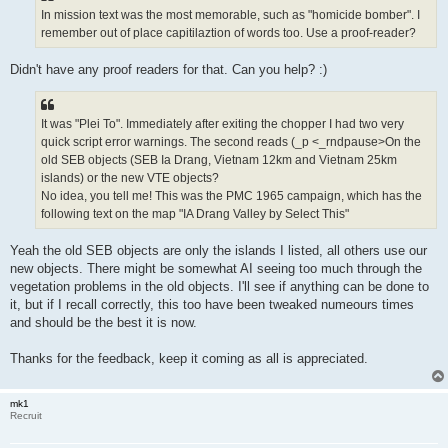
In mission text was the most memorable, such as "homicide bomber". I
remember out of place capitilaztion of words too. Use a proof-reader?
Didn't have any proof readers for that. Can you help? :)
It was "Plei To". Immediately after exiting the chopper I had two very
quick script error warnings. The second reads (_p <_rndpause>On the
old SEB objects (SEB Ia Drang, Vietnam 12km and Vietnam 25km
islands) or the new VTE objects?
No idea, you tell me! This was the PMC 1965 campaign, which has the
following text on the map "IA Drang Valley by Select This"
Yeah the old SEB objects are only the islands I listed, all others use our
new objects. There might be somewhat AI seeing too much through the
vegetation problems in the old objects. I'll see if anything can be done to
it, but if I recall correctly, this too have been tweaked numeours times
and should be the best it is now.
Thanks for the feedback, keep it coming as all is appreciated.
mk1
Recruit