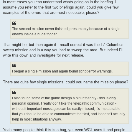
in most cases you can understand whats going on in the briefing. I
assume you refer to the first two briefings again, could you give few
examples of the errors that are most noticeable, please?
The second mission never finished, presumably because of a single
enemy inside a huge trigger.
That might be, but then again if I recall correct it was the LZ Columbus
sweep mission and in a way you had to sweep the area. But indeed I'll
write this down and investigate for next release.
I began a single mission and again found script error warnings.
There are quite few single missions, could you name the mission please?
I also found some of the game design a bit unfriendly - this is only
personal opinion. I really don't like the telepathic communication -
without it important messages can be easily missed, it's implausable
that you should be able to communicate that fast, and it doesn't actually
help in most situations anyway.
Yeah many people think this is a bug, yet even WGL uses it and people