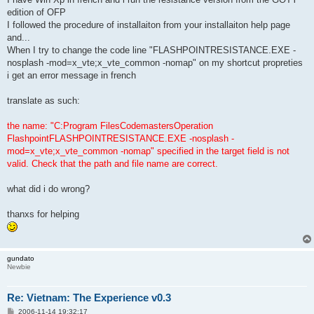
edition of OFP
I followed the procedure of installaiton from your installaiton help page
and...
When I try to change the code line "FLASHPOINTRESISTANCE.EXE -
nosplash -mod=x_vte;x_vte_common -nomap" on my shortcut propreties
i get an error message in french
translate as such:
the name: "C:Program FilesCodemastersOperation
FlashpointFLASHPOINTRESISTANCE.EXE -nosplash -
mod=x_vte;x_vte_common -nomap" specified in the target field is not
valid. Check that the path and file name are correct.
what did i do wrong?
thanxs for helping
gundato
Newbie
Re: Vietnam: The Experience v0.3
P
2006-11-14 19:32:17