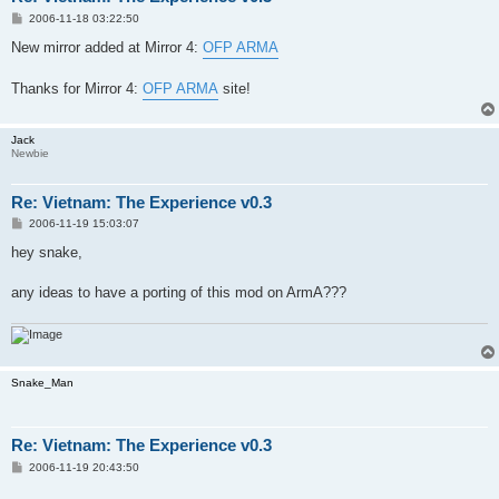
P
2006-11-18 03:22:50
o
s
New mirror added at Mirror 4:
OFP ARMA
t
Thanks for Mirror 4:
OFP ARMA
site!
Jack
Newbie
Re: Vietnam: The Experience v0.3
P
2006-11-19 15:03:07
o
s
hey snake,
t
any ideas to have a porting of this mod on ArmA???
Snake_Man
Re: Vietnam: The Experience v0.3
P
2006-11-19 20:43:50
o
s