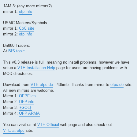
JAM 3: (any more mirrors?)
mirror 1:
ofp.info
USMC Markers/Symbols:
mirror 1:
CoC site
mirror 2:
ofp.info
Bn880 Tracers:
At
BIS topic
This v0.3 release is full, meaning no install problems, however we have
setup a
VTE Installation Help
page for users are having problems with
MOD directories.
Download from
VTE ofpc.de
- 435mb. Thanks from mirror to
ofpc.de
site.
All new mirrors are welcome.
Mirror 1:
OFPFiles
Mirror 2:
OFP.info
Mirror 3:
-{GOL}-
Mirror 4:
OFP ARMA
You can visit us at
VTE Official
web page and also check out
VTE at ofpc
site.