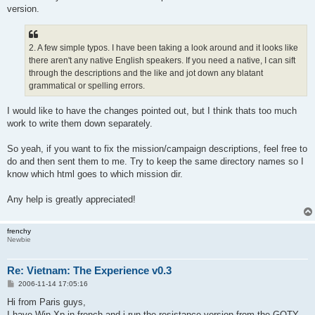
version.
2. A few simple typos. I have been taking a look around and it looks like
there aren't any native English speakers. If you need a native, I can sift
through the descriptions and the like and jot down any blatant
grammatical or spelling errors.
I would like to have the changes pointed out, but I think thats too much
work to write them down separately.
So yeah, if you want to fix the mission/campaign descriptions, feel free to
do and then sent them to me. Try to keep the same directory names so I
know which html goes to which mission dir.
Any help is greatly appreciated!
frenchy
Newbie
Re: Vietnam: The Experience v0.3
P
2006-11-14 17:05:16
o
s
Hi from Paris guys,
t
I have Win Xp in french and i run the resistance version from the GOTY