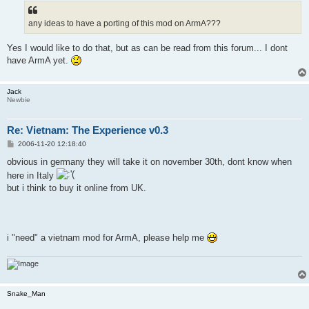
t
any ideas to have a porting of this mod on ArmA???
Yes I would like to do that, but as can be read from this forum... I dont
have ArmA yet.
Jack
Newbie
Re: Vietnam: The Experience v0.3
P
2006-11-20 12:18:40
o
s
obvious in germany they will take it on november 30th, dont know when
t
here in Italy
but i think to buy it online from UK.
i "need" a vietnam mod for ArmA, please help me
Snake_Man