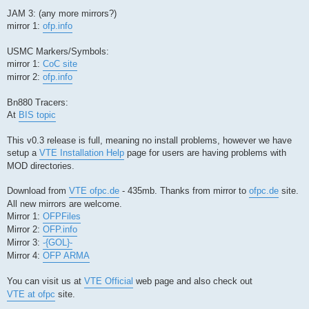
JAM 3: (any more mirrors?)
mirror 1:
ofp.info
USMC Markers/Symbols:
mirror 1:
CoC site
mirror 2:
ofp.info
Bn880 Tracers:
At
BIS topic
This v0.3 release is full, meaning no install problems, however we have
setup a
VTE Installation Help
page for users are having problems with
MOD directories.
Download from
VTE ofpc.de
- 435mb. Thanks from mirror to
ofpc.de
site.
All new mirrors are welcome.
Mirror 1:
OFPFiles
Mirror 2:
OFP.info
Mirror 3:
-{GOL}-
Mirror 4:
OFP ARMA
You can visit us at
VTE Official
web page and also check out
VTE at ofpc
site.