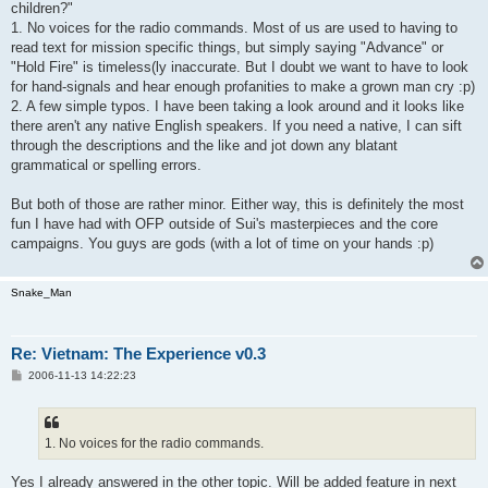
children?"
1. No voices for the radio commands. Most of us are used to having to
read text for mission specific things, but simply saying "Advance" or
"Hold Fire" is timeless(ly inaccurate. But I doubt we want to have to look
for hand-signals and hear enough profanities to make a grown man cry :p)
2. A few simple typos. I have been taking a look around and it looks like
there aren't any native English speakers. If you need a native, I can sift
through the descriptions and the like and jot down any blatant
grammatical or spelling errors.
But both of those are rather minor. Either way, this is definitely the most
fun I have had with OFP outside of Sui's masterpieces and the core
campaigns. You guys are gods (with a lot of time on your hands :p)
Snake_Man
Re: Vietnam: The Experience v0.3
P
2006-11-13 14:22:23
o
s
t
1. No voices for the radio commands.
Yes I already answered in the other topic. Will be added feature in next