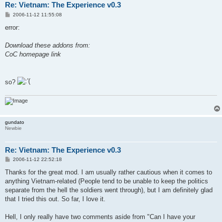
Re: Vietnam: The Experience v0.3
P
2006-11-12 11:55:08
o
s
error:
t
Download these addons from:
CoC homepage link
so?
gundato
Newbie
Re: Vietnam: The Experience v0.3
P
2006-11-12 22:52:18
o
s
Thanks for the great mod. I am usually rather cautious when it comes to
t
anything Vietnam-related (People tend to be unable to keep the politics
separate from the hell the soldiers went through), but I am definitely glad
that I tried this out. So far, I love it.
Hell, I only really have two comments aside from "Can I have your