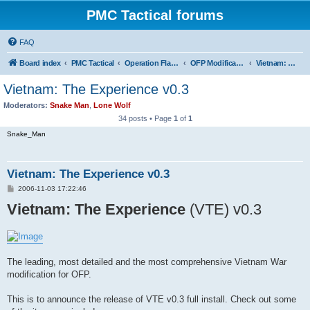
PMC Tactical forums
FAQ
Board index
PMC Tactical
Operation Flashpoint (OFP)
OFP Modifications
Vietnam: The Experience (OFP)
Vietnam: The Experience v0.3
Moderators:
Snake Man
,
Lone Wolf
34 posts • Page
1
of
1
Snake_Man
Vietnam: The Experience v0.3
P
2006-11-03 17:22:46
o
Vietnam: The Experience
s
(VTE) v0.3
t
The leading, most detailed and the most comprehensive Vietnam War
modification for OFP.
This is to announce the release of VTE v0.3 full install. Check out some