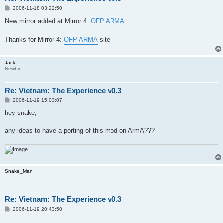
P
2006-11-18 03:22:50
o
s
New mirror added at Mirror 4:
OFP ARMA
t
Thanks for Mirror 4:
OFP ARMA
site!
Jack
Newbie
Re: Vietnam: The Experience v0.3
P
2006-11-19 15:03:07
o
s
hey snake,
t
any ideas to have a porting of this mod on ArmA???
Snake_Man
Re: Vietnam: The Experience v0.3
P
2006-11-19 20:43:50
o
s