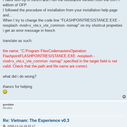
edition of OFP
I followed the procedure of installaiton from your installaiton help page
and...
When I try to change the code line "FLASHPOINTRESISTANCE.EXE -
nosplash -mod=x_vte;x_vte_common -nomap" on my shortcut propreties
i get an error message in french
translate as such:
the name: "C:Program FilesCodemastersOperation
FlashpointFLASHPOINTRESISTANCE.EXE -nosplash -
mod=x_vte;x_vte_common -nomap" specified in the target field is not
valid. Check that the path and file name are correct.
what did i do wrong?
thanxs for helping
gundato
Newbie
Re: Vietnam: The Experience v0.3
P
2006-11-14 19:32:17