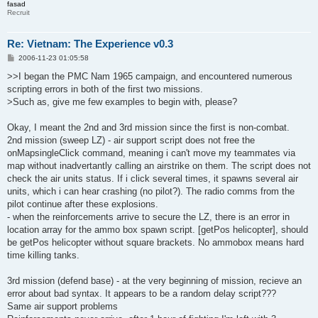
fasad
Recruit
Re: Vietnam: The Experience v0.3
P
2006-11-23 01:05:58
o
s
>>I began the PMC Nam 1965 campaign, and encountered numerous
t
scripting errors in both of the first two missions.
>Such as, give me few examples to begin with, please?
Okay, I meant the 2nd and 3rd mission since the first is non-combat.
2nd mission (sweep LZ) - air support script does not free the
onMapsingleClick command, meaning i can't move my teammates via
map without inadvertantly calling an airstrike on them. The script does not
check the air units status. If i click several times, it spawns several air
units, which i can hear crashing (no pilot?). The radio comms from the
pilot continue after these explosions.
- when the reinforcements arrive to secure the LZ, there is an error in
location array for the ammo box spawn script. [getPos helicopter], should
be getPos helicopter without square brackets. No ammobox means hard
time killing tanks.
3rd mission (defend base) - at the very beginning of mission, recieve an
error about bad syntax. It appears to be a random delay script???
Same air support problems