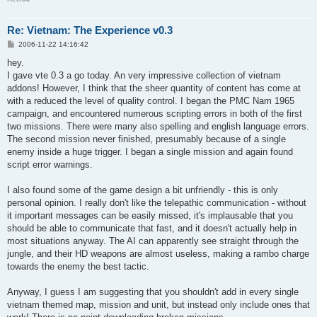
Re: Vietnam: The Experience v0.3
P
2006-11-22 14:16:42
o
s
hey.
t
I gave vte 0.3 a go today. An very impressive collection of vietnam
addons! However, I think that the sheer quantity of content has come at
with a reduced the level of quality control. I began the PMC Nam 1965
campaign, and encountered numerous scripting errors in both of the first
two missions. There were many also spelling and english language errors.
The second mission never finished, presumably because of a single
enemy inside a huge trigger. I began a single mission and again found
script error warnings.
I also found some of the game design a bit unfriendly - this is only
personal opinion. I really don't like the telepathic communication - without
it important messages can be easily missed, it's implausable that you
should be able to communicate that fast, and it doesn't actually help in
most situations anyway. The AI can apparently see straight through the
jungle, and their HD weapons are almost useless, making a rambo charge
towards the enemy the best tactic.
Anyway, I guess I am suggesting that you shouldn't add in every single
vietnam themed map, mission and unit, but instead only include ones that