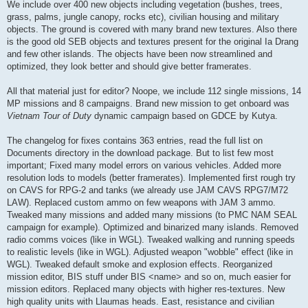
We include over 400 new objects including vegetation (bushes, trees,
grass, palms, jungle canopy, rocks etc), civilian housing and military
objects. The ground is covered with many brand new textures. Also there
is the good old SEB objects and textures present for the original Ia Drang
and few other islands. The objects have been now streamlined and
optimized, they look better and should give better framerates.
All that material just for editor? Noope, we include 112 single missions, 14
MP missions and 8 campaigns. Brand new mission to get onboard was
Vietnam Tour of Duty
dynamic campaign based on GDCE by Kutya.
The changelog for fixes contains 363 entries, read the full list on
Documents directory in the download package. But to list few most
important; Fixed many model errors on various vehicles. Added more
resolution lods to models (better framerates). Implemented first rough try
on CAVS for RPG-2 and tanks (we already use JAM CAVS RPG7/M72
LAW). Replaced custom ammo on few weapons with JAM 3 ammo.
Tweaked many missions and added many missions (to PMC NAM SEAL
campaign for example). Optimized and binarized many islands. Removed
radio comms voices (like in WGL). Tweaked walking and running speeds
to realistic levels (like in WGL). Adjusted weapon "wobble" effect (like in
WGL). Tweaked default smoke and explosion effects. Reorganized
mission editor, BIS stuff under BIS <name> and so on, much easier for
mission editors. Replaced many objects with higher res-textures. New
high quality units with Llaumas heads. East, resistance and civilian