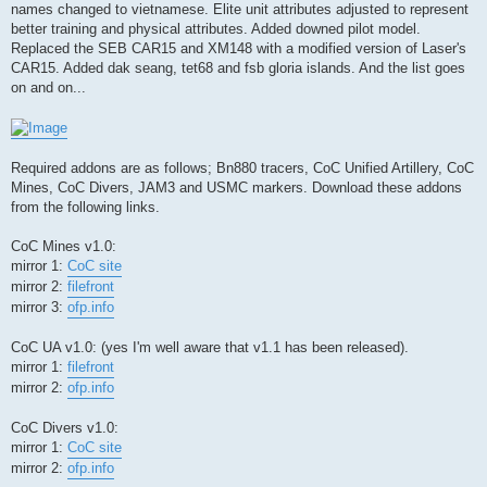
names changed to vietnamese. Elite unit attributes adjusted to represent
better training and physical attributes. Added downed pilot model.
Replaced the SEB CAR15 and XM148 with a modified version of Laser's
CAR15. Added dak seang, tet68 and fsb gloria islands. And the list goes
on and on...
Required addons are as follows; Bn880 tracers, CoC Unified Artillery, CoC
Mines, CoC Divers, JAM3 and USMC markers. Download these addons
from the following links.
CoC Mines v1.0:
mirror 1:
CoC site
mirror 2:
filefront
mirror 3:
ofp.info
CoC UA v1.0: (yes I'm well aware that v1.1 has been released).
mirror 1:
filefront
mirror 2:
ofp.info
CoC Divers v1.0:
mirror 1:
CoC site
mirror 2:
ofp.info