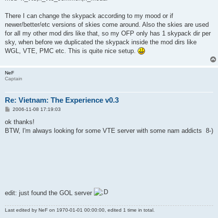
There I can change the skypack according to my mood or if
newer/better/etc versions of skies come around. Also the skies are used
for all my other mod dirs like that, so my OFP only has 1 skypack dir per
sky, when before we duplicated the skypack inside the mod dirs like
WGL, VTE, PMC etc. This is quite nice setup.
NeF
Captain
Re: Vietnam: The Experience v0.3
P
2006-11-08 17:19:03
o
s
ok thanks!
t
BTW, I'm always looking for some VTE server with some nam addicts 8-)
edit: just found the GOL server
Last edited by
NeF
on 1970-01-01 00:00:00, edited 1 time in total.