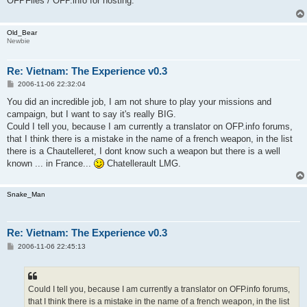
OFPFiles / OFP.info for hosting.
Old_Bear
Newbie
Re: Vietnam: The Experience v0.3
P
2006-11-06 22:32:04
o
s
You did an incredible job, I am not shure to play your missions and
t
campaign, but I want to say it's really BIG.
Could I tell you, because I am currently a translator on OFP.info forums,
that I think there is a mistake in the name of a french weapon, in the list
there is a Chautelleret, I dont know such a weapon but there is a well
known ... in France...
Chatellerault LMG.
Snake_Man
Re: Vietnam: The Experience v0.3
P
2006-11-06 22:45:13
o
s
t
Could I tell you, because I am currently a translator on OFP.info forums,
that I think there is a mistake in the name of a french weapon, in the list