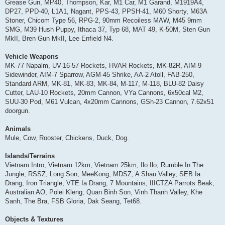
Grease Gun, MP40, Thompson, Kar, M1 Car, M1 Garand, M1919A4,
DP27, PPD-40, L1A1, Nagant, PPS-43, PPSH-41, M60 Shorty, M63A
Stoner, Chicom Type 56, RPG-2, 90mm Recoiless MAW, M45 9mm
SMG, M39 Hush Puppy, Ithaca 37, Typ 68, MAT 49, K-50M, Sten Gun
MkII, Bren Gun MkII, Lee Enfield N4.
Vehicle Weapons
MK-77 Napalm, UV-16-57 Rockets, HVAR Rockets, MK-82R, AIM-9
Sidewinder, AIM-7 Sparrow, AGM-45 Shrike, AA-2 Atoll, FAB-250,
Standard ARM, MK-81, MK-83, MK-84, M-117, M-118, BLU-82 Daisy
Cutter, LAU-10 Rockets, 20mm Cannon, VYa Cannons, 6x50cal M2,
SUU-30 Pod, M61 Vulcan, 4x20mm Cannons, GSh-23 Cannon, 7.62x51
doorgun.
Animals
Mule, Cow, Rooster, Chickens, Duck, Dog.
Islands/Terrains
Vietnam Intro, Vietnam 12km, Vietnam 25km, Ilo Ilo, Rumble In The
Jungle, RSSZ, Long Son, MeeKong, MDSZ, A Shau Valley, SEB Ia
Drang, Iron Triangle, VTE Ia Drang, 7 Mountains, IIICTZA Parrots Beak,
Australian AO, Polei Kleng, Quan Binh Son, Vinh Thanh Valley, Khe
Sanh, The Bra, FSB Gloria, Dak Seang, Tet68.
Objects & Textures