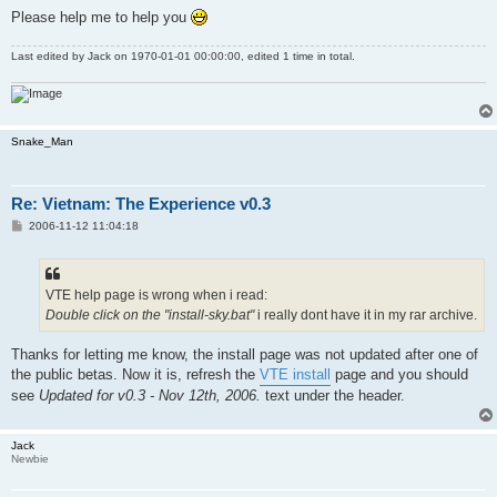
Please help me to help you
Last edited by
Jack
on 1970-01-01 00:00:00, edited 1 time in total.
Snake_Man
Re: Vietnam: The Experience v0.3
P
2006-11-12 11:04:18
o
s
t
VTE help page is wrong when i read:
Double click on the "install-sky.bat"
i really dont have it in my rar archive.
Thanks for letting me know, the install page was not updated after one of
the public betas. Now it is, refresh the
VTE install
page and you should
see
Updated for v0.3 - Nov 12th, 2006.
text under the header.
Jack
Newbie