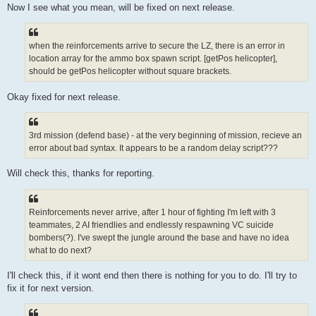
Now I see what you mean, will be fixed on next release.
when the reinforcements arrive to secure the LZ, there is an error in
location array for the ammo box spawn script. [getPos helicopter],
should be getPos helicopter without square brackets.
Okay fixed for next release.
3rd mission (defend base) - at the very beginning of mission, recieve an
error about bad syntax. It appears to be a random delay script???
Will check this, thanks for reporting.
Reinforcements never arrive, after 1 hour of fighting I'm left with 3
teammates, 2 AI friendlies and endlessly respawning VC suicide
bombers(?). I've swept the jungle around the base and have no idea
what to do next?
I'll check this, if it wont end then there is nothing for you to do. I'll try to
fix it for next version.