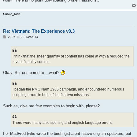
work! There is no point downloading broken missions..
Snake_Man
Re: Vietnam: The Experience v0.3
P
2006-11-22 14:56:14
o
s
t
I think that the sheer quantity of content has come at with a reduced the
level of quality control.
Okay. But compared to... what?
I began the PMC Nam 1965 campaign, and encountered numerous
scripting errors in both of the first two missions.
Such as, give me few examples to begin with, please?
There were many also spelling and english language errors.
I or MadFred (who wrote the briefings) arent native english speakers, but