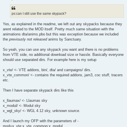
ps:can I still use the same skypack?
Yes, as explained in the readme, we left out any skypacks because they
arent related to the MOD itself. Pretty much same situation with the
animations dta/anims.pbo but this was exception because we included
the
previously not released
anims by Sanctuary.
So yeah, you can use any skypack you want and there is no problems
from VTE side, no additional download size or hassle. Basically everyone
should use separated dirs. For example here is my setup
x_vte/ <- VTE addons, bin/, dta/ and campaigns/ dirs.
x_vte_common/ <- contains the required addons, jam3, coc stuff, tracers
etc.
Then I have separate skypack dirs like this
x_llaumax/ <- Llaumas sky
x_modul/ <- Modul sky
x_wgl_sky/ <- WGL 4.12 sky, unknown source.
And I launch my OFP with the parameters of -
mod=x_vte;x_vte_common;x_modul