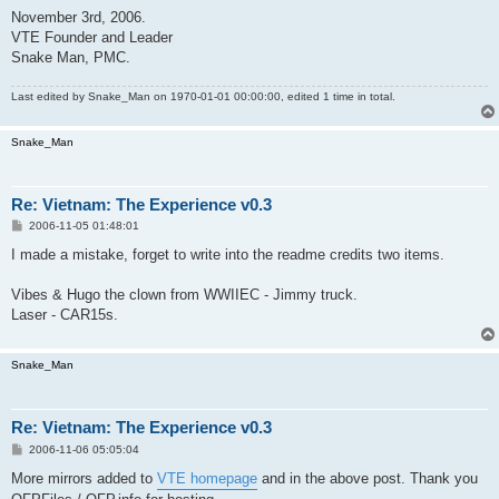
November 3rd, 2006.
VTE Founder and Leader
Snake Man, PMC.
Last edited by
Snake_Man
on 1970-01-01 00:00:00, edited 1 time in total.
Snake_Man
Re: Vietnam: The Experience v0.3
P
2006-11-05 01:48:01
o
s
I made a mistake, forget to write into the readme credits two items.
t
Vibes & Hugo the clown from WWIIEC - Jimmy truck.
Laser - CAR15s.
Snake_Man
Re: Vietnam: The Experience v0.3
P
2006-11-06 05:05:04
o
s
More mirrors added to
VTE homepage
and in the above post. Thank you
t