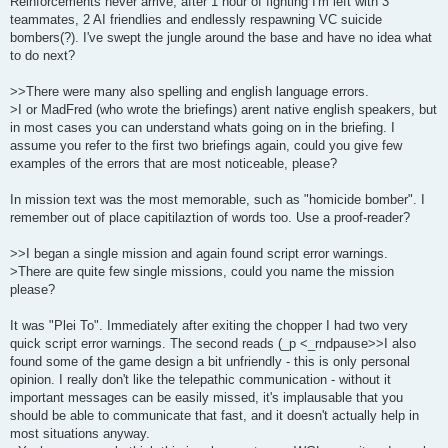
Reinforcements never arrive, after 1 hour of fighting I'm left with 3
teammates, 2 AI friendlies and endlessly respawning VC suicide
bombers(?). I've swept the jungle around the base and have no idea what
to do next?
>>There were many also spelling and english language errors.
>I or MadFred (who wrote the briefings) arent native english speakers, but
in most cases you can understand whats going on in the briefing. I
assume you refer to the first two briefings again, could you give few
examples of the errors that are most noticeable, please?
In mission text was the most memorable, such as "homicide bomber". I
remember out of place capitilaztion of words too. Use a proof-reader?
>>I began a single mission and again found script error warnings.
>There are quite few single missions, could you name the mission
please?
It was "Plei To". Immediately after exiting the chopper I had two very
quick script error warnings. The second reads (_p <_rndpause>>I also
found some of the game design a bit unfriendly - this is only personal
opinion. I really don't like the telepathic communication - without it
important messages can be easily missed, it's implausable that you
should be able to communicate that fast, and it doesn't actually help in
most situations anyway.