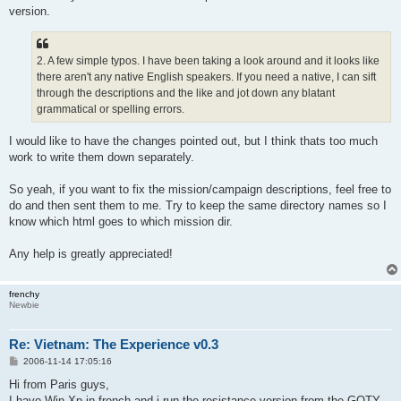
version.
2. A few simple typos. I have been taking a look around and it looks like
there aren't any native English speakers. If you need a native, I can sift
through the descriptions and the like and jot down any blatant
grammatical or spelling errors.
I would like to have the changes pointed out, but I think thats too much
work to write them down separately.
So yeah, if you want to fix the mission/campaign descriptions, feel free to
do and then sent them to me. Try to keep the same directory names so I
know which html goes to which mission dir.
Any help is greatly appreciated!
frenchy
Newbie
Re: Vietnam: The Experience v0.3
P
2006-11-14 17:05:16
o
s
Hi from Paris guys,
t
I have Win Xp in french and i run the resistance version from the GOTY