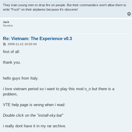
They train young men to drop fire on people. But their commanders won't allow them to
write "Fuck" on their airplanes because it's obscene!
Jack
Newbie
Re: Vietnam: The Experience v0.3
P
2006-11-12 10:02:04
o
s
first of all:
t
thank you.
hello guys from Italy.
i love vietnam period so i want to play this mod o_o but there is a
problem,
VTE help page is wrong when i read:
Double click on the "install-sky.bat"
i really dont have it in my rar archive.