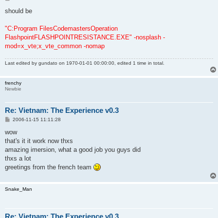
o
s
should be
t
"C:Program FilesCodemastersOperation
FlashpointFLASHPOINTRESISTANCE.EXE" -nosplash -
mod=x_vte;x_vte_common -nomap
Last edited by
gundato
on 1970-01-01 00:00:00, edited 1 time in total.
frenchy
Newbie
Re: Vietnam: The Experience v0.3
P
2006-11-15 11:11:28
o
s
wow
t
that's it it work now thxs
amazing imersion, what a good job you guys did
thxs a lot
greetings from the french team
Snake_Man
Re: Vietnam: The Experience v0.3