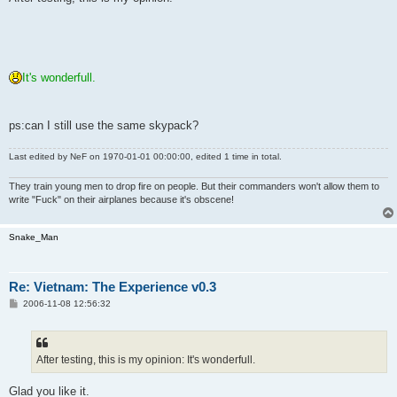
t
It's wonderfull.
ps:can I still use the same skypack?
Last edited by
NeF
on 1970-01-01 00:00:00, edited 1 time in total.
They train young men to drop fire on people. But their commanders won't allow them to
write "Fuck" on their airplanes because it's obscene!
Snake_Man
Re: Vietnam: The Experience v0.3
P
2006-11-08 12:56:32
o
s
t
After testing, this is my opinion: It's wonderfull.
Glad you like it.