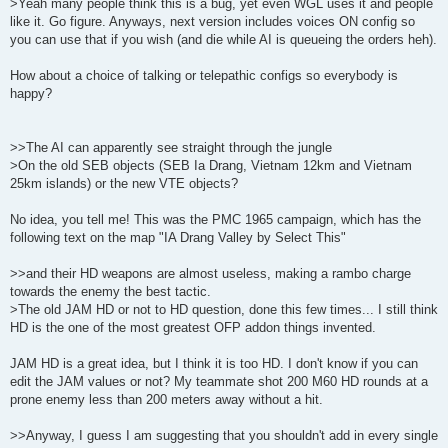
>Yeah many people think this is a bug, yet even WGL uses it and people
like it. Go figure. Anyways, next version includes voices ON config so
you can use that if you wish (and die while AI is queueing the orders heh).
How about a choice of talking or telepathic configs so everybody is
happy?
>>The AI can apparently see straight through the jungle
>On the old SEB objects (SEB Ia Drang, Vietnam 12km and Vietnam
25km islands) or the new VTE objects?
No idea, you tell me! This was the PMC 1965 campaign, which has the
following text on the map "IA Drang Valley by Select This"
>>and their HD weapons are almost useless, making a rambo charge
towards the enemy the best tactic.
>The old JAM HD or not to HD question, done this few times... I still think
HD is the one of the most greatest OFP addon things invented.
JAM HD is a great idea, but I think it is too HD. I don't know if you can
edit the JAM values or not? My teammate shot 200 M60 HD rounds at a
prone enemy less than 200 meters away without a hit.
>>Anyway, I guess I am suggesting that you shouldn't add in every single