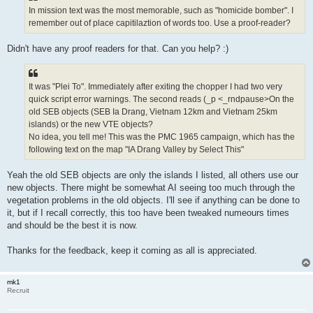
In mission text was the most memorable, such as "homicide bomber". I
remember out of place capitilaztion of words too. Use a proof-reader?
Didn't have any proof readers for that. Can you help? :)
It was "Plei To". Immediately after exiting the chopper I had two very
quick script error warnings. The second reads (_p <_rndpause>On the
old SEB objects (SEB Ia Drang, Vietnam 12km and Vietnam 25km
islands) or the new VTE objects?
No idea, you tell me! This was the PMC 1965 campaign, which has the
following text on the map "IA Drang Valley by Select This"
Yeah the old SEB objects are only the islands I listed, all others use our
new objects. There might be somewhat AI seeing too much through the
vegetation problems in the old objects. I'll see if anything can be done to
it, but if I recall correctly, this too have been tweaked numeours times
and should be the best it is now.
Thanks for the feedback, keep it coming as all is appreciated.
mk1
Recruit