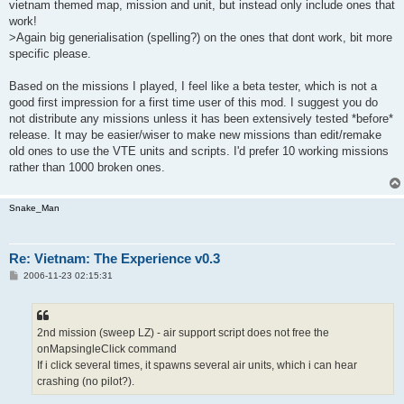
vietnam themed map, mission and unit, but instead only include ones that
work!
>Again big generialisation (spelling?) on the ones that dont work, bit more
specific please.
Based on the missions I played, I feel like a beta tester, which is not a
good first impression for a first time user of this mod. I suggest you do
not distribute any missions unless it has been extensively tested *before*
release. It may be easier/wiser to make new missions than edit/remake
old ones to use the VTE units and scripts. I'd prefer 10 working missions
rather than 1000 broken ones.
Snake_Man
Re: Vietnam: The Experience v0.3
P
2006-11-23 02:15:31
o
s
t
2nd mission (sweep LZ) - air support script does not free the
onMapsingleClick command
If i click several times, it spawns several air units, which i can hear
crashing (no pilot?).