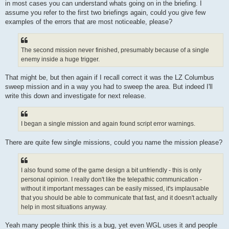
in most cases you can understand whats going on in the briefing. I
assume you refer to the first two briefings again, could you give few
examples of the errors that are most noticeable, please?
The second mission never finished, presumably because of a single
enemy inside a huge trigger.
That might be, but then again if I recall correct it was the LZ Columbus
sweep mission and in a way you had to sweep the area. But indeed I'll
write this down and investigate for next release.
I began a single mission and again found script error warnings.
There are quite few single missions, could you name the mission please?
I also found some of the game design a bit unfriendly - this is only
personal opinion. I really don't like the telepathic communication -
without it important messages can be easily missed, it's implausable
that you should be able to communicate that fast, and it doesn't actually
help in most situations anyway.
Yeah many people think this is a bug, yet even WGL uses it and people