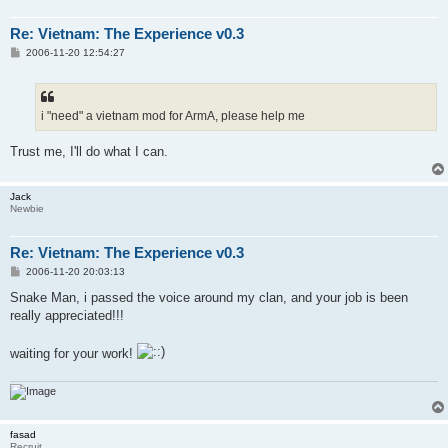
Re: Vietnam: The Experience v0.3
P
2006-11-20 12:54:27
o
s
t
i "need" a vietnam mod for ArmA, please help me
Trust me, I'll do what I can.
Jack
Newbie
Re: Vietnam: The Experience v0.3
P
2006-11-20 20:03:13
o
s
Snake Man, i passed the voice around my clan, and your job is been
t
really appreciated!!!
waiting for your work!
fasad
Recruit