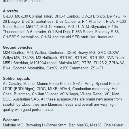
of the items we include.
Aircrafts
C-130, MC-130 Combat Talon, DHC-4 Caribou, OV-10 Bronco, Bell47G, Il-
28 Beagle, B-52 Stratofortress, B-57 Canberra, F-4 Phantom, F-5A, F-100
Super Sabre, MiG-17, MiG-19 Farmer, MiG-21, A-1J Skyraider, F-105
Thunderchief, A-6 Intruder, O-1 Bird Dog, F-86A Sabre, Sikorsky S-56,
CH-53E Superstallion, CH-34 and the old SEB stuff like Hueys etc.
Ground vehicles
M24 Chaffee, M41 Walker, Centurion, DShK Heavy MG, GMC CCKW,
Willys MB, T34/85, M3 Halftrack, BTR-50, BTR-60, BTR-152, NVA Truck,
M551 Sheridan, M1919A4 tripod, Maksim MG, PT-76, ZU-23-2, ZPU4 AA,
Bike, Scooter, Motorbike, Gaz69, V150 Commando, ZSU-57.
Soldier squads
Air Cavalry, Marine, Marine Force Recon, SEAL, Army, Special Forces,
LRRP (ERDL/tiger), CIDG, MIKE, ARVN, Cambodian mercenary, Hoi
Chan, Bushman, Civilian Villager, VC Villager, Village Rebel, VC, NVA,
SOG, Australian SAS. All these avatars/units are brand new made from
scratch by Ebud, they use Llaumas heads and overall are very high
quality with good performance.
Weapons
Maksim MG, Browning Hi-Power 9mm, Bar, Mas36, Mas38, Chautelleret,