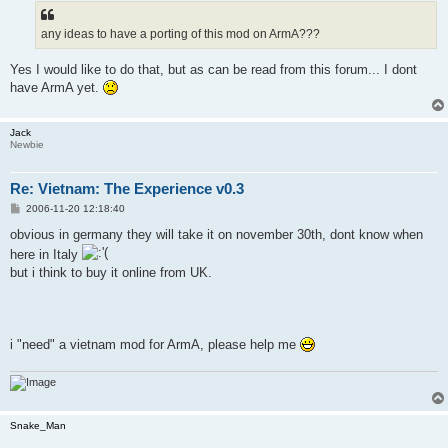
t
any ideas to have a porting of this mod on ArmA???
Yes I would like to do that, but as can be read from this forum... I dont
have ArmA yet.
Jack
Newbie
Re: Vietnam: The Experience v0.3
P
2006-11-20 12:18:40
o
s
obvious in germany they will take it on november 30th, dont know when
t
here in Italy
but i think to buy it online from UK.
i "need" a vietnam mod for ArmA, please help me
Snake_Man