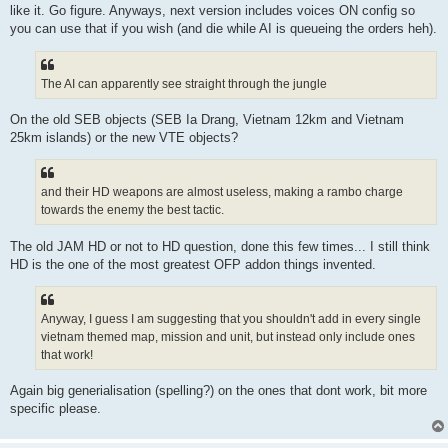
like it. Go figure. Anyways, next version includes voices ON config so
you can use that if you wish (and die while AI is queueing the orders heh).
The AI can apparently see straight through the jungle
On the old SEB objects (SEB Ia Drang, Vietnam 12km and Vietnam
25km islands) or the new VTE objects?
and their HD weapons are almost useless, making a rambo charge
towards the enemy the best tactic.
The old JAM HD or not to HD question, done this few times... I still think
HD is the one of the most greatest OFP addon things invented.
Anyway, I guess I am suggesting that you shouldn't add in every single
vietnam themed map, mission and unit, but instead only include ones
that work!
Again big generialisation (spelling?) on the ones that dont work, bit more
specific please.