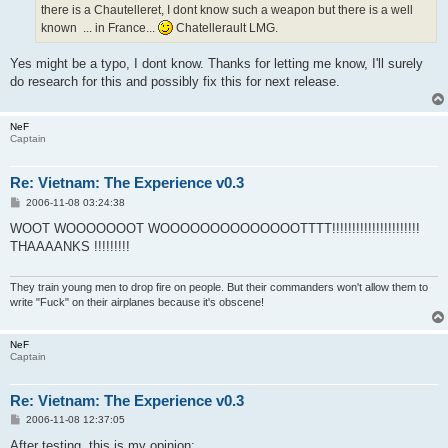
there is a Chautelleret, I dont know such a weapon but there is a well
known ... in France...
Chatellerault LMG.
Yes might be a typo, I dont know. Thanks for letting me know, I'll surely
do research for this and possibly fix this for next release.
NeF
Captain
Re: Vietnam: The Experience v0.3
P
2006-11-08 03:24:38
o
s
WOOT WOOOOOOOT WOOOOOOOOOOOOOOTTTT!!!!!!!!!!!!!!!!!!!!!!
t
THAAAANKS !!!!!!!!!
They train young men to drop fire on people. But their commanders won't allow them to
write "Fuck" on their airplanes because it's obscene!
NeF
Captain
Re: Vietnam: The Experience v0.3
P
2006-11-08 12:37:05
o
s
After testing, this is my opinion: