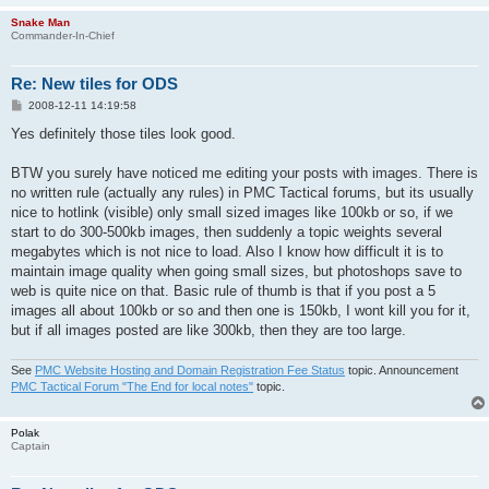
Snake Man
Commander-In-Chief
Re: New tiles for ODS
P
2008-12-11 14:19:58
o
s
Yes definitely those tiles look good.
t
BTW you surely have noticed me editing your posts with images. There is
no written rule (actually any rules) in PMC Tactical forums, but its usually
nice to hotlink (visible) only small sized images like 100kb or so, if we
start to do 300-500kb images, then suddenly a topic weights several
megabytes which is not nice to load. Also I know how difficult it is to
maintain image quality when going small sizes, but photoshops save to
web is quite nice on that. Basic rule of thumb is that if you post a 5
images all about 100kb or so and then one is 150kb, I wont kill you for it,
but if all images posted are like 300kb, then they are too large.
See
PMC Website Hosting and Domain Registration Fee Status
topic. Announcement
PMC Tactical Forum "The End for local notes"
topic.
Polak
Captain