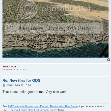
Snake Man
Commander-In-Chief
Re: New tiles for ODS
P
2008-12-29 22:10:28
o
s
That coast looks good to me. Very nice work.
t
See
PMC Website Hosting and Domain Registration Fee Status
topic. Announcement
PMC Tactical Forum "The End for local notes"
topic.