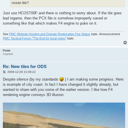
ocean tile?
Just use HCOST00F and there is nothing to worry about. If the tile goes
bad ingame, then the PCX file is somehow improperly saved or
something like that which makes F4 engine to puke on it.
See
PMC Website Hosting and Domain Registration Fee Status
topic. Announcement
PMC Tactical Forum "The End for local notes"
topic.
Polak
Captain
Re: New tiles for ODS
P
2008-12-29 21:09:22
o
s
Despite silence (by my standards
) I am making some progress. Here
t
is example of city coast. In fact I have changed it slightly already, but
wanted to share with you some of the earlier version. I like how F4
rendering engine conveys 3D illusion.