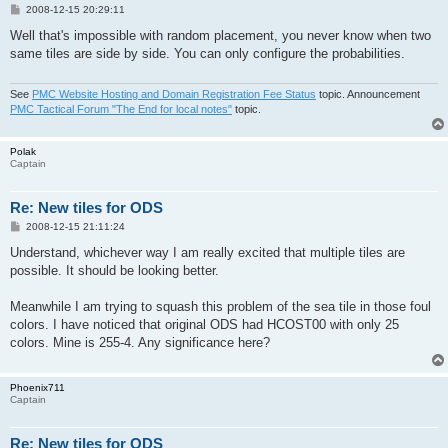
P
2008-12-15 20:29:11
o
s
Well that's impossible with random placement, you never know when two
t
same tiles are side by side. You can only configure the probabilities.
See
PMC Website Hosting and Domain Registration Fee Status
topic. Announcement
PMC Tactical Forum "The End for local notes"
topic.
Polak
Captain
Re: New tiles for ODS
P
2008-12-15 21:11:24
o
s
Understand, whichever way I am really excited that multiple tiles are
t
possible. It should be looking better.
Meanwhile I am trying to squash this problem of the sea tile in those foul
colors. I have noticed that original ODS had HCOST00 with only 25
colors. Mine is 255-4. Any significance here?
Phoenix711
Captain
Re: New tiles for ODS