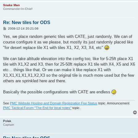
Snake Man
Commander-In-Chief
Re: New tiles for ODS
P
2008-12-14 20:21:06
o
s
Yes, we place random generic tiles with CATE, just randomly. We can of
t
course configure it as we please, but mostly its just randomly placed like
"for desert replace tile X1 with tiles X1, X2, X3, X4, etc"
We can take altitude elevation into the config too, like for 5-25ft place X1
tile with X1,X2 and X3, then for 25-50ft replace X1 tile with X4, X5 and X6
etc... things like that. Or we can make it like replace X1 with
X1,X1,X1,X1,X1,X2,X3 so the original tile is much more used but the few
others are sprinkled here and there.
Basically the possible configurations with CATE are endless
See
PMC Website Hosting and Domain Registration Fee Status
topic. Announcement
PMC Tactical Forum "The End for local notes"
topic.
Polak
Captain