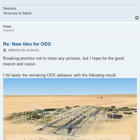
Sherlock
Victurous te Saluto
Polak
Captain
Re: New tiles for ODS
P
2009-01-09 12:54:21
o
s
Breaking promise not to show any pictures, but I hope for the good
t
reason and cause.
I hit lately the remaking ODS airbases with the following result: