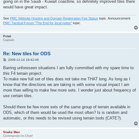
going on in the Saudi - Kuwait coastline, so definitely improved tiles there
would have great impact.
See
PMC Website Hosting and Domain Registration Fee Status
topic. Announcement
PMC Tactical Forum "The End for local notes"
topic.
Polak
Captain
Re: New tiles for ODS
P
2008-12-14 18:42:46
o
s
Barring unforeseen situations I am fully committed with my spare time to
t
this F4 terrain project.
To make new full set of tiles does not take me THAT long. As long as I
know that the directions we are taking is with some visual impact I am
more than willing to make few more sets. I wonder just about frequency of
use certain tiles.
Should there be few more sets of the same group of terrain available in
ODS, which of them would be used the most often? Is is random and
automatic, or this needs to be revised using terrain tools (CATE?).
Snake Man
Commander-In-Chief