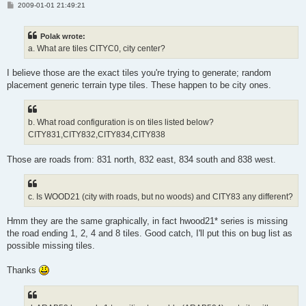
P
2009-01-01 21:49:21
o
s
t
Polak wrote:
a. What are tiles CITYC0, city center?
I believe those are the exact tiles you're trying to generate; random
placement generic terrain type tiles. These happen to be city ones.
b. What road configuration is on tiles listed below?
CITY831,CITY832,CITY834,CITY838
Those are roads from: 831 north, 832 east, 834 south and 838 west.
c. Is WOOD21 (city with roads, but no woods) and CITY83 any different?
Hmm they are the same graphically, in fact hwood21* series is missing
the road ending 1, 2, 4 and 8 tiles. Good catch, I'll put this on bug list as
possible missing tiles.
Thanks