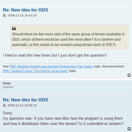
Re: New tiles for ODS
P
2008-12-14 19:53:33
o
s
t
Should there be few more sets of the same group of terrain available in
ODS, which of them would be used the most often? Is is random and
automatic, or this needs to be revised using terrain tools (CATE?).
I tried to read this few times but I just don't get the question?
See
PMC Website Hosting and Domain Registration Fee Status
topic. Announcement
PMC Tactical Forum "The End for local notes"
topic.
Polak
Captain
Re: New tiles for ODS
P
2008-12-14 20:06:13
o
s
Sorry,
t
my question was: if you have new tiles how the program is using them
and how it distributes them over the terrain? Is it controlled or random?