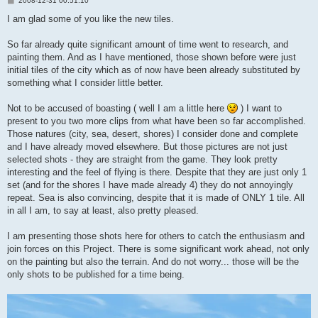
2008-12-31 00:51:10
o
s
I am glad some of you like the new tiles.
t
So far already quite significant amount of time went to research, and
painting them. And as I have mentioned, those shown before were just
initial tiles of the city which as of now have been already substituted by
something what I consider little better.
Not to be accused of boasting ( well I am a little here
) I want to
present to you two more clips from what have been so far accomplished.
Those natures (city, sea, desert, shores) I consider done and complete
and I have already moved elsewhere. But those pictures are not just
selected shots - they are straight from the game. They look pretty
interesting and the feel of flying is there. Despite that they are just only 1
set (and for the shores I have made already 4) they do not annoyingly
repeat. Sea is also convincing, despite that it is made of ONLY 1 tile. All
in all I am, to say at least, also pretty pleased.
I am presenting those shots here for others to catch the enthusiasm and
join forces on this Project. There is some significant work ahead, not only
on the painting but also the terrain. And do not worry... those will be the
only shots to be published for a time being.