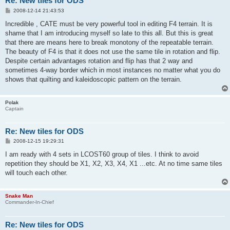
Re: New tiles for ODS
P
2008-12-14 21:43:53
o
s
Incredible , CATE must be very powerful tool in editing F4 terrain. It is
t
shame that I am introducing myself so late to this all. But this is great
that there are means here to break monotony of the repeatable terrain.
The beauty of F4 is that it does not use the same tile in rotation and flip.
Despite certain advantages rotation and flip has that 2 way and
sometimes 4-way border which in most instances no matter what you do
shows that quilting and kaleidoscopic pattern on the terrain.
Polak
Captain
Re: New tiles for ODS
P
2008-12-15 19:29:31
o
s
I am ready with 4 sets in LCOST60 group of tiles. I think to avoid
t
repetition they should be X1, X2, X3, X4, X1 ...etc. At no time same tiles
will touch each other.
Snake Man
Commander-In-Chief
Re: New tiles for ODS