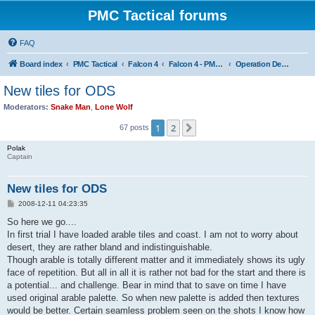
PMC Tactical forums
FAQ
Board index
PMC Tactical
Falcon 4
Falcon 4 - PMC Theaters
Operation Desert Storm
New tiles for ODS
Moderators:
Snake Man
,
Lone Wolf
1
2
Next
67 posts
Polak
Captain
New tiles for ODS
P
2008-12-11 04:23:35
o
s
So here we go....
t
In first trial I have loaded arable tiles and coast. I am not to worry about
desert, they are rather bland and indistinguishable.
Though arable is totally different matter and it immediately shows its ugly
face of repetition. But all in all it is rather not bad for the start and there is
a potential... and challenge. Bear in mind that to save on time I have
used original arable palette. So when new palette is added then textures
would be better. Certain seamless problem seen on the shots I know how