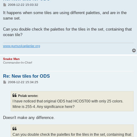
P
2008-12-22 15:03:32
o
s
It happens when some tiles are using different palettes, and are in the
t
same set.
Can you double check the palettes for the tiles in the set, containing that
ocean tile?
www.gumuskaplanlar.org
Snake Man
Commander-In-Chief
Re: New tiles for ODS
P
2008-12-22 15:34:25
o
s
t
Polak wrote:
I have noticed that original ODS had HCOST00 with only 25 colors.
Mine is 255-4. Any significance here?
Doesn't make any difference.
Can you double check the palettes for the tiles in the set, containing that