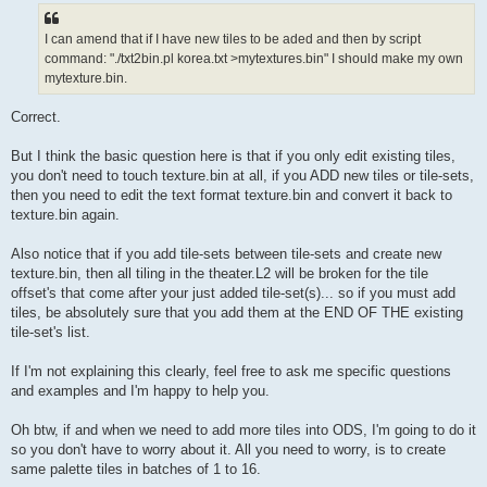
I can amend that if I have new tiles to be aded and then by script
command: "./txt2bin.pl korea.txt >mytextures.bin" I should make my own
mytexture.bin.
Correct.
But I think the basic question here is that if you only edit existing tiles,
you don't need to touch texture.bin at all, if you ADD new tiles or tile-sets,
then you need to edit the text format texture.bin and convert it back to
texture.bin again.
Also notice that if you add tile-sets between tile-sets and create new
texture.bin, then all tiling in the theater.L2 will be broken for the tile
offset's that come after your just added tile-set(s)... so if you must add
tiles, be absolutely sure that you add them at the END OF THE existing
tile-set's list.
If I'm not explaining this clearly, feel free to ask me specific questions
and examples and I'm happy to help you.
Oh btw, if and when we need to add more tiles into ODS, I'm going to do it
so you don't have to worry about it. All you need to worry, is to create
same palette tiles in batches of 1 to 16.