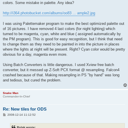
colors. Some mistake in palette. Any idea?
http://i364.photobucket.com/albums/oo83 ... ample2.jpg
I was using Palettemaker program to make the best optimized palette out
of 16 pictures. I have removed 4 last colors (for night lighting) which
turned to be magenta, cyan, white and blue ( assigned automatically by
the PM program). This is good for easy recognition, but I think that need
to change them as they need to be painted in into the picture in places
where the lights at night will be present. Right? Cyan color would be pretty
obvious for a day, magenta even more.
Using Batch Converters is little dangerous. I used Xview free batch
converter, but it messed up Z-Soft PCX format @ resampling. Falcon4
crashed because of that. Making resampling in PS "by hand" was long
and tedious, but cured the problem.
Snake Man
Commander-In-Chief
Re: New tiles for ODS
P
2008-12-14 11:12:52
o
s
t
Polak wrote: