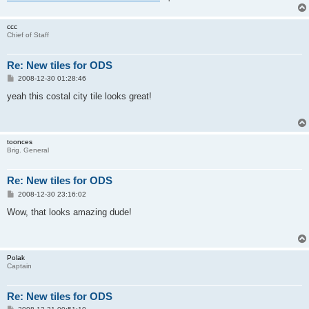
ccc
Chief of Staff
Re: New tiles for ODS
P
2008-12-30 01:28:46
o
s
yeah this costal city tile looks great!
t
toonces
Brig. General
Re: New tiles for ODS
P
2008-12-30 23:16:02
o
s
Wow, that looks amazing dude!
t
Polak
Captain
Re: New tiles for ODS
P