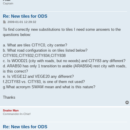
Captain
Re: New tiles for ODS
P
2009-01-01 12:29:32
o
s
To find correctly new substitutions to tiles I need some answers to the
t
questions below:
a. What are tiles CITYC0, city center?
b. What road configuration is on tiles listed below?
CITY831,CITY832,CITY834,CITY838
c. Is WOOD21 (city with roads, but no woods) and CITY83 any different?
d. ARAB50 has only 1 transition to arable (ARAB504) rest city with roads,
is this correct?
e. Is VEGE12 and VEGE20 any different?
f.ZCITY83 vs. CITY83, is one of them not used?
g.What acronym SWAM mean and what is this nature?
Thanks
Snake Man
Commander-In-Chief
Re: New tiles for ODS