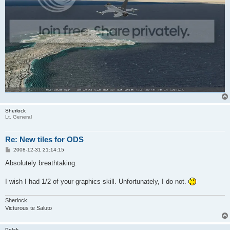
Sherlock
Lt. General
Re: New tiles for ODS
P
2008-12-31 21:14:15
o
s
Absolutely breathtaking.
t
I wish I had 1/2 of your graphics skill. Unfortunately, I do not.
Sherlock
Victurous te Saluto
Polak