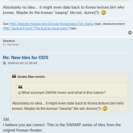
Absolutely no idea... it might even date back to Korea texture.bin! who
knows. Maybe its the korean "swamp" tile-set, dunno(?).
See
PMC Website Hosting and Domain Registration Fee Status
topic. Announcement
PMC Tactical Forum "The End for local notes"
topic.
Sherlock
Lt. General
Re: New tiles for ODS
P
2009-01-02 21:30:43
o
s
t
Snake Man wrote:
g.What acronym SWAM mean and what is this nature?
Absolutely no idea... it might even date back to Korea texture.bin! who
knows. Maybe its the korean "swamp" tile-set, dunno(?).
SM,
I believe you are correct. This is the SWAMP series of tiles from the
original Korean theater.