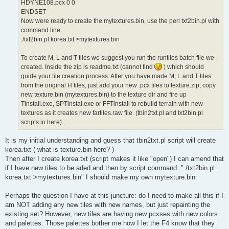
HDYNE108.pcx 0 0
ENDSET
Now were ready to create the mytextures.bin, use the perl txt2bin.pl with
command line:
./txt2bin.pl korea.txt >mytextures.bin
To create M, L and T tiles we suggest you run the runtiles batch file we
created. Inside the zip is readme.txt (cannot find
) which should
guide your tile creation process. After you have made M, L and T tiles
from the original H tiles, just add your new .pcx tiles to texture.zip, copy
new texture.bin (mytextures.bin) to the texture dir and fire up
Tinstall.exe, SPTinstal.exe or FFTinstall to rebuild terrain with new
textures as it creates new fartiles.raw file. (tbin2txt.pl and txt2bin.pl
scripts in here).
It is my initial understanding and guess that tbin2txt.pl script will create
korea.txt ( what is texture.bin here? )
Then after I create korea.txt (script makes it like "open") I can amend that
if I have new tiles to be aded and then by script command: "./txt2bin.pl
korea.txt >mytextures.bin" I should make my own mytexture.bin.
Perhaps the question I have at this juncture: do I need to make all this if I
am NOT adding any new tiles with new names, but just repainting the
existing set? However, new tiles are having new pcxses with new colors
and palettes. Those palettes bother me how I let the F4 know that they