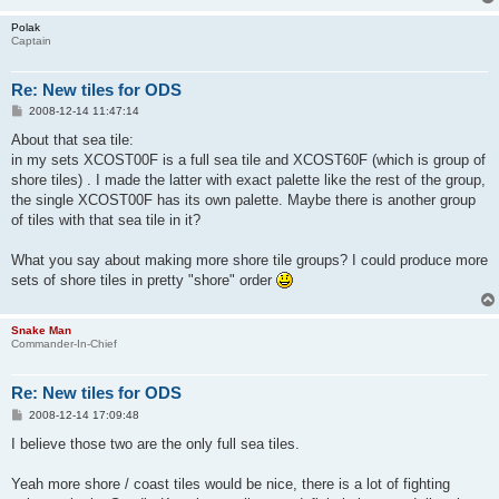
Polak
Captain
Re: New tiles for ODS
P
2008-12-14 11:47:14
o
s
About that sea tile:
t
in my sets XCOST00F is a full sea tile and XCOST60F (which is group of
shore tiles) . I made the latter with exact palette like the rest of the group,
the single XCOST00F has its own palette. Maybe there is another group
of tiles with that sea tile in it?
What you say about making more shore tile groups? I could produce more
sets of shore tiles in pretty "shore" order
Snake Man
Commander-In-Chief
Re: New tiles for ODS
P
2008-12-14 17:09:48
o
s
I believe those two are the only full sea tiles.
t
Yeah more shore / coast tiles would be nice, there is a lot of fighting