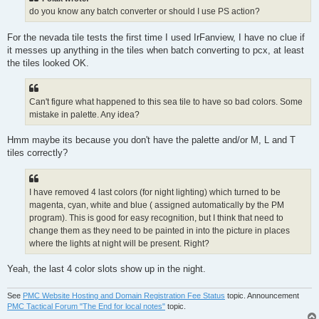
do you know any batch converter or should I use PS action?
For the nevada tile tests the first time I used IrFanview, I have no clue if
it messes up anything in the tiles when batch converting to pcx, at least
the tiles looked OK.
Can't figure what happened to this sea tile to have so bad colors. Some
mistake in palette. Any idea?
Hmm maybe its because you don't have the palette and/or M, L and T
tiles correctly?
I have removed 4 last colors (for night lighting) which turned to be
magenta, cyan, white and blue ( assigned automatically by the PM
program). This is good for easy recognition, but I think that need to
change them as they need to be painted in into the picture in places
where the lights at night will be present. Right?
Yeah, the last 4 color slots show up in the night.
See
PMC Website Hosting and Domain Registration Fee Status
topic. Announcement
PMC Tactical Forum "The End for local notes"
topic.