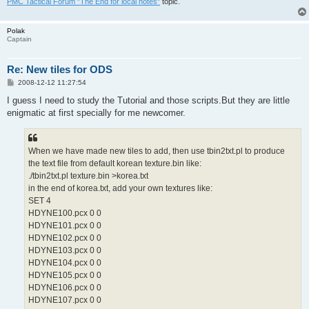
PMC Tactical Forum "The End for local notes"
topic.
Polak
Captain
Re: New tiles for ODS
P
2008-12-12 11:27:54
o
s
I guess I need to study the Tutorial and those scripts.But they are little
t
enigmatic at first specially for me newcomer.
When we have made new tiles to add, then use tbin2txt.pl to produce
the text file from default korean texture.bin like:
./tbin2txt.pl texture.bin >korea.txt
in the end of korea.txt, add your own textures like:
SET 4
HDYNE100.pcx 0 0
HDYNE101.pcx 0 0
HDYNE102.pcx 0 0
HDYNE103.pcx 0 0
HDYNE104.pcx 0 0
HDYNE105.pcx 0 0
HDYNE106.pcx 0 0
HDYNE107.pcx 0 0