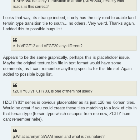
d. ARAB50 has only 1 transition to arable (ARAB504) rest city with
roads, is this correct?
Looks that way, its strange indeed, it only has the city-road to arable land
terrain type transition tile to south... no others. Very weird. Thanks again,
I added this to possible bugs list.
e. Is VEGE12 and VEGE20 any different?
Appears to be the same graphically, perhaps this is placeholder issue.
Maybe the original texture.bin file in text format would have some
comments, as I cant remember anything specific for this tile-set. Again
added to possible bugs list.
f.ZCITY83 vs. CITY83, is one of them not used?
HZCITY83* series is obvious placeholder as its just 128 res Korean tiles.
Would be great if you could create these tiles matching to a look of city in
that terrain type (terrain type which escapes from me now, ZCITY hum...
cant remember hehe).
g.What acronym SWAM mean and what is this nature?