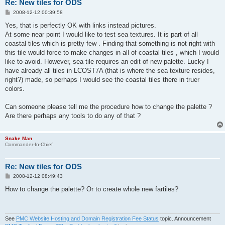
Re: New tiles for ODS
P
2008-12-12 00:39:58
o
s
Yes, that is perfectly OK with links instead pictures.
t
At some near point I would like to test sea textures. It is part of all
coastal tiles which is pretty few . Finding that something is not right with
this tile would force to make changes in all of coastal tiles , which I would
like to avoid. However, sea tile requires an edit of new palette. Lucky I
have already all tiles in LCOST7A (that is where the sea texture resides,
right?) made, so perhaps I would see the coastal tiles there in truer
colors.
Can someone please tell me the procedure how to change the palette ?
Are there perhaps any tools to do any of that ?
Snake Man
Commander-In-Chief
Re: New tiles for ODS
P
2008-12-12 08:49:43
o
s
How to change the palette? Or to create whole new fartiles?
t
See
PMC Website Hosting and Domain Registration Fee Status
topic. Announcement