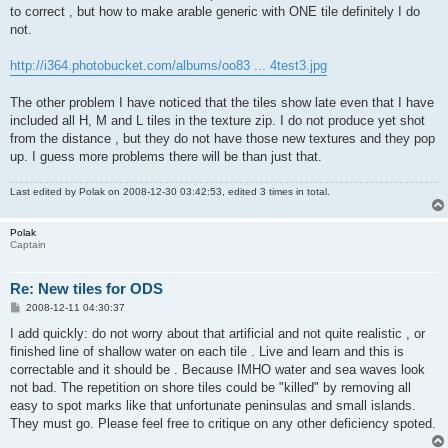
to correct , but how to make arable generic with ONE tile definitely I do
not.
http://i364.photobucket.com/albums/oo83 ... 4test3.jpg
The other problem I have noticed that the tiles show late even that I have
included all H, M and L tiles in the texture zip. I do not produce yet shot
from the distance , but they do not have those new textures and they pop
up. I guess more problems there will be than just that.
Last edited by
Polak
on 2008-12-30 03:42:53, edited 3 times in total.
Polak
Captain
Re: New tiles for ODS
P
2008-12-11 04:30:37
o
s
I add quickly: do not worry about that artificial and not quite realistic , or
t
finished line of shallow water on each tile . Live and learn and this is
correctable and it should be . Because IMHO water and sea waves look
not bad. The repetition on shore tiles could be "killed" by removing all
easy to spot marks like that unfortunate peninsulas and small islands.
They must go. Please feel free to critique on any other deficiency spoted.