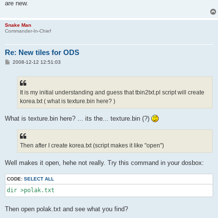
are new.
Snake Man
Commander-In-Chief
Re: New tiles for ODS
P
2008-12-12 12:51:03
o
s
t
It is my initial understanding and guess that tbin2txt.pl script will create
korea.txt ( what is texture.bin here? )
What is texture.bin here? ... its the... texture.bin (?)
Then after I create korea.txt (script makes it like "open")
Well makes it open, hehe not really. Try this command in your dosbox:
CODE:
SELECT ALL
dir >polak.txt
Then open polak.txt and see what you find?