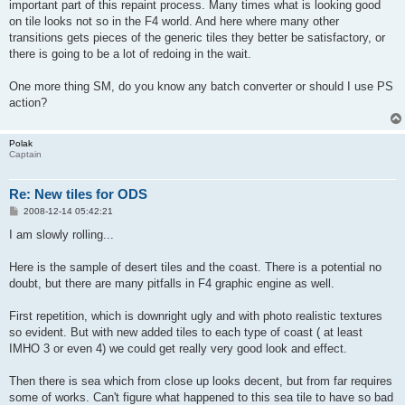
important part of this repaint process. Many times what is looking good
on tile looks not so in the F4 world. And here where many other
transitions gets pieces of the generic tiles they better be satisfactory, or
there is going to be a lot of redoing in the wait.
One more thing SM, do you know any batch converter or should I use PS
action?
Polak
Captain
Re: New tiles for ODS
P
2008-12-14 05:42:21
o
s
I am slowly rolling...
t
Here is the sample of desert tiles and the coast. There is a potential no
doubt, but there are many pitfalls in F4 graphic engine as well.
First repetition, which is downright ugly and with photo realistic textures
so evident. But with new added tiles to each type of coast ( at least
IMHO 3 or even 4) we could get really very good look and effect.
Then there is sea which from close up looks decent, but from far requires
some of works. Can't figure what happened to this sea tile to have so bad