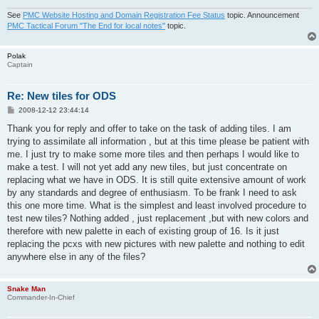
See
PMC Website Hosting and Domain Registration Fee Status
topic. Announcement
PMC Tactical Forum "The End for local notes"
topic.
Polak
Captain
Re: New tiles for ODS
P
2008-12-12 23:44:14
o
s
Thank you for reply and offer to take on the task of adding tiles. I am
t
trying to assimilate all information , but at this time please be patient with
me. I just try to make some more tiles and then perhaps I would like to
make a test. I will not yet add any new tiles, but just concentrate on
replacing what we have in ODS. It is still quite extensive amount of work
by any standards and degree of enthusiasm. To be frank I need to ask
this one more time. What is the simplest and least involved procedure to
test new tiles? Nothing added , just replacement ,but with new colors and
therefore with new palette in each of existing group of 16. Is it just
replacing the pcxs with new pictures with new palette and nothing to edit
anywhere else in any of the files?
Snake Man
Commander-In-Chief