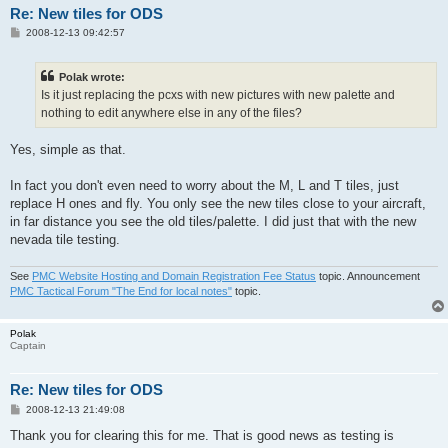
Re: New tiles for ODS
P
2008-12-13 09:42:57
o
s
t
Polak wrote:
Is it just replacing the pcxs with new pictures with new palette and
nothing to edit anywhere else in any of the files?
Yes, simple as that.
In fact you don't even need to worry about the M, L and T tiles, just
replace H ones and fly. You only see the new tiles close to your aircraft,
in far distance you see the old tiles/palette. I did just that with the new
nevada tile testing.
See
PMC Website Hosting and Domain Registration Fee Status
topic. Announcement
PMC Tactical Forum "The End for local notes"
topic.
Polak
Captain
Re: New tiles for ODS
P
2008-12-13 21:49:08
o
s
Thank you for clearing this for me. That is good news as testing is
t