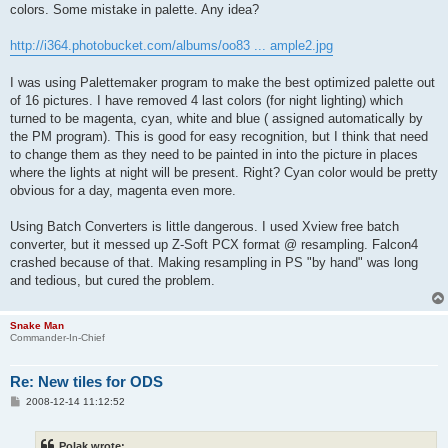
colors. Some mistake in palette. Any idea?
http://i364.photobucket.com/albums/oo83 ... ample2.jpg
I was using Palettemaker program to make the best optimized palette out
of 16 pictures. I have removed 4 last colors (for night lighting) which
turned to be magenta, cyan, white and blue ( assigned automatically by
the PM program). This is good for easy recognition, but I think that need
to change them as they need to be painted in into the picture in places
where the lights at night will be present. Right? Cyan color would be pretty
obvious for a day, magenta even more.
Using Batch Converters is little dangerous. I used Xview free batch
converter, but it messed up Z-Soft PCX format @ resampling. Falcon4
crashed because of that. Making resampling in PS "by hand" was long
and tedious, but cured the problem.
Snake Man
Commander-In-Chief
Re: New tiles for ODS
P
2008-12-14 11:12:52
o
s
t
Polak wrote: