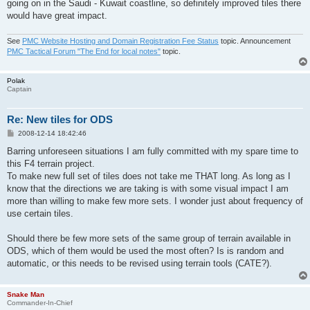
going on in the Saudi - Kuwait coastline, so definitely improved tiles there
would have great impact.
See
PMC Website Hosting and Domain Registration Fee Status
topic. Announcement
PMC Tactical Forum "The End for local notes"
topic.
Polak
Captain
Re: New tiles for ODS
P
2008-12-14 18:42:46
o
s
Barring unforeseen situations I am fully committed with my spare time to
t
this F4 terrain project.
To make new full set of tiles does not take me THAT long. As long as I
know that the directions we are taking is with some visual impact I am
more than willing to make few more sets. I wonder just about frequency of
use certain tiles.
Should there be few more sets of the same group of terrain available in
ODS, which of them would be used the most often? Is is random and
automatic, or this needs to be revised using terrain tools (CATE?).
Snake Man
Commander-In-Chief