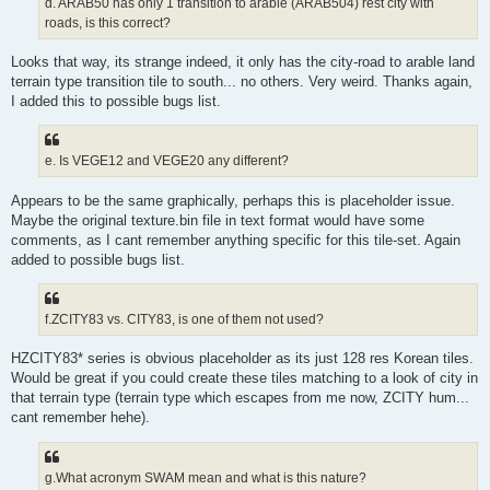
d. ARAB50 has only 1 transition to arable (ARAB504) rest city with
roads, is this correct?
Looks that way, its strange indeed, it only has the city-road to arable land
terrain type transition tile to south... no others. Very weird. Thanks again,
I added this to possible bugs list.
e. Is VEGE12 and VEGE20 any different?
Appears to be the same graphically, perhaps this is placeholder issue.
Maybe the original texture.bin file in text format would have some
comments, as I cant remember anything specific for this tile-set. Again
added to possible bugs list.
f.ZCITY83 vs. CITY83, is one of them not used?
HZCITY83* series is obvious placeholder as its just 128 res Korean tiles.
Would be great if you could create these tiles matching to a look of city in
that terrain type (terrain type which escapes from me now, ZCITY hum...
cant remember hehe).
g.What acronym SWAM mean and what is this nature?