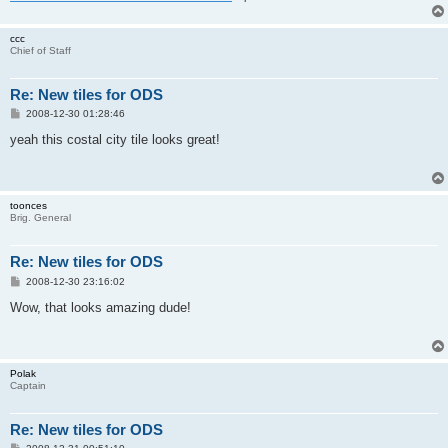
ccc
Chief of Staff
Re: New tiles for ODS
P
2008-12-30 01:28:46
o
s
yeah this costal city tile looks great!
t
toonces
Brig. General
Re: New tiles for ODS
P
2008-12-30 23:16:02
o
s
Wow, that looks amazing dude!
t
Polak
Captain
Re: New tiles for ODS
P