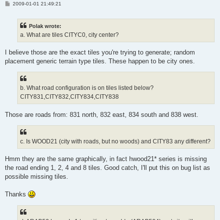
P
2009-01-01 21:49:21
o
s
t
Polak wrote:
a. What are tiles CITYC0, city center?
I believe those are the exact tiles you're trying to generate; random
placement generic terrain type tiles. These happen to be city ones.
b. What road configuration is on tiles listed below?
CITY831,CITY832,CITY834,CITY838
Those are roads from: 831 north, 832 east, 834 south and 838 west.
c. Is WOOD21 (city with roads, but no woods) and CITY83 any different?
Hmm they are the same graphically, in fact hwood21* series is missing
the road ending 1, 2, 4 and 8 tiles. Good catch, I'll put this on bug list as
possible missing tiles.
Thanks