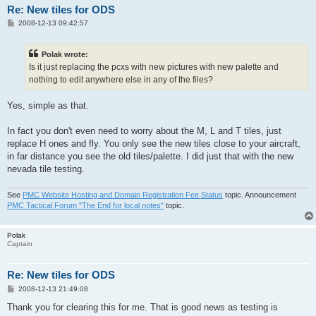
Re: New tiles for ODS
P
2008-12-13 09:42:57
o
s
t
Polak wrote:
Is it just replacing the pcxs with new pictures with new palette and
nothing to edit anywhere else in any of the files?
Yes, simple as that.
In fact you don't even need to worry about the M, L and T tiles, just
replace H ones and fly. You only see the new tiles close to your aircraft,
in far distance you see the old tiles/palette. I did just that with the new
nevada tile testing.
See
PMC Website Hosting and Domain Registration Fee Status
topic. Announcement
PMC Tactical Forum "The End for local notes"
topic.
Polak
Captain
Re: New tiles for ODS
P
2008-12-13 21:49:08
o
s
Thank you for clearing this for me. That is good news as testing is
t