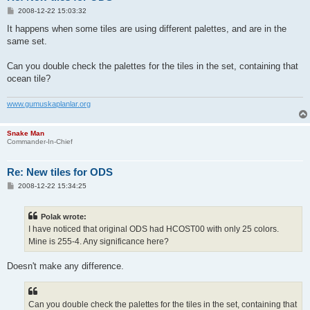
P
2008-12-22 15:03:32
o
s
It happens when some tiles are using different palettes, and are in the
t
same set.
Can you double check the palettes for the tiles in the set, containing that
ocean tile?
www.gumuskaplanlar.org
Snake Man
Commander-In-Chief
Re: New tiles for ODS
P
2008-12-22 15:34:25
o
s
t
Polak wrote:
I have noticed that original ODS had HCOST00 with only 25 colors.
Mine is 255-4. Any significance here?
Doesn't make any difference.
Can you double check the palettes for the tiles in the set, containing that