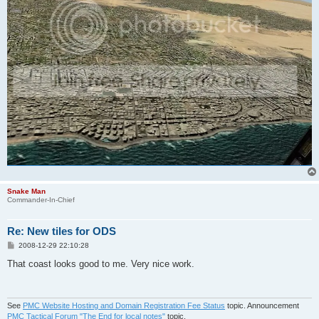
Snake Man
Commander-In-Chief
Re: New tiles for ODS
P
2008-12-29 22:10:28
o
s
That coast looks good to me. Very nice work.
t
See
PMC Website Hosting and Domain Registration Fee Status
topic. Announcement
PMC Tactical Forum "The End for local notes"
topic.