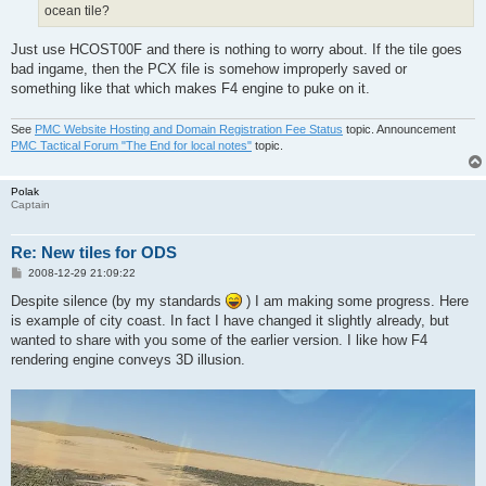
ocean tile?
Just use HCOST00F and there is nothing to worry about. If the tile goes
bad ingame, then the PCX file is somehow improperly saved or
something like that which makes F4 engine to puke on it.
See
PMC Website Hosting and Domain Registration Fee Status
topic. Announcement
PMC Tactical Forum "The End for local notes"
topic.
Polak
Captain
Re: New tiles for ODS
P
2008-12-29 21:09:22
o
s
Despite silence (by my standards
) I am making some progress. Here
t
is example of city coast. In fact I have changed it slightly already, but
wanted to share with you some of the earlier version. I like how F4
rendering engine conveys 3D illusion.