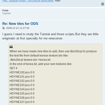
PMC Tactical Forum "The End for local notes"
topic.
Polak
Captain
Re: New tiles for ODS
P
2008-12-12 11:27:54
o
s
I guess I need to study the Tutorial and those scripts.But they are little
t
enigmatic at first specially for me newcomer.
When we have made new tiles to add, then use tbin2txt.pl to produce
the text file from default korean texture.bin like:
./tbin2txt.pl texture.bin >korea.txt
in the end of korea.txt, add your own textures like:
SET 4
HDYNE100.pcx 0 0
HDYNE101.pcx 0 0
HDYNE102.pcx 0 0
HDYNE103.pcx 0 0
HDYNE104.pcx 0 0
HDYNE105.pcx 0 0
HDYNE106.pcx 0 0
HDYNE107.pcx 0 0