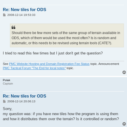
Re: New tiles for ODS
P
2008-12-14 19:53:33
o
s
t
Should there be few more sets of the same group of terrain available in
ODS, which of them would be used the most often? Is is random and
automatic, or this needs to be revised using terrain tools (CATE?).
I tried to read this few times but I just don't get the question?
See
PMC Website Hosting and Domain Registration Fee Status
topic. Announcement
PMC Tactical Forum "The End for local notes"
topic.
Polak
Captain
Re: New tiles for ODS
P
2008-12-14 20:06:13
o
s
Sorry,
t
my question was: if you have new tiles how the program is using them
and how it distributes them over the terrain? Is it controlled or random?