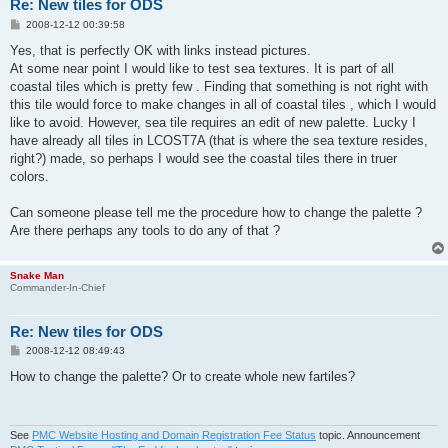
Re: New tiles for ODS
P
2008-12-12 00:39:58
o
s
Yes, that is perfectly OK with links instead pictures.
t
At some near point I would like to test sea textures. It is part of all
coastal tiles which is pretty few . Finding that something is not right with
this tile would force to make changes in all of coastal tiles , which I would
like to avoid. However, sea tile requires an edit of new palette. Lucky I
have already all tiles in LCOST7A (that is where the sea texture resides,
right?) made, so perhaps I would see the coastal tiles there in truer
colors.
Can someone please tell me the procedure how to change the palette ?
Are there perhaps any tools to do any of that ?
Snake Man
Commander-In-Chief
Re: New tiles for ODS
P
2008-12-12 08:49:43
o
s
How to change the palette? Or to create whole new fartiles?
t
See
PMC Website Hosting and Domain Registration Fee Status
topic. Announcement