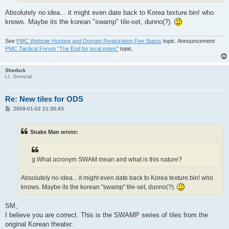
Absolutely no idea... it might even date back to Korea texture.bin! who
knows. Maybe its the korean "swamp" tile-set, dunno(?).
See
PMC Website Hosting and Domain Registration Fee Status
topic. Announcement
PMC Tactical Forum "The End for local notes"
topic.
Sherlock
Lt. General
Re: New tiles for ODS
P
2009-01-02 21:30:43
o
s
t
Snake Man wrote:
g.What acronym SWAM mean and what is this nature?
Absolutely no idea... it might even date back to Korea texture.bin! who
knows. Maybe its the korean "swamp" tile-set, dunno(?).
SM,
I believe you are correct. This is the SWAMP series of tiles from the
original Korean theater.