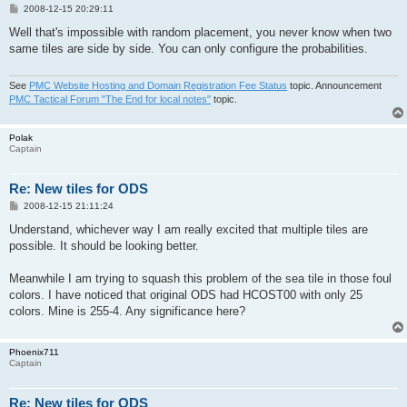
P
2008-12-15 20:29:11
o
s
Well that's impossible with random placement, you never know when two
t
same tiles are side by side. You can only configure the probabilities.
See
PMC Website Hosting and Domain Registration Fee Status
topic. Announcement
PMC Tactical Forum "The End for local notes"
topic.
Polak
Captain
Re: New tiles for ODS
P
2008-12-15 21:11:24
o
s
Understand, whichever way I am really excited that multiple tiles are
t
possible. It should be looking better.
Meanwhile I am trying to squash this problem of the sea tile in those foul
colors. I have noticed that original ODS had HCOST00 with only 25
colors. Mine is 255-4. Any significance here?
Phoenix711
Captain
Re: New tiles for ODS