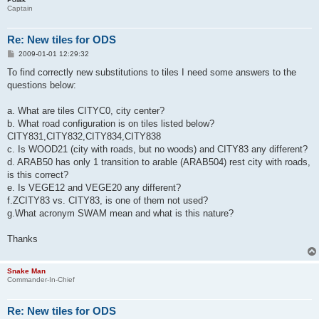
Captain
Re: New tiles for ODS
P
2009-01-01 12:29:32
o
s
To find correctly new substitutions to tiles I need some answers to the
t
questions below:
a. What are tiles CITYC0, city center?
b. What road configuration is on tiles listed below?
CITY831,CITY832,CITY834,CITY838
c. Is WOOD21 (city with roads, but no woods) and CITY83 any different?
d. ARAB50 has only 1 transition to arable (ARAB504) rest city with roads,
is this correct?
e. Is VEGE12 and VEGE20 any different?
f.ZCITY83 vs. CITY83, is one of them not used?
g.What acronym SWAM mean and what is this nature?
Thanks
Snake Man
Commander-In-Chief
Re: New tiles for ODS