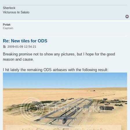
Sherlock
Victurous te Saluto
Polak
Captain
Re: New tiles for ODS
P
2009-01-09 12:54:21
o
s
Breaking promise not to show any pictures, but I hope for the good
t
reason and cause.
I hit lately the remaking ODS airbases with the following result: