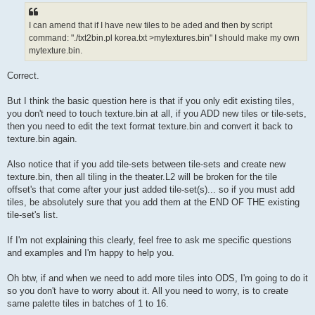
I can amend that if I have new tiles to be aded and then by script
command: "./txt2bin.pl korea.txt >mytextures.bin" I should make my own
mytexture.bin.
Correct.
But I think the basic question here is that if you only edit existing tiles,
you don't need to touch texture.bin at all, if you ADD new tiles or tile-sets,
then you need to edit the text format texture.bin and convert it back to
texture.bin again.
Also notice that if you add tile-sets between tile-sets and create new
texture.bin, then all tiling in the theater.L2 will be broken for the tile
offset's that come after your just added tile-set(s)... so if you must add
tiles, be absolutely sure that you add them at the END OF THE existing
tile-set's list.
If I'm not explaining this clearly, feel free to ask me specific questions
and examples and I'm happy to help you.
Oh btw, if and when we need to add more tiles into ODS, I'm going to do it
so you don't have to worry about it. All you need to worry, is to create
same palette tiles in batches of 1 to 16.