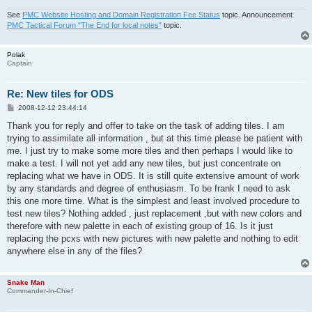
See
PMC Website Hosting and Domain Registration Fee Status
topic. Announcement
PMC Tactical Forum "The End for local notes"
topic.
Polak
Captain
Re: New tiles for ODS
P
2008-12-12 23:44:14
o
s
Thank you for reply and offer to take on the task of adding tiles. I am
t
trying to assimilate all information , but at this time please be patient with
me. I just try to make some more tiles and then perhaps I would like to
make a test. I will not yet add any new tiles, but just concentrate on
replacing what we have in ODS. It is still quite extensive amount of work
by any standards and degree of enthusiasm. To be frank I need to ask
this one more time. What is the simplest and least involved procedure to
test new tiles? Nothing added , just replacement ,but with new colors and
therefore with new palette in each of existing group of 16. Is it just
replacing the pcxs with new pictures with new palette and nothing to edit
anywhere else in any of the files?
Snake Man
Commander-In-Chief