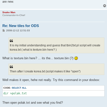
are new.
Snake Man
Commander-In-Chief
Re: New tiles for ODS
P
2008-12-12 12:51:03
o
s
t
It is my initial understanding and guess that tbin2txt.pl script will create
korea.txt ( what is texture.bin here? )
What is texture.bin here? ... its the... texture.bin (?)
Then after I create korea.txt (script makes it like "open")
Well makes it open, hehe not really. Try this command in your dosbox:
CODE:
SELECT ALL
dir >polak.txt
Then open polak.txt and see what you find?