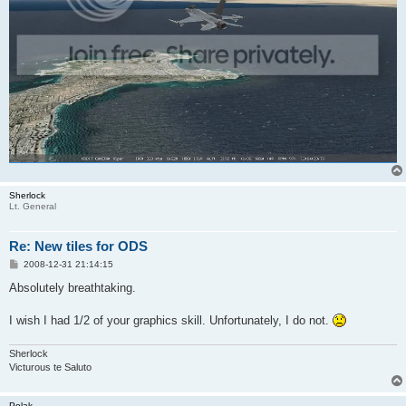
Sherlock
Lt. General
Re: New tiles for ODS
P
2008-12-31 21:14:15
o
s
Absolutely breathtaking.
t
I wish I had 1/2 of your graphics skill. Unfortunately, I do not.
Sherlock
Victurous te Saluto
Polak