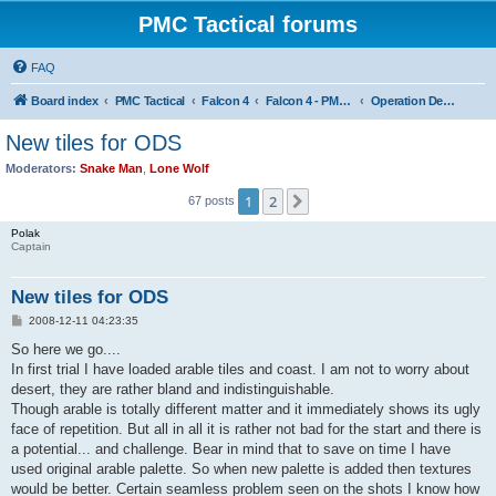
PMC Tactical forums
FAQ
Board index
PMC Tactical
Falcon 4
Falcon 4 - PMC Theaters
Operation Desert Storm
New tiles for ODS
Moderators:
Snake Man
,
Lone Wolf
1
2
Next
67 posts
Polak
Captain
New tiles for ODS
P
2008-12-11 04:23:35
o
s
So here we go....
t
In first trial I have loaded arable tiles and coast. I am not to worry about
desert, they are rather bland and indistinguishable.
Though arable is totally different matter and it immediately shows its ugly
face of repetition. But all in all it is rather not bad for the start and there is
a potential... and challenge. Bear in mind that to save on time I have
used original arable palette. So when new palette is added then textures
would be better. Certain seamless problem seen on the shots I know how