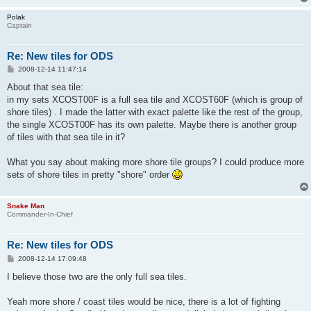
Polak
Captain
Re: New tiles for ODS
P
2008-12-14 11:47:14
o
s
About that sea tile:
t
in my sets XCOST00F is a full sea tile and XCOST60F (which is group of
shore tiles) . I made the latter with exact palette like the rest of the group,
the single XCOST00F has its own palette. Maybe there is another group
of tiles with that sea tile in it?
What you say about making more shore tile groups? I could produce more
sets of shore tiles in pretty "shore" order
Snake Man
Commander-In-Chief
Re: New tiles for ODS
P
2008-12-14 17:09:48
o
s
I believe those two are the only full sea tiles.
t
Yeah more shore / coast tiles would be nice, there is a lot of fighting