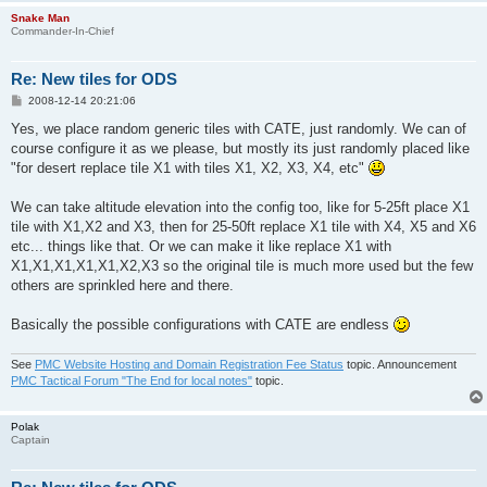
Snake Man
Commander-In-Chief
Re: New tiles for ODS
P
2008-12-14 20:21:06
o
s
Yes, we place random generic tiles with CATE, just randomly. We can of
t
course configure it as we please, but mostly its just randomly placed like
"for desert replace tile X1 with tiles X1, X2, X3, X4, etc"
We can take altitude elevation into the config too, like for 5-25ft place X1
tile with X1,X2 and X3, then for 25-50ft replace X1 tile with X4, X5 and X6
etc... things like that. Or we can make it like replace X1 with
X1,X1,X1,X1,X1,X2,X3 so the original tile is much more used but the few
others are sprinkled here and there.
Basically the possible configurations with CATE are endless
See
PMC Website Hosting and Domain Registration Fee Status
topic. Announcement
PMC Tactical Forum "The End for local notes"
topic.
Polak
Captain