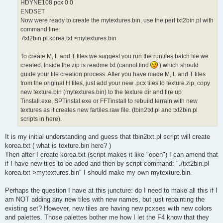
HDYNE108.pcx 0 0
ENDSET
Now were ready to create the mytextures.bin, use the perl txt2bin.pl with
command line:
./txt2bin.pl korea.txt >mytextures.bin
To create M, L and T tiles we suggest you run the runtiles batch file we
created. Inside the zip is readme.txt (cannot find
) which should
guide your tile creation process. After you have made M, L and T tiles
from the original H tiles, just add your new .pcx tiles to texture.zip, copy
new texture.bin (mytextures.bin) to the texture dir and fire up
Tinstall.exe, SPTinstal.exe or FFTinstall to rebuild terrain with new
textures as it creates new fartiles.raw file. (tbin2txt.pl and txt2bin.pl
scripts in here).
It is my initial understanding and guess that tbin2txt.pl script will create
korea.txt ( what is texture.bin here? )
Then after I create korea.txt (script makes it like "open") I can amend that
if I have new tiles to be aded and then by script command: "./txt2bin.pl
korea.txt >mytextures.bin" I should make my own mytexture.bin.
Perhaps the question I have at this juncture: do I need to make all this if I
am NOT adding any new tiles with new names, but just repainting the
existing set? However, new tiles are having new pcxses with new colors
and palettes. Those palettes bother me how I let the F4 know that they