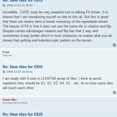
Re: New tiles for ODS
P
2008-12-14 21:43:53
o
s
Incredible , CATE must be very powerful tool in editing F4 terrain. It is
t
shame that I am introducing myself so late to this all. But this is great
that there are means here to break monotony of the repeatable terrain.
The beauty of F4 is that it does not use the same tile in rotation and flip.
Despite certain advantages rotation and flip has that 2 way and
sometimes 4-way border which in most instances no matter what you do
shows that quilting and kaleidoscopic pattern on the terrain.
Polak
Captain
Re: New tiles for ODS
P
2008-12-15 19:29:31
o
s
I am ready with 4 sets in LCOST60 group of tiles. I think to avoid
t
repetition they should be X1, X2, X3, X4, X1 ...etc. At no time same tiles
will touch each other.
Snake Man
Commander-In-Chief
Re: New tiles for ODS