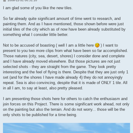
2008-12-31 00:51:10
o
s
I am glad some of you like the new tiles.
t
So far already quite significant amount of time went to research, and
painting them. And as I have mentioned, those shown before were just
initial tiles of the city which as of now have been already substituted by
something what I consider little better.
Not to be accused of boasting ( well I am a little here
) I want to
present to you two more clips from what have been so far accomplished.
Those natures (city, sea, desert, shores) I consider done and complete
and I have already moved elsewhere. But those pictures are not just
selected shots - they are straight from the game. They look pretty
interesting and the feel of flying is there. Despite that they are just only 1
set (and for the shores I have made already 4) they do not annoyingly
repeat. Sea is also convincing, despite that it is made of ONLY 1 tile. All
in all I am, to say at least, also pretty pleased.
I am presenting those shots here for others to catch the enthusiasm and
join forces on this Project. There is some significant work ahead, not only
on the painting but also the terrain. And do not worry... those will be the
only shots to be published for a time being.