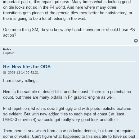
important part of this repaint process. Many times what is looking good
on tile looks not so in the F4 world. And here where many other
transitions gets pieces of the generic tiles they better be satisfactory, or
there is going to be a lot of redoing in the wait.
One more thing SM, do you know any batch converter or should I use PS
action?
Polak
Captain
Re: New tiles for ODS
P
2008-12-14 05:42:21
o
s
I am slowly rolling...
t
Here is the sample of desert tiles and the coast. There is a potential no
doubt, but there are many pitfalls in F4 graphic engine as well.
First repetition, which is downright ugly and with photo realistic textures
so evident. But with new added tiles to each type of coast ( at least
IMHO 3 or even 4) we could get really very good look and effect.
Then there is sea which from close up looks decent, but from far requires
some of works. Can't figure what happened to this sea tile to have so bad