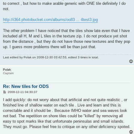
to correct , but how to make arable generic with ONE tile definitely I do
not.
http://i364.photobucket.com/albums/oo83 ... 4test3.jpg
The other problem I have noticed that the tiles show late even that I have
included all H, M and L tiles in the texture zip. I do not produce yet shot
from the distance , but they do not have those new textures and they pop
up. I guess more problems there will be than just that.
Last edited by
Polak
on 2008-12-30 03:42:53, edited 3 times in total.
Polak
Captain
Re: New tiles for ODS
P
2008-12-11 04:30:37
o
s
I add quickly: do not worry about that artificial and not quite realistic , or
t
finished line of shallow water on each tile . Live and learn and this is
correctable and it should be . Because IMHO water and sea waves look
not bad. The repetition on shore tiles could be "killed" by removing all
easy to spot marks like that unfortunate peninsulas and small islands.
They must go. Please feel free to critique on any other deficiency spoted.