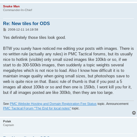
Snake Man
Commander-In-Chief
Re: New tiles for ODS
P
2008-12-11 14:19:58
o
s
Yes definitely those tiles look good.
t
BTW you surely have noticed me editing your posts with images. There is
no written rule (actually any rules) in PMC Tactical forums, but its usually
nice to hotlink (visible) only small sized images like 100kb or so, if we
start to do 300-500kb images, then suddenly a topic weights several
megabytes which is not nice to load. Also I know how difficult it is to
maintain image quality when going small sizes, but photoshops save to
web is quite nice on that. Basic rule of thumb is that if you post a 5
images all about 100kb or so and then one is 150kb, I wont kill you for it,
but if all images posted are like 300kb, then they are too large.
See
PMC Website Hosting and Domain Registration Fee Status
topic. Announcement
PMC Tactical Forum "The End for local notes"
topic.
Polak
Captain