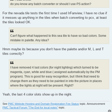
do you know any batch converter or should I use PS action?
For the nevada tile tests the first time I used IrFanview, I have no clue if
it messes up anything in the tiles when batch converting to pcx, at least
the tiles looked OK.
Can't figure what happened to this sea tile to have so bad colors. Some
mistake in palette. Any idea?
Hmm maybe its because you don't have the palette and/or M, L and T
tiles correctly?
I have removed 4 last colors (for night lighting) which turned to be
magenta, cyan, white and blue ( assigned automatically by the PM
program). This is good for easy recognition, but I think that need to
change them as they need to be painted in into the picture in places
where the lights at night will be present. Right?
Yeah, the last 4 color slots show up in the night.
See
PMC Website Hosting and Domain Registration Fee Status
topic. Announcement
PMC Tactical Forum "The End for local notes"
topic.