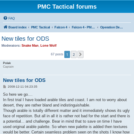
PMC Tactical forums
FAQ
Board index
PMC Tactical
Falcon 4
Falcon 4 - PMC Theaters
Operation Desert Storm
New tiles for ODS
Moderators:
Snake Man
,
Lone Wolf
1
2
Next
67 posts
Polak
Captain
New tiles for ODS
P
2008-12-11 04:23:35
o
s
So here we go....
t
In first trial I have loaded arable tiles and coast. I am not to worry about
desert, they are rather bland and indistinguishable.
Though arable is totally different matter and it immediately shows its ugly
face of repetition. But all in all it is rather not bad for the start and there is
a potential... and challenge. Bear in mind that to save on time I have
used original arable palette. So when new palette is added then textures
would be better. Certain seamless problem seen on the shots I know how