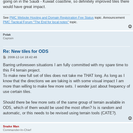
going on in the Saudi - Kuwait coastline, so definitely improved tiles there
would have great impact.
See
PMC Website Hosting and Domain Registration Fee Status
topic. Announcement
PMC Tactical Forum "The End for local notes"
topic.
Polak
Captain
Re: New tiles for ODS
P
2008-12-14 18:42:46
o
s
Barring unforeseen situations I am fully committed with my spare time to
t
this F4 terrain project.
To make new full set of tiles does not take me THAT long. As long as I
know that the directions we are taking is with some visual impact I am
more than willing to make few more sets. I wonder just about frequency of
use certain tiles.
Should there be few more sets of the same group of terrain available in
ODS, which of them would be used the most often? Is is random and
automatic, or this needs to be revised using terrain tools (CATE?).
Snake Man
Commander-In-Chief