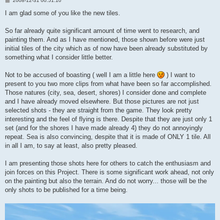
2008-12-31 00:51:10
o
s
I am glad some of you like the new tiles.
t
So far already quite significant amount of time went to research, and
painting them. And as I have mentioned, those shown before were just
initial tiles of the city which as of now have been already substituted by
something what I consider little better.
Not to be accused of boasting ( well I am a little here
) I want to
present to you two more clips from what have been so far accomplished.
Those natures (city, sea, desert, shores) I consider done and complete
and I have already moved elsewhere. But those pictures are not just
selected shots - they are straight from the game. They look pretty
interesting and the feel of flying is there. Despite that they are just only 1
set (and for the shores I have made already 4) they do not annoyingly
repeat. Sea is also convincing, despite that it is made of ONLY 1 tile. All
in all I am, to say at least, also pretty pleased.
I am presenting those shots here for others to catch the enthusiasm and
join forces on this Project. There is some significant work ahead, not only
on the painting but also the terrain. And do not worry... those will be the
only shots to be published for a time being.