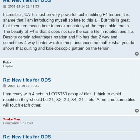
Re: New tiles for ODS
P
2008-12-14 21:43:53
o
s
Incredible , CATE must be very powerful tool in editing F4 terrain. It is
t
shame that I am introducing myself so late to this all. But this is great
that there are means here to break monotony of the repeatable terrain.
The beauty of F4 is that it does not use the same tile in rotation and flip.
Despite certain advantages rotation and flip has that 2 way and
sometimes 4-way border which in most instances no matter what you do
shows that quilting and kaleidoscopic pattern on the terrain.
Polak
Captain
Re: New tiles for ODS
P
2008-12-15 19:29:31
o
s
I am ready with 4 sets in LCOST60 group of tiles. I think to avoid
t
repetition they should be X1, X2, X3, X4, X1 ...etc. At no time same tiles
will touch each other.
Snake Man
Commander-In-Chief
Re: New tiles for ODS