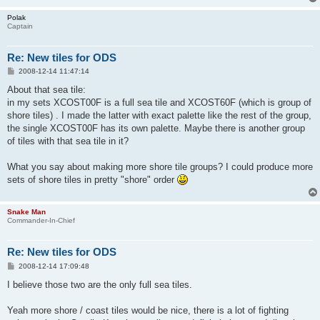
Polak
Captain
Re: New tiles for ODS
P
2008-12-14 11:47:14
o
s
About that sea tile:
t
in my sets XCOST00F is a full sea tile and XCOST60F (which is group of
shore tiles) . I made the latter with exact palette like the rest of the group,
the single XCOST00F has its own palette. Maybe there is another group
of tiles with that sea tile in it?
What you say about making more shore tile groups? I could produce more
sets of shore tiles in pretty "shore" order
Snake Man
Commander-In-Chief
Re: New tiles for ODS
P
2008-12-14 17:09:48
o
s
I believe those two are the only full sea tiles.
t
Yeah more shore / coast tiles would be nice, there is a lot of fighting