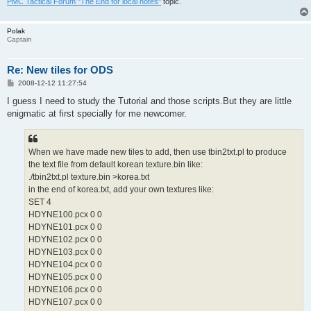
PMC Tactical Forum "The End for local notes"
topic.
Polak
Captain
Re: New tiles for ODS
P
2008-12-12 11:27:54
o
s
I guess I need to study the Tutorial and those scripts.But they are little
t
enigmatic at first specially for me newcomer.
When we have made new tiles to add, then use tbin2txt.pl to produce
the text file from default korean texture.bin like:
./tbin2txt.pl texture.bin >korea.txt
in the end of korea.txt, add your own textures like:
SET 4
HDYNE100.pcx 0 0
HDYNE101.pcx 0 0
HDYNE102.pcx 0 0
HDYNE103.pcx 0 0
HDYNE104.pcx 0 0
HDYNE105.pcx 0 0
HDYNE106.pcx 0 0
HDYNE107.pcx 0 0