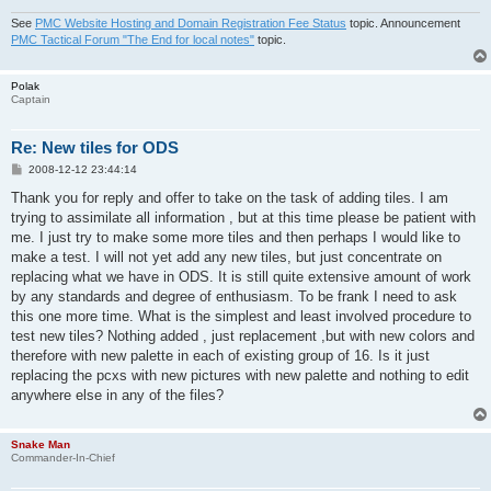
See
PMC Website Hosting and Domain Registration Fee Status
topic. Announcement
PMC Tactical Forum "The End for local notes"
topic.
Polak
Captain
Re: New tiles for ODS
P
2008-12-12 23:44:14
o
s
Thank you for reply and offer to take on the task of adding tiles. I am
t
trying to assimilate all information , but at this time please be patient with
me. I just try to make some more tiles and then perhaps I would like to
make a test. I will not yet add any new tiles, but just concentrate on
replacing what we have in ODS. It is still quite extensive amount of work
by any standards and degree of enthusiasm. To be frank I need to ask
this one more time. What is the simplest and least involved procedure to
test new tiles? Nothing added , just replacement ,but with new colors and
therefore with new palette in each of existing group of 16. Is it just
replacing the pcxs with new pictures with new palette and nothing to edit
anywhere else in any of the files?
Snake Man
Commander-In-Chief