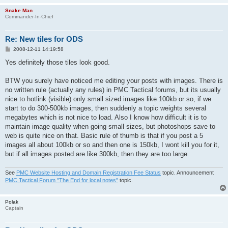
Snake Man
Commander-In-Chief
Re: New tiles for ODS
P
2008-12-11 14:19:58
o
s
Yes definitely those tiles look good.
t
BTW you surely have noticed me editing your posts with images. There is
no written rule (actually any rules) in PMC Tactical forums, but its usually
nice to hotlink (visible) only small sized images like 100kb or so, if we
start to do 300-500kb images, then suddenly a topic weights several
megabytes which is not nice to load. Also I know how difficult it is to
maintain image quality when going small sizes, but photoshops save to
web is quite nice on that. Basic rule of thumb is that if you post a 5
images all about 100kb or so and then one is 150kb, I wont kill you for it,
but if all images posted are like 300kb, then they are too large.
See
PMC Website Hosting and Domain Registration Fee Status
topic. Announcement
PMC Tactical Forum "The End for local notes"
topic.
Polak
Captain