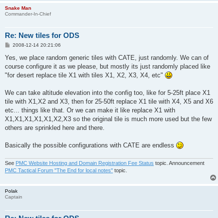
Snake Man
Commander-In-Chief
Re: New tiles for ODS
P
2008-12-14 20:21:06
o
s
Yes, we place random generic tiles with CATE, just randomly. We can of
t
course configure it as we please, but mostly its just randomly placed like
"for desert replace tile X1 with tiles X1, X2, X3, X4, etc"
We can take altitude elevation into the config too, like for 5-25ft place X1
tile with X1,X2 and X3, then for 25-50ft replace X1 tile with X4, X5 and X6
etc... things like that. Or we can make it like replace X1 with
X1,X1,X1,X1,X1,X2,X3 so the original tile is much more used but the few
others are sprinkled here and there.
Basically the possible configurations with CATE are endless
See
PMC Website Hosting and Domain Registration Fee Status
topic. Announcement
PMC Tactical Forum "The End for local notes"
topic.
Polak
Captain