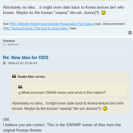
Absolutely no idea... it might even date back to Korea texture.bin! who
knows. Maybe its the korean "swamp" tile-set, dunno(?).
See
PMC Website Hosting and Domain Registration Fee Status
topic. Announcement
PMC Tactical Forum "The End for local notes"
topic.
Sherlock
Lt. General
Re: New tiles for ODS
P
2009-01-02 21:30:43
o
s
t
Snake Man wrote:
g.What acronym SWAM mean and what is this nature?
Absolutely no idea... it might even date back to Korea texture.bin! who
knows. Maybe its the korean "swamp" tile-set, dunno(?).
SM,
I believe you are correct. This is the SWAMP series of tiles from the
original Korean theater.