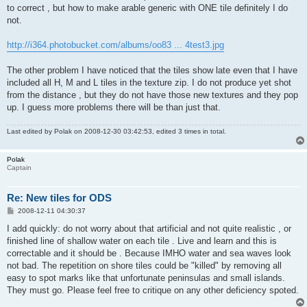
to correct , but how to make arable generic with ONE tile definitely I do
not.
http://i364.photobucket.com/albums/oo83 ... 4test3.jpg
The other problem I have noticed that the tiles show late even that I have
included all H, M and L tiles in the texture zip. I do not produce yet shot
from the distance , but they do not have those new textures and they pop
up. I guess more problems there will be than just that.
Last edited by
Polak
on 2008-12-30 03:42:53, edited 3 times in total.
Polak
Captain
Re: New tiles for ODS
P
2008-12-11 04:30:37
o
s
I add quickly: do not worry about that artificial and not quite realistic , or
t
finished line of shallow water on each tile . Live and learn and this is
correctable and it should be . Because IMHO water and sea waves look
not bad. The repetition on shore tiles could be "killed" by removing all
easy to spot marks like that unfortunate peninsulas and small islands.
They must go. Please feel free to critique on any other deficiency spoted.