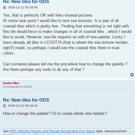
Re: New tiles for ODS
P
2008-12-12 00:39:58
o
s
Yes, that is perfectly OK with links instead pictures.
t
At some near point I would like to test sea textures. It is part of all
coastal tiles which is pretty few . Finding that something is not right with
this tile would force to make changes in all of coastal tiles , which I would
like to avoid. However, sea tile requires an edit of new palette. Lucky I
have already all tiles in LCOST7A (that is where the sea texture resides,
right?) made, so perhaps I would see the coastal tiles there in truer
colors.
Can someone please tell me the procedure how to change the palette ?
Are there perhaps any tools to do any of that ?
Snake Man
Commander-In-Chief
Re: New tiles for ODS
P
2008-12-12 08:49:43
o
s
How to change the palette? Or to create whole new fartiles?
t
See
PMC Website Hosting and Domain Registration Fee Status
topic. Announcement