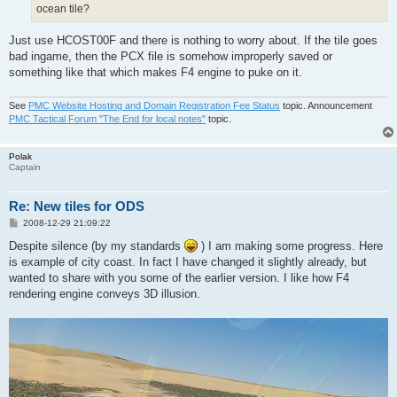
ocean tile?
Just use HCOST00F and there is nothing to worry about. If the tile goes
bad ingame, then the PCX file is somehow improperly saved or
something like that which makes F4 engine to puke on it.
See
PMC Website Hosting and Domain Registration Fee Status
topic. Announcement
PMC Tactical Forum "The End for local notes"
topic.
Polak
Captain
Re: New tiles for ODS
P
2008-12-29 21:09:22
o
s
Despite silence (by my standards
) I am making some progress. Here
t
is example of city coast. In fact I have changed it slightly already, but
wanted to share with you some of the earlier version. I like how F4
rendering engine conveys 3D illusion.