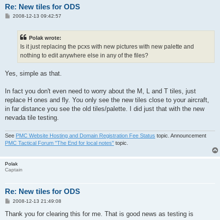
Re: New tiles for ODS
P
2008-12-13 09:42:57
o
s
t
Polak wrote:
Is it just replacing the pcxs with new pictures with new palette and
nothing to edit anywhere else in any of the files?
Yes, simple as that.
In fact you don't even need to worry about the M, L and T tiles, just
replace H ones and fly. You only see the new tiles close to your aircraft,
in far distance you see the old tiles/palette. I did just that with the new
nevada tile testing.
See
PMC Website Hosting and Domain Registration Fee Status
topic. Announcement
PMC Tactical Forum "The End for local notes"
topic.
Polak
Captain
Re: New tiles for ODS
P
2008-12-13 21:49:08
o
s
Thank you for clearing this for me. That is good news as testing is
t