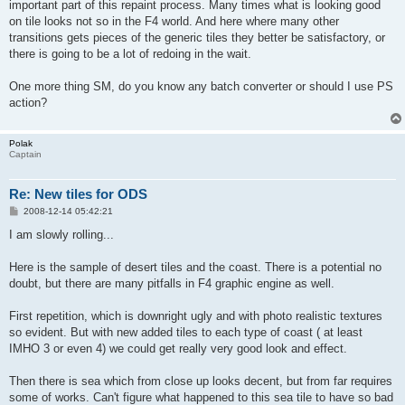
important part of this repaint process. Many times what is looking good
on tile looks not so in the F4 world. And here where many other
transitions gets pieces of the generic tiles they better be satisfactory, or
there is going to be a lot of redoing in the wait.
One more thing SM, do you know any batch converter or should I use PS
action?
Polak
Captain
Re: New tiles for ODS
P
2008-12-14 05:42:21
o
s
I am slowly rolling...
t
Here is the sample of desert tiles and the coast. There is a potential no
doubt, but there are many pitfalls in F4 graphic engine as well.
First repetition, which is downright ugly and with photo realistic textures
so evident. But with new added tiles to each type of coast ( at least
IMHO 3 or even 4) we could get really very good look and effect.
Then there is sea which from close up looks decent, but from far requires
some of works. Can't figure what happened to this sea tile to have so bad