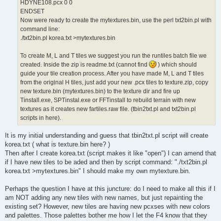
HDYNE108.pcx 0 0
ENDSET
Now were ready to create the mytextures.bin, use the perl txt2bin.pl with
command line:
./txt2bin.pl korea.txt >mytextures.bin
To create M, L and T tiles we suggest you run the runtiles batch file we
created. Inside the zip is readme.txt (cannot find
) which should
guide your tile creation process. After you have made M, L and T tiles
from the original H tiles, just add your new .pcx tiles to texture.zip, copy
new texture.bin (mytextures.bin) to the texture dir and fire up
Tinstall.exe, SPTinstal.exe or FFTinstall to rebuild terrain with new
textures as it creates new fartiles.raw file. (tbin2txt.pl and txt2bin.pl
scripts in here).
It is my initial understanding and guess that tbin2txt.pl script will create
korea.txt ( what is texture.bin here? )
Then after I create korea.txt (script makes it like "open") I can amend that
if I have new tiles to be aded and then by script command: "./txt2bin.pl
korea.txt >mytextures.bin" I should make my own mytexture.bin.
Perhaps the question I have at this juncture: do I need to make all this if I
am NOT adding any new tiles with new names, but just repainting the
existing set? However, new tiles are having new pcxses with new colors
and palettes. Those palettes bother me how I let the F4 know that they