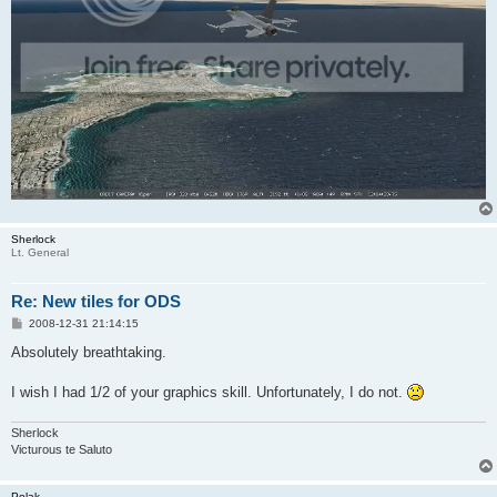
Sherlock
Lt. General
Re: New tiles for ODS
P
2008-12-31 21:14:15
o
s
Absolutely breathtaking.
t
I wish I had 1/2 of your graphics skill. Unfortunately, I do not.
Sherlock
Victurous te Saluto
Polak