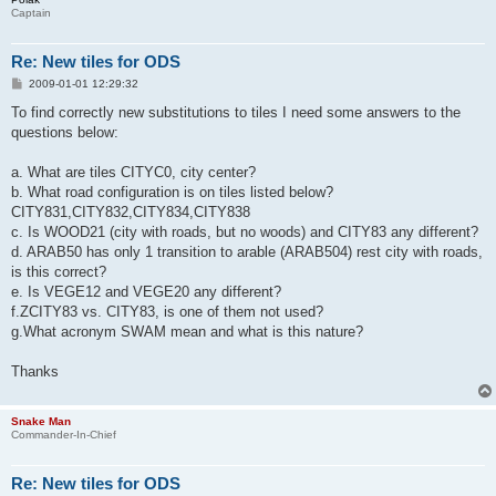
Captain
Re: New tiles for ODS
P
2009-01-01 12:29:32
o
s
To find correctly new substitutions to tiles I need some answers to the
t
questions below:
a. What are tiles CITYC0, city center?
b. What road configuration is on tiles listed below?
CITY831,CITY832,CITY834,CITY838
c. Is WOOD21 (city with roads, but no woods) and CITY83 any different?
d. ARAB50 has only 1 transition to arable (ARAB504) rest city with roads,
is this correct?
e. Is VEGE12 and VEGE20 any different?
f.ZCITY83 vs. CITY83, is one of them not used?
g.What acronym SWAM mean and what is this nature?
Thanks
Snake Man
Commander-In-Chief
Re: New tiles for ODS