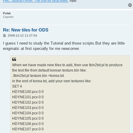
PMC Tactical Forum "The End for local notes"
topic.
Polak
Captain
Re: New tiles for ODS
P
2008-12-12 11:27:54
o
s
I guess I need to study the Tutorial and those scripts.But they are little
t
enigmatic at first specially for me newcomer.
When we have made new tiles to add, then use tbin2txt.pl to produce
the text file from default korean texture.bin like:
./tbin2txt.pl texture.bin >korea.txt
in the end of korea.txt, add your own textures like:
SET 4
HDYNE100.pcx 0 0
HDYNE101.pcx 0 0
HDYNE102.pcx 0 0
HDYNE103.pcx 0 0
HDYNE104.pcx 0 0
HDYNE105.pcx 0 0
HDYNE106.pcx 0 0
HDYNE107.pcx 0 0