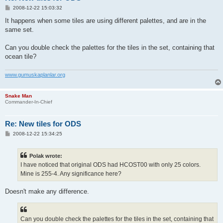
P
2008-12-22 15:03:32
o
s
It happens when some tiles are using different palettes, and are in the
t
same set.
Can you double check the palettes for the tiles in the set, containing that
ocean tile?
www.gumuskaplanlar.org
Snake Man
Commander-In-Chief
Re: New tiles for ODS
P
2008-12-22 15:34:25
o
s
t
Polak wrote:
I have noticed that original ODS had HCOST00 with only 25 colors.
Mine is 255-4. Any significance here?
Doesn't make any difference.
Can you double check the palettes for the tiles in the set, containing that