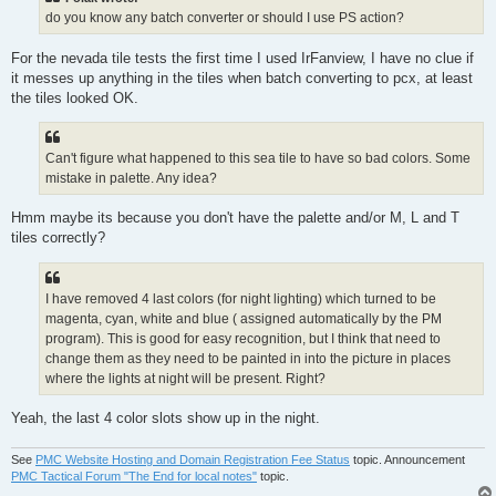
do you know any batch converter or should I use PS action?
For the nevada tile tests the first time I used IrFanview, I have no clue if
it messes up anything in the tiles when batch converting to pcx, at least
the tiles looked OK.
Can't figure what happened to this sea tile to have so bad colors. Some
mistake in palette. Any idea?
Hmm maybe its because you don't have the palette and/or M, L and T
tiles correctly?
I have removed 4 last colors (for night lighting) which turned to be
magenta, cyan, white and blue ( assigned automatically by the PM
program). This is good for easy recognition, but I think that need to
change them as they need to be painted in into the picture in places
where the lights at night will be present. Right?
Yeah, the last 4 color slots show up in the night.
See
PMC Website Hosting and Domain Registration Fee Status
topic. Announcement
PMC Tactical Forum "The End for local notes"
topic.