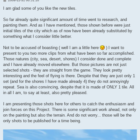
2008-12-31 00:51:10
o
s
I am glad some of you like the new tiles.
t
So far already quite significant amount of time went to research, and
painting them. And as I have mentioned, those shown before were just
initial tiles of the city which as of now have been already substituted by
something what I consider little better.
Not to be accused of boasting ( well I am a little here
) I want to
present to you two more clips from what have been so far accomplished.
Those natures (city, sea, desert, shores) I consider done and complete
and I have already moved elsewhere. But those pictures are not just
selected shots - they are straight from the game. They look pretty
interesting and the feel of flying is there. Despite that they are just only 1
set (and for the shores I have made already 4) they do not annoyingly
repeat. Sea is also convincing, despite that it is made of ONLY 1 tile. All
in all I am, to say at least, also pretty pleased.
I am presenting those shots here for others to catch the enthusiasm and
join forces on this Project. There is some significant work ahead, not only
on the painting but also the terrain. And do not worry... those will be the
only shots to be published for a time being.