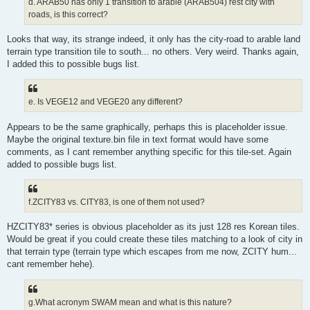
d. ARAB50 has only 1 transition to arable (ARAB504) rest city with
roads, is this correct?
Looks that way, its strange indeed, it only has the city-road to arable land
terrain type transition tile to south... no others. Very weird. Thanks again,
I added this to possible bugs list.
e. Is VEGE12 and VEGE20 any different?
Appears to be the same graphically, perhaps this is placeholder issue.
Maybe the original texture.bin file in text format would have some
comments, as I cant remember anything specific for this tile-set. Again
added to possible bugs list.
f.ZCITY83 vs. CITY83, is one of them not used?
HZCITY83* series is obvious placeholder as its just 128 res Korean tiles.
Would be great if you could create these tiles matching to a look of city in
that terrain type (terrain type which escapes from me now, ZCITY hum...
cant remember hehe).
g.What acronym SWAM mean and what is this nature?