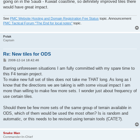
going on in the Saudi - Kuwait coastline, so definitely improved tiles there
would have great impact.
See
PMC Website Hosting and Domain Registration Fee Status
topic. Announcement
PMC Tactical Forum "The End for local notes"
topic.
Polak
Captain
Re: New tiles for ODS
P
2008-12-14 18:42:46
o
s
Barring unforeseen situations I am fully committed with my spare time to
t
this F4 terrain project.
To make new full set of tiles does not take me THAT long. As long as I
know that the directions we are taking is with some visual impact I am
more than willing to make few more sets. I wonder just about frequency of
use certain tiles.
Should there be few more sets of the same group of terrain available in
ODS, which of them would be used the most often? Is is random and
automatic, or this needs to be revised using terrain tools (CATE?).
Snake Man
Commander-In-Chief