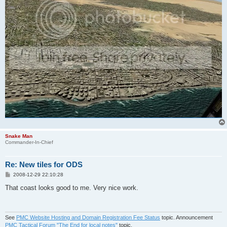
Snake Man
Commander-In-Chief
Re: New tiles for ODS
P
2008-12-29 22:10:28
o
s
That coast looks good to me. Very nice work.
t
See
PMC Website Hosting and Domain Registration Fee Status
topic. Announcement
PMC Tactical Forum "The End for local notes"
topic.