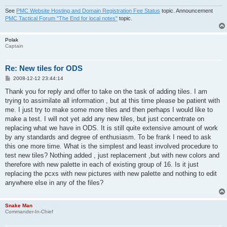
See
PMC Website Hosting and Domain Registration Fee Status
topic. Announcement
PMC Tactical Forum "The End for local notes"
topic.
Polak
Captain
Re: New tiles for ODS
P
2008-12-12 23:44:14
o
s
Thank you for reply and offer to take on the task of adding tiles. I am
t
trying to assimilate all information , but at this time please be patient with
me. I just try to make some more tiles and then perhaps I would like to
make a test. I will not yet add any new tiles, but just concentrate on
replacing what we have in ODS. It is still quite extensive amount of work
by any standards and degree of enthusiasm. To be frank I need to ask
this one more time. What is the simplest and least involved procedure to
test new tiles? Nothing added , just replacement ,but with new colors and
therefore with new palette in each of existing group of 16. Is it just
replacing the pcxs with new pictures with new palette and nothing to edit
anywhere else in any of the files?
Snake Man
Commander-In-Chief