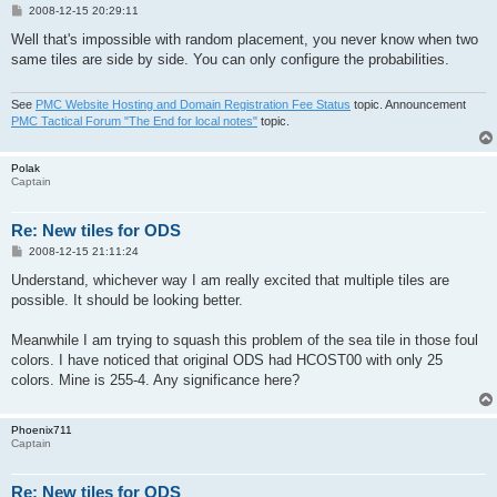
P
2008-12-15 20:29:11
o
s
Well that's impossible with random placement, you never know when two
t
same tiles are side by side. You can only configure the probabilities.
See
PMC Website Hosting and Domain Registration Fee Status
topic. Announcement
PMC Tactical Forum "The End for local notes"
topic.
Polak
Captain
Re: New tiles for ODS
P
2008-12-15 21:11:24
o
s
Understand, whichever way I am really excited that multiple tiles are
t
possible. It should be looking better.
Meanwhile I am trying to squash this problem of the sea tile in those foul
colors. I have noticed that original ODS had HCOST00 with only 25
colors. Mine is 255-4. Any significance here?
Phoenix711
Captain
Re: New tiles for ODS