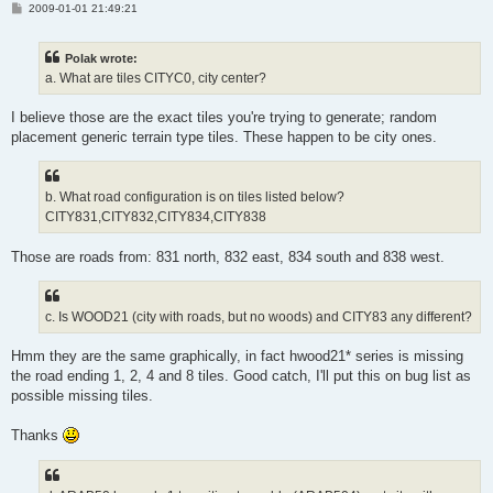
P
2009-01-01 21:49:21
o
s
t
Polak wrote:
a. What are tiles CITYC0, city center?
I believe those are the exact tiles you're trying to generate; random
placement generic terrain type tiles. These happen to be city ones.
b. What road configuration is on tiles listed below?
CITY831,CITY832,CITY834,CITY838
Those are roads from: 831 north, 832 east, 834 south and 838 west.
c. Is WOOD21 (city with roads, but no woods) and CITY83 any different?
Hmm they are the same graphically, in fact hwood21* series is missing
the road ending 1, 2, 4 and 8 tiles. Good catch, I'll put this on bug list as
possible missing tiles.
Thanks