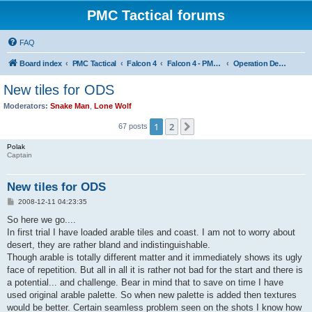
PMC Tactical forums
FAQ
Board index
PMC Tactical
Falcon 4
Falcon 4 - PMC Theaters
Operation Desert Storm
New tiles for ODS
Moderators:
Snake Man
,
Lone Wolf
1
2
Next
67 posts
Polak
Captain
New tiles for ODS
P
2008-12-11 04:23:35
o
s
So here we go....
t
In first trial I have loaded arable tiles and coast. I am not to worry about
desert, they are rather bland and indistinguishable.
Though arable is totally different matter and it immediately shows its ugly
face of repetition. But all in all it is rather not bad for the start and there is
a potential... and challenge. Bear in mind that to save on time I have
used original arable palette. So when new palette is added then textures
would be better. Certain seamless problem seen on the shots I know how