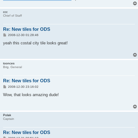
ccc
Chief of Staff
Re: New tiles for ODS
P
2008-12-30 01:28:46
o
s
yeah this costal city tile looks great!
t
toonces
Brig. General
Re: New tiles for ODS
P
2008-12-30 23:16:02
o
s
Wow, that looks amazing dude!
t
Polak
Captain
Re: New tiles for ODS
P