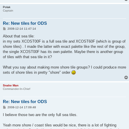
Polak
Captain
Re: New tiles for ODS
P
2008-12-14 11:47:14
o
s
About that sea tile:
t
in my sets XCOST00F is a full sea tile and XCOST60F (which is group of
shore tiles) . I made the latter with exact palette like the rest of the group,
the single XCOST00F has its own palette. Maybe there is another group
of tiles with that sea tile in it?
What you say about making more shore tile groups? I could produce more
sets of shore tiles in pretty "shore" order
Snake Man
Commander-In-Chief
Re: New tiles for ODS
P
2008-12-14 17:09:48
o
s
I believe those two are the only full sea tiles.
t
Yeah more shore / coast tiles would be nice, there is a lot of fighting