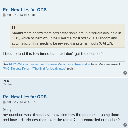
Re: New tiles for ODS
P
2008-12-14 19:53:33
o
s
t
Should there be few more sets of the same group of terrain available in
ODS, which of them would be used the most often? Is is random and
automatic, or this needs to be revised using terrain tools (CATE?).
I tried to read this few times but I just don't get the question?
See
PMC Website Hosting and Domain Registration Fee Status
topic. Announcement
PMC Tactical Forum "The End for local notes"
topic.
Polak
Captain
Re: New tiles for ODS
P
2008-12-14 20:06:13
o
s
Sorry,
t
my question was: if you have new tiles how the program is using them
and how it distributes them over the terrain? Is it controlled or random?