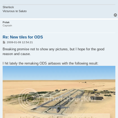
Sherlock
Victurous te Saluto
Polak
Captain
Re: New tiles for ODS
P
2009-01-09 12:54:21
o
s
Breaking promise not to show any pictures, but I hope for the good
t
reason and cause.
I hit lately the remaking ODS airbases with the following result: