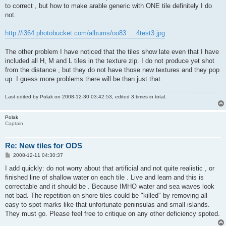
to correct , but how to make arable generic with ONE tile definitely I do
not.
http://i364.photobucket.com/albums/oo83 ... 4test3.jpg
The other problem I have noticed that the tiles show late even that I have
included all H, M and L tiles in the texture zip. I do not produce yet shot
from the distance , but they do not have those new textures and they pop
up. I guess more problems there will be than just that.
Last edited by
Polak
on 2008-12-30 03:42:53, edited 3 times in total.
Polak
Captain
Re: New tiles for ODS
P
2008-12-11 04:30:37
o
s
I add quickly: do not worry about that artificial and not quite realistic , or
t
finished line of shallow water on each tile . Live and learn and this is
correctable and it should be . Because IMHO water and sea waves look
not bad. The repetition on shore tiles could be "killed" by removing all
easy to spot marks like that unfortunate peninsulas and small islands.
They must go. Please feel free to critique on any other deficiency spoted.