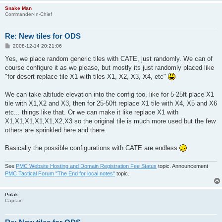
Snake Man
Commander-In-Chief
Re: New tiles for ODS
P
2008-12-14 20:21:06
o
s
Yes, we place random generic tiles with CATE, just randomly. We can of
t
course configure it as we please, but mostly its just randomly placed like
"for desert replace tile X1 with tiles X1, X2, X3, X4, etc"
We can take altitude elevation into the config too, like for 5-25ft place X1
tile with X1,X2 and X3, then for 25-50ft replace X1 tile with X4, X5 and X6
etc... things like that. Or we can make it like replace X1 with
X1,X1,X1,X1,X1,X2,X3 so the original tile is much more used but the few
others are sprinkled here and there.
Basically the possible configurations with CATE are endless
See
PMC Website Hosting and Domain Registration Fee Status
topic. Announcement
PMC Tactical Forum "The End for local notes"
topic.
Polak
Captain