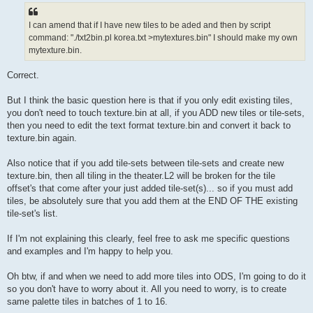
I can amend that if I have new tiles to be aded and then by script
command: "./txt2bin.pl korea.txt >mytextures.bin" I should make my own
mytexture.bin.
Correct.
But I think the basic question here is that if you only edit existing tiles,
you don't need to touch texture.bin at all, if you ADD new tiles or tile-sets,
then you need to edit the text format texture.bin and convert it back to
texture.bin again.
Also notice that if you add tile-sets between tile-sets and create new
texture.bin, then all tiling in the theater.L2 will be broken for the tile
offset's that come after your just added tile-set(s)... so if you must add
tiles, be absolutely sure that you add them at the END OF THE existing
tile-set's list.
If I'm not explaining this clearly, feel free to ask me specific questions
and examples and I'm happy to help you.
Oh btw, if and when we need to add more tiles into ODS, I'm going to do it
so you don't have to worry about it. All you need to worry, is to create
same palette tiles in batches of 1 to 16.