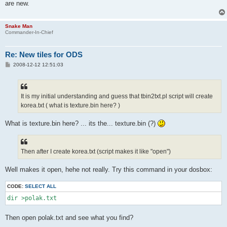
are new.
Snake Man
Commander-In-Chief
Re: New tiles for ODS
P
2008-12-12 12:51:03
o
s
t
It is my initial understanding and guess that tbin2txt.pl script will create
korea.txt ( what is texture.bin here? )
What is texture.bin here? ... its the... texture.bin (?)
Then after I create korea.txt (script makes it like "open")
Well makes it open, hehe not really. Try this command in your dosbox:
CODE:
SELECT ALL
dir >polak.txt
Then open polak.txt and see what you find?