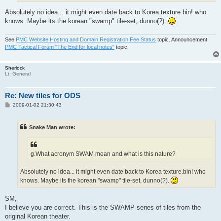
Absolutely no idea... it might even date back to Korea texture.bin! who
knows. Maybe its the korean "swamp" tile-set, dunno(?).
See
PMC Website Hosting and Domain Registration Fee Status
topic. Announcement
PMC Tactical Forum "The End for local notes"
topic.
Sherlock
Lt. General
Re: New tiles for ODS
P
2009-01-02 21:30:43
o
s
t
Snake Man wrote:
g.What acronym SWAM mean and what is this nature?
Absolutely no idea... it might even date back to Korea texture.bin! who
knows. Maybe its the korean "swamp" tile-set, dunno(?).
SM,
I believe you are correct. This is the SWAMP series of tiles from the
original Korean theater.