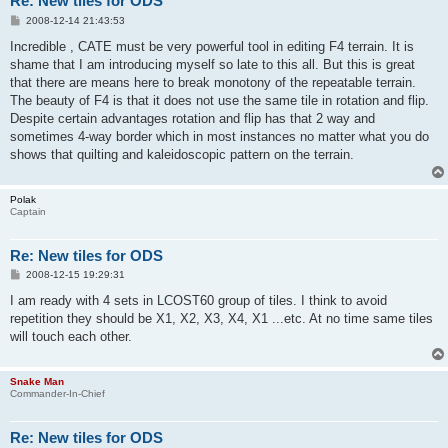
Re: New tiles for ODS
P
2008-12-14 21:43:53
o
s
Incredible , CATE must be very powerful tool in editing F4 terrain. It is
t
shame that I am introducing myself so late to this all. But this is great
that there are means here to break monotony of the repeatable terrain.
The beauty of F4 is that it does not use the same tile in rotation and flip.
Despite certain advantages rotation and flip has that 2 way and
sometimes 4-way border which in most instances no matter what you do
shows that quilting and kaleidoscopic pattern on the terrain.
Polak
Captain
Re: New tiles for ODS
P
2008-12-15 19:29:31
o
s
I am ready with 4 sets in LCOST60 group of tiles. I think to avoid
t
repetition they should be X1, X2, X3, X4, X1 ...etc. At no time same tiles
will touch each other.
Snake Man
Commander-In-Chief
Re: New tiles for ODS