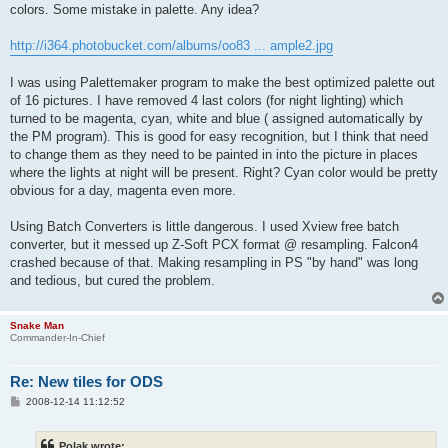
colors. Some mistake in palette. Any idea?
http://i364.photobucket.com/albums/oo83 ... ample2.jpg
I was using Palettemaker program to make the best optimized palette out
of 16 pictures. I have removed 4 last colors (for night lighting) which
turned to be magenta, cyan, white and blue ( assigned automatically by
the PM program). This is good for easy recognition, but I think that need
to change them as they need to be painted in into the picture in places
where the lights at night will be present. Right? Cyan color would be pretty
obvious for a day, magenta even more.
Using Batch Converters is little dangerous. I used Xview free batch
converter, but it messed up Z-Soft PCX format @ resampling. Falcon4
crashed because of that. Making resampling in PS "by hand" was long
and tedious, but cured the problem.
Snake Man
Commander-In-Chief
Re: New tiles for ODS
P
2008-12-14 11:12:52
o
s
t
Polak wrote: