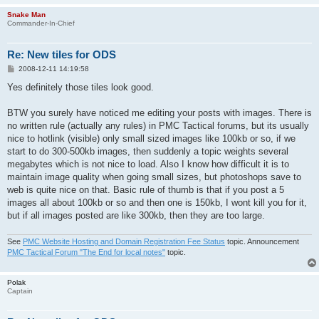
Snake Man
Commander-In-Chief
Re: New tiles for ODS
P
2008-12-11 14:19:58
o
s
Yes definitely those tiles look good.
t
BTW you surely have noticed me editing your posts with images. There is
no written rule (actually any rules) in PMC Tactical forums, but its usually
nice to hotlink (visible) only small sized images like 100kb or so, if we
start to do 300-500kb images, then suddenly a topic weights several
megabytes which is not nice to load. Also I know how difficult it is to
maintain image quality when going small sizes, but photoshops save to
web is quite nice on that. Basic rule of thumb is that if you post a 5
images all about 100kb or so and then one is 150kb, I wont kill you for it,
but if all images posted are like 300kb, then they are too large.
See
PMC Website Hosting and Domain Registration Fee Status
topic. Announcement
PMC Tactical Forum "The End for local notes"
topic.
Polak
Captain