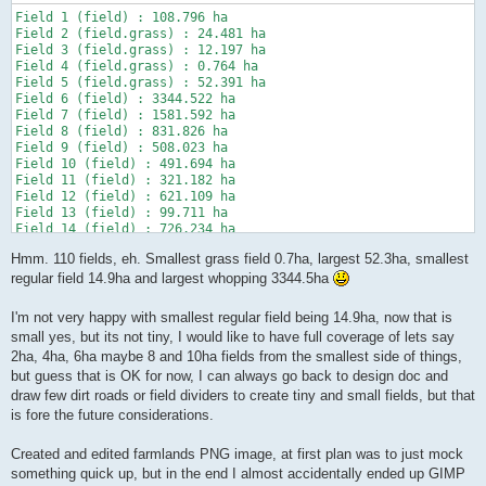
Field 1 (field) : 108.796 ha

Field 2 (field.grass) : 24.481 ha

Field 3 (field.grass) : 12.197 ha

Field 4 (field.grass) : 0.764 ha

Field 5 (field.grass) : 52.391 ha

Field 6 (field) : 3344.522 ha

Field 7 (field) : 1581.592 ha

Field 8 (field) : 831.826 ha

Field 9 (field) : 508.023 ha

Field 10 (field) : 491.694 ha

Field 11 (field) : 321.182 ha

Field 12 (field) : 621.109 ha

Field 13 (field) : 99.711 ha

Field 14 (field) : 726.234 ha

Field 15 (field) : 251.760 ha

Hmm. 110 fields, eh. Smallest grass field 0.7ha, largest 52.3ha, smallest
Field 16 (field) : 26.337 ha

Field 17 (field) : 100.635 ha

regular field 14.9ha and largest whopping 3344.5ha
Field 18 (field.grass) : 8.206 ha

Field 19 (field.grass) : 4.543 ha

I'm not very happy with smallest regular field being 14.9ha, now that is
Field 20 (field.grass) : 4.652 ha

small yes, but its not tiny, I would like to have full coverage of lets say
Field 21 (field.grass) : 2.139 ha

2ha, 4ha, 6ha maybe 8 and 10ha fields from the smallest side of things,
Field 22 (field.grass) : 4.103 ha

Field 23 (field.grass) : 3.770 ha

but guess that is OK for now, I can always go back to design doc and
Field 24 (field) : 84.486 ha

draw few dirt roads or field dividers to create tiny and small fields, but that
Field 25 (field) : 60.453 ha

is fore the future considerations.
Field 26 (field) : 54.302 ha

Field 27 (field) : 376.332 ha

Created and edited farmlands PNG image, at first plan was to just mock
Field 28 (field) : 737.456 ha

Field 29 (field) : 377.004 ha

something quick up, but in the end I almost accidentally ended up GIMP