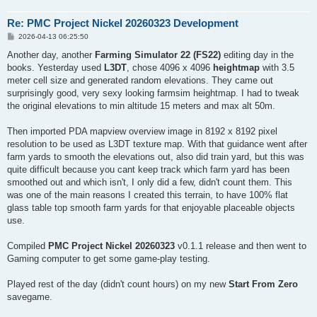
Field 90 (field) : 167.355 ha

Field 91 (field) : 33.497 ha

Re: PMC Project Nickel 20260323 Development
Field 92 (field) : 24.356 ha

Field 93 (field) : 152.798 ha

P
2026-04-13 06:25:50
o
Field 94 (field) : 58.452 ha

s
Another day, another
Farming Simulator 22 (FS22)
editing day in the
Field 95 (field) : 92.481 ha

t
books. Yesterday used
L3DT
, chose 4096 x 4096
heightmap
with 3.5
Field 96 (field) : 84.638 ha

Field 97 (field) : 107.573 ha

meter cell size and generated random elevations. They came out
Field 98 (field) : 97.166 ha

surprisingly good, very sexy looking farmsim heightmap. I had to tweak
Field 99 (field) : 93.968 ha

the original elevations to min altitude 15 meters and max alt 50m.
Field 100 (field) : 400.677 ha

Field 101 (field) : 42.784 ha

Then imported PDA mapview overview image in 8192 x 8192 pixel
Field 102 (field) : 108.881 ha

Field 103 (field) : 227.257 ha

resolution to be used as L3DT texture map. With that guidance went after
Field 104 (field) : 89.716 ha

farm yards to smooth the elevations out, also did train yard, but this was
Field 105 (field) : 56.749 ha

quite difficult because you cant keep track which farm yard has been
Field 106 (field) : 57.952 ha

smoothed out and which isn't, I only did a few, didn't count them. This
Field 107 (field) : 29.697 ha

was one of the main reasons I created this terrain, to have 100% flat
Field 108 (field) : 53.307 ha

Field 109 (field) : 160.219 ha

glass table top smooth farm yards for that enjoyable placeable objects
use.
Compiled
PMC Project Nickel 20260323
v0.1.1 release and then went to
Gaming computer to get some game-play testing.
Played rest of the day (didn't count hours) on my new
Start From Zero
savegame.