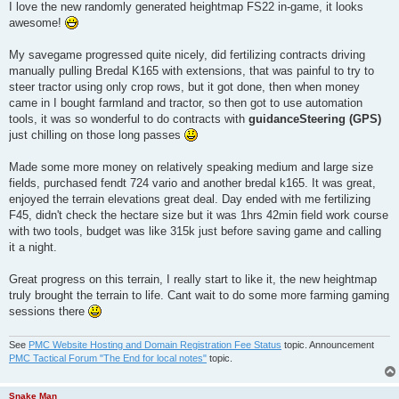
I love the new randomly generated heightmap FS22 in-game, it looks
awesome!
My savegame progressed quite nicely, did fertilizing contracts driving
manually pulling Bredal K165 with extensions, that was painful to try to
steer tractor using only crop rows, but it got done, then when money
came in I bought farmland and tractor, so then got to use automation
tools, it was so wonderful to do contracts with
guidanceSteering (GPS)
just chilling on those long passes
Made some more money on relatively speaking medium and large size
fields, purchased fendt 724 vario and another bredal k165. It was great,
enjoyed the terrain elevations great deal. Day ended with me fertilizing
F45, didn't check the hectare size but it was 1hrs 42min field work course
with two tools, budget was like 315k just before saving game and calling
it a night.
Great progress on this terrain, I really start to like it, the new heightmap
truly brought the terrain to life. Cant wait to do some more farming gaming
sessions there
See
PMC Website Hosting and Domain Registration Fee Status
topic. Announcement
PMC Tactical Forum "The End for local notes"
topic.
Snake Man