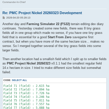
Commander-In-Chief
Re: PMC Project Nickel 20260323 Development
P
2026-04-20 05:28:13
o
s
Another day and
Farming Simulator 22 (FS22)
terrain editing dev diary
t
continues. Yesterday created some new fields, there was 8 tiny grass
fields all in one group which made no sense, if you have one tiny grass
field that is essential for a good
Start From Zero
savegame first
contract, but when you have more of the same hectare size... makes no
sense. So I merged together several of the tiny grass fields into some
larger fields.
Then another location had a smallish field which I split up to smaller fields
as
PMC Project Nickel 20260323
v0.1.1 had the smallest regular field
14.x hectare in size. I tried to make different size fields but somewhat
failed.
CODE:
SELECT ALL
Field 71 (field) : 2.615 ha

Field 72 (field) : 7.094 ha

Field 73 (field) : 7.726 ha

Field 74 (field) : 3.246 ha

Field 75 (field) : 7.011 ha

Field 76 (field) : 7.557 ha
