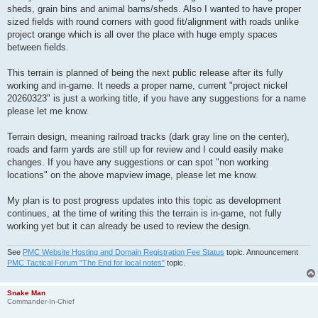
sheds, grain bins and animal barns/sheds. Also I wanted to have proper
sized fields with round corners with good fit/alignment with roads unlike
project orange which is all over the place with huge empty spaces
between fields.
This terrain is planned of being the next public release after its fully
working and in-game. It needs a proper name, current "project nickel
20260323" is just a working title, if you have any suggestions for a name
please let me know.
Terrain design, meaning railroad tracks (dark gray line on the center),
roads and farm yards are still up for review and I could easily make
changes. If you have any suggestions or can spot "non working
locations" on the above mapview image, please let me know.
My plan is to post progress updates into this topic as development
continues, at the time of writing this the terrain is in-game, not fully
working yet but it can already be used to review the design.
See
PMC Website Hosting and Domain Registration Fee Status
topic. Announcement
PMC Tactical Forum "The End for local notes"
topic.
Snake Man
Commander-In-Chief