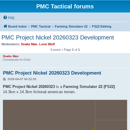
PMC Tactical forums
FAQ
Board index
PMC Tactical
Farming Simulator 22
FS22 Editing
PMC Project Nickel 20260323 Development
Moderators:
Snake Man
,
Lone Wolf
6 posts • Page
1
of
1
Snake Man
Commander-In-Chief
PMC Project Nickel 20260323 Development
P
2026-04-07 04:22:20
o
s
PMC Project Nickel 20260323
is a
Farming Simulator 22 (FS22)
t
14.3km x 14.3km fictional american terrain.