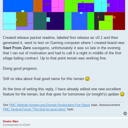
Field 60 (field) : 99.543 ha

Field 61 (field) : 127.034 ha

Field 62 (field) : 300.073 ha

Field 63 (field) : 197.694 ha

Field 64 (field.grass) : 0.802 ha

Field 65 (field.grass) : 0.947 ha

Field 66 (field.grass) : 1.000 ha

Field 67 (field.grass) : 1.173 ha

Field 68 (field.grass) : 1.240 ha

Created release packet readme, labeled first release as v0.1 and then
Field 69 (field.grass) : 1.067 ha

generated it, went to test on Gaming computer where I created brand new
Field 70 (field.grass) : 1.139 ha

Start From Zero
savegame, unfortunately it was so late in the evening
Field 71 (field) : 201.644 ha

Field 72 (field) : 318.084 ha

that I ran out of motivation and had to call it a night in middle of the first
Field 73 (field.grass) : 8.885 ha

silage baling contract. Up to that point terrain was working fine.
Field 74 (field) : 48.521 ha

Field 75 (field) : 121.616 ha

Doing good progress.
Field 76 (field) : 62.483 ha

Field 77 (field) : 37.216 ha

Field 78 (field.grass) : 37.193 ha

Still no idea about final good name for this terrain
Field 79 (field) : 86.839 ha

Field 80 (field) : 50.668 ha

At the time of writing this reply, I have already edited one new excellent
Field 81 (field) : 63.669 ha

feature for the terrain, but that goes for tomorrows (or tonight's) update
Field 82 (field) : 18.346 ha

Field 83 (field) : 209.670 ha

Field 84 (field) : 42.284 ha

See
PMC Website Hosting and Domain Registration Fee Status
topic. Announcement
Field 85 (field) : 15.801 ha

PMC Tactical Forum "The End for local notes"
topic.
Field 86 (field) : 48.909 ha

Field 87 (field) : 37.366 ha

Field 88 (field) : 27.321 ha

Snake Man
Commander-In-Chief
Field 89 (field) : 114.453 ha
