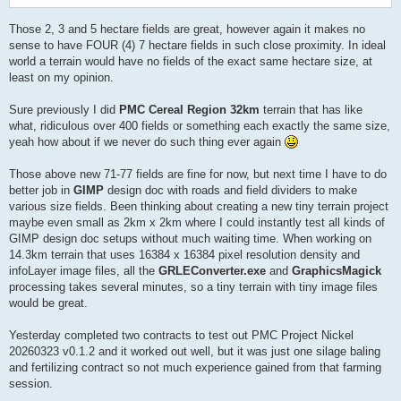
Those 2, 3 and 5 hectare fields are great, however again it makes no
sense to have FOUR (4) 7 hectare fields in such close proximity. In ideal
world a terrain would have no fields of the exact same hectare size, at
least on my opinion.
Sure previously I did
PMC Cereal Region 32km
terrain that has like
what, ridiculous over 400 fields or something each exactly the same size,
yeah how about if we never do such thing ever again
Those above new 71-77 fields are fine for now, but next time I have to do
better job in
GIMP
design doc with roads and field dividers to make
various size fields. Been thinking about creating a new tiny terrain project
maybe even small as 2km x 2km where I could instantly test all kinds of
GIMP design doc setups without much waiting time. When working on
14.3km terrain that uses 16384 x 16384 pixel resolution density and
infoLayer image files, all the
GRLEConverter.exe
and
GraphicsMagick
processing takes several minutes, so a tiny terrain with tiny image files
would be great.
Yesterday completed two contracts to test out PMC Project Nickel
20260323 v0.1.2 and it worked out well, but it was just one silage baling
and fertilizing contract so not much experience gained from that farming
session.