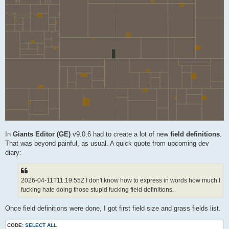
In
Giants Editor (GE)
v9.0.6 had to create a lot of new
field definitions
.
That was beyond painful, as usual. A quick quote from upcoming dev
diary:
2026-04-11T11:19:55Z I don't know how to express in words how much I
fucking hate doing those stupid fucking field definitions.
Once field definitions were done, I got first field size and grass fields list.
CODE:
SELECT ALL