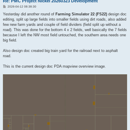
Re: PMC Project Nickel 20260323 Development
P
2026-04-12 08:38:30
o
s
Yesterday did another round of
Farming Simulator 22 (FS22)
design doc
t
editing, split up large fields into smaller fields using dirt roads, also added
few new farm yards and couple of field dividers (field split up without a
road). This was done for the bottom 4 x 2 fields, well basically the 7 fields
because I left the NW most field untouched, the southern area needs one
big field.
Also design doc created big train yard for the railroad next to asphalt
road.
This is the current design doc PDA mapview overview image.