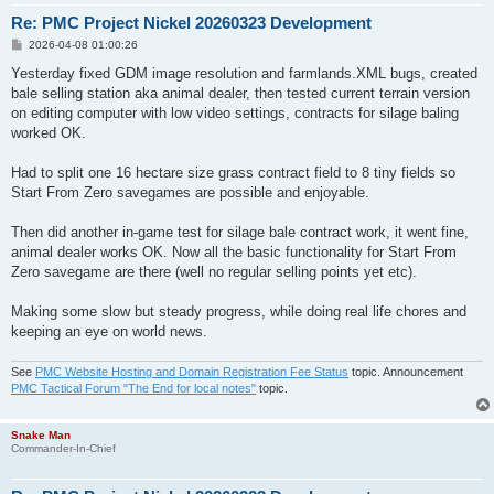
Re: PMC Project Nickel 20260323 Development
P
2026-04-08 01:00:26
o
s
Yesterday fixed GDM image resolution and farmlands.XML bugs, created
t
bale selling station aka animal dealer, then tested current terrain version
on editing computer with low video settings, contracts for silage baling
worked OK.
Had to split one 16 hectare size grass contract field to 8 tiny fields so
Start From Zero savegames are possible and enjoyable.
Then did another in-game test for silage bale contract work, it went fine,
animal dealer works OK. Now all the basic functionality for Start From
Zero savegame are there (well no regular selling points yet etc).
Making some slow but steady progress, while doing real life chores and
keeping an eye on world news.
See
PMC Website Hosting and Domain Registration Fee Status
topic. Announcement
PMC Tactical Forum "The End for local notes"
topic.
Snake Man
Commander-In-Chief