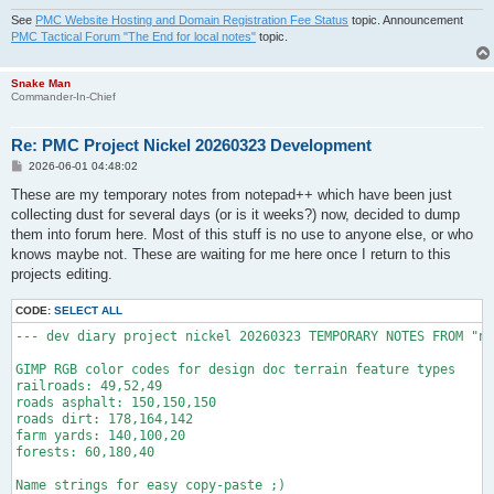
See
PMC Website Hosting and Domain Registration Fee Status
topic. Announcement
PMC Tactical Forum "The End for local notes"
topic.
Snake Man
Commander-In-Chief
Re: PMC Project Nickel 20260323 Development
P
2026-06-01 04:48:02
o
s
These are my temporary notes from notepad++ which have been just
t
collecting dust for several days (or is it weeks?) now, decided to dump
them into forum here. Most of this stuff is no use to anyone else, or who
knows maybe not. These are waiting for me here once I return to this
projects editing.
CODE:
SELECT ALL
--- dev diary project nickel 20260323 TEMPORARY NOTES FROM "ne
GIMP RGB color codes for design doc terrain feature types

railroads: 49,52,49

roads asphalt: 150,150,150

roads dirt: 178,164,142

farm yards: 140,100,20

forests: 60,180,40

Name strings for easy copy-paste ;)
