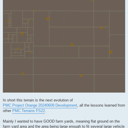
In short this terrain is the next evolution of
PMC Project Orange 20240609 Development
, all the lessons learned from
other
PMC Terrains FS22
.
Mainly I wanted to have GOOD farm yards, meaning flat ground on the
farm yard area and the area being large enough to fit several large vehicle