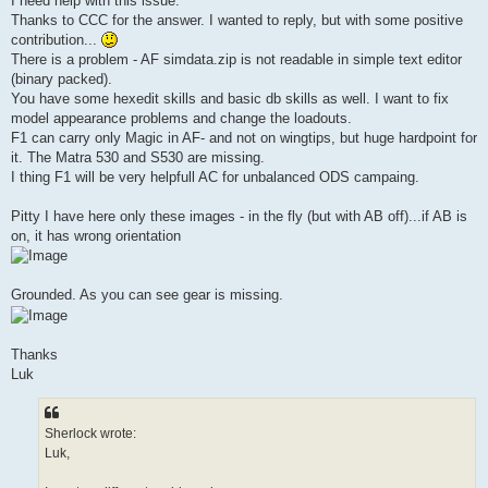
I need help with this issue.
Thanks to CCC for the answer. I wanted to reply, but with some positive
contribution...
There is a problem - AF simdata.zip is not readable in simple text editor
(binary packed).
You have some hexedit skills and basic db skills as well. I want to fix
model appearance problems and change the loadouts.
F1 can carry only Magic in AF- and not on wingtips, but huge hardpoint for
it. The Matra 530 and S530 are missing.
I thing F1 will be very helpfull AC for unbalanced ODS campaing.
Pitty I have here only these images - in the fly (but with AB off)...if AB is
on, it has wrong orientation
Grounded. As you can see gear is missing.
Thanks
Luk
Sherlock wrote:
Luk,