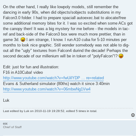
On the other hand, I really like lowpoly models, still remember the
dancing in early 90s, when did objects/sobjects substitutions in my
Falcon3.0 folder. I had to prepare spaciall autoexec.bat to alocate/free
some additional memory bites for it. I was so excited when some ACs got
the canopy then! It was a big mystery for me before - the models in tac-
ref and back-side of the Falcon3 box were much more prettier, than in
game 3d.
I am strange, I know. I run A10 cuba for 5-10 minutes per
months to look nice graphic. Still wonder somebody was not able to dig-
out all the "ugly" textures from Falcon4 durind the decade! Perhaps the
second decade of our millenium will be in token of "polyFalcon"!?
Edit: just for fun and illustration:
F16 in A10Cuba! video
http://www.youtube.com/watch?v=fwUilYDP ... re=related
Evans & Sutherland simulator (80ths) watch it since 3:40min
http://www.youtube.com/watch?v=06mbwNg1Vw4
Luk
Last edited by
Luk
on 2010-11-19 19:28:52, edited 5 times in total.
ccc
Chief of Staff