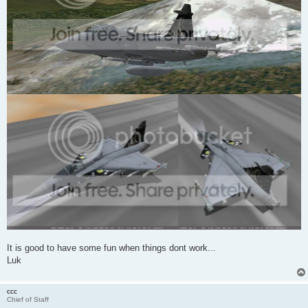
It is good to have some fun when things dont work...
Luk
ccc
Chief of Staff