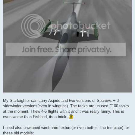
My Starfaighter can carry Aspide and two versions of Sparows + 3
sidewinder versions(even in wingtips). The tanks are unused F100 tanks
at the moment. I flew 4-6 flights with it and it was really funny. This is
even worse than Fishbed, its a brick.
I need also unwraped wireframe texture(or even better - the template) for
these old models: