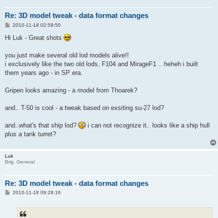
Re: 3D model tweak - data format changes
P
2010-11-18 02:59:50
o
s
Hi Luk - Great shots
t
you just make several old lod models alive!!
i exclusively like the two old lods, F104 and MirageF1 .. heheh i built
them years ago - in SP era.
Gripen looks amazing - a model from Thoarek?
and.. T-50 is cool - a tweak based on exsiting su-27 lod?
and..what's that ship lod?
i can not recognize it.. looks like a ship hull
plus a tank turret?
Luk
Brig. General
Re: 3D model tweak - data format changes
P
2010-11-18 09:28:16
o
s
t