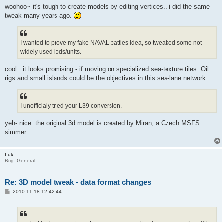
woohoo~ it's tough to create models by editing vertices.. i did the same
tweak many years ago.
I wanted to prove my fake NAVAL battles idea, so tweaked some not
widely used lods/units.
cool.. it looks promising - if moving on specialized sea-texture tiles. Oil
rigs and small islands could be the objectives in this sea-lane network.
I unofficialy tried your L39 conversion.
yeh- nice. the original 3d model is created by Miran, a Czech MSFS
simmer.
Luk
Brig. General
Re: 3D model tweak - data format changes
P
2010-11-18 12:42:44
o
s
t