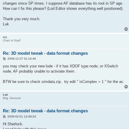
changes since SP times. I suppose AF database has its root in SP age.
How can I fix this please? (Lod Editor shows everything well positioned)
Thank you very much.
Luk
ccc
Chief of Staff
Re: 3D model tweak - data format changes
P
2008-12-27 01:14:46
o
s
you may check your new lode - if it has XDOF type node, or XSwitch
t
node, AF probably unable to activiate them.
BTW be sure to check simdata.zip.. try edit " isComplex = 1 " for the ac.
Luk
Brig. General
Re: 3D model tweak - data format changes
P
2009-02-01 13:48:24
o
s
Hi Sherlock.
t