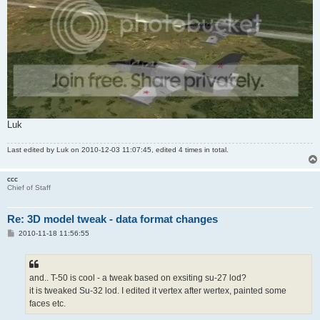
Luk
Last edited by
Luk
on 2010-12-03 11:07:45, edited 4 times in total.
ccc
Chief of Staff
Re: 3D model tweak - data format changes
P
2010-11-18 11:56:55
o
s
t
and.. T-50 is cool - a tweak based on exsiting su-27 lod?
it is tweaked Su-32 lod. I edited it vertex after wertex, painted some
faces etc.