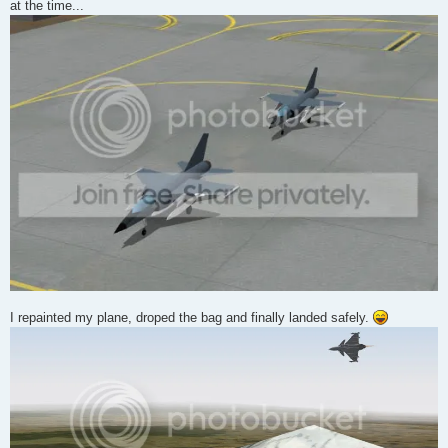
at the time...
I repainted my plane, droped the bag and finally landed safely.