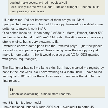
you just make several old lod models alive!!
i exclusively like the two old lods, F104 and MirageF1 .. heheh i built
them years ago - in SP era.
I like them too! Did not know both of them are yours. Nice!
I just painted few polys in front of F1 canopy, tweaked or disabled some
switches to make it work in AF.
Olso edited loadouts - it can carry 2 AS30L's, Martel, Exocet, Super 530
and invisible external chaff/flare/ECM pods. This AC does not have very
strong engine, but is very pleasant to fly.
I wated to convert some parts into the "textured polys" - just few places
for marking and perhaps paint "fake shining" over the canopy (or just
make it more dark). I think it would be also great AC for ODS (painted
with green Iraqi triangles).
The Starfighter has still my lame skin. But I have cleaned my registry by
hand in the last week. So I have working SP4 install now - I have found
an original F 104 texture there. I can use it to enhance the skin for the
final release.
Gripen looks amazing - a model from Thoarek?
yes it is his nice free model
I have replaced unused Mirage-2009 slot + tweaked it to carry US