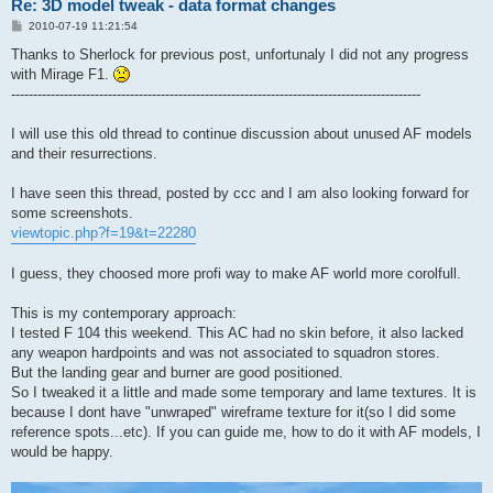
Re: 3D model tweak - data format changes
P
2010-07-19 11:21:54
o
s
Thanks to Sherlock for previous post, unfortunaly I did not any progress
t
with Mirage F1.
---------------------------------------------------------------------------------------------
I will use this old thread to continue discussion about unused AF models
and their resurrections.
I have seen this thread, posted by ccc and I am also looking forward for
some screenshots.
viewtopic.php?f=19&t=22280
I guess, they choosed more profi way to make AF world more corolfull.
This is my contemporary approach:
I tested F 104 this weekend. This AC had no skin before, it also lacked
any weapon hardpoints and was not associated to squadron stores.
But the landing gear and burner are good positioned.
So I tweaked it a little and made some temporary and lame textures. It is
because I dont have "unwraped" wireframe texture for it(so I did some
reference spots...etc). If you can guide me, how to do it with AF models, I
would be happy.