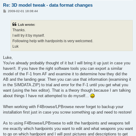
Re: 3D model tweak - data format changes
P
2009-02-01 18:08:44
o
s
t
Luk wrote:
Thanks.
I will try it by myself.
Following help with hardpoints is very welcomed.
Luk
Luke,
You've already probably thought of it but I will bring it up just in case you
haven't. If you have the right software tools you can export a similar
model of the F-1 from AF and examine it to determine how they did the
AB and the landing gear. Then you can use that information (examining it
in the SIMDATA.ZIP) to trial and error for the F-1 until you get what you
want (using the hex editor). That is a theory though because I am talking
about things I have not attempted to do myself...
When working with F4Browse/LPBrowse never forget to backup your
installation first just in case you screw something up and need to restore!
As to using F4Browse/LPBrowse to edit the hardpoints and weapons tell
me exactly which hardpoints you want to edit and what weapons you want
to go on which hardpoint and I will post pictures and descriptions to get