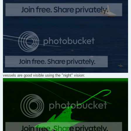
vessels are good visible using the "night" vision: