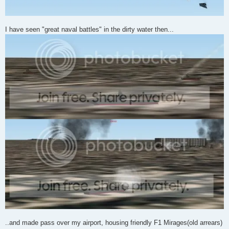
I have seen "great naval battles" in the dirty water then...
..and made pass over my airport, housing friendly F1 Mirages(old arrears)