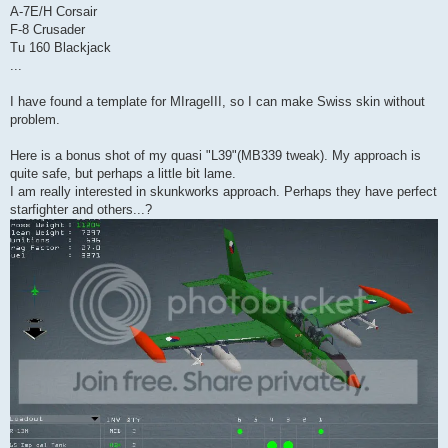
A-7E/H Corsair
F-8 Crusader
Tu 160 Blackjack
...
I have found a template for MIrageIII, so I can make Swiss skin without
problem.
Here is a bonus shot of my quasi "L39"(MB339 tweak). My approach is
quite safe, but perhaps a little bit lame.
I am really interested in skunkworks approach. Perhaps they have perfect
starfighter and others...?