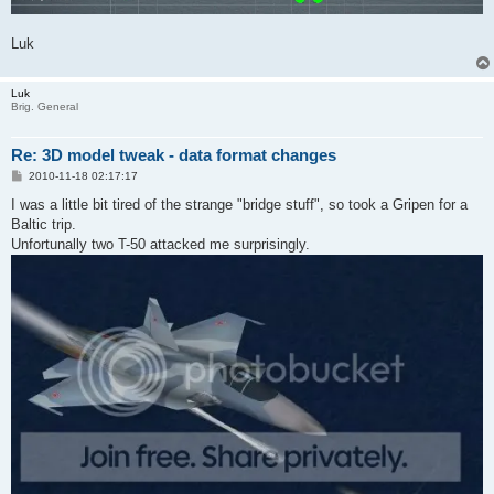
Luk
Luk
Brig. General
Re: 3D model tweak - data format changes
P
2010-11-18 02:17:17
o
s
I was a little bit tired of the strange "bridge stuff", so took a Gripen for a
t
Baltic trip.
Unfortunally two T-50 attacked me surprisingly.