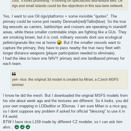
cool.. it looks promising - if moving on specialized sea-texture tiles. Oil
rigs and small islands could be the objectives in this sea-lane network.
Yes, I want to use Oil rigs/platforms + some invisible "quotes". The
primary could be some port nearby Denmark(red)/Tallin(blue). So the true
big wessels as carriers, battleships and cruisers are operating in standoff
areas, while these smaller controlable ships are fighting like a GUs. They
are smoking brown, but it is cool, militarry vessels dont use ecological
pellets/granule like me at home
. But if the smaller vessels want to
capture the primary, they have to pass nearby the true navy fleet with
longer distance weapons (player participation needed to eliminate).
I had the idea to have one NAVY primary and one landbased primary for
each team.
yeh- nice. the original 3d model is created by Miran, a Czech MSFS
simmer.
I know he did the mesh. But I downloaded the original MSFS models from
his site about week ago and the textures are different. So it looks, you did
your own mapping in LODeditor or 3Dsmax. I am sure Milan is a nice guy,
so I dont suppose any problem if asked for official "blessing" to use it in
F4 world.
BTW I have nice L159 made by different CZ modeler, so I can ask him
also...