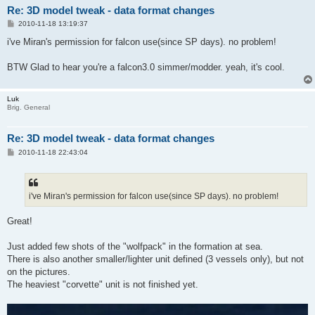
Re: 3D model tweak - data format changes
P
2010-11-18 13:19:37
o
s
i've Miran's permission for falcon use(since SP days). no problem!
t
BTW Glad to hear you're a falcon3.0 simmer/modder. yeah, it's cool.
Luk
Brig. General
Re: 3D model tweak - data format changes
P
2010-11-18 22:43:04
o
s
t
i've Miran's permission for falcon use(since SP days). no problem!
Great!
Just added few shots of the "wolfpack" in the formation at sea.
There is also another smaller/lighter unit defined (3 vessels only), but not
on the pictures.
The heaviest "corvette" unit is not finished yet.