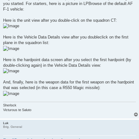
you started. For starters, here is a picture in LPBrowse of the default AF
F-1 vehicle:
Here is the unit view after you double-click on the squadron CT:
Here is the Vehicle Data Details view after you doubleclick on the first
plane in the squadron list:
Here is the hardpoint data screen after you select the first hardpoint (by
double-clicking again) in the Vehicle Data Details view:
And, finally, here is the weapon data for the first weapon on the hardpoint
that was selected (in this case a R550 Magic missile):
Sherlock
Victurous te Saluto
Luk
Brig. General