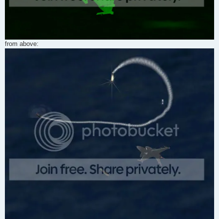
from above: