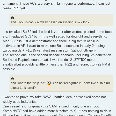
armament. These AC's are very similar in general performace. I can just
tweek RCS yet...
and.. T-50 is cool - a tweak based on exsiting su-27 lod?
it is tweaked Su-32 lod. I edited it vertex after wertex, painted some faces
etc. I replaced Su37 by it. It is well setted for dogfight and everything.
Also Su37 is just a demonstrator and there is big family of Su 27
derivates in AF. I want to make one Baltic scenario in early 2k using
Eurocanards + F16/15 vs latest russian stuff (without 5th gen).
The second one is the second decade scenario, including 5th generation.
So I need Raptor's counterpart. I want to do "Su37/T50" more
stealthly(but probably a little bit less than F22) and redirect to F22 FM if
possible.
and..what's that ship lod?
i can not recognize it.. looks like a ship hull
plus a tank turret?
I wanted to prove my fake NAVAL battles idea, so tweaked some not
widely used lods/units.
One vessel is Chung-ma - this SAM is used in only one unit South
Korea/NATO hq(i have added more hitpoints to it). It has nothing to do in
EU, so I used it as an escort vessel. The second one is Chinese Type85