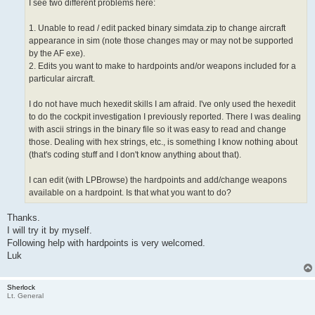
I see two different problems here:
1. Unable to read / edit packed binary simdata.zip to change aircraft
appearance in sim (note those changes may or may not be supported
by the AF exe).
2. Edits you want to make to hardpoints and/or weapons included for a
particular aircraft.
I do not have much hexedit skills I am afraid. I've only used the hexedit
to do the cockpit investigation I previously reported. There I was dealing
with ascii strings in the binary file so it was easy to read and change
those. Dealing with hex strings, etc., is something I know nothing about
(that's coding stuff and I don't know anything about that).
I can edit (with LPBrowse) the hardpoints and add/change weapons
available on a hardpoint. Is that what you want to do?
Thanks.
I will try it by myself.
Following help with hardpoints is very welcomed.
Luk
Sherlock
Lt. General