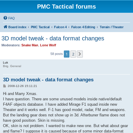
PMC Tactical forums
FAQ
Board index
PMC Tactical
Falcon 4
Falcon 4 Editing
Terrain / Theater
3D model tweak - data format changes
Moderators:
Snake Man
,
Lone Wolf
1
2
Next
58 posts
Luk
Brig. General
3D model tweak - data format changes
P
2008-12-26 15:11:21
o
s
Hi and Marry Xmas.
t
I have question. There are some unused models inside native/default
F4AF objects database. I have added Mirage F1 squad inside new
Theater and it works well. F-1 has good model, radar, FM and weapons.
But the landing gear does not show up in 3d. Afterbuner flame does not
have good position. Skin is missing.
OK, skin is not problem. I wanted to make new one. But what about gear
and flame? I suppose it is caused because of some minor data-format