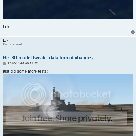
Luk
Luk
Brig. General
Re: 3D model tweak - data format changes
P
2010-11-24 00:11:22
o
s
just did some more tests:
t