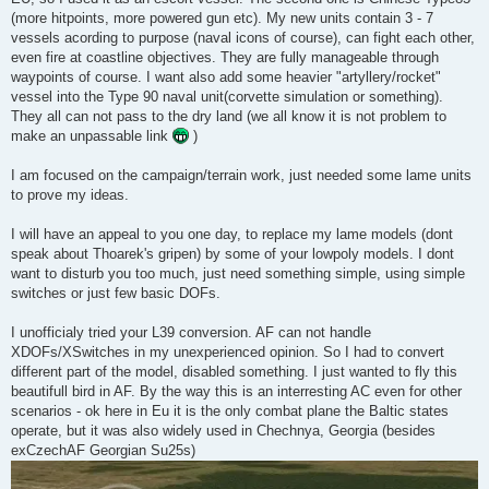
(more hitpoints, more powered gun etc). My new units contain 3 - 7
vessels acording to purpose (naval icons of course), can fight each other,
even fire at coastline objectives. They are fully manageable through
waypoints of course. I want also add some heavier "artyllery/rocket"
vessel into the Type 90 naval unit(corvette simulation or something).
They all can not pass to the dry land (we all know it is not problem to
make an unpassable link
)
I am focused on the campaign/terrain work, just needed some lame units
to prove my ideas.
I will have an appeal to you one day, to replace my lame models (dont
speak about Thoarek's gripen) by some of your lowpoly models. I dont
want to disturb you too much, just need something simple, using simple
switches or just few basic DOFs.
I unofficialy tried your L39 conversion. AF can not handle
XDOFs/XSwitches in my unexperienced opinion. So I had to convert
different part of the model, disabled something. I just wanted to fly this
beautifull bird in AF. By the way this is an interresting AC even for other
scenarios - ok here in Eu it is the only combat plane the Baltic states
operate, but it was also widely used in Chechnya, Georgia (besides
exCzechAF Georgian Su25s)