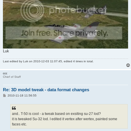
Luk
Last edited by
Luk
on 2010-12-03 11:07:45, edited 4 times in total.
ccc
Chief of Staff
Re: 3D model tweak - data format changes
P
2010-11-18 11:56:55
o
s
t
and.. T-50 is cool - a tweak based on exsiting su-27 lod?
it is tweaked Su-32 lod. I edited it vertex after wertex, painted some
faces etc.