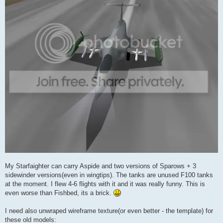
My Starfaighter can carry Aspide and two versions of Sparows + 3
sidewinder versions(even in wingtips). The tanks are unused F100 tanks
at the moment. I flew 4-6 flights with it and it was really funny. This is
even worse than Fishbed, its a brick.
I need also unwraped wireframe texture(or even better - the template) for
these old models: