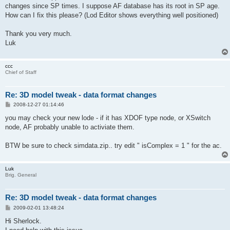
changes since SP times. I suppose AF database has its root in SP age.
How can I fix this please? (Lod Editor shows everything well positioned)
Thank you very much.
Luk
ccc
Chief of Staff
Re: 3D model tweak - data format changes
P
2008-12-27 01:14:46
o
s
you may check your new lode - if it has XDOF type node, or XSwitch
t
node, AF probably unable to activiate them.
BTW be sure to check simdata.zip.. try edit " isComplex = 1 " for the ac.
Luk
Brig. General
Re: 3D model tweak - data format changes
P
2009-02-01 13:48:24
o
s
Hi Sherlock.
t