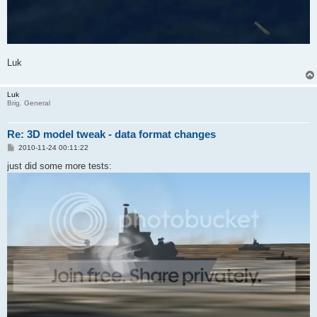
Luk
Luk
Brig. General
Re: 3D model tweak - data format changes
P
2010-11-24 00:11:22
o
s
just did some more tests:
t