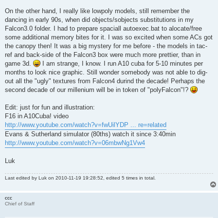
On the other hand, I really like lowpoly models, still remember the
dancing in early 90s, when did objects/sobjects substitutions in my
Falcon3.0 folder. I had to prepare spaciall autoexec.bat to alocate/free
some additional memory bites for it. I was so excited when some ACs got
the canopy then! It was a big mystery for me before - the models in tac-
ref and back-side of the Falcon3 box were much more prettier, than in
game 3d.
I am strange, I know. I run A10 cuba for 5-10 minutes per
months to look nice graphic. Still wonder somebody was not able to dig-
out all the "ugly" textures from Falcon4 durind the decade! Perhaps the
second decade of our millenium will be in token of "polyFalcon"!?
Edit: just for fun and illustration:
F16 in A10Cuba! video
http://www.youtube.com/watch?v=fwUilYDP ... re=related
Evans & Sutherland simulator (80ths) watch it since 3:40min
http://www.youtube.com/watch?v=06mbwNg1Vw4
Luk
Last edited by
Luk
on 2010-11-19 19:28:52, edited 5 times in total.
ccc
Chief of Staff