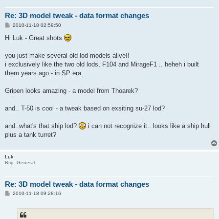
Re: 3D model tweak - data format changes
P
2010-11-18 02:59:50
o
s
Hi Luk - Great shots
t
you just make several old lod models alive!!
i exclusively like the two old lods, F104 and MirageF1 .. heheh i built
them years ago - in SP era.
Gripen looks amazing - a model from Thoarek?
and.. T-50 is cool - a tweak based on exsiting su-27 lod?
and..what's that ship lod?
i can not recognize it.. looks like a ship hull
plus a tank turret?
Luk
Brig. General
Re: 3D model tweak - data format changes
P
2010-11-18 09:28:16
o
s
t