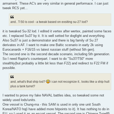
armament. These AC's are very similar in general performace. I can just
tweek RCS yet...
and.. T-50 is cool - a tweak based on exsiting su-27 lod?
it is tweaked Su-32 lod. I edited it vertex after wertex, painted some faces
etc. I replaced Su37 by it. It is well setted for dogfight and everything.
Also Su37 is just a demonstrator and there is big family of Su 27
derivates in AF. I want to make one Baltic scenario in early 2k using
Eurocanards + F16/15 vs latest russian stuff (without 5th gen).
The second one is the second decade scenario, including 5th generation.
So I need Raptor's counterpart. I want to do "Su37/T50" more
stealthly(but probably a little bit less than F22) and redirect to F22 FM if
possible.
and..what's that ship lod?
i can not recognize it.. looks like a ship hull
plus a tank turret?
I wanted to prove my fake NAVAL battles idea, so tweaked some not
widely used lods/units.
One vessel is Chung-ma - this SAM is used in only one unit South
Korea/NATO hq(i have added more hitpoints to it). It has nothing to do in
EU, so I used it as an escort vessel. The second one is Chinese Type85