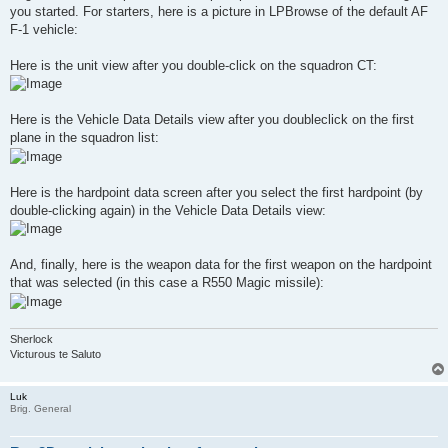
you started. For starters, here is a picture in LPBrowse of the default AF
F-1 vehicle:
Here is the unit view after you double-click on the squadron CT:
Here is the Vehicle Data Details view after you doubleclick on the first
plane in the squadron list:
Here is the hardpoint data screen after you select the first hardpoint (by
double-clicking again) in the Vehicle Data Details view:
And, finally, here is the weapon data for the first weapon on the hardpoint
that was selected (in this case a R550 Magic missile):
Sherlock
Victurous te Saluto
Luk
Brig. General