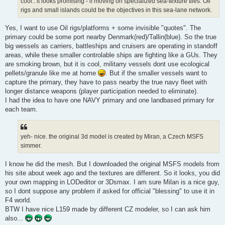
cool.. it looks promising - if moving on specialized sea-texture tiles. Oil
rigs and small islands could be the objectives in this sea-lane network.
Yes, I want to use Oil rigs/platforms + some invisible "quotes". The
primary could be some port nearby Denmark(red)/Tallin(blue). So the true
big wessels as carriers, battleships and cruisers are operating in standoff
areas, while these smaller controlable ships are fighting like a GUs. They
are smoking brown, but it is cool, militarry vessels dont use ecological
pellets/granule like me at home
. But if the smaller vessels want to
capture the primary, they have to pass nearby the true navy fleet with
longer distance weapons (player participation needed to eliminate).
I had the idea to have one NAVY primary and one landbased primary for
each team.
yeh- nice. the original 3d model is created by Miran, a Czech MSFS
simmer.
I know he did the mesh. But I downloaded the original MSFS models from
his site about week ago and the textures are different. So it looks, you did
your own mapping in LODeditor or 3Dsmax. I am sure Milan is a nice guy,
so I dont suppose any problem if asked for official "blessing" to use it in
F4 world.
BTW I have nice L159 made by different CZ modeler, so I can ask him
also...