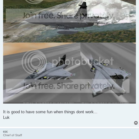
It is good to have some fun when things dont work...
Luk
ccc
Chief of Staff