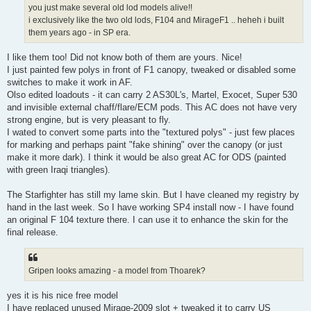
you just make several old lod models alive!!
i exclusively like the two old lods, F104 and MirageF1 .. heheh i built
them years ago - in SP era.
I like them too! Did not know both of them are yours. Nice!
I just painted few polys in front of F1 canopy, tweaked or disabled some
switches to make it work in AF.
Olso edited loadouts - it can carry 2 AS30L's, Martel, Exocet, Super 530
and invisible external chaff/flare/ECM pods. This AC does not have very
strong engine, but is very pleasant to fly.
I wated to convert some parts into the "textured polys" - just few places
for marking and perhaps paint "fake shining" over the canopy (or just
make it more dark). I think it would be also great AC for ODS (painted
with green Iraqi triangles).
The Starfighter has still my lame skin. But I have cleaned my registry by
hand in the last week. So I have working SP4 install now - I have found
an original F 104 texture there. I can use it to enhance the skin for the
final release.
Gripen looks amazing - a model from Thoarek?
yes it is his nice free model
I have replaced unused Mirage-2009 slot + tweaked it to carry US