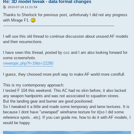
Re: 3D model tweak - data format changes
P
2010-07-19 11:21:54
o
s
Thanks to Sherlock for previous post, unfortunaly I did not any progress
t
with Mirage F1.
---------------------------------------------------------------------------------------------
I will use this old thread to continue discussion about unused AF models
and their resurrections.
I have seen this thread, posted by ccc and I am also looking forward for
some screenshots.
viewtopic.php?f=19&t=22280
I guess, they choosed more profi way to make AF world more corolfull.
This is my contemporary approach:
I tested F 104 this weekend. This AC had no skin before, it also lacked
any weapon hardpoints and was not associated to squadron stores.
But the landing gear and burner are good positioned.
So I tweaked it a little and made some temporary and lame textures. It is
because I dont have "unwraped" wireframe texture for it(so I did some
reference spots...etc). If you can guide me, how to do it with AF models, I
would be happy.