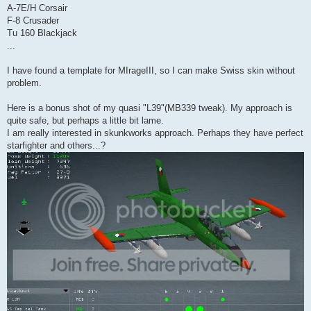
A-7E/H Corsair
F-8 Crusader
Tu 160 Blackjack
...
I have found a template for MIrageIII, so I can make Swiss skin without
problem.
Here is a bonus shot of my quasi "L39"(MB339 tweak). My approach is
quite safe, but perhaps a little bit lame.
I am really interested in skunkworks approach. Perhaps they have perfect
starfighter and others...?