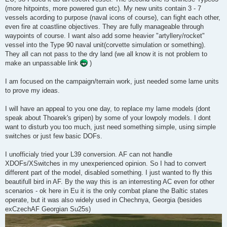
(more hitpoints, more powered gun etc). My new units contain 3 - 7
vessels acording to purpose (naval icons of course), can fight each other,
even fire at coastline objectives. They are fully manageable through
waypoints of course. I want also add some heavier "artyllery/rocket"
vessel into the Type 90 naval unit(corvette simulation or something).
They all can not pass to the dry land (we all know it is not problem to
make an unpassable link
)
I am focused on the campaign/terrain work, just needed some lame units
to prove my ideas.
I will have an appeal to you one day, to replace my lame models (dont
speak about Thoarek's gripen) by some of your lowpoly models. I dont
want to disturb you too much, just need something simple, using simple
switches or just few basic DOFs.
I unofficialy tried your L39 conversion. AF can not handle
XDOFs/XSwitches in my unexperienced opinion. So I had to convert
different part of the model, disabled something. I just wanted to fly this
beautifull bird in AF. By the way this is an interresting AC even for other
scenarios - ok here in Eu it is the only combat plane the Baltic states
operate, but it was also widely used in Chechnya, Georgia (besides
exCzechAF Georgian Su25s)