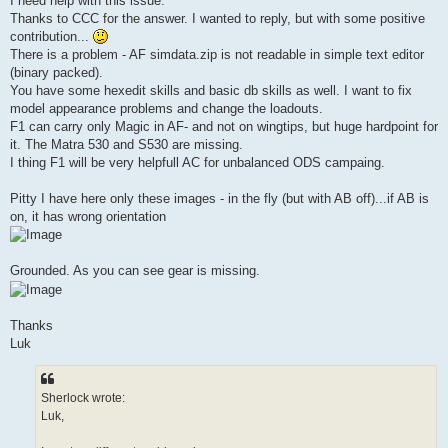
I need help with this issue.
Thanks to CCC for the answer. I wanted to reply, but with some positive
contribution...
There is a problem - AF simdata.zip is not readable in simple text editor
(binary packed).
You have some hexedit skills and basic db skills as well. I want to fix
model appearance problems and change the loadouts.
F1 can carry only Magic in AF- and not on wingtips, but huge hardpoint for
it. The Matra 530 and S530 are missing.
I thing F1 will be very helpfull AC for unbalanced ODS campaing.
Pitty I have here only these images - in the fly (but with AB off)...if AB is
on, it has wrong orientation
Grounded. As you can see gear is missing.
Thanks
Luk
Sherlock wrote:
Luk,