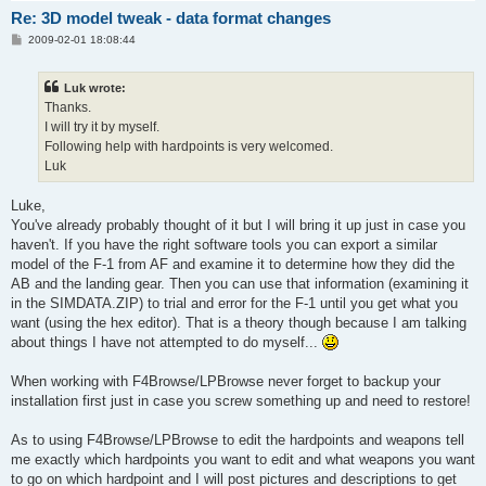
Re: 3D model tweak - data format changes
P
2009-02-01 18:08:44
o
s
t
Luk wrote:
Thanks.
I will try it by myself.
Following help with hardpoints is very welcomed.
Luk
Luke,
You've already probably thought of it but I will bring it up just in case you
haven't. If you have the right software tools you can export a similar
model of the F-1 from AF and examine it to determine how they did the
AB and the landing gear. Then you can use that information (examining it
in the SIMDATA.ZIP) to trial and error for the F-1 until you get what you
want (using the hex editor). That is a theory though because I am talking
about things I have not attempted to do myself...
When working with F4Browse/LPBrowse never forget to backup your
installation first just in case you screw something up and need to restore!
As to using F4Browse/LPBrowse to edit the hardpoints and weapons tell
me exactly which hardpoints you want to edit and what weapons you want
to go on which hardpoint and I will post pictures and descriptions to get