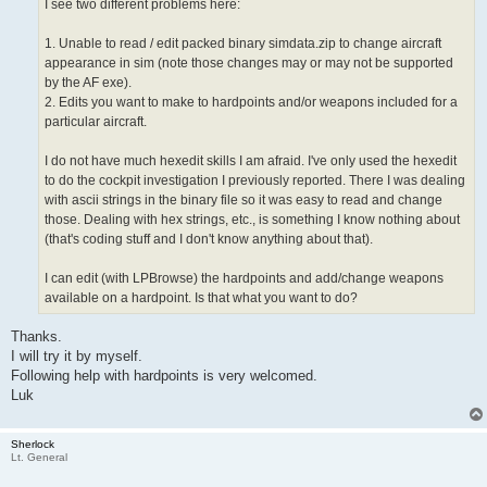
I see two different problems here:
1. Unable to read / edit packed binary simdata.zip to change aircraft
appearance in sim (note those changes may or may not be supported
by the AF exe).
2. Edits you want to make to hardpoints and/or weapons included for a
particular aircraft.
I do not have much hexedit skills I am afraid. I've only used the hexedit
to do the cockpit investigation I previously reported. There I was dealing
with ascii strings in the binary file so it was easy to read and change
those. Dealing with hex strings, etc., is something I know nothing about
(that's coding stuff and I don't know anything about that).
I can edit (with LPBrowse) the hardpoints and add/change weapons
available on a hardpoint. Is that what you want to do?
Thanks.
I will try it by myself.
Following help with hardpoints is very welcomed.
Luk
Sherlock
Lt. General