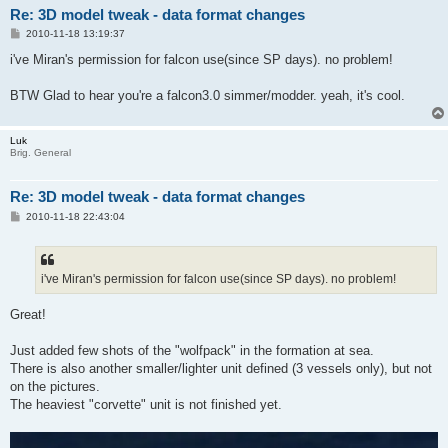
Re: 3D model tweak - data format changes
P
2010-11-18 13:19:37
o
s
i've Miran's permission for falcon use(since SP days). no problem!
t
BTW Glad to hear you're a falcon3.0 simmer/modder. yeah, it's cool.
Luk
Brig. General
Re: 3D model tweak - data format changes
P
2010-11-18 22:43:04
o
s
t
i've Miran's permission for falcon use(since SP days). no problem!
Great!
Just added few shots of the "wolfpack" in the formation at sea.
There is also another smaller/lighter unit defined (3 vessels only), but not
on the pictures.
The heaviest "corvette" unit is not finished yet.