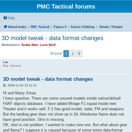
PMC Tactical forums
FAQ
Board index
PMC Tactical
Falcon 4
Falcon 4 Editing
Terrain / Theater
3D model tweak - data format changes
Moderators:
Snake Man
,
Lone Wolf
1
2
Next
58 posts
Luk
Brig. General
3D model tweak - data format changes
P
2008-12-26 15:11:21
o
s
Hi and Marry Xmas.
t
I have question. There are some unused models inside native/default
F4AF objects database. I have added Mirage F1 squad inside new
Theater and it works well. F-1 has good model, radar, FM and weapons.
But the landing gear does not show up in 3d. Afterbuner flame does not
have good position. Skin is missing.
OK, skin is not problem. I wanted to make new one. But what about gear
and flame? I suppose it is caused because of some minor data-format