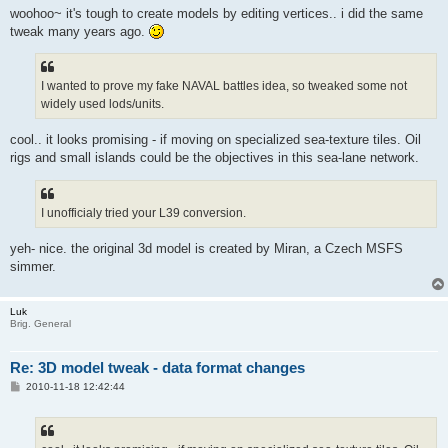
woohoo~ it's tough to create models by editing vertices.. i did the same
tweak many years ago.
I wanted to prove my fake NAVAL battles idea, so tweaked some not
widely used lods/units.
cool.. it looks promising - if moving on specialized sea-texture tiles. Oil
rigs and small islands could be the objectives in this sea-lane network.
I unofficialy tried your L39 conversion.
yeh- nice. the original 3d model is created by Miran, a Czech MSFS
simmer.
Luk
Brig. General
Re: 3D model tweak - data format changes
P
2010-11-18 12:42:44
o
s
t