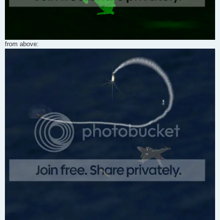
from above: