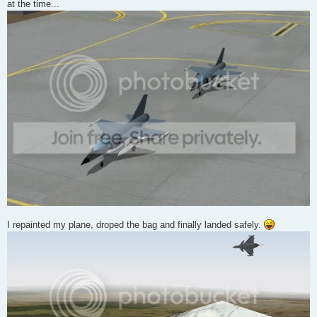
at the time...
I repainted my plane, droped the bag and finally landed safely.