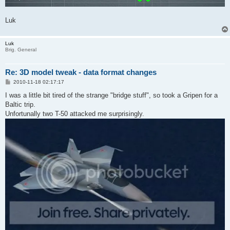
Luk
Luk
Brig. General
Re: 3D model tweak - data format changes
P
2010-11-18 02:17:17
o
s
I was a little bit tired of the strange "bridge stuff", so took a Gripen for a
t
Baltic trip.
Unfortunally two T-50 attacked me surprisingly.