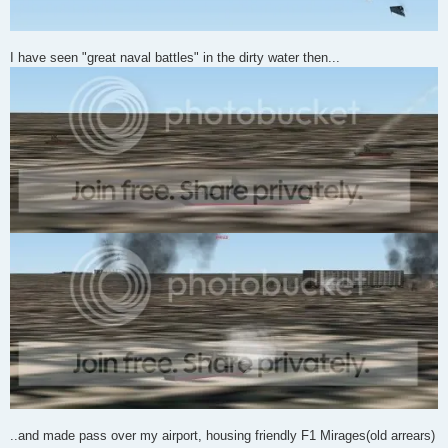
I have seen "great naval battles" in the dirty water then...
..and made pass over my airport, housing friendly F1 Mirages(old arrears)