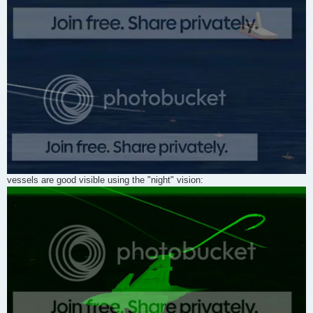
vessels are good visible using the "night" vision: