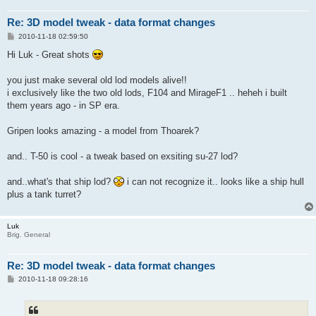
Re: 3D model tweak - data format changes
P
2010-11-18 02:59:50
o
s
Hi Luk - Great shots
t
you just make several old lod models alive!!
i exclusively like the two old lods, F104 and MirageF1 .. heheh i built
them years ago - in SP era.
Gripen looks amazing - a model from Thoarek?
and.. T-50 is cool - a tweak based on exsiting su-27 lod?
and..what's that ship lod?
i can not recognize it.. looks like a ship hull
plus a tank turret?
Luk
Brig. General
Re: 3D model tweak - data format changes
P
2010-11-18 09:28:16
o
s
t