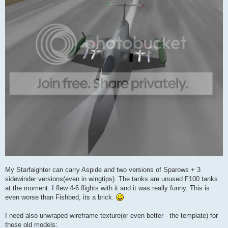
My Starfaighter can carry Aspide and two versions of Sparows + 3
sidewinder versions(even in wingtips). The tanks are unused F100 tanks
at the moment. I flew 4-6 flights with it and it was really funny. This is
even worse than Fishbed, its a brick.
I need also unwraped wireframe texture(or even better - the template) for
these old models: