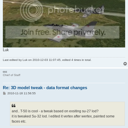
Luk
Last edited by
Luk
on 2010-12-03 11:07:45, edited 4 times in total.
ccc
Chief of Staff
Re: 3D model tweak - data format changes
P
2010-11-18 11:56:55
o
s
t
and.. T-50 is cool - a tweak based on exsiting su-27 lod?
it is tweaked Su-32 lod. I edited it vertex after wertex, painted some
faces etc.