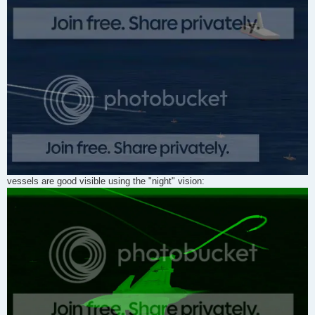
vessels are good visible using the "night" vision: