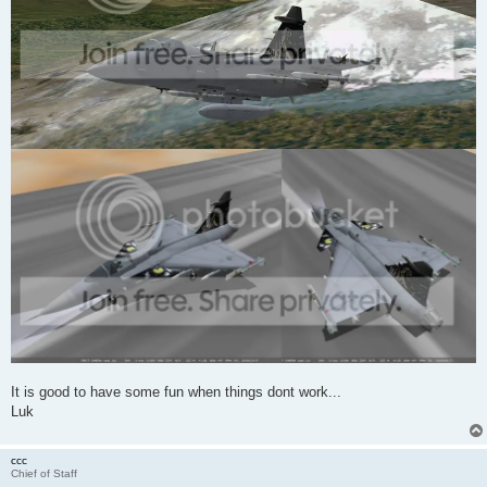
It is good to have some fun when things dont work...
Luk
ccc
Chief of Staff