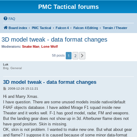
PMC Tactical forums
FAQ
Board index
PMC Tactical
Falcon 4
Falcon 4 Editing
Terrain / Theater
3D model tweak - data format changes
Moderators:
Snake Man
,
Lone Wolf
1
2
Next
58 posts
Luk
Brig. General
3D model tweak - data format changes
P
2008-12-26 15:11:21
o
s
Hi and Marry Xmas.
t
I have question. There are some unused models inside native/default
F4AF objects database. I have added Mirage F1 squad inside new
Theater and it works well. F-1 has good model, radar, FM and weapons.
But the landing gear does not show up in 3d. Afterbuner flame does not
have good position. Skin is missing.
OK, skin is not problem. I wanted to make new one. But what about gear
and flame? I suppose it is caused because of some minor data-format