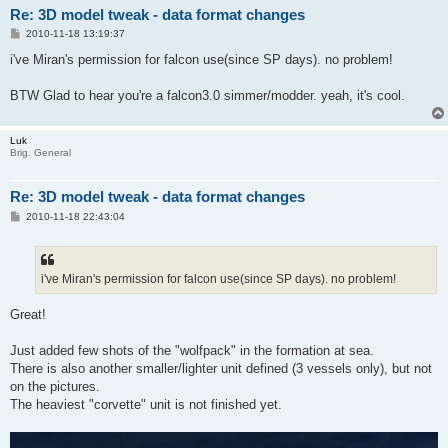
Re: 3D model tweak - data format changes
P
2010-11-18 13:19:37
o
s
i've Miran's permission for falcon use(since SP days). no problem!
t
BTW Glad to hear you're a falcon3.0 simmer/modder. yeah, it's cool.
Luk
Brig. General
Re: 3D model tweak - data format changes
P
2010-11-18 22:43:04
o
s
t
i've Miran's permission for falcon use(since SP days). no problem!
Great!
Just added few shots of the "wolfpack" in the formation at sea.
There is also another smaller/lighter unit defined (3 vessels only), but not
on the pictures.
The heaviest "corvette" unit is not finished yet.