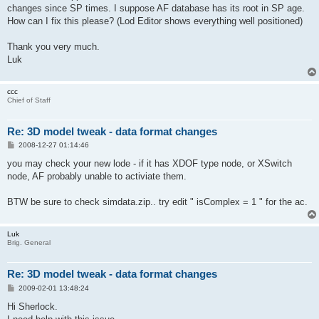
changes since SP times. I suppose AF database has its root in SP age.
How can I fix this please? (Lod Editor shows everything well positioned)
Thank you very much.
Luk
ccc
Chief of Staff
Re: 3D model tweak - data format changes
P
2008-12-27 01:14:46
o
s
you may check your new lode - if it has XDOF type node, or XSwitch
t
node, AF probably unable to activiate them.
BTW be sure to check simdata.zip.. try edit " isComplex = 1 " for the ac.
Luk
Brig. General
Re: 3D model tweak - data format changes
P
2009-02-01 13:48:24
o
s
Hi Sherlock.
t