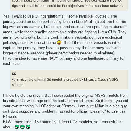
cool.. it looks promising - if moving on specialized sea-texture tiles. Oil
rigs and small islands could be the objectives in this sea-lane network.
Yes, I want to use Oil rigs/platforms + some invisible "quotes". The
primary could be some port nearby Denmark(red)/Tallin(blue). So the true
big wessels as carriers, battleships and cruisers are operating in standoff
areas, while these smaller controlable ships are fighting like a GUs. They
are smoking brown, but it is cool, militarry vessels dont use ecological
pellets/granule like me at home
. But if the smaller vessels want to
capture the primary, they have to pass nearby the true navy fleet with
longer distance weapons (player participation needed to eliminate).
I had the idea to have one NAVY primary and one landbased primary for
each team.
yeh- nice. the original 3d model is created by Miran, a Czech MSFS
simmer.
I know he did the mesh. But I downloaded the original MSFS models from
his site about week ago and the textures are different. So it looks, you did
your own mapping in LODeditor or 3Dsmax. I am sure Milan is a nice guy,
so I dont suppose any problem if asked for official "blessing" to use it in
F4 world.
BTW I have nice L159 made by different CZ modeler, so I can ask him
also...