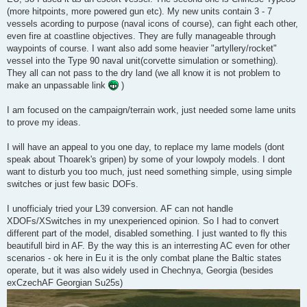
(more hitpoints, more powered gun etc). My new units contain 3 - 7
vessels acording to purpose (naval icons of course), can fight each other,
even fire at coastline objectives. They are fully manageable through
waypoints of course. I want also add some heavier "artyllery/rocket"
vessel into the Type 90 naval unit(corvette simulation or something).
They all can not pass to the dry land (we all know it is not problem to
make an unpassable link
)
I am focused on the campaign/terrain work, just needed some lame units
to prove my ideas.
I will have an appeal to you one day, to replace my lame models (dont
speak about Thoarek's gripen) by some of your lowpoly models. I dont
want to disturb you too much, just need something simple, using simple
switches or just few basic DOFs.
I unofficialy tried your L39 conversion. AF can not handle
XDOFs/XSwitches in my unexperienced opinion. So I had to convert
different part of the model, disabled something. I just wanted to fly this
beautifull bird in AF. By the way this is an interresting AC even for other
scenarios - ok here in Eu it is the only combat plane the Baltic states
operate, but it was also widely used in Chechnya, Georgia (besides
exCzechAF Georgian Su25s)