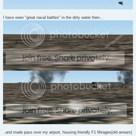
I have seen "great naval battles" in the dirty water then...
..and made pass over my airport, housing friendly F1 Mirages(old arrears)