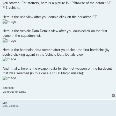
you started. For starters, here is a picture in LPBrowse of the default AF
F-1 vehicle:
Here is the unit view after you double-click on the squadron CT:
Here is the Vehicle Data Details view after you doubleclick on the first
plane in the squadron list:
Here is the hardpoint data screen after you select the first hardpoint (by
double-clicking again) in the Vehicle Data Details view:
And, finally, here is the weapon data for the first weapon on the hardpoint
that was selected (in this case a R550 Magic missile):
Sherlock
Victurous te Saluto
Luk
Brig. General