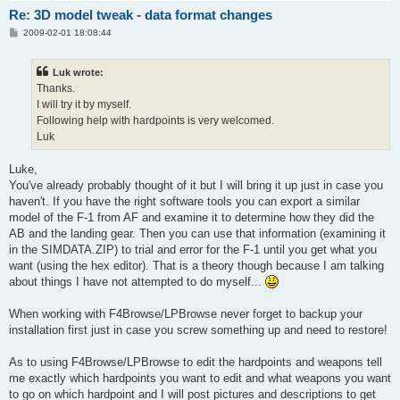
Re: 3D model tweak - data format changes
P
2009-02-01 18:08:44
o
s
t
Luk wrote:
Thanks.
I will try it by myself.
Following help with hardpoints is very welcomed.
Luk
Luke,
You've already probably thought of it but I will bring it up just in case you
haven't. If you have the right software tools you can export a similar
model of the F-1 from AF and examine it to determine how they did the
AB and the landing gear. Then you can use that information (examining it
in the SIMDATA.ZIP) to trial and error for the F-1 until you get what you
want (using the hex editor). That is a theory though because I am talking
about things I have not attempted to do myself...
When working with F4Browse/LPBrowse never forget to backup your
installation first just in case you screw something up and need to restore!
As to using F4Browse/LPBrowse to edit the hardpoints and weapons tell
me exactly which hardpoints you want to edit and what weapons you want
to go on which hardpoint and I will post pictures and descriptions to get