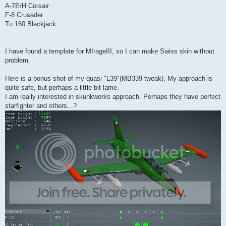
A-7E/H Corsair
F-8 Crusader
Tu 160 Blackjack
...
I have found a template for MIrageIII, so I can make Swiss skin without
problem.
Here is a bonus shot of my quasi "L39"(MB339 tweak). My approach is
quite safe, but perhaps a little bit lame.
I am really interested in skunkworks approach. Perhaps they have perfect
starfighter and others...?