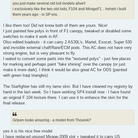
you just make several old lod models alive!!
i exclusively like the two old lods, F104 and MirageF1 .. heheh i built
them years ago - in SP era.
I like them too! Did not know both of them are yours. Nice!
I just painted few polys in front of F1 canopy, tweaked or disabled some
switches to make it work in AF.
Olso edited loadouts - it can carry 2 AS30L's, Martel, Exocet, Super 530
and invisible external chaff/flare/ECM pods. This AC does not have very
strong engine, but is very pleasant to fly.
I wated to convert some parts into the "textured polys" - just few places
for marking and perhaps paint "fake shining" over the canopy (or just
make it more dark). I think it would be also great AC for ODS (painted
with green Iraqi triangles).
The Starfighter has still my lame skin. But I have cleaned my registry by
hand in the last week. So I have working SP4 install now - I have found
an original F 104 texture there. I can use it to enhance the skin for the
final release.
Gripen looks amazing - a model from Thoarek?
yes it is his nice free model
I have replaced unused Mirage-2009 slot + tweaked it to carry US