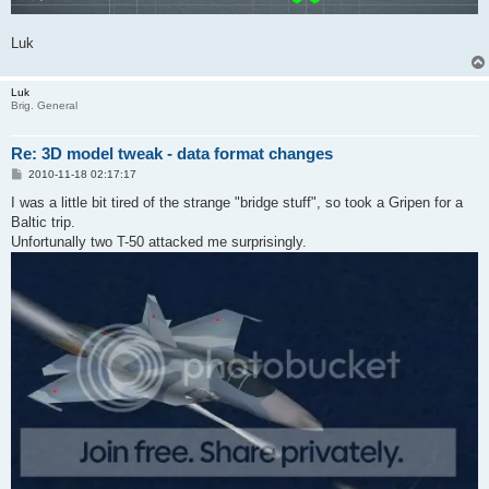
Luk
Luk
Brig. General
Re: 3D model tweak - data format changes
P
2010-11-18 02:17:17
o
s
I was a little bit tired of the strange "bridge stuff", so took a Gripen for a
t
Baltic trip.
Unfortunally two T-50 attacked me surprisingly.