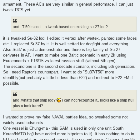
armament. These AC's are very similar in general performace. I can just
tweek RCS yet...
and.. T-50 is cool - a tweak based on exsiting su-27 lod?
it is tweaked Su-32 lod. I edited it vertex after wertex, painted some faces
etc. I replaced Su37 by it. It is well setted for dogfight and everything.
Also Su37 is just a demonstrator and there is big family of Su 27
derivates in AF. I want to make one Baltic scenario in early 2k using
Eurocanards + F16/15 vs latest russian stuff (without 5th gen).
The second one is the second decade scenario, including 5th generation.
So I need Raptor's counterpart. I want to do "Su37/T50" more
stealthly(but probably a little bit less than F22) and redirect to F22 FM if
possible.
and..what's that ship lod?
i can not recognize it.. looks like a ship hull
plus a tank turret?
I wanted to prove my fake NAVAL battles idea, so tweaked some not
widely used lods/units.
One vessel is Chung-ma - this SAM is used in only one unit South
Korea/NATO hq(i have added more hitpoints to it). It has nothing to do in
EU, so I used it as an escort vessel. The second one is Chinese Type85