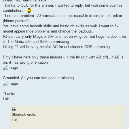
I need help with this issue.
Thanks to CCC for the answer. I wanted to reply, but with some positive
contribution...
There is a problem - AF simdata.zip is not readable in simple text editor
(binary packed).
You have some hexedit skills and basic db skills as well. I want to fix
model appearance problems and change the loadouts.
F1 can carry only Magic in AF- and not on wingtips, but huge hardpoint for
it. The Matra 530 and S530 are missing.
I thing F1 will be very helpfull AC for unbalanced ODS campaing.
Pitty I have here only these images - in the fly (but with AB off)...if AB is
on, it has wrong orientation
Grounded. As you can see gear is missing.
Thanks
Luk
Sherlock wrote:
Luk,