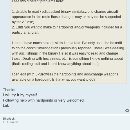
I see two different problems here:
1. Unable to read / edit packed binary simdata.zip to change aircraft
appearance in sim (note those changes may or may not be supported
by the AF exe).
2. Edits you want to make to hardpoints and/or weapons included for a
particular aircraft.
I do not have much hexedit skills I am afraid. I've only used the hexedit
to do the cockpit investigation I previously reported. There I was dealing
with ascii strings in the binary file so it was easy to read and change
those. Dealing with hex strings, etc., is something I know nothing about
(that's coding stuff and I don't know anything about that).
I can edit (with LPBrowse) the hardpoints and add/change weapons
available on a hardpoint. Is that what you want to do?
Thanks.
I will try it by myself.
Following help with hardpoints is very welcomed.
Luk
Sherlock
Lt. General