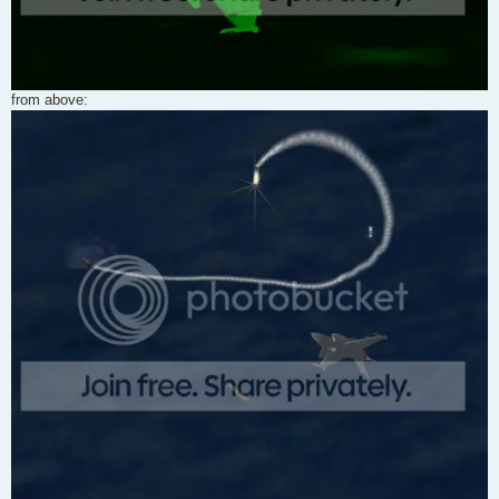
from above: