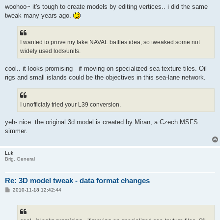
woohoo~ it's tough to create models by editing vertices.. i did the same
tweak many years ago.
I wanted to prove my fake NAVAL battles idea, so tweaked some not
widely used lods/units.
cool.. it looks promising - if moving on specialized sea-texture tiles. Oil
rigs and small islands could be the objectives in this sea-lane network.
I unofficialy tried your L39 conversion.
yeh- nice. the original 3d model is created by Miran, a Czech MSFS
simmer.
Luk
Brig. General
Re: 3D model tweak - data format changes
P
2010-11-18 12:42:44
o
s
t