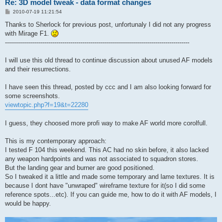
Re: 3D model tweak - data format changes
P
2010-07-19 11:21:54
o
s
Thanks to Sherlock for previous post, unfortunaly I did not any progress
t
with Mirage F1.
---------------------------------------------------------------------------------------------
I will use this old thread to continue discussion about unused AF models
and their resurrections.
I have seen this thread, posted by ccc and I am also looking forward for
some screenshots.
viewtopic.php?f=19&t=22280
I guess, they choosed more profi way to make AF world more corolfull.
This is my contemporary approach:
I tested F 104 this weekend. This AC had no skin before, it also lacked
any weapon hardpoints and was not associated to squadron stores.
But the landing gear and burner are good positioned.
So I tweaked it a little and made some temporary and lame textures. It is
because I dont have "unwraped" wireframe texture for it(so I did some
reference spots...etc). If you can guide me, how to do it with AF models, I
would be happy.