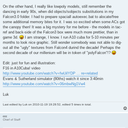
On the other hand, I really like lowpoly models, still remember the
dancing in early 90s, when did objects/sobjects substitutions in my
Falcon3.0 folder. I had to prepare spaciall autoexec.bat to alocate/free
some additional memory bites for it. I was so excited when some ACs got
the canopy then! It was a big mystery for me before - the models in tac-
ref and back-side of the Falcon3 box were much more prettier, than in
game 3d.
I am strange, I know. I run A10 cuba for 5-10 minutes per
months to look nice graphic. Still wonder somebody was not able to dig-
out all the "ugly" textures from Falcon4 durind the decade! Perhaps the
second decade of our millenium will be in token of "polyFalcon"!?
Edit: just for fun and illustration:
F16 in A10Cuba! video
http://www.youtube.com/watch?v=fwUilYDP ... re=related
Evans & Sutherland simulator (80ths) watch it since 3:40min
http://www.youtube.com/watch?v=06mbwNg1Vw4
Luk
Last edited by
Luk
on 2010-11-19 19:28:52, edited 5 times in total.
ccc
Chief of Staff