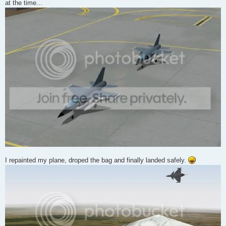
at the time...
I repainted my plane, droped the bag and finally landed safely.