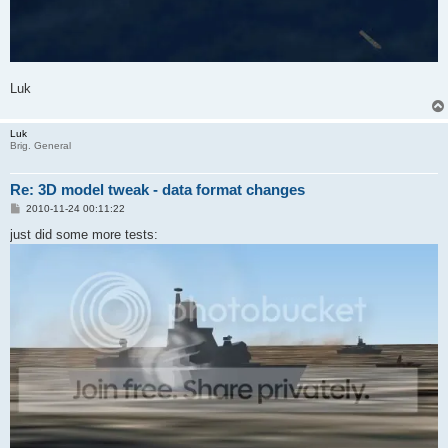
Luk
Luk
Brig. General
Re: 3D model tweak - data format changes
P
2010-11-24 00:11:22
o
s
just did some more tests:
t