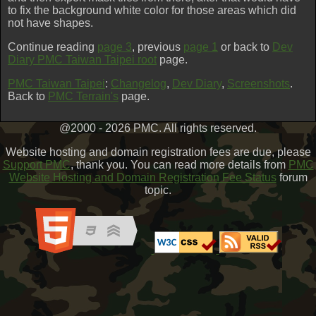
to fix the background white color for those areas which did
not have shapes.
Continue reading
page 3
, previous
page 1
or back to
Dev
Diary PMC Taiwan Taipei root
page.
PMC Taiwan Taipei
:
Changelog
,
Dev Diary
,
Screenshots
.
Back to
PMC Terrain's
page.
@2000 - 2026 PMC. All rights reserved.
Website hosting and domain registration fees are due, please
Support PMC
, thank you. You can read more details from
PMC
Website Hosting and Domain Registration Fee Status
forum
topic.