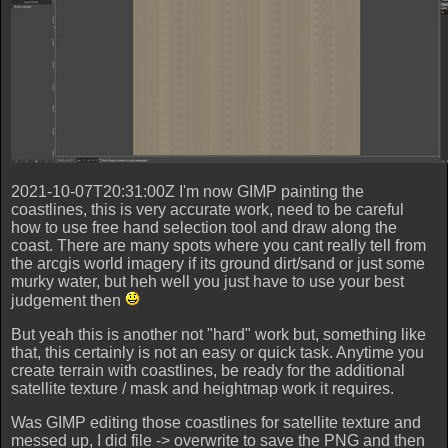
2021-10-07T20:31:00Z I'm now GIMP painting the
coastlines, this is very accurate work, need to be careful
how to use free hand selection tool and draw along the
coast. There are many spots where you cant really tell from
the arcgis world imagery if its ground dirt/sand or just some
murky water, but heh well you just have to use your best
judgement then
But yeah this is another not "hard" work but, something like
that, this certainly is not an easy or quick task. Anytime you
create terrain with coastlines, be ready for the additional
satellite texture / mask and heightmap work it requires.
Was GIMP editing those coastlines for satellite texture and
messed up, I did file -> overwrite to save the PNG and then