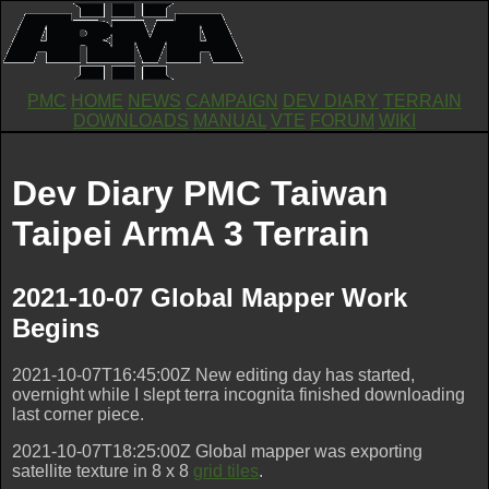
PMC
HOME
NEWS
CAMPAIGN
DEV DIARY
TERRAIN
DOWNLOADS
MANUAL
VTE
FORUM
WIKI
Dev Diary PMC Taiwan
Taipei ArmA 3 Terrain
2021-10-07 Global Mapper Work
Begins
2021-10-07T16:45:00Z New editing day has started,
overnight while I slept terra incognita finished downloading
last corner piece.
2021-10-07T18:25:00Z Global mapper was exporting
satellite texture in 8 x 8
grid tiles
.