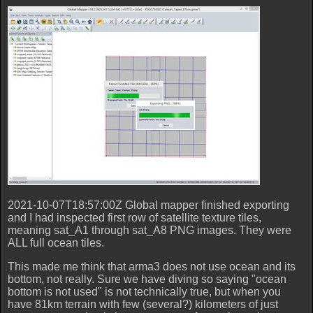
2021-10-07T18:57:00Z Global mapper finished exporting
and I had inspected first row of satellite texture tiles,
meaning sat_A1 through sat_A8 PNG images. They were
ALL full ocean tiles.
This made me think that arma3 does not use ocean and its
bottom, not really. Sure we have diving so saying "ocean
bottom is not used" is not technically true, but when you
have 81km terrain with few (several?) kilometers of just