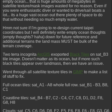
empty ocean... that is huge amounts of megabytes in
satellite texture/mask images wasted for no reason. Even if
you were enthusiastic diver or wanted to drive/sail boats a
lot... its a huge vast ocean out there plenty of space to do
that without needing so much empty water.
Hmm not sure if I'm going to re-design current taipei
coordinates but I will definitely write empty ocean thoughts
(empty thoughts? haha) down for future reference and
additional terrains the land mass MUST be bulk of the
terrain coverage.
Two terra incognita
ArcGIS
exoported
Black Tiles
on sat_B3
tile image. Doesn't matter as its ocean, but if more such
black tiles appear over landmass, then we have an issue.
Went through all satellite texture tiles in
GIMP
to make a list
of stuff to fix.
Full ocean tiles: sat_A1 - A8 whole full row. sat_B1 - B3, B8,
C1
Coastline tiles: sat_B4 - B7, C2 - C4, C7, C8, D1, D2, F8,
G8, H8
Clouds: sat_C5, C6, D6, D8, E2, E5, E6, E8, F6 - F8, G3, G6