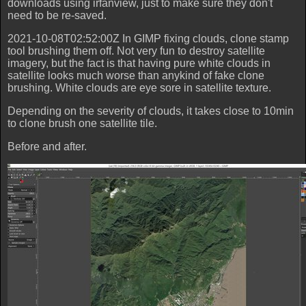
downloads using irfanview, just to make sure they don't
need to be re-saved.
2021-10-08T02:52:00Z In GIMP fixing clouds, clone stamp
tool brushing them off. Not very fun to destroy satellite
imagery, but the fact is that having pure white clouds in
satellite looks much worse than anykind of fake clone
brushing. White clouds are eye sore in satellite texture.
Depending on the severity of clouds, it takes close to 10min
to clone brush one satellite tile.
Before and after.