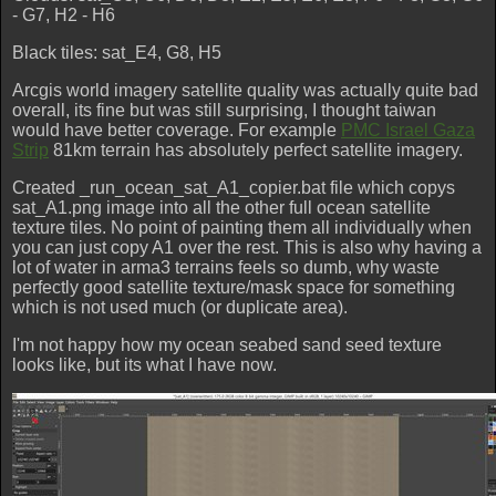
- G7, H2 - H6
Black tiles: sat_E4, G8, H5
Arcgis world imagery satellite quality was actually quite bad
overall, its fine but was still surprising, I thought taiwan
would have better coverage. For example
PMC Israel Gaza
Strip
81km terrain has absolutely perfect satellite imagery.
Created _run_ocean_sat_A1_copier.bat file which copys
sat_A1.png image into all the other full ocean satellite
texture tiles. No point of painting them all individually when
you can just copy A1 over the rest. This is also why having a
lot of water in arma3 terrains feels so dumb, why waste
perfectly good satellite texture/mask space for something
which is not used much (or duplicate area).
I'm not happy how my ocean seabed sand seed texture
looks like, but its what I have now.