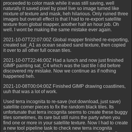
proceeded to color mask while it was still saving, well
naturally it saved pixel by pixel live so image turned like
mixture of texture and mask, heh hilarious. Only ruined three
images but overall effect is that I had to re-export satellite
texture from global mapper, another half an hour job. Oh
well. I wont be making the same mistake ever again.
2021-10-07T22:07:00Z Global mapper finished re-exporting,
created sat_A1 as ocean seabed sand texture, then copied
it over to all other full ocean tiles.
2021-10-07T22:46:00Z Had a lunch and now just finished
GIMP painting sat_C4 which was the last tile I did before
discovered my mistake. Now we continue as if nothing
happened heh.
2021-10-08T00:04:00Z Finished GIMP drawing coastlines,
uuh that was a lot of work.
Used terra incognita to re-save (not download, just save)
satellite corner pieces to fix the random black tiles. Its
unfortunate that terra incognita seems to create these buggy
tiles sometimes, its rare but still ruins the party when you
find one or more in your satellite texture. Now I had to create
a new tool pipeline task to check new terra incognita