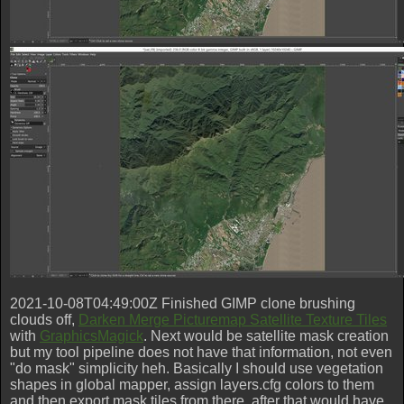
2021-10-08T04:49:00Z Finished GIMP clone brushing
clouds off,
Darken Merge Picturemap Satellite Texture Tiles
with
GraphicsMagick
. Next would be satellite mask creation
but my tool pipeline does not have that information, not even
"do mask" simplicity heh. Basically I should use vegetation
shapes in global mapper, assign layers.cfg colors to them
and then export mask tiles from there, after that would have