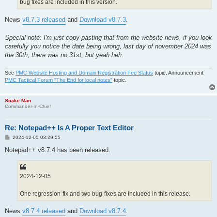
bug fixes are included in this version.
News
v8.7.3 released
and
Download v8.7.3
.
Special note: I'm just copy-pasting that from the website news, if you look
carefully you notice the date being wrong, last day of november 2024 was
the 30th, there was no 31st, but yeah heh.
See
PMC Website Hosting and Domain Registration Fee Status
topic. Announcement
PMC Tactical Forum "The End for local notes"
topic.
Snake Man
Commander-In-Chief
Re: Notepad++ Is A Proper Text Editor
P
2024-12-05 03:29:55
o
s
Notepad++ v8.7.4 has been released.
t
2024-12-05
One regression-fix and two bug-fixes are included in this release.
News
v8.7.4 released
and
Download v8.7.4
.