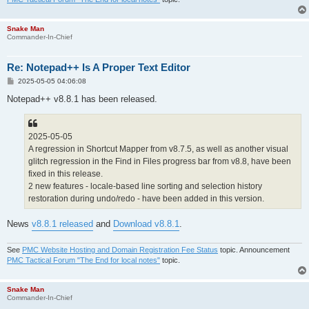
Snake Man
Commander-In-Chief
Re: Notepad++ Is A Proper Text Editor
P
2025-05-05 04:06:08
o
s
Notepad++ v8.8.1 has been released.
t
2025-05-05
A regression in Shortcut Mapper from v8.7.5, as well as another visual
glitch regression in the Find in Files progress bar from v8.8, have been
fixed in this release.
2 new features - locale-based line sorting and selection history
restoration during undo/redo - have been added in this version.
News
v8.8.1 released
and
Download v8.8.1
.
See
PMC Website Hosting and Domain Registration Fee Status
topic. Announcement
PMC Tactical Forum "The End for local notes"
topic.
Snake Man
Commander-In-Chief