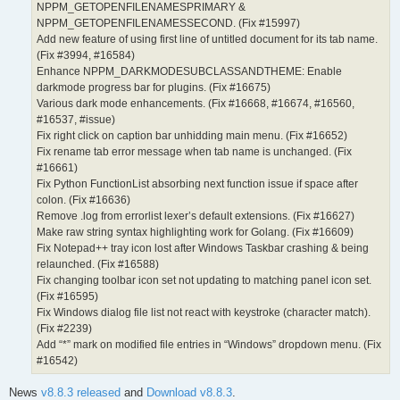
NPPM_GETOPENFILENAMESPRIMARY &
NPPM_GETOPENFILENAMESSECOND. (Fix #15997)
Add new feature of using first line of untitled document for its tab name.
(Fix #3994, #16584)
Enhance NPPM_DARKMODESUBCLASSANDTHEME: Enable
darkmode progress bar for plugins. (Fix #16675)
Various dark mode enhancements. (Fix #16668, #16674, #16560,
#16537, #issue)
Fix right click on caption bar unhidding main menu. (Fix #16652)
Fix rename tab error message when tab name is unchanged. (Fix
#16661)
Fix Python FunctionList absorbing next function issue if space after
colon. (Fix #16636)
Remove .log from errorlist lexer’s default extensions. (Fix #16627)
Make raw string syntax highlighting work for Golang. (Fix #16609)
Fix Notepad++ tray icon lost after Windows Taskbar crashing & being
relaunched. (Fix #16588)
Fix changing toolbar icon set not updating to matching panel icon set.
(Fix #16595)
Fix Windows dialog file list not react with keystroke (character match).
(Fix #2239)
Add “*” mark on modified file entries in “Windows” dropdown menu. (Fix
#16542)
News
v8.8.3 released
and
Download v8.8.3
.