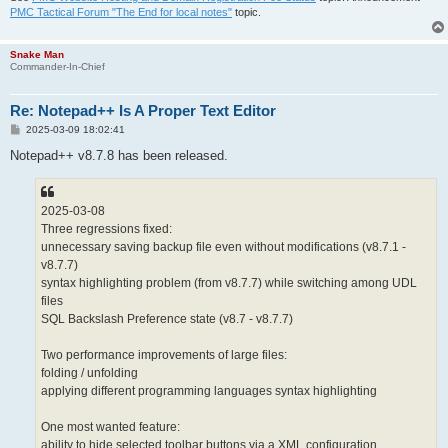
PMC Tactical Forum "The End for local notes"
topic.
Snake Man
Commander-In-Chief
Re: Notepad++ Is A Proper Text Editor
P
2025-03-09 18:02:41
o
s
Notepad++ v8.7.8 has been released.
t
2025-03-08
Three regressions fixed:
unnecessary saving backup file even without modifications (v8.7.1 -
v8.7.7)
syntax highlighting problem (from v8.7.7) while switching among UDL
files
SQL Backslash Preference state (v8.7 - v8.7.7)
Two performance improvements of large files:
folding / unfolding
applying different programming languages syntax highlighting
One most wanted feature:
ability to hide selected toolbar buttons via a XML configuration