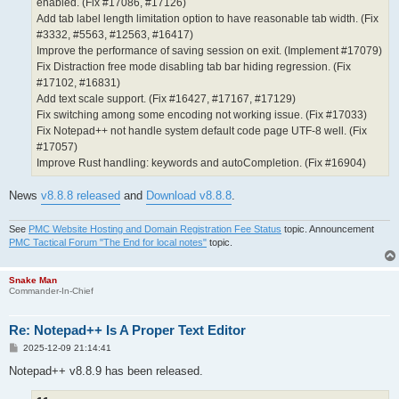
enabled. (Fix #17086, #17126)
Add tab label length limitation option to have reasonable tab width. (Fix
#3332, #5563, #12563, #16417)
Improve the performance of saving session on exit. (Implement #17079)
Fix Distraction free mode disabling tab bar hiding regression. (Fix
#17102, #16831)
Add text scale support. (Fix #16427, #17167, #17129)
Fix switching among some encoding not working issue. (Fix #17033)
Fix Notepad++ not handle system default code page UTF-8 well. (Fix
#17057)
Improve Rust handling: keywords and autoCompletion. (Fix #16904)
News
v8.8.8 released
and
Download v8.8.8
.
See
PMC Website Hosting and Domain Registration Fee Status
topic. Announcement
PMC Tactical Forum "The End for local notes"
topic.
Snake Man
Commander-In-Chief
Re: Notepad++ Is A Proper Text Editor
P
2025-12-09 21:14:41
o
s
Notepad++ v8.8.9 has been released.
t