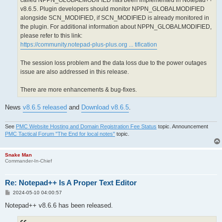
called NPPN_GLOBALMODIFIED has been implemented in Notepad++
v8.6.5. Plugin developers should monitor NPPN_GLOBALMODIFIED
alongside SCN_MODIFIED, if SCN_MODIFIED is already monitored in
the plugin. For additional information about NPPN_GLOBALMODIFIED,
please refer to this link:
https://community.notepad-plus-plus.org ... tification
The session loss problem and the data loss due to the power outages
issue are also addressed in this release.
There are more enhancements & bug-fixes.
News
v8.6.5 released
and
Download v8.6.5
.
See
PMC Website Hosting and Domain Registration Fee Status
topic. Announcement
PMC Tactical Forum "The End for local notes"
topic.
Snake Man
Commander-In-Chief
Re: Notepad++ Is A Proper Text Editor
P
2024-05-10 04:00:57
o
s
Notepad++ v8.6.6 has been released.
t