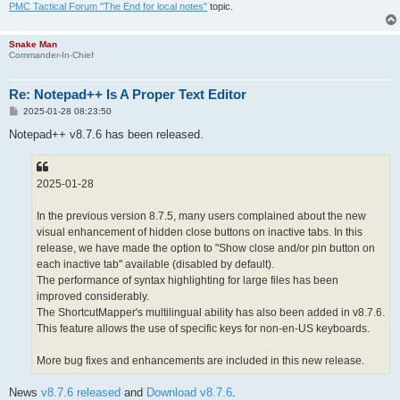
PMC Tactical Forum "The End for local notes"
topic.
Snake Man
Commander-In-Chief
Re: Notepad++ Is A Proper Text Editor
P
2025-01-28 08:23:50
o
s
Notepad++ v8.7.6 has been released.
t
2025-01-28
In the previous version 8.7.5, many users complained about the new
visual enhancement of hidden close buttons on inactive tabs. In this
release, we have made the option to "Show close and/or pin button on
each inactive tab" available (disabled by default).
The performance of syntax highlighting for large files has been
improved considerably.
The ShortcutMapper's multilingual ability has also been added in v8.7.6.
This feature allows the use of specific keys for non-en-US keyboards.
More bug fixes and enhancements are included in this new release.
News
v8.7.6 released
and
Download v8.7.6
.