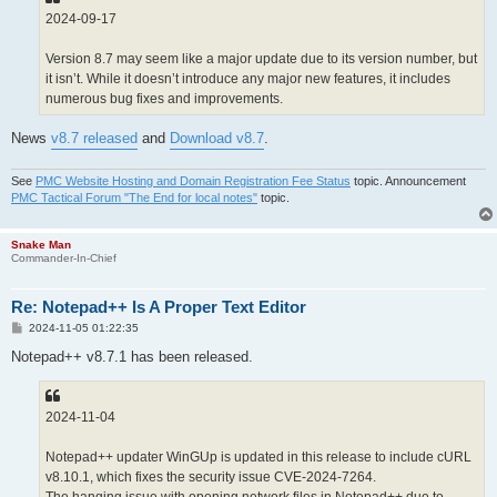
2024-09-17
Version 8.7 may seem like a major update due to its version number, but
it isn’t. While it doesn’t introduce any major new features, it includes
numerous bug fixes and improvements.
News
v8.7 released
and
Download v8.7
.
See
PMC Website Hosting and Domain Registration Fee Status
topic. Announcement
PMC Tactical Forum "The End for local notes"
topic.
Snake Man
Commander-In-Chief
Re: Notepad++ Is A Proper Text Editor
P
2024-11-05 01:22:35
o
s
Notepad++ v8.7.1 has been released.
t
2024-11-04
Notepad++ updater WinGUp is updated in this release to include cURL
v8.10.1, which fixes the security issue CVE-2024-7264.