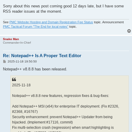
Sorry about this news post coming good 12 days late, but I have some
RSS reader issues at the moment.
See
PMC Website Hosting and Domain Registration Fee Status
topic. Announcement
PMC Tactical Forum "The End for local notes"
topic.
Snake Man
Commander-In-Chief
Re: Notepad++ Is A Proper Text Editor
P
2025-11-18 19:50:50
o
s
Notepad++ v8.8.8 has been released.
t
2025-11-18
Notepad++ v8.8.8 new features, regression fixes & bug-fixes:
Add Notepad++ MSI (x64) for enterprise IT deployment. (Fix #2326,
#2368, #16767)
Security enhancement: prevent Notepad++ Updater from being
hijacked. (Implement #17116, commit)
Fix multi-selection crash (regression) when smart highlighting is