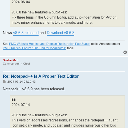
2024-06-04
v8.6.8 the new features & bug-fixes:
Fix three bugs in the Column Editor, add auto-indentation for Python,
make minor enhancements to dark mode, and more.
News
v8.6.8 released
and
Download v8.6.8
.
See
PMC Website Hosting and Domain Registration Fee Status
topic. Announcement
PMC Tactical Forum "The End for local notes"
topic.
Snake Man
Commander-In-Chief
Re: Notepad++ Is A Proper Text Editor
P
2024-07-14 04:19:43
o
s
Notepad++ v8.6.9 has been released.
t
2024-07-14
v8.6.9 the new features & bug-fixes:
This version addresses regressions, enhances the Notepad++ fluent
icon set, dark mode, and updater, and includes numerous other bug