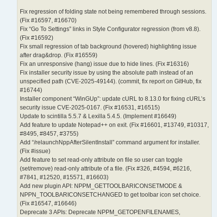
Fix regression of folding state not being remembered through sessions.
(Fix #16597, #16670)
Fix “Go To Settings” links in Style Configurator regression (from v8.8).
(Fix #16592)
Fix small regression of tab background (hovered) highlighting issue
after drag&drop. (Fix #16559)
Fix an unresponsive (hang) issue due to hide lines. (Fix #16316)
Fix installer security issue by using the absolute path instead of an
unspecified path (CVE-2025-49144). (commit, fix report on GitHub, fix
#16744)
Installer component “WinGUp”: update cURL to 8.13.0 for fixing cURL’s
security issue CVE-2025-0167. (Fix #16531, #16515)
Update to scintilla 5.5.7 & Lexilla 5.4.5. (Implement #16649)
Add feature to update Notepad++ on exit. (Fix #16601, #13749, #10317,
#8495, #8457, #3755)
Add “/relaunchNppAfterSilentInstall” command argument for installer.
(Fix #issue)
Add feature to set read-only attribute on file so user can toggle
(set/remove) read-only attribute of a file. (Fix #326, #4594, #6216,
#7841, #12520, #15571, #16603)
Add new plugin API: NPPM_GETTOOLBARICONSETMODE &
NPPN_TOOLBARICONSETCHANGED to get toolbar icon set choice.
(Fix #16547, #16646)
Deprecate 3 APIs: Deprecate NPPM_GETOPENFILENAMES,