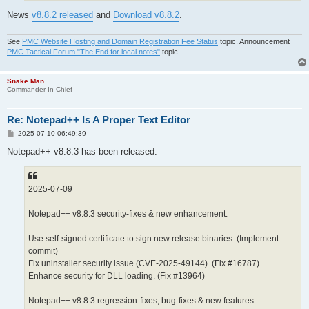
News
v8.8.2 released
and
Download v8.8.2
.
See
PMC Website Hosting and Domain Registration Fee Status
topic. Announcement
PMC Tactical Forum "The End for local notes"
topic.
Snake Man
Commander-In-Chief
Re: Notepad++ Is A Proper Text Editor
P
2025-07-10 06:49:39
o
s
Notepad++ v8.8.3 has been released.
t
2025-07-09
Notepad++ v8.8.3 security-fixes & new enhancement:
Use self-signed certificate to sign new release binaries. (Implement
commit)
Fix uninstaller security issue (CVE-2025-49144). (Fix #16787)
Enhance security for DLL loading. (Fix #13964)
Notepad++ v8.8.3 regression-fixes, bug-fixes & new features: