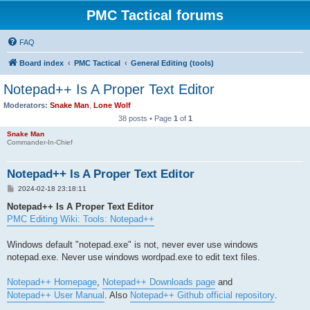
PMC Tactical forums
FAQ
Board index
PMC Tactical
General Editing (tools)
Notepad++ Is A Proper Text Editor
Moderators:
Snake Man
,
Lone Wolf
38 posts • Page
1
of
1
Snake Man
Commander-In-Chief
Notepad++ Is A Proper Text Editor
P
2024-02-18 23:18:11
o
s
Notepad++ Is A Proper Text Editor
t
PMC Editing Wiki: Tools: Notepad++
Windows default "notepad.exe" is not, never ever use windows
notepad.exe. Never use windows wordpad.exe to edit text files.
Notepad++ Homepage
,
Notepad++ Downloads page
and
Notepad++ User Manual
. Also
Notepad++ Github official repository
.