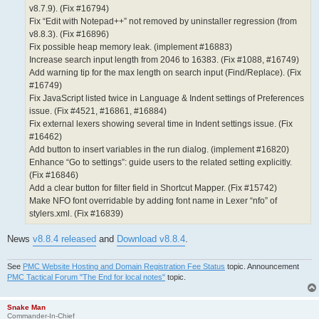
v8.7.9). (Fix #16794)
Fix “Edit with Notepad++” not removed by uninstaller regression (from
v8.8.3). (Fix #16896)
Fix possible heap memory leak. (implement #16883)
Increase search input length from 2046 to 16383. (Fix #1088, #16749)
Add warning tip for the max length on search input (Find/Replace). (Fix
#16749)
Fix JavaScript listed twice in Language & Indent settings of Preferences
issue. (Fix #4521, #16861, #16884)
Fix external lexers showing several time in Indent settings issue. (Fix
#16462)
Add button to insert variables in the run dialog. (implement #16820)
Enhance “Go to settings”: guide users to the related setting explicitly.
(Fix #16846)
Add a clear button for filter field in Shortcut Mapper. (Fix #15742)
Make NFO font overridable by adding font name in Lexer “nfo” of
stylers.xml. (Fix #16839)
News
v8.8.4 released
and
Download v8.8.4
.
See
PMC Website Hosting and Domain Registration Fee Status
topic. Announcement
PMC Tactical Forum "The End for local notes"
topic.
Snake Man
Commander-In-Chief