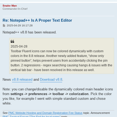
Snake Man
Commander-In-Chief
Re: Notepad++ Is A Proper Text Editor
P
2025-04-29 16:17:28
o
s
Notepad++ v8.8 has been released.
t
2025-04-28
Toolbar Fluent icons can now be colored dynamically with custom
colors in the 8.8 release. Another newly added feature, “show only
pinned button”, helps prevent users from accidentally clicking the pin
button. 2 regressions - regex searching causing hangs & issues with the
vertical tab bar - have been resolved in this release as well.
News
v8.8 released
and
Download v8.8
.
Note: you can change/disable the dynamically colored main header icons
from
settings -> preferences -> toolbar -> colorization
. Pick the color
you like, for example I went with simple standard custom and chose
white.
See
PMC Website Hosting and Domain Registration Fee Status
topic. Announcement
PMC Tactical Forum "The End for local notes"
topic.