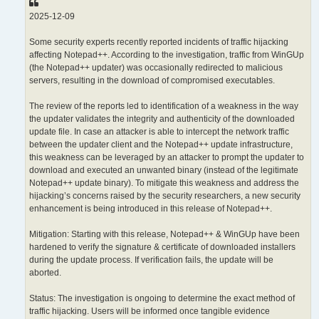
2025-12-09
Some security experts recently reported incidents of traffic hijacking
affecting Notepad++. According to the investigation, traffic from WinGUp
(the Notepad++ updater) was occasionally redirected to malicious
servers, resulting in the download of compromised executables.
The review of the reports led to identification of a weakness in the way
the updater validates the integrity and authenticity of the downloaded
update file. In case an attacker is able to intercept the network traffic
between the updater client and the Notepad++ update infrastructure,
this weakness can be leveraged by an attacker to prompt the updater to
download and executed an unwanted binary (instead of the legitimate
Notepad++ update binary). To mitigate this weakness and address the
hijacking’s concerns raised by the security researchers, a new security
enhancement is being introduced in this release of Notepad++.
Mitigation: Starting with this release, Notepad++ & WinGUp have been
hardened to verify the signature & certificate of downloaded installers
during the update process. If verification fails, the update will be
aborted.
Status: The investigation is ongoing to determine the exact method of
traffic hijacking. Users will be informed once tangible evidence