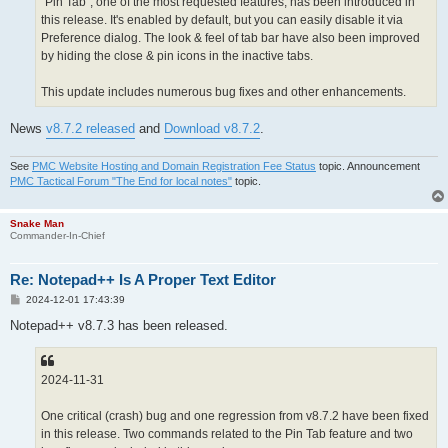
"Pin Tab", one of the most requested features, has been introduced in
this release. It's enabled by default, but you can easily disable it via
Preference dialog. The look & feel of tab bar have also been improved
by hiding the close & pin icons in the inactive tabs.
This update includes numerous bug fixes and other enhancements.
News
v8.7.2 released
and
Download v8.7.2
.
See
PMC Website Hosting and Domain Registration Fee Status
topic. Announcement
PMC Tactical Forum "The End for local notes"
topic.
Snake Man
Commander-In-Chief
Re: Notepad++ Is A Proper Text Editor
P
2024-12-01 17:43:39
o
s
Notepad++ v8.7.3 has been released.
t
2024-11-31
One critical (crash) bug and one regression from v8.7.2 have been fixed
in this release. Two commands related to the Pin Tab feature and two