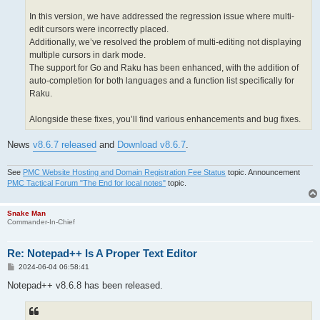
In this version, we have addressed the regression issue where multi-
edit cursors were incorrectly placed.
Additionally, we’ve resolved the problem of multi-editing not displaying
multiple cursors in dark mode.
The support for Go and Raku has been enhanced, with the addition of
auto-completion for both languages and a function list specifically for
Raku.
Alongside these fixes, you’ll find various enhancements and bug fixes.
News
v8.6.7 released
and
Download v8.6.7
.
See
PMC Website Hosting and Domain Registration Fee Status
topic. Announcement
PMC Tactical Forum "The End for local notes"
topic.
Snake Man
Commander-In-Chief
Re: Notepad++ Is A Proper Text Editor
P
2024-06-04 06:58:41
o
s
Notepad++ v8.6.8 has been released.
t