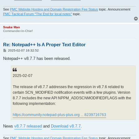
See
PMC Website Hosting and Domain Registration Fee Status
topic. Announcement
PMC Tactical Forum "The End for local notes"
topic.
Snake Man
Commander-In-Chief
Re: Notepad++ Is A Proper Text Editor
P
2025-02-07 16:32:52
o
s
Notepad++ v8.7.7 has been released.
t
2025-02-07
The release of v8.7.7 addresses the regression in v8.7.6 related to
certain SCN_MODIFIED notification events with a few plugins. Version
8.7.7 includes the new API NPPM_ADDSCNMODIFIEDFLAGS with the
following implementation:
https://community.notepad-plus-plus.org ... 8239716763
News
v8.7.7 released
and
Download v8.7.7
.
See
PMC Website Hosting and Domain Registration Fee Status
topic. Announcement