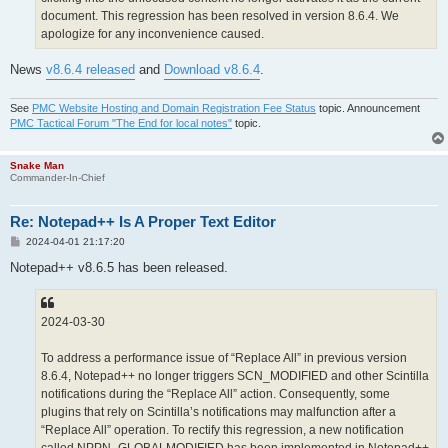
document. This regression has been resolved in version 8.6.4. We
apologize for any inconvenience caused.
News
v8.6.4 released
and
Download v8.6.4
.
See
PMC Website Hosting and Domain Registration Fee Status
topic. Announcement
PMC Tactical Forum "The End for local notes"
topic.
Snake Man
Commander-In-Chief
Re: Notepad++ Is A Proper Text Editor
P
2024-04-01 21:17:20
o
s
Notepad++ v8.6.5 has been released.
t
2024-03-30
To address a performance issue of “Replace All” in previous version
8.6.4, Notepad++ no longer triggers SCN_MODIFIED and other Scintilla
notifications during the “Replace All” action. Consequently, some
plugins that rely on Scintilla’s notifications may malfunction after a
“Replace All” operation. To rectify this regression, a new notification