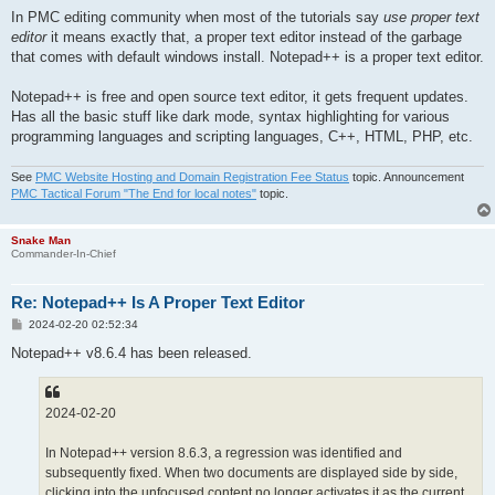
In PMC editing community when most of the tutorials say
use proper text
editor
it means exactly that, a proper text editor instead of the garbage
that comes with default windows install. Notepad++ is a proper text editor.
Notepad++ is free and open source text editor, it gets frequent updates.
Has all the basic stuff like dark mode, syntax highlighting for various
programming languages and scripting languages, C++, HTML, PHP, etc.
See
PMC Website Hosting and Domain Registration Fee Status
topic. Announcement
PMC Tactical Forum "The End for local notes"
topic.
Snake Man
Commander-In-Chief
Re: Notepad++ Is A Proper Text Editor
P
2024-02-20 02:52:34
o
s
Notepad++ v8.6.4 has been released.
t
2024-02-20
In Notepad++ version 8.6.3, a regression was identified and
subsequently fixed. When two documents are displayed side by side,
clicking into the unfocused content no longer activates it as the current