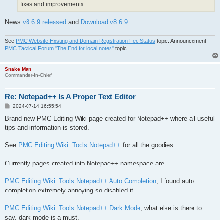
fixes and improvements.
News
v8.6.9 released
and
Download v8.6.9
.
See
PMC Website Hosting and Domain Registration Fee Status
topic. Announcement
PMC Tactical Forum "The End for local notes"
topic.
Snake Man
Commander-In-Chief
Re: Notepad++ Is A Proper Text Editor
P
2024-07-14 16:55:54
o
s
Brand new PMC Editing Wiki page created for Notepad++ where all useful
t
tips and information is stored.
See
PMC Editing Wiki: Tools Notepad++
for all the goodies.
Currently pages created into Notepad++ namespace are:
PMC Editing Wiki: Tools Notepad++ Auto Completion
, I found auto
completion extremely annoying so disabled it.
PMC Editing Wiki: Tools Notepad++ Dark Mode
, what else is there to
say, dark mode is a must.