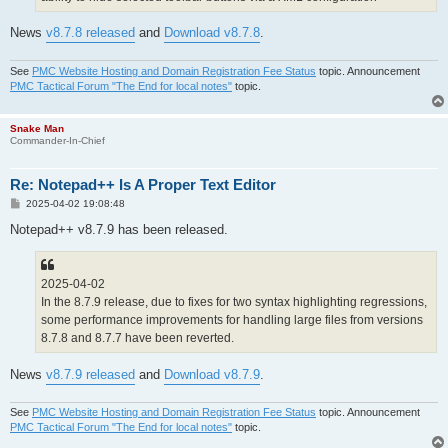
News
v8.7.8 released
and
Download v8.7.8
.
See
PMC Website Hosting and Domain Registration Fee Status
topic. Announcement
PMC Tactical Forum "The End for local notes"
topic.
Snake Man
Commander-In-Chief
Re: Notepad++ Is A Proper Text Editor
P
2025-04-02 19:08:48
o
s
Notepad++ v8.7.9 has been released.
t
2025-04-02
In the 8.7.9 release, due to fixes for two syntax highlighting regressions,
some performance improvements for handling large files from versions
8.7.8 and 8.7.7 have been reverted.
News
v8.7.9 released
and
Download v8.7.9
.
See
PMC Website Hosting and Domain Registration Fee Status
topic. Announcement
PMC Tactical Forum "The End for local notes"
topic.