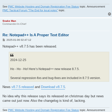
See
PMC Website Hosting and Domain Registration Fee Status
topic. Announcement
PMC Tactical Forum "The End for local notes"
topic.
Snake Man
Commander-In-Chief
Re: Notepad++ Is A Proper Text Editor
P
2025-01-06 02:47:12
o
s
Notepad++ v8.7.5 has been released.
t
2024-12-25
Ho - Ho - Ho! Here’s Notepad++ new release 8.7.5.
Several regression-fixs and bug-fixes are included in 8.7.5 version.
News
v8.7.5 released
and
Download v8.7.5
.
No idea why this release says its released on christmas day but news
came out just now. Also the changelog is kind of, lacking.
See
PMC Website Hosting and Domain Registration Fee Status
topic. Announcement