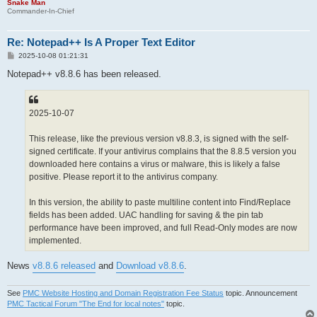
Snake Man
Commander-In-Chief
Re: Notepad++ Is A Proper Text Editor
P
2025-10-08 01:21:31
o
s
Notepad++ v8.8.6 has been released.
t
2025-10-07
This release, like the previous version v8.8.3, is signed with the self-
signed certificate. If your antivirus complains that the 8.8.5 version you
downloaded here contains a virus or malware, this is likely a false
positive. Please report it to the antivirus company.
In this version, the ability to paste multiline content into Find/Replace
fields has been added. UAC handling for saving & the pin tab
performance have been improved, and full Read-Only modes are now
implemented.
News
v8.8.6 released
and
Download v8.8.6
.
See
PMC Website Hosting and Domain Registration Fee Status
topic. Announcement
PMC Tactical Forum "The End for local notes"
topic.