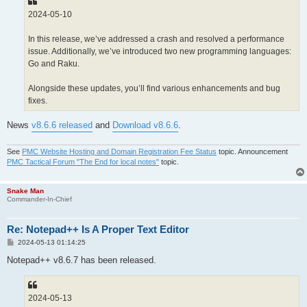
2024-05-10
In this release, we’ve addressed a crash and resolved a performance
issue. Additionally, we’ve introduced two new programming languages:
Go and Raku.
Alongside these updates, you’ll find various enhancements and bug
fixes.
News
v8.6.6 released
and
Download v8.6.6
.
See
PMC Website Hosting and Domain Registration Fee Status
topic. Announcement
PMC Tactical Forum "The End for local notes"
topic.
Snake Man
Commander-In-Chief
Re: Notepad++ Is A Proper Text Editor
P
2024-05-13 01:14:25
o
s
Notepad++ v8.6.7 has been released.
t
2024-05-13