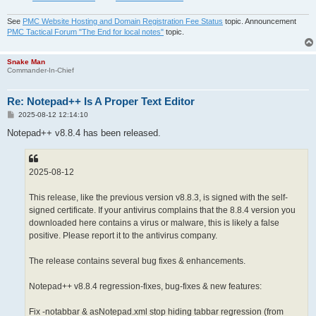
See
PMC Website Hosting and Domain Registration Fee Status
topic. Announcement
PMC Tactical Forum "The End for local notes"
topic.
Snake Man
Commander-In-Chief
Re: Notepad++ Is A Proper Text Editor
P
2025-08-12 12:14:10
o
s
Notepad++ v8.8.4 has been released.
t
2025-08-12
This release, like the previous version v8.8.3, is signed with the self-
signed certificate. If your antivirus complains that the 8.8.4 version you
downloaded here contains a virus or malware, this is likely a false
positive. Please report it to the antivirus company.
The release contains several bug fixes & enhancements.
Notepad++ v8.8.4 regression-fixes, bug-fixes & new features:
Fix -notabbar & asNotepad.xml stop hiding tabbar regression (from