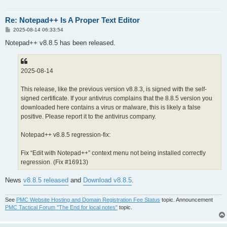
Re: Notepad++ Is A Proper Text Editor
P
2025-08-14 06:33:54
o
s
Notepad++ v8.8.5 has been released.
t
2025-08-14
This release, like the previous version v8.8.3, is signed with the self-
signed certificate. If your antivirus complains that the 8.8.5 version you
downloaded here contains a virus or malware, this is likely a false
positive. Please report it to the antivirus company.
Notepad++ v8.8.5 regression-fix:
Fix “Edit with Notepad++” context menu not being installed correctly
regression. (Fix #16913)
News
v8.8.5 released
and
Download v8.8.5
.
See
PMC Website Hosting and Domain Registration Fee Status
topic. Announcement
PMC Tactical Forum "The End for local notes"
topic.