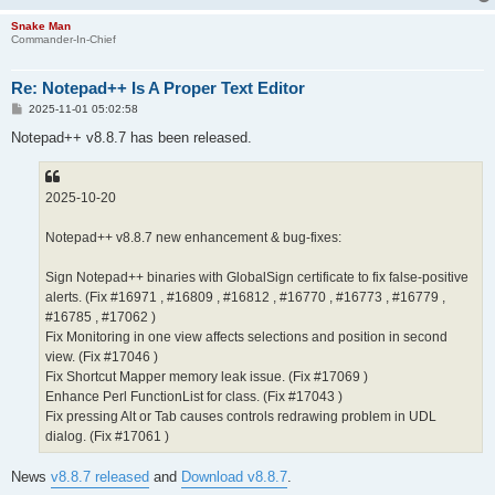
Snake Man
Commander-In-Chief
Re: Notepad++ Is A Proper Text Editor
P
2025-11-01 05:02:58
o
s
Notepad++ v8.8.7 has been released.
t
2025-10-20
Notepad++ v8.8.7 new enhancement & bug-fixes:
Sign Notepad++ binaries with GlobalSign certificate to fix false-positive
alerts. (Fix #16971 , #16809 , #16812 , #16770 , #16773 , #16779 ,
#16785 , #17062 )
Fix Monitoring in one view affects selections and position in second
view. (Fix #17046 )
Fix Shortcut Mapper memory leak issue. (Fix #17069 )
Enhance Perl FunctionList for class. (Fix #17043 )
Fix pressing Alt or Tab causes controls redrawing problem in UDL
dialog. (Fix #17061 )
News
v8.8.7 released
and
Download v8.8.7
.