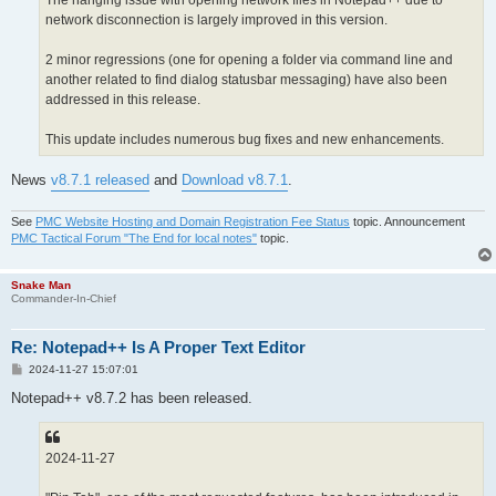
The hanging issue with opening network files in Notepad++ due to
network disconnection is largely improved in this version.
2 minor regressions (one for opening a folder via command line and
another related to find dialog statusbar messaging) have also been
addressed in this release.
This update includes numerous bug fixes and new enhancements.
News
v8.7.1 released
and
Download v8.7.1
.
See
PMC Website Hosting and Domain Registration Fee Status
topic. Announcement
PMC Tactical Forum "The End for local notes"
topic.
Snake Man
Commander-In-Chief
Re: Notepad++ Is A Proper Text Editor
P
2024-11-27 15:07:01
o
s
Notepad++ v8.7.2 has been released.
t
2024-11-27