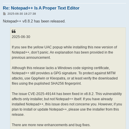
Re: Notepad++ Is A Proper Text Editor
P
2025-06-30 18:27:38
o
s
Notepad++ v8.8.2 has been released.
t
2025-06-30
If you see the yellow UAC popup while installing this new version of
Notepad++, don’t panic. An explanation has been provided in the
previous announcement.
Although this release lacks a Windows code signing certificate,
Notepad++ still provides a GPG signature. To protect against MITM
attacks, use Gpg4win or Kleopatra, or at least verify the downloaded
files using the puplished SHA256 fingerprint.
The issue CVE-2025-49144 has been fixed in v8.8.2. This vulnerability
affects only installer, but not Notepad++ itself. If you have already
installed Notepad++, this issue does not concerne you. However, if you
plan to install or update Notepad++, please use the installer from this
release.
There are more new enhancements and bug fixes.