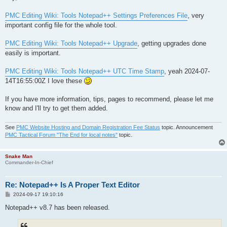
PMC Editing Wiki: Tools Notepad++ Settings Preferences File
, very
important config file for the whole tool.
PMC Editing Wiki: Tools Notepad++ Upgrade
, getting upgrades done
easily is important.
PMC Editing Wiki: Tools Notepad++ UTC Time Stamp
, yeah 2024-07-
14T16:55:00Z I love these
If you have more information, tips, pages to recommend, please let me
know and I'll try to get them added.
See
PMC Website Hosting and Domain Registration Fee Status
topic. Announcement
PMC Tactical Forum "The End for local notes"
topic.
Snake Man
Commander-In-Chief
Re: Notepad++ Is A Proper Text Editor
P
2024-09-17 19:10:16
o
s
Notepad++ v8.7 has been released.
t