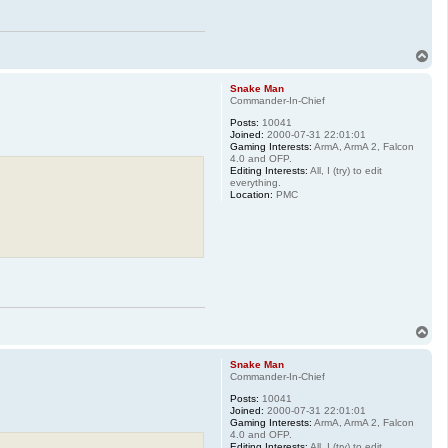
T
o
p
Snake Man
Commander-In-Chief
Posts:
10041
Joined:
2000-07-31 22:01:01
Gaming Interests:
ArmA, ArmA 2, Falcon
4.0 and OFP.
Editing Interests:
All, I (try) to edit
everything.
Location:
PMC
T
o
p
Snake Man
Commander-In-Chief
Posts:
10041
Joined:
2000-07-31 22:01:01
Gaming Interests:
ArmA, ArmA 2, Falcon
4.0 and OFP.
Editing Interests:
All, I (try) to edit