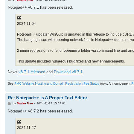
o
s
Notepad++ v8.7.1 has been released.
t
2024-11-04
Notepad++ updater WinGUp is updated in this release to include cURL v
The hanging issue with opening network files in Notepad++ due to networ
2 minor regressions (one for opening a folder via command line and anot
This update includes numerous bug fixes and new enhancements.
News
v8.7.1 released
and
Download v8.7.1
.
See
PMC Website Hosting and Domain Registration Fee Status
topic. Announcement
P
Re: Notepad++ Is A Proper Text Editor
P
by
Snake Man
»
2024-11-27 15:07:01
o
s
Notepad++ v8.7.2 has been released.
t
2024-11-27