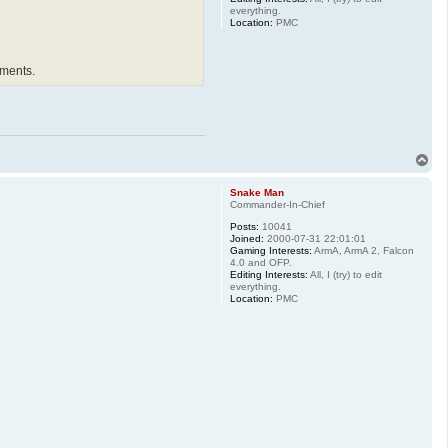
everything.
Location:
PMC
ements.
T
o
p
Snake Man
Commander-In-Chief
Posts:
10041
Joined:
2000-07-31 22:01:01
Gaming Interests:
ArmA, ArmA 2, Falcon
4.0 and OFP.
Editing Interests:
All, I (try) to edit
everything.
Location:
PMC