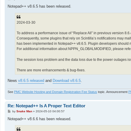
o
s
Notepad++ v8.6.5 has been released.
t
2024-03-30
To address a performance issue of “Replace All” in previous version 8.6
Consequently, some plugins that rely on Scintilla’s notifications may m
has been implemented in Notepad++ v8.6.5. Plugin developers shoul
For additional information about NPPN_GLOBALMODIFIED, please refer t
The session loss problem and the data loss due to the power outages iss
There are more enhancements & bug-fixes.
News
v8.6.5 released
and
Download v8.6.5
.
See
PMC Website Hosting and Domain Registration Fee Status
topic. Announcement
P
Re: Notepad++ Is A Proper Text Editor
P
by
Snake Man
»
2024-05-10 04:00:57
o
s
Notepad++ v8.6.6 has been released.
t