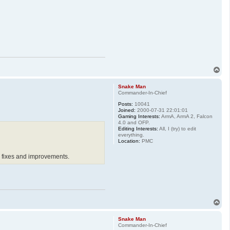
T
o
p
Snake Man
Commander-In-Chief
Posts:
10041
Joined:
2000-07-31 22:01:01
Gaming Interests:
ArmA, ArmA 2, Falcon
4.0 and OFP.
Editing Interests:
All, I (try) to edit
everything.
Location:
PMC
ug fixes and improvements.
T
o
p
Snake Man
Commander-In-Chief