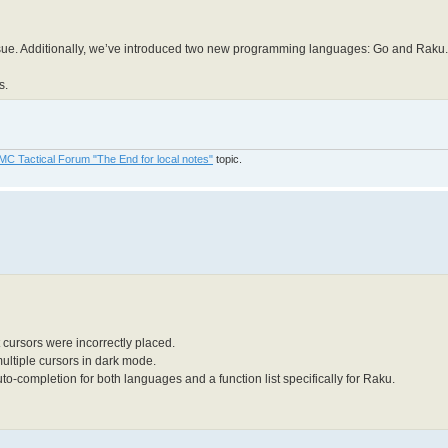
ssue. Additionally, we’ve introduced two new programming languages: Go and Raku.
s.
MC Tactical Forum "The End for local notes"
topic.
 cursors were incorrectly placed.
multiple cursors in dark mode.
-completion for both languages and a function list specifically for Raku.