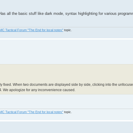
Has all the basic stuff like dark mode, syntax highlighting for various progra
MC Tactical Forum "The End for local notes"
topic.
 fixed. When two documents are displayed side by side, clicking into the unfocused
.4. We apologize for any inconvenience caused.
MC Tactical Forum "The End for local notes"
topic.