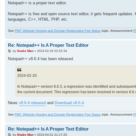
Notepad++ is a proper text editor.
Notepad++ is free and open source text editor, it gets frequent updates. 
languages, C++, HTML, PHP, etc.
See
PMC Website Hosting and Domain Registration Fee Status
topic. Announcement
P
Re: Notepad++ Is A Proper Text Editor
P
by
Snake Man
»
2024-02-20 02:52:34
o
s
Notepad++ v8.6.4 has been released.
t
2024-02-20
In Notepad++ version 8.6.3, a regression was identified and subsequently
the current document. This regression has been resolved in version 8.6
News
v8.6.4 released
and
Download v8.6.4
.
See
PMC Website Hosting and Domain Registration Fee Status
topic. Announcement
P
Re: Notepad++ Is A Proper Text Editor
P
by
Snake Man
»
2024-04-01 21:17:20