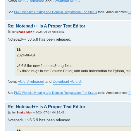
News
v8.6.7 released
and
Download v8.6.7
.
See
PMC Website Hosting and Domain Registration Fee Status
topic. Announcement
P
Re: Notepad++ Is A Proper Text Editor
P
by
Snake Man
»
2024-06-04 06:58:41
o
s
Notepad++ v8.6.8 has been released.
t
2024-06-04
v8.6.8 the new features & bug-fixes:
Fix three bugs in the Column Editor, add auto-indentation for Python,
News
v8.6.8 released
and
Download v8.6.8
.
See
PMC Website Hosting and Domain Registration Fee Status
topic. Announcement
P
Re: Notepad++ Is A Proper Text Editor
P
by
Snake Man
»
2024-07-14 04:19:43
o
s
Notepad++ v8.6.9 has been released.
t