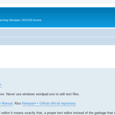
arming Simulator 19/22/25 forums
++
xe. Never use windows wordpad.exe to edit text files.
r Manual
. Also
Notepad++ Github official repository
.
 editor
it means exactly that, a proper text editor instead of the garbage that