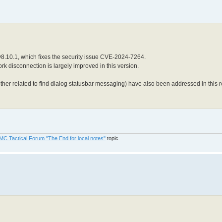
8.10.1, which fixes the security issue CVE-2024-7264.
k disconnection is largely improved in this version.
her related to find dialog statusbar messaging) have also been addressed in this r
MC Tactical Forum "The End for local notes"
topic.