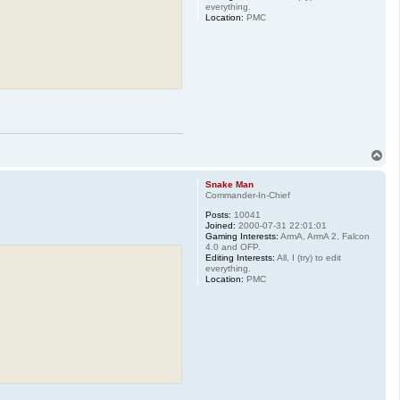
everything.
Location:
PMC
T
o
p
Snake Man
Commander-In-Chief
Posts:
10041
Joined:
2000-07-31 22:01:01
Gaming Interests:
ArmA, ArmA 2, Falcon
4.0 and OFP.
Editing Interests:
All, I (try) to edit
everything.
Location:
PMC