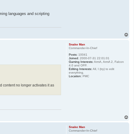
mming languages and scripting
T
o
p
Snake Man
Commander-In-Chief
Posts:
10041
Joined:
2000-07-31 22:01:01
Gaming Interests:
ArmA, ArmA 2, Falcon
4.0 and OFP.
Editing Interests:
All, I (try) to edit
everything.
Location:
PMC
 content no longer activates it as
T
o
p
Snake Man
Commander-In-Chief