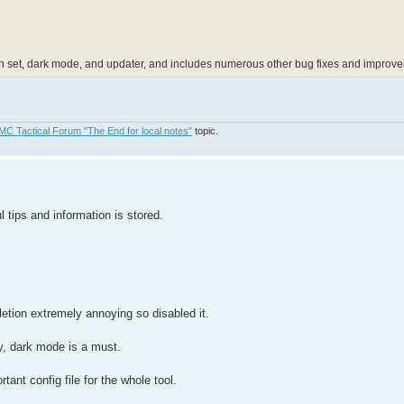
n set, dark mode, and updater, and includes numerous other bug fixes and improv
MC Tactical Forum "The End for local notes"
topic.
tips and information is stored.
letion extremely annoying so disabled it.
ay, dark mode is a must.
rtant config file for the whole tool.