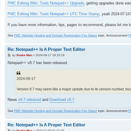
PMC Editing Wiki: Tools Notepad++ Upgrade
, getting upgrades done easi
PMC Editing Wiki: Tools Notepad++ UTC Time Stamp
, yeah 2024-07-14
If you have more information, tips, pages to recommend, please let me kn
See
PMC Website Hosting and Domain Registration Fee Status
topic. Announcement
P
Re: Notepad++ Is A Proper Text Editor
P
by
Snake Man
»
2024-09-17 19:10:16
o
s
Notepad++ v8.7 has been released.
t
2024-09-17
Version 8.7 may seem like a major update due to its version number, but 
News
v8.7 released
and
Download v8.7
.
See
PMC Website Hosting and Domain Registration Fee Status
topic. Announcement
P
Re: Notepad++ Is A Proper Text Editor
P
by
Snake Man
»
2024-11-05 01:22:35