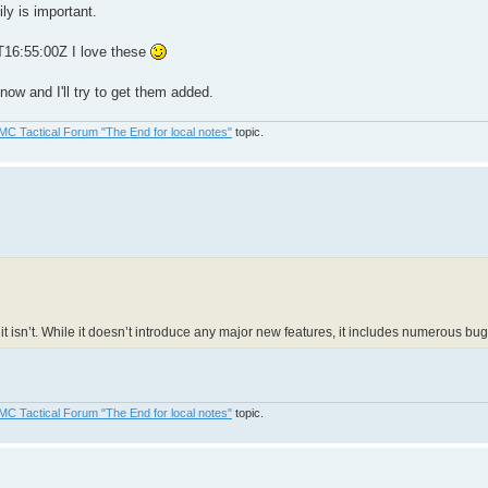
ly is important.
T16:55:00Z I love these
ow and I'll try to get them added.
MC Tactical Forum "The End for local notes"
topic.
it isn’t. While it doesn’t introduce any major new features, it includes numerous b
MC Tactical Forum "The End for local notes"
topic.