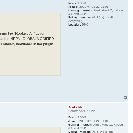
Posts:
10041
Joined:
2000-07-31 22:01:01
Gaming Interests:
ArmA, ArmA 2, Falcon
4.0 and OFP.
Editing Interests:
All, I (try) to edit
everything.
Location:
PMC
ing the “Replace All” action.
ication called NPPN_GLOBALMODIFIED
lready monitored in the plugin.
T
o
p
Snake Man
Commander-In-Chief
Posts:
10041
Joined:
2000-07-31 22:01:01
Gaming Interests:
ArmA, ArmA 2, Falcon
4.0 and OFP.
Editing Interests:
All, I (try) to edit