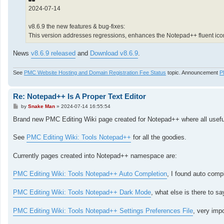
2024-07-14
v8.6.9 the new features & bug-fixes:
This version addresses regressions, enhances the Notepad++ fluent ico
News
v8.6.9 released
and
Download v8.6.9
.
See
PMC Website Hosting and Domain Registration Fee Status
topic. Announcement
P
Re: Notepad++ Is A Proper Text Editor
P
by
Snake Man
»
2024-07-14 16:55:54
o
s
Brand new PMC Editing Wiki page created for Notepad++ where all useful 
t
See
PMC Editing Wiki: Tools Notepad++
for all the goodies.
Currently pages created into Notepad++ namespace are:
PMC Editing Wiki: Tools Notepad++ Auto Completion
, I found auto comp
PMC Editing Wiki: Tools Notepad++ Dark Mode
, what else is there to s
PMC Editing Wiki: Tools Notepad++ Settings Preferences File
, very impo