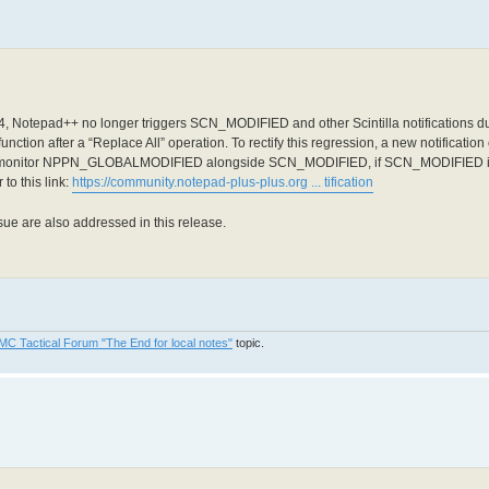
.4, Notepad++ no longer triggers SCN_MODIFIED and other Scintilla notifications dur
alfunction after a “Replace All” operation. To rectify this regression, a new notif
d monitor NPPN_GLOBALMODIFIED alongside SCN_MODIFIED, if SCN_MODIFIED is a
o this link:
https://community.notepad-plus-plus.org ... tification
ue are also addressed in this release.
MC Tactical Forum "The End for local notes"
topic.