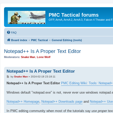
PMC Tactical forums
OFP, ArmA, ArmA 2, ArmA 3, Falcon 4 Theater and F
FAQ
Board index
PMC Tactical
General Editing (tools)
Notepad++ Is A Proper Text Editor
Moderators:
Snake Man
,
Lone Wolf
Notepad++ Is A Proper Text Editor
P
by
Snake Man
»
2024-02-18 23:18:11
o
s
Notepad++ Is A Proper Text Editor
PMC Editing Wiki: Tools: Notepad
t
Windows default "notepad.exe" is not, never ever use windows notepad.e
Notepad++ Homepage
,
Notepad++ Downloads page
and
Notepad++ Use
In PMC editing community when most of the tutorials say
use proper text