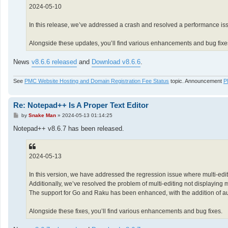
2024-05-10
In this release, we’ve addressed a crash and resolved a performance i
Alongside these updates, you’ll find various enhancements and bug fixe
News
v8.6.6 released
and
Download v8.6.6
.
See
PMC Website Hosting and Domain Registration Fee Status
topic. Announcement
P
Re: Notepad++ Is A Proper Text Editor
P
by
Snake Man
»
2024-05-13 01:14:25
o
s
Notepad++ v8.6.7 has been released.
t
2024-05-13
In this version, we have addressed the regression issue where multi-edit
Additionally, we’ve resolved the problem of multi-editing not displaying 
The support for Go and Raku has been enhanced, with the addition of auto
Alongside these fixes, you’ll find various enhancements and bug fixes.