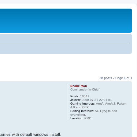
38 posts • Page
1
of
1
Snake Man
Commander-In-Chief
Posts:
10041
Joined:
2000-07-31 22:01:01
Gaming Interests:
ArmA, ArmA 2, Falcon
4.0 and OFP.
Editing Interests:
All, I (try) to edit
everything.
Location:
PMC
 comes with default windows install.