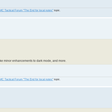
MC Tactical Forum "The End for local notes"
topic.
 make minor enhancements to dark mode, and more.
MC Tactical Forum "The End for local notes"
topic.