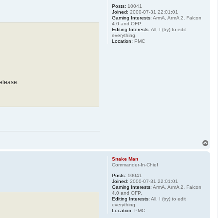
Posts:
10041
Joined:
2000-07-31 22:01:01
Gaming Interests:
ArmA, ArmA 2, Falcon
4.0 and OFP.
Editing Interests:
All, I (try) to edit
everything.
Location:
PMC
elease.
T
o
p
Snake Man
Commander-In-Chief
Posts:
10041
Joined:
2000-07-31 22:01:01
Gaming Interests:
ArmA, ArmA 2, Falcon
4.0 and OFP.
Editing Interests:
All, I (try) to edit
everything.
Location:
PMC