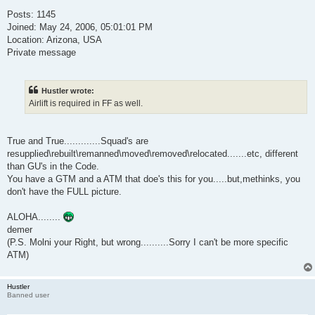
Posts: 1145
Joined: May 24, 2006, 05:01:01 PM
Location: Arizona, USA
Private message
Hustler wrote:
Airlift is required in FF as well.
True and True.............Squad's are
resupplied\rebuilt\remanned\moved\removed\relocated.......etc, different
than GU's in the Code.
You have a GTM and a ATM that doe's this for you.....but,methinks, you
don't have the FULL picture.
ALOHA........
demer
(P.S. Molni your Right, but wrong..........Sorry I can't be more specific
ATM)
Hustler
Banned user