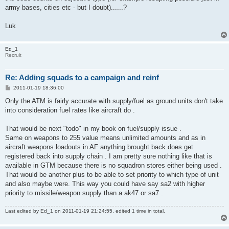
army bases, cities etc - but I doubt)......?
Luk
Ed_1
Recruit
Re: Adding squads to a campaign and reinf
P
2011-01-19 18:36:00
o
s
Only the ATM is fairly accurate with supply/fuel as ground units don't take
t
into consideration fuel rates like aircraft do .
That would be next "todo" in my book on fuel/supply issue .
Same on weapons to 255 value means unlimited amounts and as in
aircraft weapons loadouts in AF anything brought back does get
registered back into supply chain . I am pretty sure nothing like that is
available in GTM because there is no squadron stores either being used .
That would be another plus to be able to set priority to which type of unit
and also maybe were. This way you could have say sa2 with higher
priority to missile/weapon supply than a ak47 or sa7 .
Last edited by
Ed_1
on 2011-01-19 21:24:55, edited 1 time in total.