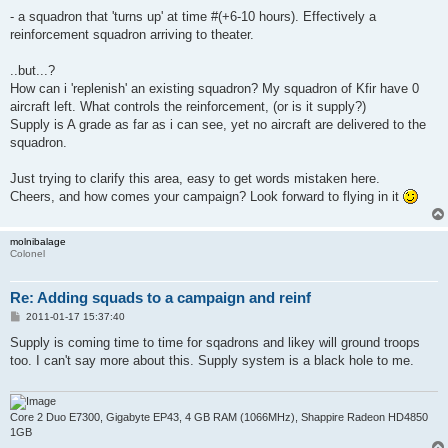
- a squadron that 'turns up' at time #(+6-10 hours). Effectively a
reinforcement squadron arriving to theater.
..but...?
How can i 'replenish' an existing squadron? My squadron of Kfir have 0
aircraft left. What controls the reinforcement, (or is it supply?)
Supply is A grade as far as i can see, yet no aircraft are delivered to the
squadron.
Just trying to clarify this area, easy to get words mistaken here.
Cheers, and how comes your campaign? Look forward to flying in it
molnibalage
Colonel
Re: Adding squads to a campaign and reinf
P
2011-01-17 15:37:40
o
s
Supply is coming time to time for sqadrons and likey will ground troops
t
too. I can't say more about this. Supply system is a black hole to me.
Core 2 Duo E7300, Gigabyte EP43, 4 GB RAM (1066MHz), Shappire Radeon HD4850
1GB