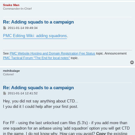
Snake Man
Commander-In-Chief
Re: Adding squads to a campaign
P
2011-01-14 09:49:34
o
s
PMC Editing Wiki: adding squadrons
.
t
See
PMC Website Hosting and Domain Registration Fee Status
topic. Announcement
PMC Tactical Forum "The End for local notes"
topic.
molnibalage
Colonel
Re: Adding squads to a campaign
P
2011-01-14 12:41:52
o
s
Hey, you did not say anything about CTD...
t
I you did it I could help after your first post.
For FF - using the last unlocked cam files (5.3's) - if you add more than
one squadron for an airbase using 'add squadron' option you will get CTD
in the game. I do not know why. How can you avoid?
Copy
the existing