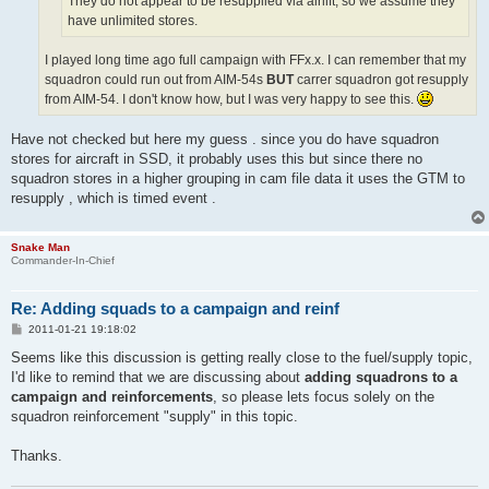
They do not appear to be resupplied via airlift, so we assume they
have unlimited stores.
I played long time ago full campaign with FFx.x. I can remember that my
squadron could run out from AIM-54s
BUT
carrer squadron got resupply
from AIM-54. I don't know how, but I was very happy to see this.
Have not checked but here my guess . since you do have squadron
stores for aircraft in SSD, it probably uses this but since there no
squadron stores in a higher grouping in cam file data it uses the GTM to
resupply , which is timed event .
Snake Man
Commander-In-Chief
Re: Adding squads to a campaign and reinf
P
2011-01-21 19:18:02
o
s
Seems like this discussion is getting really close to the fuel/supply topic,
t
I'd like to remind that we are discussing about
adding squadrons to a
campaign and reinforcements
, so please lets focus solely on the
squadron reinforcement "supply" in this topic.
Thanks.