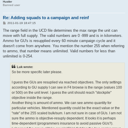
Hustler
Banned user
Re: Adding squads to a campaign and reinf
P
2011-01-19 18:47:15
o
s
The range field in the UCD file determines the max range the unit can
t
move with full supply. The valid numbers are 0 -999 and is in kilometers.
Ammo for GU's is resupplied every 60 minute campaign cycle and it
doesn't come from anywhere. You mention the number 255 when referring
to ammo, that number means unlimited. Valid numbers for less than
unlimited is 0-254.
Luk wrote:
So be more specific later please.
I guess the GUs are resuplied via reached objectives. The only settings
according to GU supply I can see in F4 browse is the range (values 100
or 500) on the unit level. I guess the unit should reach "stockpile"
objective inside the range.
Another thing is amount of ammo. We can see ammo quantity for
particular vehicles. Mentioned quantity could be the exact value or the
"rate" of the 255 scaled bulk/sum. I am not sure in case of GUs. I am not
sure the ammo is objective-resuply dependent. It looks it is perhaps
time-dependent (programmers insurance to avoid passive GUs?).