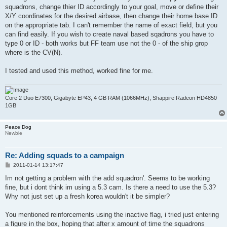
squadrons, change thier ID accordingly to your goal, move or define their
X/Y coordinates for the desired airbase, then change their home base ID
on the appropriate tab. I can't remember the name of exact field, but you
can find easily. If you wish to create naval based sqadrons you have to
type 0 or ID - both works but FF team use not the 0 - of the ship grop
where is the CV(N).
I tested and used this method, worked fine for me.
Core 2 Duo E7300, Gigabyte EP43, 4 GB RAM (1066MHz), Shappire Radeon HD4850
1GB
Peace Dog
Newbie
Re: Adding squads to a campaign
P
2011-01-14 13:17:47
o
s
Im not getting a problem with the add squadron'. Seems to be working
t
fine, but i dont think im using a 5.3 cam. Is there a need to use the 5.3?
Why not just set up a fresh korea wouldn't it be simpler?
You mentioned reinforcements using the inactive flag, i tried just entering
a figure in the box, hoping that after x amount of time the squadrons