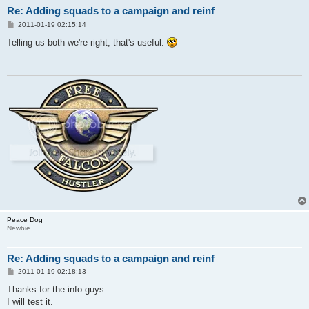
Re: Adding squads to a campaign and reinf
P
2011-01-19 02:15:14
o
s
Telling us both we're right, that's useful.
t
Peace Dog
Newbie
Re: Adding squads to a campaign and reinf
P
2011-01-19 02:18:13
o
s
Thanks for the info guys.
t
I will test it.