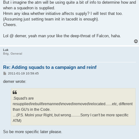
But i imagine the atm will be using quite a bit of info to determine how and
when a squadron is supplied.
Hmm any idea whether initiative affects supply? I will test that too.
(Assuming just setting team init in tacedit is enough).
Cheers.
Lol @ demer, yeah man your like the deep-throat of Falcon, haha.
Luk
Brig. General
Re: Adding squads to a campaign and reinf
P
2011-01-19 10:59:45
o
s
demer wrote:
t
.Squad's are
resupplied\rebuilt\remanned\moved\removed\relocated.......etc, different
than GU's in the Code.
....(P.S. Molni your Right, but wrong..........Sorry I can't be more specific
ATM)
So be more specific later please.