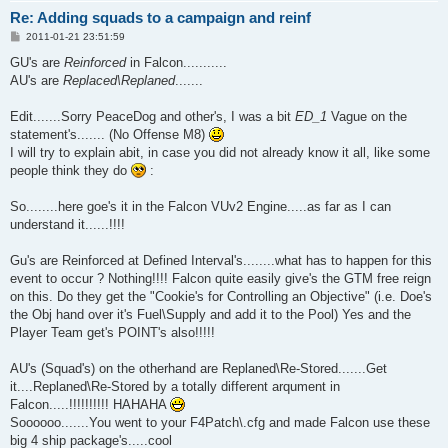
Re: Adding squads to a campaign and reinf
P
2011-01-21 23:51:59
o
s
GU's are
Reinforced
in Falcon...........
t
AU's are
Replaced\Replaned
.......
Edit.......Sorry PeaceDog and other's, I was a bit
ED_1
Vague on the
statement's....... (No Offense M8)
I will try to explain abit, in case you did not already know it all, like some
people think they do
:
So........here goe's it in the Falcon VUv2 Engine.....as far as I can
understand it......!!!!
Gu's are Reinforced at Defined Interval's........what has to happen for this
event to occur ? Nothing!!!! Falcon quite easily give's the GTM free reign
on this. Do they get the "Cookie's for Controlling an Objective" (i.e. Doe's
the Obj hand over it's Fuel\Supply and add it to the Pool) Yes and the
Player Team get's POINT's also!!!!!
AU's (Squad's) on the otherhand are Replaned\Re-Stored.......Get
it....Replaned\Re-Stored by a totally different arqument in
Falcon.....!!!!!!!!!! HAHAHA
Soooooo.......You went to your F4Patch\.cfg and made Falcon use these
big 4 ship package's.....cool