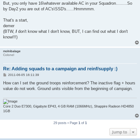
But, you only have 16\whatever available AC in your Squadron.........So
by Day2 you are out of AC's\SSD's......Hmmmmm.
That's a start,
demer
(BTW,
I
don't know what I don't know, BUT, I can find out what I don't
know!!!)
molnibalage
Colonel
Re: Adding squads to a campaign and reinf/supply :)
P
2011-06-05 16:11:39
o
s
How can I set the ground troops reinforcement? The inactive flag + hours
t
value do not work. Ground units visible from the beginning of campaign.
Core 2 Duo E7300, Gigabyte EP43, 4 GB RAM (1066MHz), Shappire Radeon HD4850
1GB
29 posts • Page
1
of
1
Jump to