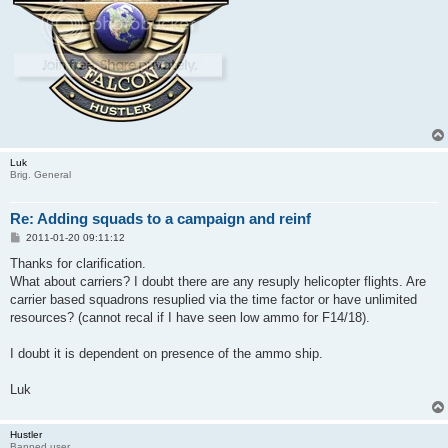
Luk
Brig. General
Re: Adding squads to a campaign and reinf
P
2011-01-20 09:11:12
o
s
Thanks for clarification.
t
What about carriers? I doubt there are any resuply helicopter flights. Are
carrier based squadrons resuplied via the time factor or have unlimited
resources? (cannot recal if I have seen low ammo for F14/18).
I doubt it is dependent on presence of the ammo ship.
Luk
Hustler
Banned user