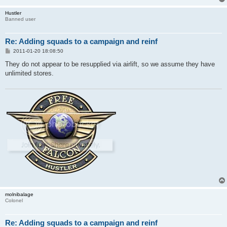
Hustler
Banned user
Re: Adding squads to a campaign and reinf
P
2011-01-20 18:08:50
o
s
They do not appear to be resupplied via airlift, so we assume they have
t
unlimited stores.
molnibalage
Colonel
Re: Adding squads to a campaign and reinf