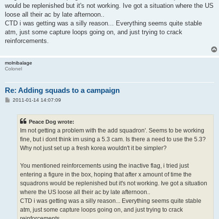
would be replenished but it's not working. Ive got a situation where the US
loose all their ac by late afternoon..
CTD i was getting was a silly reason... Everything seems quite stable
atm, just some capture loops going on, and just trying to crack
reinforcements.
molnibalage
Colonel
Re: Adding squads to a campaign
P
2011-01-14 14:07:09
o
s
t
Peace Dog wrote:
Im not getting a problem with the add squadron'. Seems to be working
fine, but i dont think im using a 5.3 cam. Is there a need to use the 5.3?
Why not just set up a fresh korea wouldn't it be simpler?
You mentioned reinforcements using the inactive flag, i tried just
entering a figure in the box, hoping that after x amount of time the
squadrons would be replenished but it's not working. Ive got a situation
where the US loose all their ac by late afternoon..
CTD i was getting was a silly reason... Everything seems quite stable
atm, just some capture loops going on, and just trying to crack
reinforcements.