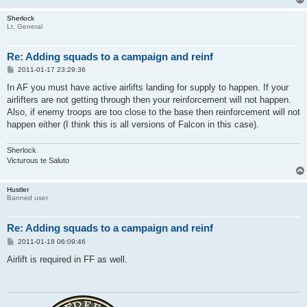
Sherlock
Lt. General
Re: Adding squads to a campaign and reinf
P
2011-01-17 23:29:36
o
s
In AF you must have active airlifts landing for supply to happen. If your
t
airlifters are not getting through then your reinforcement will not happen.
Also, if enemy troops are too close to the base then reinforcement will not
happen either (I think this is all versions of Falcon in this case).
Sherlock
Victurous te Saluto
Hustler
Banned user
Re: Adding squads to a campaign and reinf
P
2011-01-18 06:09:46
o
s
Airlift is required in FF as well.
t