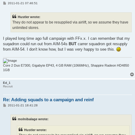
P
2011-01-21 07:46:51
o
s
t
Hustler wrote:
They do not appear to be resupplied via airlift, so we assume they have
unlimited stores.
I played long time ago full campaign with FFx.x. I can remember that my
suqadron could run out from AIM-54s
BUT
carrer squadron got resupply
from AIM-54. I don't know how, but I was very happy to see this.
Core 2 Duo E7300, Gigabyte EP43, 4 GB RAM (1066MHz), Shappire Radeon HD4850
1GB
Ed_1
Recruit
Re: Adding squads to a campaign and reinf
P
2011-01-21 18:41:28
o
s
t
molnibalage wrote:
Hustler wrote: