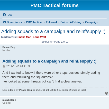
PMC Tactical forums
FAQ
Board index
PMC Tactical
Falcon 4
Falcon 4 Editing
Campaign
Adding squads to a campaign and reinf/supply :)
Moderators:
Snake Man
,
Lone Wolf
29 posts • Page
1
of
1
Peace Dog
Newbie
Adding squads to a campaign and reinf/supply :)
P
2011-01-13 04:21:22
o
s
And i wanted to know if there were other steps besides simply adding
t
them and rebuilding the squadrons?
Ive looked at some threads but can't find a clear answer.
Last edited by
Peace Dog
on 2011-01-24 23:30:58, edited 2 times in total.
molnibalage
Colonel