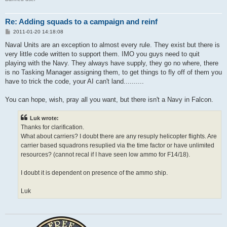
Re: Adding squads to a campaign and reinf
P
2011-01-20 14:18:08
o
s
Naval Units are an exception to almost every rule. They exist but there is
t
very little code written to support them. IMO you guys need to quit
playing with the Navy. They always have supply, they go no where, there
is no Tasking Manager assigning them, to get things to fly off of them you
have to trick the code, your AI can't land..........
You can hope, wish, pray all you want, but there isn't a Navy in Falcon.
Luk wrote:
Thanks for clarification.
What about carriers? I doubt there are any resuply helicopter flights. Are
carrier based squadrons resuplied via the time factor or have unlimited
resources? (cannot recal if I have seen low ammo for F14/18).
I doubt it is dependent on presence of the ammo ship.
Luk