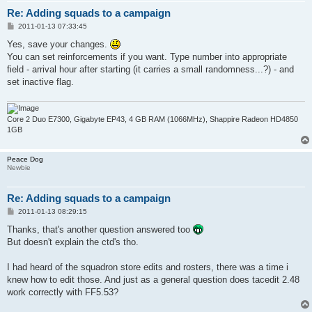
Re: Adding squads to a campaign
P
2011-01-13 07:33:45
o
s
Yes, save your changes.
t
You can set reinforcements if you want. Type number into appropriate
field - arrival hour after starting (it carries a small randomness...?) - and
set inactive flag.
Core 2 Duo E7300, Gigabyte EP43, 4 GB RAM (1066MHz), Shappire Radeon HD4850
1GB
Peace Dog
Newbie
Re: Adding squads to a campaign
P
2011-01-13 08:29:15
o
s
Thanks, that's another question answered too
t
But doesn't explain the ctd's tho.
I had heard of the squadron store edits and rosters, there was a time i
knew how to edit those. And just as a general question does tacedit 2.48
work correctly with FF5.53?