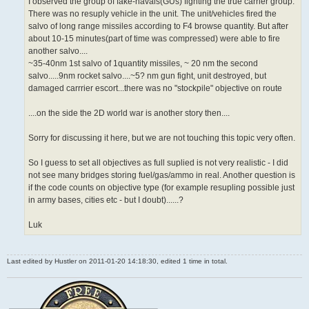
I observed the group of fake-navals(GUs) fighting the true carrier group.
There was no resuply vehicle in the unit. The unit/vehicles fired the
salvo of long range missiles according to F4 browse quantity. But after
about 10-15 minutes(part of time was compressed) were able to fire
another salvo....
~35-40nm 1st salvo of 1quantity missiles, ~ 20 nm the second
salvo.....9nm rocket salvo....~5? nm gun fight, unit destroyed, but
damaged carrrier escort...there was no "stockpile" objective on route
....on the side the 2D world war is another story then....
Sorry for discussing it here, but we are not touching this topic very often.
So I guess to set all objectives as full suplied is not very realistic - I did
not see many bridges storing fuel/gas/ammo in real. Another question is
if the code counts on objective type (for example resupling possible just
in army bases, cities etc - but I doubt)......?
Luk
Last edited by
Hustler
on 2011-01-20 14:18:30, edited 1 time in total.