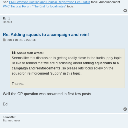
See
PMC Website Hosting and Domain Registration Fee Status
topic. Announcement
PMC Tactical Forum "The End for local notes"
topic.
Ed_1
Recruit
Re: Adding squads to a campaign and reinf
P
2011-01-21 21:39:16
o
s
t
Snake Man wrote:
Seems like this discussion is getting really close to the fuel/supply topic,
I'd like to remind that we are discussing about
adding squadrons to a
campaign and reinforcements
, so please lets focus solely on the
squadron reinforcement "supply" in this topic.
Thanks.
Well the OP question was answered in first few posts .
Ed
demer928
Banned user