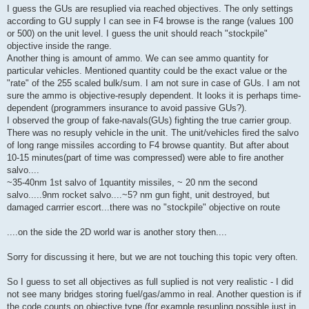
I guess the GUs are resuplied via reached objectives. The only settings
according to GU supply I can see in F4 browse is the range (values 100
or 500) on the unit level. I guess the unit should reach "stockpile"
objective inside the range.
Another thing is amount of ammo. We can see ammo quantity for
particular vehicles. Mentioned quantity could be the exact value or the
"rate" of the 255 scaled bulk/sum. I am not sure in case of GUs. I am not
sure the ammo is objective-resuply dependent. It looks it is perhaps time-
dependent (programmers insurance to avoid passive GUs?).
I observed the group of fake-navals(GUs) fighting the true carrier group.
There was no resuply vehicle in the unit. The unit/vehicles fired the salvo
of long range missiles according to F4 browse quantity. But after about
10-15 minutes(part of time was compressed) were able to fire another
salvo....
~35-40nm 1st salvo of 1quantity missiles, ~ 20 nm the second
salvo.....9nm rocket salvo....~5? nm gun fight, unit destroyed, but
damaged carrrier escort...there was no "stockpile" objective on route
....on the side the 2D world war is another story then....
Sorry for discussing it here, but we are not touching this topic very often.
So I guess to set all objectives as full suplied is not very realistic - I did
not see many bridges storing fuel/gas/ammo in real. Another question is if
the code counts on objective type (for example resupling possible just in