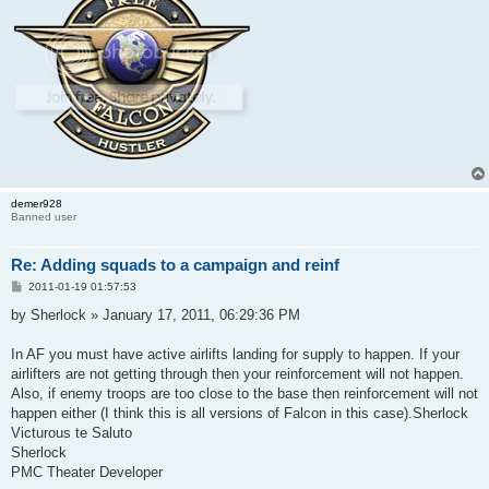
demer928
Banned user
Re: Adding squads to a campaign and reinf
P
2011-01-19 01:57:53
o
s
by Sherlock » January 17, 2011, 06:29:36 PM
t
In AF you must have active airlifts landing for supply to happen. If your
airlifters are not getting through then your reinforcement will not happen.
Also, if enemy troops are too close to the base then reinforcement will not
happen either (I think this is all versions of Falcon in this case).Sherlock
Victurous te Saluto
Sherlock
PMC Theater Developer