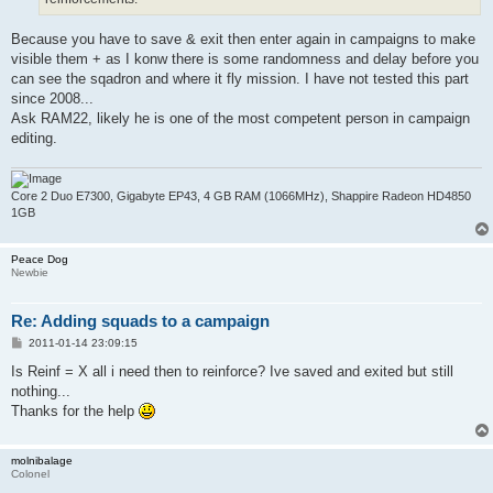
Because you have to save & exit then enter again in campaigns to make
visible them + as I konw there is some randomness and delay before you
can see the sqadron and where it fly mission. I have not tested this part
since 2008...
Ask RAM22, likely he is one of the most competent person in campaign
editing.
Core 2 Duo E7300, Gigabyte EP43, 4 GB RAM (1066MHz), Shappire Radeon HD4850
1GB
Peace Dog
Newbie
Re: Adding squads to a campaign
P
2011-01-14 23:09:15
o
s
Is Reinf = X all i need then to reinforce? Ive saved and exited but still
t
nothing...
Thanks for the help
molnibalage
Colonel