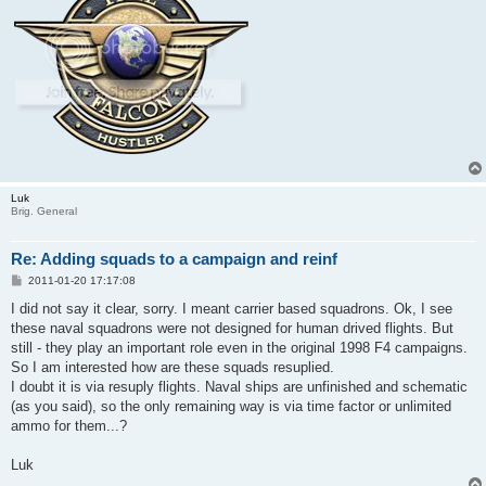
Luk
Brig. General
Re: Adding squads to a campaign and reinf
P
2011-01-20 17:17:08
o
s
I did not say it clear, sorry. I meant carrier based squadrons. Ok, I see
t
these naval squadrons were not designed for human drived flights. But
still - they play an important role even in the original 1998 F4 campaigns.
So I am interested how are these squads resuplied.
I doubt it is via resuply flights. Naval ships are unfinished and schematic
(as you said), so the only remaining way is via time factor or unlimited
ammo for them...?
Luk