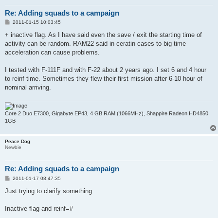
Re: Adding squads to a campaign
P
2011-01-15 10:03:45
o
s
+ inactive flag. As I have said even the save / exit the starting time of
t
activity can be random. RAM22 said in ceratin cases to big time
acceleration can cause problems.
I tested with F-111F and with F-22 about 2 years ago. I set 6 and 4 hour
to reinf time. Sometimes they flew their first mission after 6-10 hour of
nominal arriving.
Core 2 Duo E7300, Gigabyte EP43, 4 GB RAM (1066MHz), Shappire Radeon HD4850
1GB
Peace Dog
Newbie
Re: Adding squads to a campaign
P
2011-01-17 08:47:35
o
s
Just trying to clarify something
t
Inactive flag and reinf=#