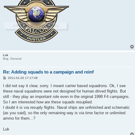
Luk
Brig. General
Re: Adding squads to a campaign and reinf
P
2011-01-20 17:17:08
o
s
I did not say it clear, sorry. I meant carrier based squadrons. Ok, I see
t
these naval squadrons were not designed for human drived flights. But
still - they play an important role even in the original 1998 F4 campaigns.
So I am interested how are these squads resuplied.
I doubt it is via resuply flights. Naval ships are unfinished and schematic
(as you said), so the only remaining way is via time factor or unlimited
ammo for them...?
Luk