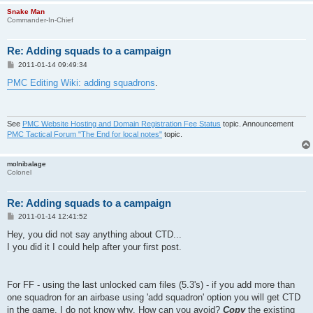
Snake Man
Commander-In-Chief
Re: Adding squads to a campaign
P
2011-01-14 09:49:34
o
s
PMC Editing Wiki: adding squadrons
.
t
See
PMC Website Hosting and Domain Registration Fee Status
topic. Announcement
PMC Tactical Forum "The End for local notes"
topic.
molnibalage
Colonel
Re: Adding squads to a campaign
P
2011-01-14 12:41:52
o
s
Hey, you did not say anything about CTD...
t
I you did it I could help after your first post.
For FF - using the last unlocked cam files (5.3's) - if you add more than
one squadron for an airbase using 'add squadron' option you will get CTD
in the game. I do not know why. How can you avoid?
Copy
the existing