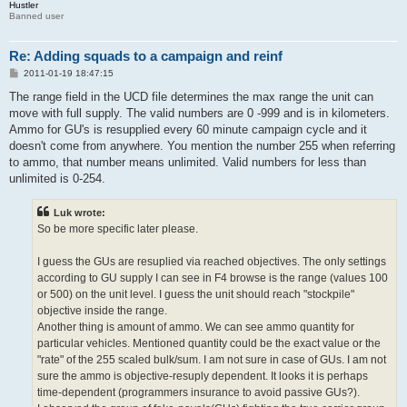
Hustler
Banned user
Re: Adding squads to a campaign and reinf
P
2011-01-19 18:47:15
o
s
The range field in the UCD file determines the max range the unit can
t
move with full supply. The valid numbers are 0 -999 and is in kilometers.
Ammo for GU's is resupplied every 60 minute campaign cycle and it
doesn't come from anywhere. You mention the number 255 when referring
to ammo, that number means unlimited. Valid numbers for less than
unlimited is 0-254.
Luk wrote:
So be more specific later please.
I guess the GUs are resuplied via reached objectives. The only settings
according to GU supply I can see in F4 browse is the range (values 100
or 500) on the unit level. I guess the unit should reach "stockpile"
objective inside the range.
Another thing is amount of ammo. We can see ammo quantity for
particular vehicles. Mentioned quantity could be the exact value or the
"rate" of the 255 scaled bulk/sum. I am not sure in case of GUs. I am not
sure the ammo is objective-resuply dependent. It looks it is perhaps
time-dependent (programmers insurance to avoid passive GUs?).