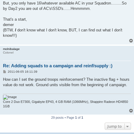
But, you only have 16\whatever available AC in your Squadron.........So
by Day2 you are out of AC's\SSD's......Hmmmmm.
That's a start,
demer
(BTW,
I
don't know what I don't know, BUT, I can find out what I don't
know!!!)
molnibalage
Colonel
Re: Adding squads to a campaign and reinf/supply :)
P
2011-06-05 16:11:39
o
s
How can I set the ground troops reinforcement? The inactive flag + hours
t
value do not work. Ground units visible from the beginning of campaign.
Core 2 Duo E7300, Gigabyte EP43, 4 GB RAM (1066MHz), Shappire Radeon HD4850
1GB
29 posts • Page
1
of
1
Jump to