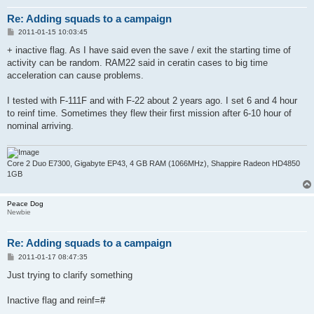
Re: Adding squads to a campaign
P
2011-01-15 10:03:45
o
s
+ inactive flag. As I have said even the save / exit the starting time of
t
activity can be random. RAM22 said in ceratin cases to big time
acceleration can cause problems.
I tested with F-111F and with F-22 about 2 years ago. I set 6 and 4 hour
to reinf time. Sometimes they flew their first mission after 6-10 hour of
nominal arriving.
Core 2 Duo E7300, Gigabyte EP43, 4 GB RAM (1066MHz), Shappire Radeon HD4850
1GB
Peace Dog
Newbie
Re: Adding squads to a campaign
P
2011-01-17 08:47:35
o
s
Just trying to clarify something
t
Inactive flag and reinf=#