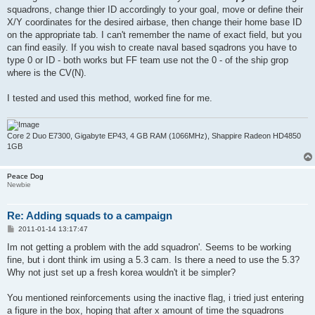
squadrons, change thier ID accordingly to your goal, move or define their
X/Y coordinates for the desired airbase, then change their home base ID
on the appropriate tab. I can't remember the name of exact field, but you
can find easily. If you wish to create naval based sqadrons you have to
type 0 or ID - both works but FF team use not the 0 - of the ship grop
where is the CV(N).
I tested and used this method, worked fine for me.
Core 2 Duo E7300, Gigabyte EP43, 4 GB RAM (1066MHz), Shappire Radeon HD4850
1GB
Peace Dog
Newbie
Re: Adding squads to a campaign
P
2011-01-14 13:17:47
o
s
Im not getting a problem with the add squadron'. Seems to be working
t
fine, but i dont think im using a 5.3 cam. Is there a need to use the 5.3?
Why not just set up a fresh korea wouldn't it be simpler?
You mentioned reinforcements using the inactive flag, i tried just entering
a figure in the box, hoping that after x amount of time the squadrons