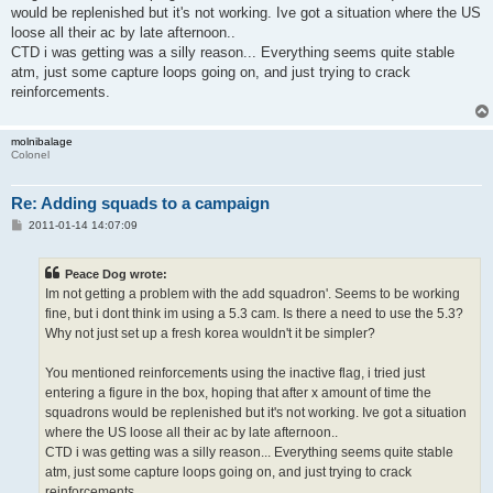
would be replenished but it's not working. Ive got a situation where the US
loose all their ac by late afternoon..
CTD i was getting was a silly reason... Everything seems quite stable
atm, just some capture loops going on, and just trying to crack
reinforcements.
molnibalage
Colonel
Re: Adding squads to a campaign
P
2011-01-14 14:07:09
o
s
t
Peace Dog wrote:
Im not getting a problem with the add squadron'. Seems to be working
fine, but i dont think im using a 5.3 cam. Is there a need to use the 5.3?
Why not just set up a fresh korea wouldn't it be simpler?
You mentioned reinforcements using the inactive flag, i tried just
entering a figure in the box, hoping that after x amount of time the
squadrons would be replenished but it's not working. Ive got a situation
where the US loose all their ac by late afternoon..
CTD i was getting was a silly reason... Everything seems quite stable
atm, just some capture loops going on, and just trying to crack
reinforcements.