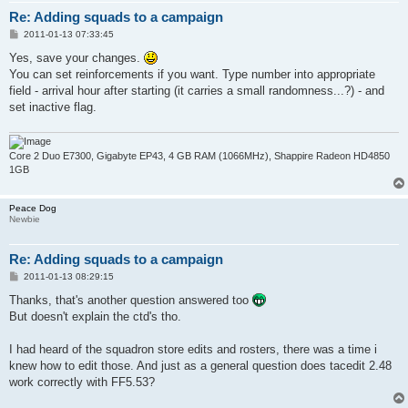
Re: Adding squads to a campaign
P
2011-01-13 07:33:45
o
s
Yes, save your changes.
t
You can set reinforcements if you want. Type number into appropriate
field - arrival hour after starting (it carries a small randomness...?) - and
set inactive flag.
Core 2 Duo E7300, Gigabyte EP43, 4 GB RAM (1066MHz), Shappire Radeon HD4850
1GB
Peace Dog
Newbie
Re: Adding squads to a campaign
P
2011-01-13 08:29:15
o
s
Thanks, that's another question answered too
t
But doesn't explain the ctd's tho.
I had heard of the squadron store edits and rosters, there was a time i
knew how to edit those. And just as a general question does tacedit 2.48
work correctly with FF5.53?