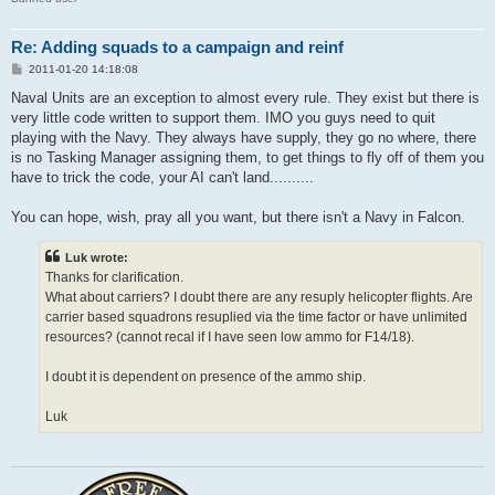
Re: Adding squads to a campaign and reinf
P
2011-01-20 14:18:08
o
s
Naval Units are an exception to almost every rule. They exist but there is
t
very little code written to support them. IMO you guys need to quit
playing with the Navy. They always have supply, they go no where, there
is no Tasking Manager assigning them, to get things to fly off of them you
have to trick the code, your AI can't land..........
You can hope, wish, pray all you want, but there isn't a Navy in Falcon.
Luk wrote:
Thanks for clarification.
What about carriers? I doubt there are any resuply helicopter flights. Are
carrier based squadrons resuplied via the time factor or have unlimited
resources? (cannot recal if I have seen low ammo for F14/18).
I doubt it is dependent on presence of the ammo ship.
Luk