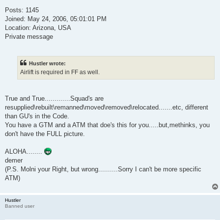
Posts: 1145
Joined: May 24, 2006, 05:01:01 PM
Location: Arizona, USA
Private message
Hustler wrote:
Airlift is required in FF as well.
True and True.............Squad's are
resupplied\rebuilt\remanned\moved\removed\relocated.......etc, different
than GU's in the Code.
You have a GTM and a ATM that doe's this for you.....but,methinks, you
don't have the FULL picture.
ALOHA........
demer
(P.S. Molni your Right, but wrong..........Sorry I can't be more specific
ATM)
Hustler
Banned user