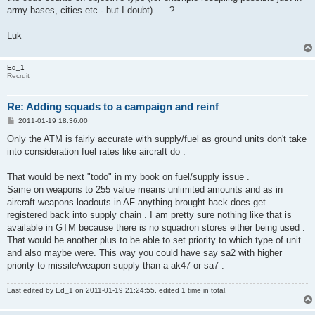
army bases, cities etc - but I doubt)......?
Luk
Ed_1
Recruit
Re: Adding squads to a campaign and reinf
P
2011-01-19 18:36:00
o
s
Only the ATM is fairly accurate with supply/fuel as ground units don't take
t
into consideration fuel rates like aircraft do .
That would be next "todo" in my book on fuel/supply issue .
Same on weapons to 255 value means unlimited amounts and as in
aircraft weapons loadouts in AF anything brought back does get
registered back into supply chain . I am pretty sure nothing like that is
available in GTM because there is no squadron stores either being used .
That would be another plus to be able to set priority to which type of unit
and also maybe were. This way you could have say sa2 with higher
priority to missile/weapon supply than a ak47 or sa7 .
Last edited by
Ed_1
on 2011-01-19 21:24:55, edited 1 time in total.