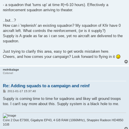
- a squadron that 'turns up' at time #(+6-10 hours). Effectively a
reinforcement squadron arriving to theater.
..but...?
How can i 'replenish' an existing squadron? My squadron of Kfir have 0
aircraft left. What controls the reinforcement, (or is it supply?)
Supply is A grade as far as i can see, yet no aircraft are delivered to the
squadron.
Just trying to clarify this area, easy to get words mistaken here.
Cheers, and how comes your campaign? Look forward to flying in it
molnibalage
Colonel
Re: Adding squads to a campaign and reinf
P
2011-01-17 15:37:40
o
s
Supply is coming time to time for sqadrons and likey will ground troops
t
too. I can't say more about this. Supply system is a black hole to me.
Core 2 Duo E7300, Gigabyte EP43, 4 GB RAM (1066MHz), Shappire Radeon HD4850
1GB