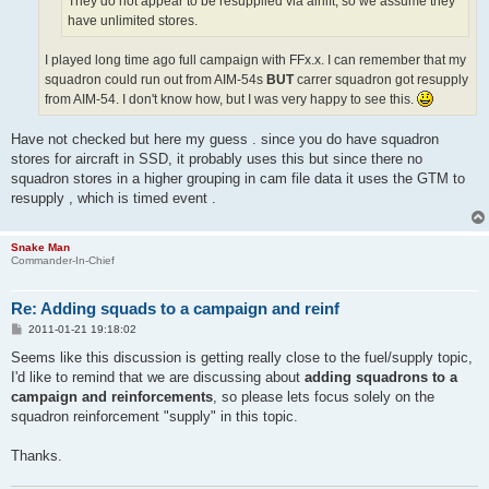
They do not appear to be resupplied via airlift, so we assume they
have unlimited stores.
I played long time ago full campaign with FFx.x. I can remember that my
squadron could run out from AIM-54s
BUT
carrer squadron got resupply
from AIM-54. I don't know how, but I was very happy to see this.
Have not checked but here my guess . since you do have squadron
stores for aircraft in SSD, it probably uses this but since there no
squadron stores in a higher grouping in cam file data it uses the GTM to
resupply , which is timed event .
Snake Man
Commander-In-Chief
Re: Adding squads to a campaign and reinf
P
2011-01-21 19:18:02
o
s
Seems like this discussion is getting really close to the fuel/supply topic,
t
I'd like to remind that we are discussing about
adding squadrons to a
campaign and reinforcements
, so please lets focus solely on the
squadron reinforcement "supply" in this topic.
Thanks.