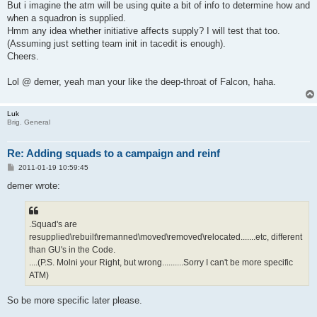
But i imagine the atm will be using quite a bit of info to determine how and
when a squadron is supplied.
Hmm any idea whether initiative affects supply? I will test that too.
(Assuming just setting team init in tacedit is enough).
Cheers.
Lol @ demer, yeah man your like the deep-throat of Falcon, haha.
Luk
Brig. General
Re: Adding squads to a campaign and reinf
P
2011-01-19 10:59:45
o
s
demer wrote:
t
.Squad's are
resupplied\rebuilt\remanned\moved\removed\relocated.......etc, different
than GU's in the Code.
....(P.S. Molni your Right, but wrong..........Sorry I can't be more specific
ATM)
So be more specific later please.