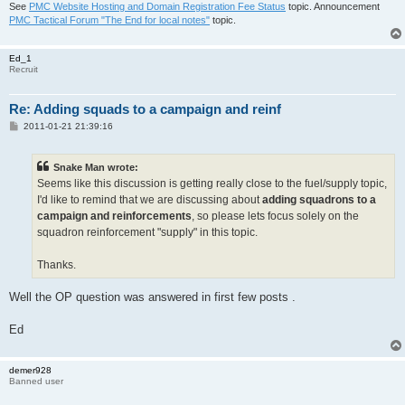
See
PMC Website Hosting and Domain Registration Fee Status
topic. Announcement
PMC Tactical Forum "The End for local notes"
topic.
Ed_1
Recruit
Re: Adding squads to a campaign and reinf
P
2011-01-21 21:39:16
o
s
t
Snake Man wrote:
Seems like this discussion is getting really close to the fuel/supply topic,
I'd like to remind that we are discussing about
adding squadrons to a
campaign and reinforcements
, so please lets focus solely on the
squadron reinforcement "supply" in this topic.
Thanks.
Well the OP question was answered in first few posts .
Ed
demer928
Banned user