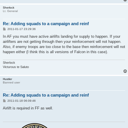
Sherlock
Lt. General
Re: Adding squads to a campaign and reinf
P
2011-01-17 23:29:36
o
s
In AF you must have active airlifts landing for supply to happen. If your
t
airlifters are not getting through then your reinforcement will not happen.
Also, if enemy troops are too close to the base then reinforcement will not
happen either (I think this is all versions of Falcon in this case).
Sherlock
Victurous te Saluto
Hustler
Banned user
Re: Adding squads to a campaign and reinf
P
2011-01-18 06:09:46
o
s
Airlift is required in FF as well.
t