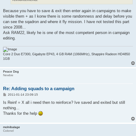
Because you have to save & exit then enter again in campaigns to make
visible them + as I konw there is some randomness and delay before you
can see the sqadron and where it fly mission. I have not tested this part
since 2008...
Ask RAM22, likely he is one of the most competent person in campaign
editing.
Core 2 Duo E7300, Gigabyte EP43, 4 GB RAM (1066MHz), Shappire Radeon HD4850
1GB
Peace Dog
Newbie
Re: Adding squads to a campaign
P
2011-01-14 23:09:15
o
s
Is Reinf = X all i need then to reinforce? Ive saved and exited but still
t
nothing...
Thanks for the help
molnibalage
Colonel