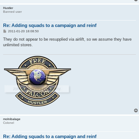
Hustler
Banned user
Re: Adding squads to a campaign and reinf
P
2011-01-20 18:08:50
o
s
They do not appear to be resupplied via airlift, so we assume they have
t
unlimited stores.
molnibalage
Colonel
Re: Adding squads to a campaign and reinf