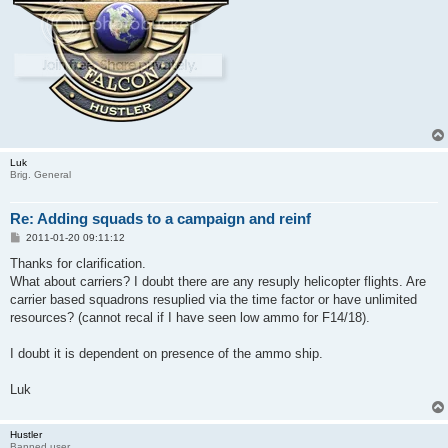
Luk
Brig. General
Re: Adding squads to a campaign and reinf
P
2011-01-20 09:11:12
o
s
Thanks for clarification.
t
What about carriers? I doubt there are any resuply helicopter flights. Are
carrier based squadrons resuplied via the time factor or have unlimited
resources? (cannot recal if I have seen low ammo for F14/18).
I doubt it is dependent on presence of the ammo ship.
Luk
Hustler
Banned user