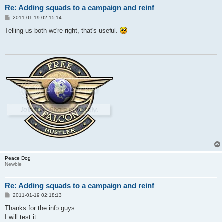
Re: Adding squads to a campaign and reinf
P
2011-01-19 02:15:14
o
s
Telling us both we're right, that's useful.
t
Peace Dog
Newbie
Re: Adding squads to a campaign and reinf
P
2011-01-19 02:18:13
o
s
Thanks for the info guys.
t
I will test it.