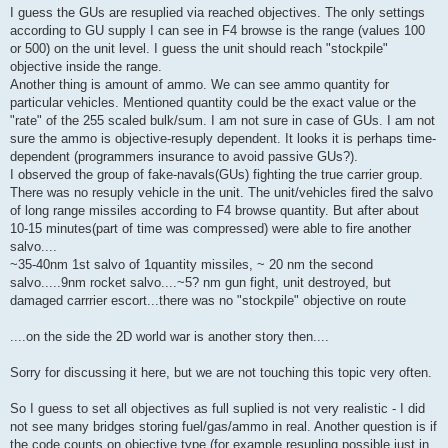
I guess the GUs are resuplied via reached objectives. The only settings
according to GU supply I can see in F4 browse is the range (values 100
or 500) on the unit level. I guess the unit should reach "stockpile"
objective inside the range.
Another thing is amount of ammo. We can see ammo quantity for
particular vehicles. Mentioned quantity could be the exact value or the
"rate" of the 255 scaled bulk/sum. I am not sure in case of GUs. I am not
sure the ammo is objective-resuply dependent. It looks it is perhaps time-
dependent (programmers insurance to avoid passive GUs?).
I observed the group of fake-navals(GUs) fighting the true carrier group.
There was no resuply vehicle in the unit. The unit/vehicles fired the salvo
of long range missiles according to F4 browse quantity. But after about
10-15 minutes(part of time was compressed) were able to fire another
salvo....
~35-40nm 1st salvo of 1quantity missiles, ~ 20 nm the second
salvo.....9nm rocket salvo....~5? nm gun fight, unit destroyed, but
damaged carrrier escort...there was no "stockpile" objective on route
....on the side the 2D world war is another story then....
Sorry for discussing it here, but we are not touching this topic very often.
So I guess to set all objectives as full suplied is not very realistic - I did
not see many bridges storing fuel/gas/ammo in real. Another question is if
the code counts on objective type (for example resupling possible just in