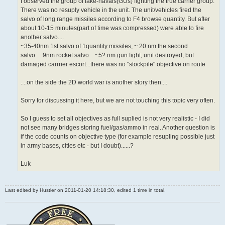
I observed the group of fake-navals(GUs) fighting the true carrier group.
There was no resuply vehicle in the unit. The unit/vehicles fired the
salvo of long range missiles according to F4 browse quantity. But after
about 10-15 minutes(part of time was compressed) were able to fire
another salvo....
~35-40nm 1st salvo of 1quantity missiles, ~ 20 nm the second
salvo.....9nm rocket salvo....~5? nm gun fight, unit destroyed, but
damaged carrrier escort...there was no "stockpile" objective on route
....on the side the 2D world war is another story then....
Sorry for discussing it here, but we are not touching this topic very often.
So I guess to set all objectives as full suplied is not very realistic - I did
not see many bridges storing fuel/gas/ammo in real. Another question is
if the code counts on objective type (for example resupling possible just
in army bases, cities etc - but I doubt)......?
Luk
Last edited by
Hustler
on 2011-01-20 14:18:30, edited 1 time in total.