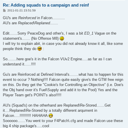
Re: Adding squads to a campaign and reinf
P
2011-01-21 23:51:59
o
s
GU's are
Reinforced
in Falcon...........
t
AU's are
Replaced\Replaned
.......
Edit.......Sorry PeaceDog and other's, I was a bit
ED_1
Vague on the
statement's....... (No Offense M8)
I will try to explain abit, in case you did not already know it all, like some
people think they do
:
So........here goe's it in the Falcon VUv2 Engine.....as far as I can
understand it......!!!!
Gu's are Reinforced at Defined Interval's........what has to happen for this
event to occur ? Nothing!!!! Falcon quite easily give's the GTM free reign
on this. Do they get the "Cookie's for Controlling an Objective" (i.e. Doe's
the Obj hand over it's Fuel\Supply and add it to the Pool) Yes and the
Player Team get's POINT's also!!!!!
AU's (Squad's) on the otherhand are Replaned\Re-Stored.......Get
it....Replaned\Re-Stored by a totally different arqument in
Falcon.....!!!!!!!!!! HAHAHA
Soooooo.......You went to your F4Patch\.cfg and made Falcon use these
big 4 ship package's.....cool