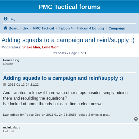
PMC Tactical forums
FAQ
Board index
PMC Tactical
Falcon 4
Falcon 4 Editing
Campaign
Adding squads to a campaign and reinf/supply :)
Moderators:
Snake Man
,
Lone Wolf
29 posts • Page
1
of
1
Peace Dog
Newbie
Adding squads to a campaign and reinf/supply :)
P
2011-01-13 04:21:22
o
s
And i wanted to know if there were other steps besides simply adding
t
them and rebuilding the squadrons?
Ive looked at some threads but can't find a clear answer.
Last edited by
Peace Dog
on 2011-01-24 23:30:58, edited 2 times in total.
molnibalage
Colonel