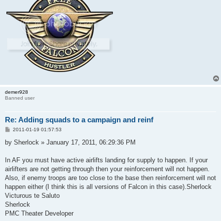
demer928
Banned user
Re: Adding squads to a campaign and reinf
P
2011-01-19 01:57:53
o
s
by Sherlock » January 17, 2011, 06:29:36 PM
t
In AF you must have active airlifts landing for supply to happen. If your
airlifters are not getting through then your reinforcement will not happen.
Also, if enemy troops are too close to the base then reinforcement will not
happen either (I think this is all versions of Falcon in this case).Sherlock
Victurous te Saluto
Sherlock
PMC Theater Developer