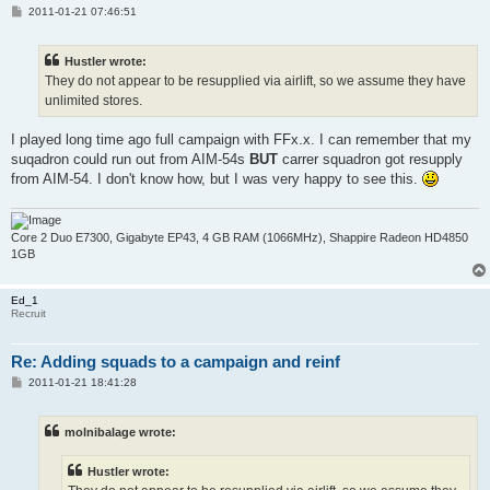
P
2011-01-21 07:46:51
o
s
t
Hustler wrote:
They do not appear to be resupplied via airlift, so we assume they have
unlimited stores.
I played long time ago full campaign with FFx.x. I can remember that my
suqadron could run out from AIM-54s
BUT
carrer squadron got resupply
from AIM-54. I don't know how, but I was very happy to see this.
Core 2 Duo E7300, Gigabyte EP43, 4 GB RAM (1066MHz), Shappire Radeon HD4850
1GB
Ed_1
Recruit
Re: Adding squads to a campaign and reinf
P
2011-01-21 18:41:28
o
s
t
molnibalage wrote:
Hustler wrote: