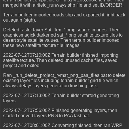
merged it with airfield_runways.shp file and set ID/ORDER.
Terrain builder imported roads.shp and exported it right back
out again (sigh).
Deleted raster layer Sat_Tex_*.bmp source images. Then
graphicsmagick darkened sat_*.png satellite texture tiles to
desert style satellite values. Then terrain builder imported
these new satellite texture tile images.
2022-07-12T07:10:00Z Terrain builder finished importing
satellite texture. Then deleted unused cache files, saved
project and exited.
Ran _run_delete_project_rvmat_png_paa_files.bat to delete
existing layer files including terrain builder grid file which
always delays layers generation finishing task.
2022-07-12T07:13:00Z Terrain builder started generating
layers.
2022-07-12T07:56:00Z Finished generating layers, then
started convert layers PNG to PAA fast bat.
2022-07-12T08:01:00Z Converting finished, then ran WRP