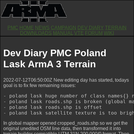
PMC
HOME
NEWS
CAMPAIGN
DEV DIARY
TERRAIN
DOWNLOADS
MANUAL
VTE
FORUM
WIKI
Dev Diary PMC Poland
Lask ArmA 3 Terrain
2022-07-12T06:50:00Z New editing day has started, todays
goal is to fix few remaining issues:
- poland lask huge number of class names{} 
- poland lask roads.shp is broken (global ma
- poland lask roads.shp is offset

In global mapper opened cropped_roads.shp so we get the
original unedited OSM line data, then transformed it into
terrain builder compatible UTM 31N 200,000/0 format. Then