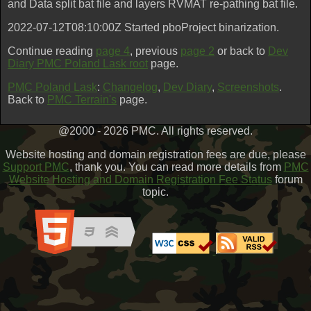
and Data split bat file and layers RVMAT re-pathing bat file.
2022-07-12T08:10:00Z Started pboProject binarization.
Continue reading
page 4
, previous
page 2
or back to
Dev
Diary PMC Poland Lask root
page.
PMC Poland Lask
:
Changelog
,
Dev Diary
,
Screenshots
.
Back to
PMC Terrain's
page.
@2000 - 2026 PMC. All rights reserved.
Website hosting and domain registration fees are due, please
Support PMC
, thank you. You can read more details from
PMC
Website Hosting and Domain Registration Fee Status
forum
topic.