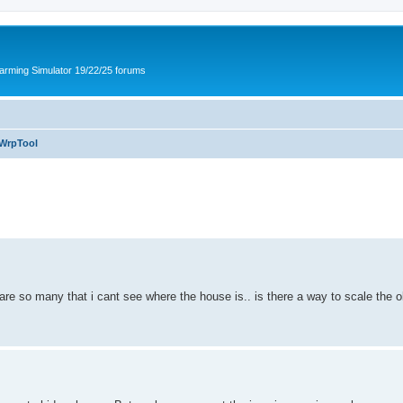
arming Simulator 19/22/25 forums
WrpTool
 so many that i cant see where the house is.. is there a way to scale the ob