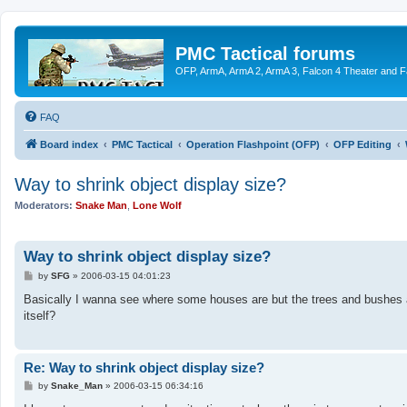
PMC Tactical forums
OFP, ArmA, ArmA 2, ArmA 3, Falcon 4 Theater and F
FAQ
Board index
PMC Tactical
Operation Flashpoint (OFP)
OFP Editing
Way to shrink object display size?
Moderators:
Snake Man
,
Lone Wolf
Way to shrink object display size?
P
by
SFG
»
2006-03-15 04:01:23
o
s
Basically I wanna see where some houses are but the trees and bushes are
t
itself?
Re: Way to shrink object display size?
P
by
Snake_Man
»
2006-03-15 06:34:16
o
s