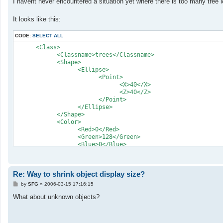
I havent never encountered a situation yet where there is too many tree 
t
It looks like this:
CODE:
SELECT ALL
      <Class>

            <Classname>trees</Classname>

            <Shape>

                  <Ellipse>

                        <Point>

                              <X>40</X>

                              <Z>40</Z>

                        </Point>

                  </Ellipse>

            </Shape>

            <Color>

                  <Red>0</Red>

                  <Green>128</Green>

                  <Blue>0</Blue>

            </Color>

      </Class>
Re: Way to shrink object display size?
P
by
SFG
»
2006-03-15 17:16:15
o
s
What about unknown objects?
t