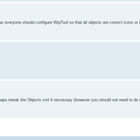
 everyone should configure WrpTool so that all objects are correct icons or 
haps tweak the Objects.xml if necessary (however you should not need to do i