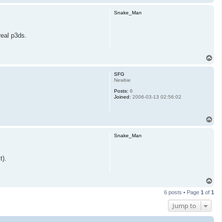
o
p
Snake_Man
real p3ds.
T
o
p
SFG
Newbie
Posts:
6
Joined:
2006-03-13 02:56:02
T
o
p
Snake_Man
t).
T
o
6 posts • Page
1
of
1
p
Jump to