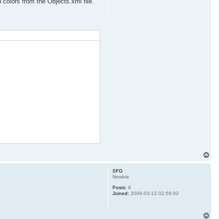
colors from the Objects.xml file.
T
o
p
SFG
Newbie
Posts:
6
Joined:
2006-03-13 02:56:02
T