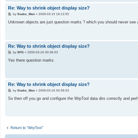
Re: Way to shrink object display size?
P
by
Snake_Man
»
2006-03-15 19:13:55
o
s
Unknown objects are just question marks ? which you should never see as
t
Re: Way to shrink object display size?
P
by
SFG
»
2006-03-16 00:36:03
o
s
Yes there question marks.
t
Re: Way to shrink object display size?
P
by
Snake_Man
»
2006-03-16 00:56:03
o
s
So then off you go and configure the WrpTool data dirs correctly and per
t
Return to “WrpTool”