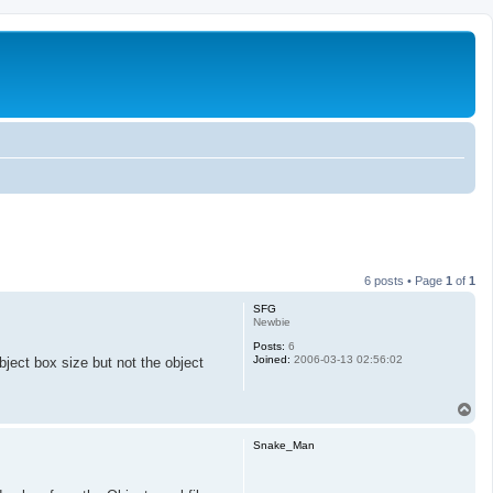
6 posts • Page
1
of
1
SFG
Newbie
Posts:
6
Joined:
2006-03-13 02:56:02
ject box size but not the object
T
o
p
Snake_Man