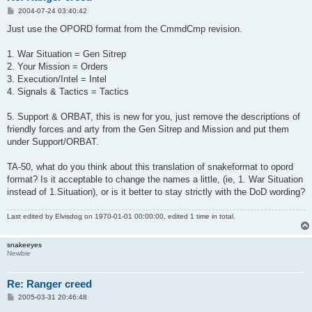
P
2004-07-24 03:40:42
o
s
Just use the OPORD format from the CmmdCmp revision.
t
1. War Situation = Gen Sitrep
2. Your Mission = Orders
3. Execution/Intel = Intel
4. Signals & Tactics = Tactics
5. Support & ORBAT, this is new for you, just remove the descriptions of
friendly forces and arty from the Gen Sitrep and Mission and put them
under Support/ORBAT.
TA-50, what do you think about this translation of snakeformat to opord
format? Is it acceptable to change the names a little, (ie, 1. War Situation
instead of 1.Situation), or is it better to stay strictly with the DoD wording?
Last edited by
Elvisdog
on 1970-01-01 00:00:00, edited 1 time in total.
snakeeyes
Newbie
Re: Ranger creed
P
2005-03-31 20:46:48
o