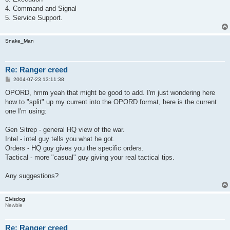
4. Command and Signal
5. Service Support.
Snake_Man
Re: Ranger creed
P
2004-07-23 13:11:38
o
s
OPORD, hmm yeah that might be good to add. I'm just wondering here
t
how to "split" up my current into the OPORD format, here is the current
one I'm using:
Gen Sitrep - general HQ view of the war.
Intel - intel guy tells you what he got.
Orders - HQ guy gives you the specific orders.
Tactical - more "casual" guy giving your real tactical tips.
Any suggestions?
Elvisdog
Newbie
Re: Ranger creed