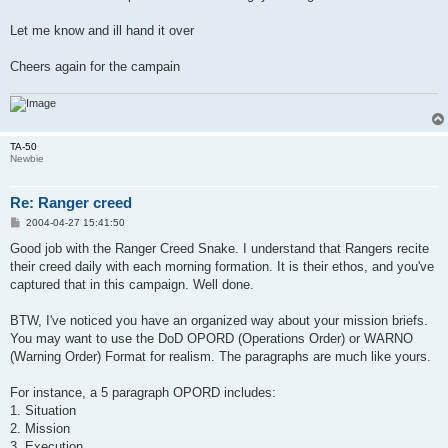
Let me know and ill hand it over
Cheers again for the campain
TA-50
Newbie
Re: Ranger creed
P
2004-04-27 15:41:50
o
s
Good job with the Ranger Creed Snake. I understand that Rangers recite
t
their creed daily with each morning formation. It is their ethos, and you've
captured that in this campaign. Well done.
BTW, I've noticed you have an organized way about your mission briefs.
You may want to use the DoD OPORD (Operations Order) or WARNO
(Warning Order) Format for realism. The paragraphs are much like yours.
For instance, a 5 paragraph OPORD includes:
1. Situation
2. Mission
3. Execution