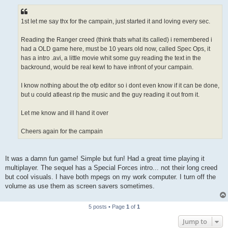
s
t
1st let me say thx for the campain, just started it and loving every sec.
Reading the Ranger creed (think thats what its called) i remembered i
had a OLD game here, must be 10 years old now, called Spec Ops, it
has a intro .avi, a little movie whit some guy reading the text in the
backround, would be real kewl to have infront of your campain.
I know nothing about the ofp editor so i dont even know if it can be done,
but u could atleast rip the music and the guy reading it out from it.
Let me know and ill hand it over
Cheers again for the campain
It was a damn fun game! Simple but fun! Had a great time playing it
multiplayer. The sequel has a Special Forces intro... not their long creed
but cool visuals. I have both mpegs on my work computer. I turn off the
volume as use them as screen savers sometimes.
5 posts • Page
1
of
1
Jump to