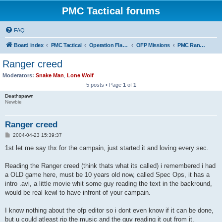
PMC Tactical forums
FAQ
Board index
PMC Tactical
Operation Flashpoint (OFP)
OFP Missions
PMC Ranger Path
Ranger creed
Moderators:
Snake Man
,
Lone Wolf
5 posts • Page
1
of
1
Deathspawn
Newbie
Ranger creed
P
2004-04-23 15:39:37
o
s
1st let me say thx for the campain, just started it and loving every sec.
t
Reading the Ranger creed (think thats what its called) i remembered i had
a OLD game here, must be 10 years old now, called Spec Ops, it has a
intro .avi, a little movie whit some guy reading the text in the backround,
would be real kewl to have infront of your campain.
I know nothing about the ofp editor so i dont even know if it can be done,
but u could atleast rip the music and the guy reading it out from it.