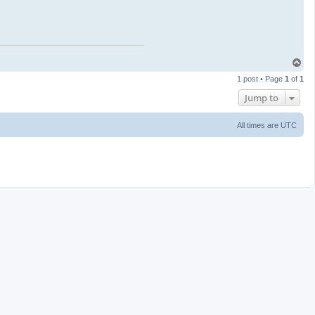
T
o
1 post • Page
1
of
1
p
Jump to
All times are
UTC