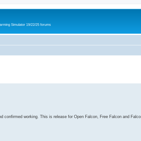
arming Simulator 19/22/25 forums
d confirmed working. This is release for Open Falcon, Free Falcon and Falcon