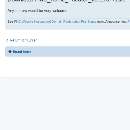
- 3.3mb.
Any mirrors would be very welcome.
See
PMC Website Hosting and Domain Registration Fee Status
topic. Announcement
P
Return to “Kurile”
Board index