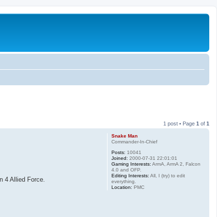
1 post • Page
1
of
1
Snake Man
Commander-In-Chief
Posts:
10041
Joined:
2000-07-31 22:01:01
Gaming Interests:
ArmA, ArmA 2, Falcon
4.0 and OFP.
Editing Interests:
All, I (try) to edit
 4 Allied Force.
everything.
Location:
PMC