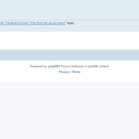
MC Tactical Forum "The End for local notes"
topic.
Powered by
phpBB
® Forum Software © phpBB Limited
Privacy
|
Terms