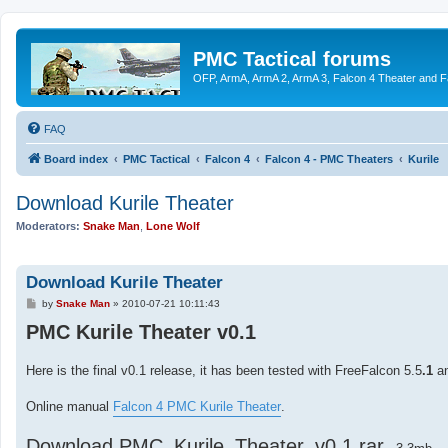
PMC Tactical forums
OFP, ArmA, ArmA 2, ArmA 3, Falcon 4 Theater and F
FAQ
Board index
PMC Tactical
Falcon 4
Falcon 4 - PMC Theaters
Kurile
Download Kurile Theater
Moderators:
Snake Man
,
Lone Wolf
Download Kurile Theater
P
by
Snake Man
»
2010-07-21 10:11:43
o
PMC Kurile Theater v0.1
s
t
Here is the final v0.1 release, it has been tested with FreeFalcon 5.5
.1
an
Online manual
Falcon 4 PMC Kurile Theater
.
Download PMC_Kurile_Theater_v0.1.rar