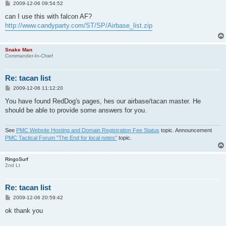
P
2009-12-06 09:54:52
o
s
can I use this with falcon AF?
t
http://www.candyparty.com/ST/SP/Airbase_list.zip
Snake Man
Commander-In-Chief
Re: tacan list
P
2009-12-06 11:12:20
o
s
You have found RedDog's pages, hes our airbase/tacan master. He
t
should be able to provide some answers for you.
See
PMC Website Hosting and Domain Registration Fee Status
topic. Announcement
PMC Tactical Forum "The End for local notes"
topic.
RingoSurf
2nd Lt
Re: tacan list
P
2009-12-06 20:59:42
o
s
ok thank you
t