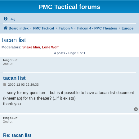
PMC Tactical forums
FAQ
Board index
PMC Tactical
Falcon 4
Falcon 4 - PMC Theaters
Europe
tacan list
Moderators:
Snake Man
,
Lone Wolf
4 posts • Page
1
of
1
RingoSurf
2nd Lt
tacan list
P
2009-12-03 22:29:33
o
s
.. sorry for my question .. but is it possible to have a tacan list document
t
(kneemap) for this theater? (..if it exists)
thank you
RingoSurf
2nd Lt
Re: tacan list