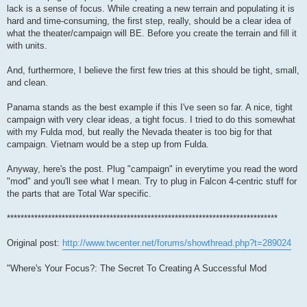
lack is a sense of focus. While creating a new terrain and populating it is
hard and time-consuming, the first step, really, should be a clear idea of
what the theater/campaign will BE. Before you create the terrain and fill it
with units.
And, furthermore, I believe the first few tries at this should be tight, small,
and clean.
Panama stands as the best example if this I've seen so far. A nice, tight
campaign with very clear ideas, a tight focus. I tried to do this somewhat
with my Fulda mod, but really the Nevada theater is too big for that
campaign. Vietnam would be a step up from Fulda.
Anyway, here's the post. Plug "campaign" in everytime you read the word
"mod" and you'll see what I mean. Try to plug in Falcon 4-centric stuff for
the parts that are Total War specific.
*******************************************************************************
Original post:
http://www.twcenter.net/forums/showthread.php?t=289024
"Where's Your Focus?: The Secret To Creating A Successful Mod