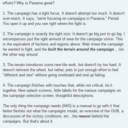
efforts? Why is Panama great?
1. The campaign has a tight focus. It doesn't attempt too much. It doesn't
over-reach. It says, "we're focusing on campaigns in Panama." Period.
You open it up and you see right where the fight is.
2. The campaign is exactly the right size. It doesn't go big just to go big. I
encompasses just the right amount of area for the campaign vision. This
is the equivalent of factions and regions above. Malc knew the campaign
he wanted to fight, and the
built the terrain around the campaign
... not
the other way around.
3. The terrain introduces some new tile work, but doesn't try too hard. It
doesn't reinvent the wheel, but rather, puts in just enough effort to feel
"different and new" without going overboard and end up failing.
4. The campaign finishes with touches that, while not critical, tie it
together. New splash screens, little labels for the various campaigns on
the campaign selection screen, thoughtful descriptions.
The only thing the campaign needs (IMO) is a manual to go with it that
better fleshes out what the campaigns model, an overview of the OOB, a
discussion of the victory conditions, etc...the
reason
behind the
campaigns. But that's about it.