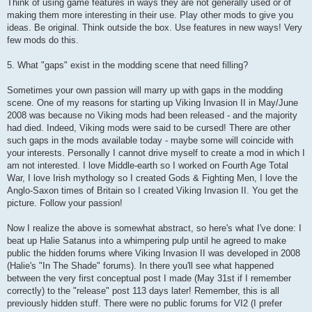
Think of using game features in ways they are not generally used or of
making them more interesting in their use. Play other mods to give you
ideas. Be original. Think outside the box. Use features in new ways! Very
few mods do this.
5. What "gaps" exist in the modding scene that need filling?
Sometimes your own passion will marry up with gaps in the modding
scene. One of my reasons for starting up Viking Invasion II in May/June
2008 was because no Viking mods had been released - and the majority
had died. Indeed, Viking mods were said to be cursed! There are other
such gaps in the mods available today - maybe some will coincide with
your interests. Personally I cannot drive myself to create a mod in which I
am not interested. I love Middle-earth so I worked on Fourth Age Total
War, I love Irish mythology so I created Gods & Fighting Men, I love the
Anglo-Saxon times of Britain so I created Viking Invasion II. You get the
picture. Follow your passion!
Now I realize the above is somewhat abstract, so here's what I've done: I
beat up Halie Satanus into a whimpering pulp until he agreed to make
public the hidden forums where Viking Invasion II was developed in 2008
(Halie's "In The Shade" forums). In there you'll see what happened
between the very first conceptual post I made (May 31st if I remember
correctly) to the "release" post 113 days later! Remember, this is all
previously hidden stuff. There were no public forums for VI2 (I prefer