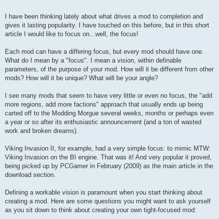
I have been thinking lately about what drives a mod to completion and
gives it lasting popularity. I have touched on this before, but in this short
article I would like to focus on...well, the focus!
Each mod can have a differing focus, but every mod should have one.
What do I mean by a "focus". I mean a vision, within definable
parameters, of the purpose of your mod. How will it be different from other
mods? How will it be unique? What will be your angle?
I see many mods that seem to have very little or even no focus, the "add
more regions, add more factions" approach that usually ends up being
carted off to the Modding Morgue several weeks, months or perhaps even
a year or so after its enthusiastic announcement (and a ton of wasted
work and broken dreams).
Viking Invasion II, for example, had a very simple focus: to mimic MTW:
Viking Invasion on the BI engine. That was it! And very popular it proved,
being picked up by PCGamer in February (2009) as the main article in the
download section.
Defining a workable vision is paramount when you start thinking about
creating a mod. Here are some questions you might want to ask yourself
as you sit down to think about creating your own tight-focused mod: