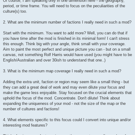
Of course, I am speaking only in one dimension here - the geography,
period, or time frame. You will need to focus on the peculiarities of the
culture(s) too.
2. What are the minimum number of factions I really need in such a mod?
Start with the minimum. You want to add more? Well, you can do that if
you have time after the mod is finished in its minimal form! I can't stress
this enough. Think big with your angle, think small with your coverage.
Aim to paint the most perfect and unique picture you can - but on a small
canvas, not something Rolf Harris would have used (you might have to be
English/Australian and over 30ish to understand that one..)
3. What is the minimum map coverage I really need in such a mod?
Adding the extra unit, faction or region may seem like a small thing - but
they can add a great deal of work and may even dilute your focus and
make the game less enjoyable. Stay focused on the crucial elements that
uphold the focus of the mod. Concentrate. Don't dilute! Think about
expanding the uniqueness of your mod - not the size of the map or the
number of cultures and factions!
4. What elements specific to this focus could I convert into unique and/or
interesting mod features?