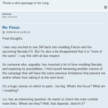
Throw a skin package in for icing.
toonces
Brig. General
Re: Focus
P
2009-08-24 14:56:13
o
s
Final thoughts:
t
I was very excited to see SM back into modding Falcon and the
upcoming Nevada 0.5. But I'm also a bit disappointed that it is "more of
the same". I say this with all due respect.
As someone who, arguably, has invested a lot of time modding Nevada
and exploring its possibilities, I find myself lamenting another version of
the campaign that will have the same previous limitations that prevent me
and/or others from taking it to the next level.
It's a huge canvas on which to paint...too big. What's the focus? What am
I modeling?
ccc has an interesting question- he wants to check the main combat
route links. Where are they? Well, that depends, doesn't it?