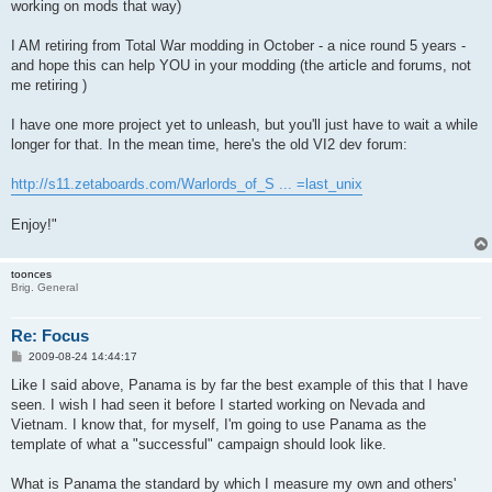
working on mods that way)
I AM retiring from Total War modding in October - a nice round 5 years -
and hope this can help YOU in your modding (the article and forums, not
me retiring )
I have one more project yet to unleash, but you'll just have to wait a while
longer for that. In the mean time, here's the old VI2 dev forum:
http://s11.zetaboards.com/Warlords_of_S ... =last_unix
Enjoy!"
toonces
Brig. General
Re: Focus
P
2009-08-24 14:44:17
o
s
Like I said above, Panama is by far the best example of this that I have
t
seen. I wish I had seen it before I started working on Nevada and
Vietnam. I know that, for myself, I'm going to use Panama as the
template of what a "successful" campaign should look like.
What is Panama the standard by which I measure my own and others'