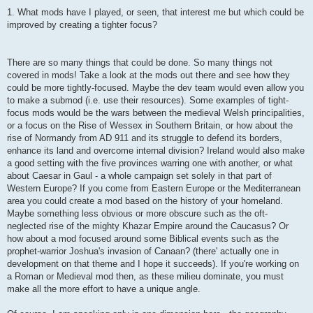
1. What mods have I played, or seen, that interest me but which could be
improved by creating a tighter focus?
There are so many things that could be done. So many things not
covered in mods! Take a look at the mods out there and see how they
could be more tightly-focused. Maybe the dev team would even allow you
to make a submod (i.e. use their resources). Some examples of tight-
focus mods would be the wars between the medieval Welsh principalities,
or a focus on the Rise of Wessex in Southern Britain, or how about the
rise of Normandy from AD 911 and its struggle to defend its borders,
enhance its land and overcome internal division? Ireland would also make
a good setting with the five provinces warring one with another, or what
about Caesar in Gaul - a whole campaign set solely in that part of
Western Europe? If you come from Eastern Europe or the Mediterranean
area you could create a mod based on the history of your homeland.
Maybe something less obvious or more obscure such as the oft-
neglected rise of the mighty Khazar Empire around the Caucasus? Or
how about a mod focused around some Biblical events such as the
prophet-warrior Joshua's invasion of Canaan? (there' actually one in
development on that theme and I hope it succeeds). If you're working on
a Roman or Medieval mod then, as these milieu dominate, you must
make all the more effort to have a unique angle.