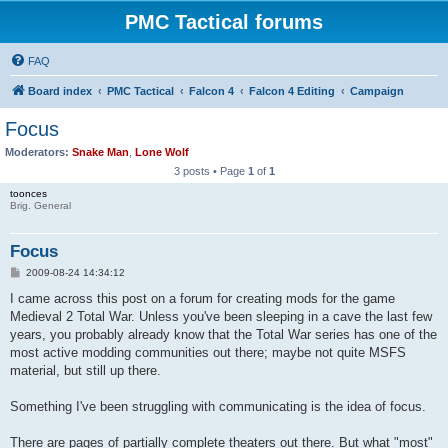
PMC Tactical forums
FAQ
Board index
PMC Tactical
Falcon 4
Falcon 4 Editing
Campaign
Focus
Moderators:
Snake Man
,
Lone Wolf
3 posts • Page
1
of
1
toonces
Brig. General
Focus
P
2009-08-24 14:34:12
o
s
I came across this post on a forum for creating mods for the game
t
Medieval 2 Total War. Unless you've been sleeping in a cave the last few
years, you probably already know that the Total War series has one of the
most active modding communities out there; maybe not quite MSFS
material, but still up there.
Something I've been struggling with communicating is the idea of focus.
There are pages of partially complete theaters out there. But what "most"