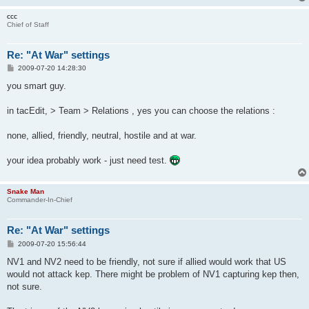
ccc
Chief of Staff
Re: "At War" settings
P
2009-07-20 14:28:30
o
s
you smart guy.
t
in tacEdit, > Team > Relations , yes you can choose the relations :
none, allied, friendly, neutral, hostile and at war.
your idea probably work - just need test.
Snake Man
Commander-In-Chief
Re: "At War" settings
P
2009-07-20 15:56:44
o
s
NV1 and NV2 need to be friendly, not sure if allied would work that US
t
would not attack kep. There might be problem of NV1 capturing kep then,
not sure.