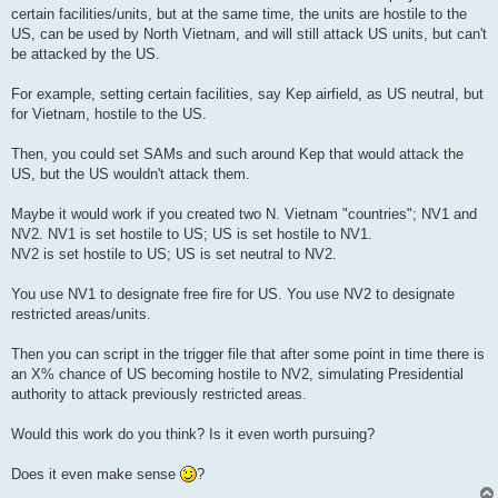
certain facilities/units, but at the same time, the units are hostile to the
US, can be used by North Vietnam, and will still attack US units, but can't
be attacked by the US.
For example, setting certain facilities, say Kep airfield, as US neutral, but
for Vietnam, hostile to the US.
Then, you could set SAMs and such around Kep that would attack the
US, but the US wouldn't attack them.
Maybe it would work if you created two N. Vietnam "countries"; NV1 and
NV2. NV1 is set hostile to US; US is set hostile to NV1.
NV2 is set hostile to US; US is set neutral to NV2.
You use NV1 to designate free fire for US. You use NV2 to designate
restricted areas/units.
Then you can script in the trigger file that after some point in time there is
an X% chance of US becoming hostile to NV2, simulating Presidential
authority to attack previously restricted areas.
Would this work do you think? Is it even worth pursuing?
Does it even make sense
?