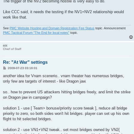
The trigger of the NV2 becoming hostile is very easy to do.
Like CCC said, it needs the testing if the NV1+NV2 relationship would
work like that.
See
PMC Website Hosting and Domain Registration Fee Status
topic. Announcement
PMC Tactical Forum "The End for local notes"
topic.
ccc
Chief of Staff
Re: "At War" settings
P
2009-07-23 03:16:01
o
s
another idea for Vnam scenerio.. vnam theater has numerous bridges,
t
only few are targets of interest - like Dragon jaw.
so.. how to prevent US attackers hitting bridges freely, and limit the strike
on Dragon jaw in campaign?
solution 1 - use [ Team> bonuse/priority score tweak ], reduce all bridge
priority to zero, so both sides won't hit bridges. player can set up his own
flight to hit selected bridges.
solution 2 - use VN1+VN2 tweak.. set most bridges owned by VN2(