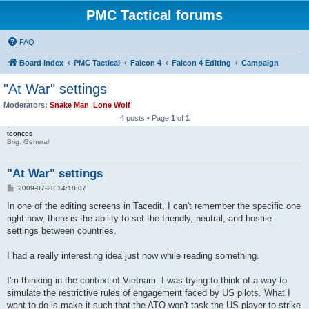
PMC Tactical forums
FAQ
Board index
PMC Tactical
Falcon 4
Falcon 4 Editing
Campaign
"At War" settings
Moderators:
Snake Man
,
Lone Wolf
4 posts • Page
1
of
1
toonces
Brig. General
"At War" settings
P
2009-07-20 14:18:07
o
s
In one of the editing screens in Tacedit, I can't remember the specific one
t
right now, there is the ability to set the friendly, neutral, and hostile
settings between countries.
I had a really interesting idea just now while reading something.
I'm thinking in the context of Vietnam. I was trying to think of a way to
simulate the restrictive rules of engagement faced by US pilots. What I
want to do is make it such that the ATO won't task the US player to strike