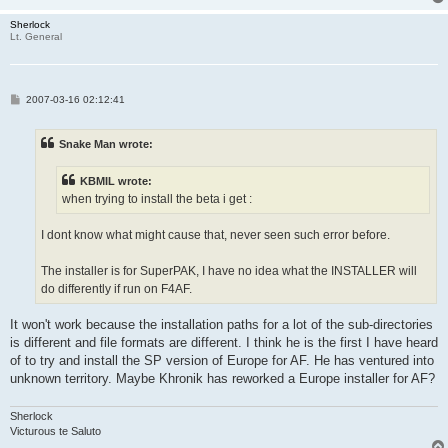
Sherlock
Lt. General
P
2007-03-16 02:12:41
o
s
t
Snake Man wrote:
KBMIL wrote:
when trying to install the beta i get :
I dont know what might cause that, never seen such error before.
The installer is for SuperPAK, I have no idea what the INSTALLER will
do differently if run on F4AF.
It won't work because the installation paths for a lot of the sub-directories
is different and file formats are different. I think he is the first I have heard
of to try and install the SP version of Europe for AF. He has ventured into
unknown territory. Maybe Khronik has reworked a Europe installer for AF?
Sherlock
Victurous te Saluto