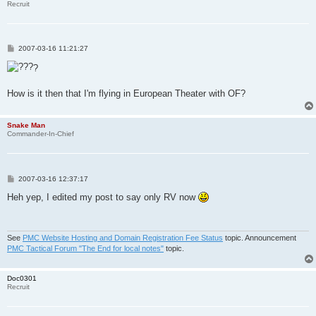
Recruit
P
2007-03-16 11:21:27
o
s
?
t
How is it then that I'm flying in European Theater with OF?
Snake Man
Commander-In-Chief
P
2007-03-16 12:37:17
o
s
Heh yep, I edited my post to say only RV now
t
See
PMC Website Hosting and Domain Registration Fee Status
topic. Announcement
PMC Tactical Forum "The End for local notes"
topic.
Doc0301
Recruit