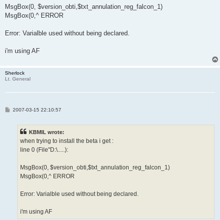
MsgBox(0, $version_obti,$txt_annulation_reg_falcon_1)
MsgBox(0,^ ERROR
Error: Varialble used without being declared.
i'm using AF
Sherlock
Lt. General
P
2007-03-15 22:10:57
o
s
t
KBMIL wrote:
when trying to install the beta i get :
line 0 (File"D:\.....):
MsgBox(0, $version_obti,$txt_annulation_reg_falcon_1)
MsgBox(0,^ ERROR
Error: Varialble used without being declared.
i'm using AF