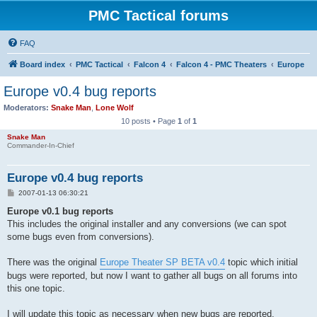
PMC Tactical forums
FAQ
Board index
PMC Tactical
Falcon 4
Falcon 4 - PMC Theaters
Europe
Europe v0.4 bug reports
Moderators:
Snake Man
,
Lone Wolf
10 posts • Page
1
of
1
Snake Man
Commander-In-Chief
Europe v0.4 bug reports
P
2007-01-13 06:30:21
o
s
Europe v0.1 bug reports
t
This includes the original installer and any conversions (we can spot
some bugs even from conversions).
There was the original
Europe Theater SP BETA v0.4
topic which initial
bugs were reported, but now I want to gather all bugs on all forums into
this one topic.
I will update this topic as necessary when new bugs are reported.