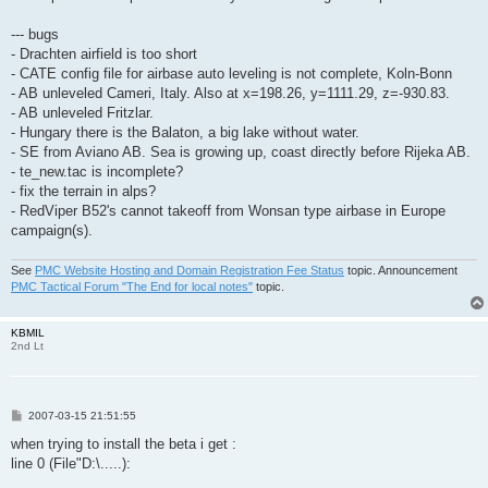
--- bugs
- Drachten airfield is too short
- CATE config file for airbase auto leveling is not complete, Koln-Bonn
- AB unleveled Cameri, Italy. Also at x=198.26, y=1111.29, z=-930.83.
- AB unleveled Fritzlar.
- Hungary there is the Balaton, a big lake without water.
- SE from Aviano AB. Sea is growing up, coast directly before Rijeka AB.
- te_new.tac is incomplete?
- fix the terrain in alps?
- RedViper B52's cannot takeoff from Wonsan type airbase in Europe
campaign(s).
See
PMC Website Hosting and Domain Registration Fee Status
topic. Announcement
PMC Tactical Forum "The End for local notes"
topic.
KBMIL
2nd Lt
P
2007-03-15 21:51:55
o
s
when trying to install the beta i get :
t
line 0 (File"D:\.....):