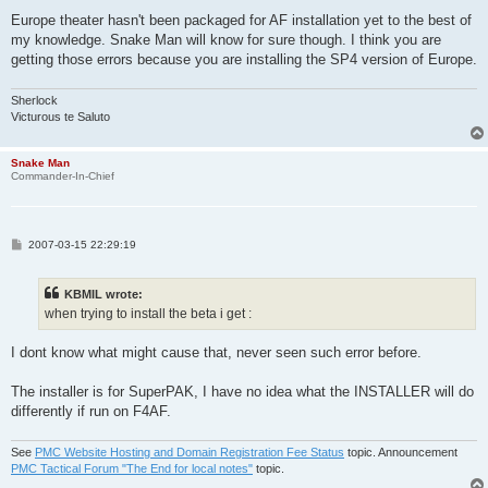
Europe theater hasn't been packaged for AF installation yet to the best of
my knowledge. Snake Man will know for sure though. I think you are
getting those errors because you are installing the SP4 version of Europe.
Sherlock
Victurous te Saluto
Snake Man
Commander-In-Chief
P
2007-03-15 22:29:19
o
s
t
KBMIL wrote:
when trying to install the beta i get :
I dont know what might cause that, never seen such error before.
The installer is for SuperPAK, I have no idea what the INSTALLER will do
differently if run on F4AF.
See
PMC Website Hosting and Domain Registration Fee Status
topic. Announcement
PMC Tactical Forum "The End for local notes"
topic.