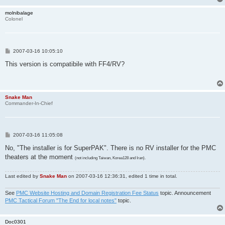
molnibalage
Colonel
P
2007-03-16 10:05:10
o
s
This version is compatibile with FF4/RV?
t
Snake Man
Commander-In-Chief
P
2007-03-16 11:05:08
o
s
No, "The installer is for SuperPAK". There is no RV installer for the PMC
t
theaters at the moment
(not including Taiwan, Korea128 and Iran).
Last edited by
Snake Man
on 2007-03-16 12:36:31, edited 1 time in total.
See
PMC Website Hosting and Domain Registration Fee Status
topic. Announcement
PMC Tactical Forum "The End for local notes"
topic.
Doc0301