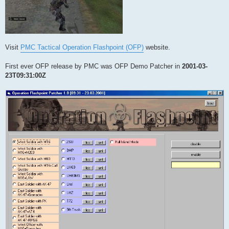
Visit
PMC Tactical Operation Flashpoint (OFP)
website.
First ever OFP release by PMC was OFP Demo Patcher in
2001-03-
23T09:31:00Z