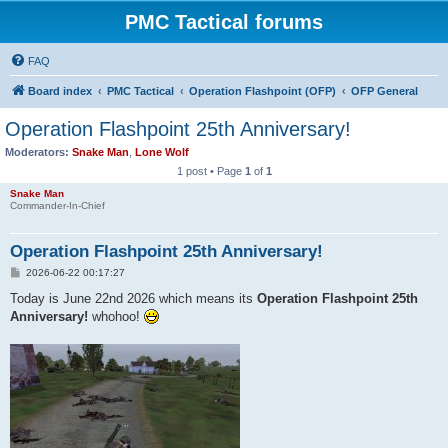
PMC Tactical forums
FAQ
Board index
PMC Tactical
Operation Flashpoint (OFP)
OFP General
Operation Flashpoint 25th Anniversary!
Moderators:
Snake Man
,
Lone Wolf
1 post • Page
1
of
1
Snake Man
Commander-In-Chief
Operation Flashpoint 25th Anniversary!
P
2026-06-22 00:17:27
o
s
Today is June 22nd 2026 which means its
Operation Flashpoint 25th
t
Anniversary!
whohoo!