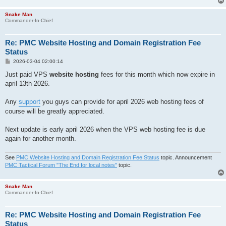
Snake Man
Commander-In-Chief
Re: PMC Website Hosting and Domain Registration Fee
Status
P
2026-03-04 02:00:14
o
s
Just paid VPS
website hosting
fees for this month which now expire in
t
april 13th 2026.
Any
support
you guys can provide for april 2026 web hosting fees of
course will be greatly appreciated.
Next update is early april 2026 when the VPS web hosting fee is due
again for another month.
See
PMC Website Hosting and Domain Registration Fee Status
topic. Announcement
PMC Tactical Forum "The End for local notes"
topic.
Snake Man
Commander-In-Chief
Re: PMC Website Hosting and Domain Registration Fee
Status