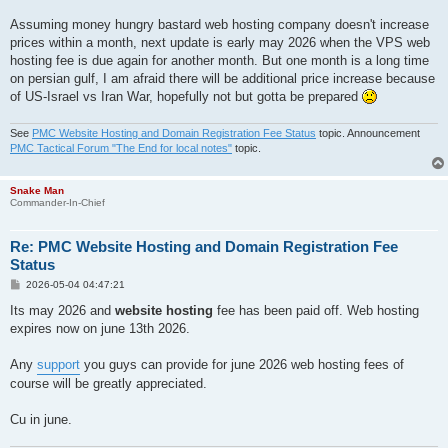
Assuming money hungry bastard web hosting company doesn't increase
prices within a month, next update is early may 2026 when the VPS web
hosting fee is due again for another month. But one month is a long time
on persian gulf, I am afraid there will be additional price increase because
of US-Israel vs Iran War, hopefully not but gotta be prepared
See
PMC Website Hosting and Domain Registration Fee Status
topic. Announcement
PMC Tactical Forum "The End for local notes"
topic.
Snake Man
Commander-In-Chief
Re: PMC Website Hosting and Domain Registration Fee
Status
P
2026-05-04 04:47:21
o
s
Its may 2026 and
website hosting
fee has been paid off. Web hosting
t
expires now on june 13th 2026.
Any
support
you guys can provide for june 2026 web hosting fees of
course will be greatly appreciated.
Cu in june.