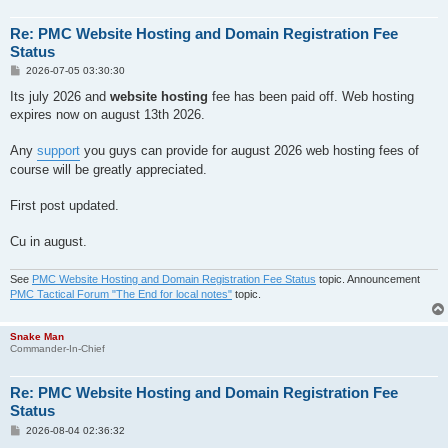
Re: PMC Website Hosting and Domain Registration Fee
Status
P
2026-07-05 03:30:30
o
s
Its july 2026 and
website hosting
fee has been paid off. Web hosting
t
expires now on august 13th 2026.
Any
support
you guys can provide for august 2026 web hosting fees of
course will be greatly appreciated.
First post updated.
Cu in august.
See
PMC Website Hosting and Domain Registration Fee Status
topic. Announcement
PMC Tactical Forum "The End for local notes"
topic.
Snake Man
Commander-In-Chief
Re: PMC Website Hosting and Domain Registration Fee
Status
P
2026-08-04 02:36:32
o