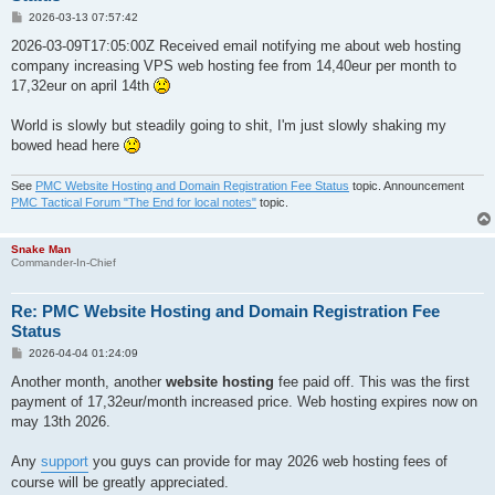
P
2026-03-13 07:57:42
o
s
2026-03-09T17:05:00Z Received email notifying me about web hosting
t
company increasing VPS web hosting fee from 14,40eur per month to
17,32eur on april 14th
World is slowly but steadily going to shit, I'm just slowly shaking my
bowed head here
See
PMC Website Hosting and Domain Registration Fee Status
topic. Announcement
PMC Tactical Forum "The End for local notes"
topic.
Snake Man
Commander-In-Chief
Re: PMC Website Hosting and Domain Registration Fee
Status
P
2026-04-04 01:24:09
o
s
Another month, another
website hosting
fee paid off. This was the first
t
payment of 17,32eur/month increased price. Web hosting expires now on
may 13th 2026.
Any
support
you guys can provide for may 2026 web hosting fees of
course will be greatly appreciated.