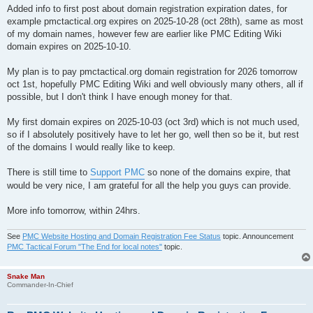
Added info to first post about domain registration expiration dates, for
example pmctactical.org expires on 2025-10-28 (oct 28th), same as most
of my domain names, however few are earlier like PMC Editing Wiki
domain expires on 2025-10-10.
My plan is to pay pmctactical.org domain registration for 2026 tomorrow
oct 1st, hopefully PMC Editing Wiki and well obviously many others, all if
possible, but I don't think I have enough money for that.
My first domain expires on 2025-10-03 (oct 3rd) which is not much used,
so if I absolutely positively have to let her go, well then so be it, but rest
of the domains I would really like to keep.
There is still time to
Support PMC
so none of the domains expire, that
would be very nice, I am grateful for all the help you guys can provide.
More info tomorrow, within 24hrs.
See
PMC Website Hosting and Domain Registration Fee Status
topic. Announcement
PMC Tactical Forum "The End for local notes"
topic.
Snake Man
Commander-In-Chief