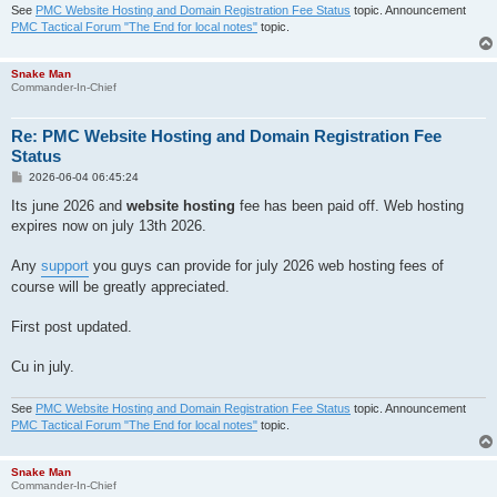
See
PMC Website Hosting and Domain Registration Fee Status
topic. Announcement
PMC Tactical Forum "The End for local notes"
topic.
Snake Man
Commander-In-Chief
Re: PMC Website Hosting and Domain Registration Fee
Status
P
2026-06-04 06:45:24
o
s
Its june 2026 and
website hosting
fee has been paid off. Web hosting
t
expires now on july 13th 2026.
Any
support
you guys can provide for july 2026 web hosting fees of
course will be greatly appreciated.
First post updated.
Cu in july.
See
PMC Website Hosting and Domain Registration Fee Status
topic. Announcement
PMC Tactical Forum "The End for local notes"
topic.
Snake Man
Commander-In-Chief