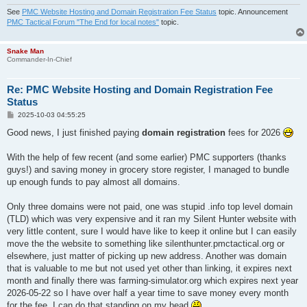
See
PMC Website Hosting and Domain Registration Fee Status
topic. Announcement
PMC Tactical Forum "The End for local notes"
topic.
Snake Man
Commander-In-Chief
Re: PMC Website Hosting and Domain Registration Fee
Status
P
2025-10-03 04:55:25
o
s
Good news, I just finished paying
domain registration
fees for 2026
t
With the help of few recent (and some earlier) PMC supporters (thanks
guys!) and saving money in grocery store register, I managed to bundle
up enough funds to pay almost all domains.
Only three domains were not paid, one was stupid .info top level domain
(TLD) which was very expensive and it ran my Silent Hunter website with
very little content, sure I would have like to keep it online but I can easily
move the the website to something like silenthunter.pmctactical.org or
elsewhere, just matter of picking up new address. Another was domain
that is valuable to me but not used yet other than linking, it expires next
month and finally there was farming-simulator.org which expires next year
2026-05-22 so I have over half a year time to save money every month
for the fee, I can do that standing on my head