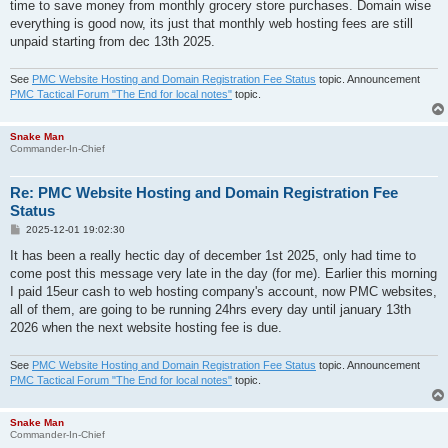
time to save money from monthly grocery store purchases. Domain wise
everything is good now, its just that monthly web hosting fees are still
unpaid starting from dec 13th 2025.
See
PMC Website Hosting and Domain Registration Fee Status
topic. Announcement
PMC Tactical Forum "The End for local notes"
topic.
Snake Man
Commander-In-Chief
Re: PMC Website Hosting and Domain Registration Fee
Status
P
2025-12-01 19:02:30
o
s
It has been a really hectic day of december 1st 2025, only had time to
t
come post this message very late in the day (for me). Earlier this morning
I paid 15eur cash to web hosting company's account, now PMC websites,
all of them, are going to be running 24hrs every day until january 13th
2026 when the next website hosting fee is due.
See
PMC Website Hosting and Domain Registration Fee Status
topic. Announcement
PMC Tactical Forum "The End for local notes"
topic.
Snake Man
Commander-In-Chief