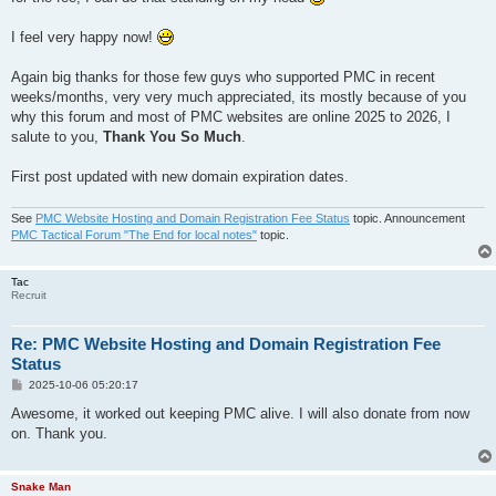
I feel very happy now!
Again big thanks for those few guys who supported PMC in recent
weeks/months, very very much appreciated, its mostly because of you
why this forum and most of PMC websites are online 2025 to 2026, I
salute to you,
Thank You So Much
.
First post updated with new domain expiration dates.
See
PMC Website Hosting and Domain Registration Fee Status
topic. Announcement
PMC Tactical Forum "The End for local notes"
topic.
Tac
Recruit
Re: PMC Website Hosting and Domain Registration Fee
Status
P
2025-10-06 05:20:17
o
s
Awesome, it worked out keeping PMC alive. I will also donate from now
t
on. Thank you.
Snake Man