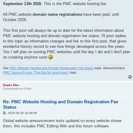
September 13th 2026
. This is the PMC website hosting fee.
All PMC website
domain name registrations
have been paid, until
October 2026.
This first post will always be up to date for the latest information about
PMC website hosting and domain registration fee status. I'll post replies
to this topic as information changes and link to this first post, that gives
wonderful history record to see how things developed across the years.
Yes I will plan on running PMC websites until the day I die and I don't plan
on croaking anytime soon
See
PMC Website Hosting and Domain Registration Fee Status
topic. Announcement
PMC Tactical Forum "The End for local notes"
topic.
Snake Man
Commander-In-Chief
Re: PMC Website Hosting and Domain Registration Fee
Status
P
2025-09-30 16:48:56
o
s
Global website announcement texts updated so every website shows
t
them, this includes PMC Editing Wiki and this forum software.