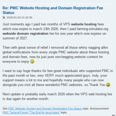
Re: PMC Website Hosting and Domain Registration Fee
Status
P
2026-01-03 21:42:56
o
s
Just moments ago I paid two months of VPS
website hosting
fees
t
which now expire in march 13th 2026, then I paid farming-simulator.org
webside domain registration
fee for one year which now expires on
summer of 2027.
Then with great sense of relief I removed all those whiny nagging alike
global notifications from every single PMC website about these hosting
and domain fees, now its just pure non-begging website content for
everyone to enjoy
I want to say huge thanks for few great individuals who supported PMC in
the past month or two, very VERY much appreciated guys, truly, your
support means a lot to me and hopefully many people who can now
alongside you visit all these wonderful PMC websites, so Thank You
Next update is probably early march 2026 when the VPS web hosting fee
is due again for another month.
See
PMC Website Hosting and Domain Registration Fee Status
topic. Announcement
PMC Tactical Forum "The End for local notes"
topic.