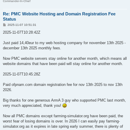
Commander-In-Chief
Re: PMC Website Hosting and Domain Registration Fee
Status
P
2025-11-07 10:51:31
o
s
2025-11-07T10:28:42Z
t
Just paid 14,40eur to my web hosting company for november 13th 2025 -
december 13th 2025 monthly fees.
Now PMC website servers stay online for another month, which means all
website domains that have been paid will stay online for another month.
2025-11-07T10:45:28Z
Paid ofpnam.com domain registration fee for nov 13th 2025 to nov 13th
2026.
Big thanks for one generous ArmA 3 guy who supported PMC last month,
very much appreciated, thank you!
Now all PMC domains except farming-simulator.org have been paid, the
worst fear of losing domains is over. In 2026 I can easily pay farming-
simulator.org as it expires in late spring early summer, there is plenty of