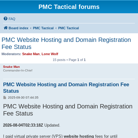
PMC Tactical forums
FAQ
Board index
PMC Tactical
PMC Tactical
PMC Website Hosting and Domain Registration
Fee Status
Moderators:
Snake Man
,
Lone Wolf
15 posts • Page
1
of
1
Snake Man
Commander-In-Chief
PMC Website Hosting and Domain Registration Fee
Status
P
2025-09-30 07:44:35
o
PMC Website Hosting and Domain Registration
s
t
Fee Status
2026-08-04T02:33:18Z
Updated.
I paid virtual private server (VPS)
website hosting
fees for until