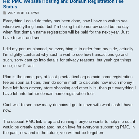
Re: PMC Website Hosting and Domain Registration Fee
Status
P
2025-10-01 14:12:59
o
s
Everything I could do today has been done, now I have to wait to see
t
where everything lands, but I'm hoping that tomorrow could be the day
when first domain name registration will be paid for the next year. Just
have to wait and see.
I did my part as planned, so everything is in order from my side, actually
I'm slightly confused why such a wait to see how transactions go and
such, sorry cant go into details for privacy reasons, but yeah got things
done, now I'll wait.
Plan is the same, pay at least pmctactical.org domain name registration
fee as soon as I can, then do some math to calculate how much money I
have left from grocery store shopping and other bills, then put everything I
have left into further domain name registration fees.
Cant wait to see how many domains I get to save with what cash I have
now.
The support PMC link is up and running if anyone wants to help me out, it
would be greatly appreciated, much love for everyone supporting PMC, in
the past, now and in the future, you will not be forgotten.