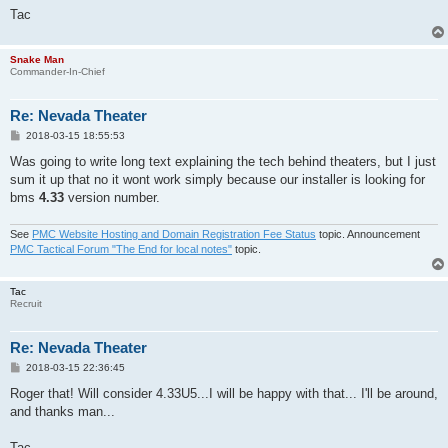
Tac
Snake Man
Commander-In-Chief
Re: Nevada Theater
P
2018-03-15 18:55:53
o
s
Was going to write long text explaining the tech behind theaters, but I just
t
sum it up that no it wont work simply because our installer is looking for
bms
4.33
version number.
See
PMC Website Hosting and Domain Registration Fee Status
topic. Announcement
PMC Tactical Forum "The End for local notes"
topic.
Tac
Recruit
Re: Nevada Theater
P
2018-03-15 22:36:45
o
s
Roger that! Will consider 4.33U5...I will be happy with that... I'll be around,
t
and thanks man...
Tac