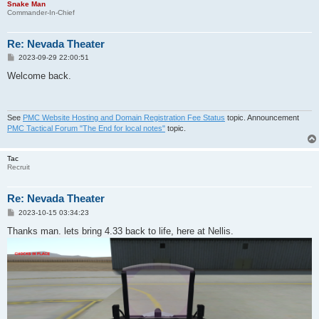
Snake Man
Commander-In-Chief
Re: Nevada Theater
P
2023-09-29 22:00:51
o
s
Welcome back.
t
See
PMC Website Hosting and Domain Registration Fee Status
topic. Announcement
PMC Tactical Forum "The End for local notes"
topic.
Tac
Recruit
Re: Nevada Theater
P
2023-10-15 03:34:23
o
s
Thanks man. lets bring 4.33 back to life, here at Nellis.
t