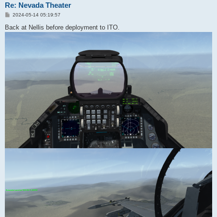
Re: Nevada Theater
P
2024-05-14 05:19:57
o
s
Back at Nellis before deployment to ITO.
t