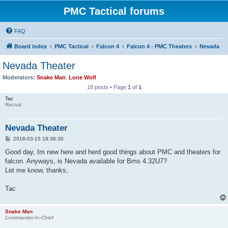
PMC Tactical forums
FAQ
Board index
PMC Tactical
Falcon 4
Falcon 4 - PMC Theaters
Nevada
Nevada Theater
Moderators:
Snake Man
,
Lone Wolf
18 posts • Page
1
of
1
Tac
Recruit
Nevada Theater
P
2018-03-15 18:38:30
o
s
Good day, Im new here and herd good things about PMC and theaters for
t
falcon. Anyways, is Nevada available for Bms 4.32U7?
Let me know, thanks,
Tac
Snake Man
Commander-In-Chief