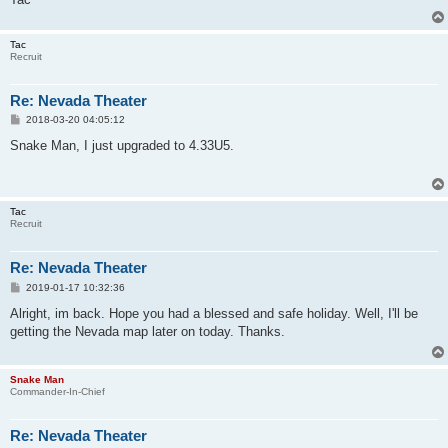
Tac
Recruit
Re: Nevada Theater
P
2018-03-20 04:05:12
o
s
Snake Man, I just upgraded to 4.33U5.
t
Tac
Recruit
Re: Nevada Theater
P
2019-01-17 10:32:36
o
s
Alright, im back. Hope you had a blessed and safe holiday. Well, I'll be
t
getting the Nevada map later on today. Thanks.
Snake Man
Commander-In-Chief
Re: Nevada Theater