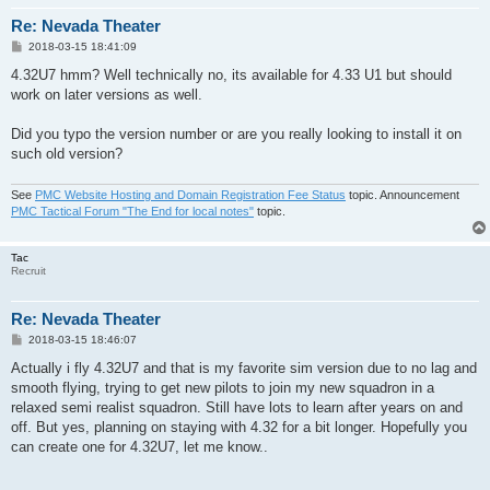
Re: Nevada Theater
P
2018-03-15 18:41:09
o
s
4.32U7 hmm? Well technically no, its available for 4.33 U1 but should
t
work on later versions as well.
Did you typo the version number or are you really looking to install it on
such old version?
See
PMC Website Hosting and Domain Registration Fee Status
topic. Announcement
PMC Tactical Forum "The End for local notes"
topic.
Tac
Recruit
Re: Nevada Theater
P
2018-03-15 18:46:07
o
s
Actually i fly 4.32U7 and that is my favorite sim version due to no lag and
t
smooth flying, trying to get new pilots to join my new squadron in a
relaxed semi realist squadron. Still have lots to learn after years on and
off. But yes, planning on staying with 4.32 for a bit longer. Hopefully you
can create one for 4.32U7, let me know..