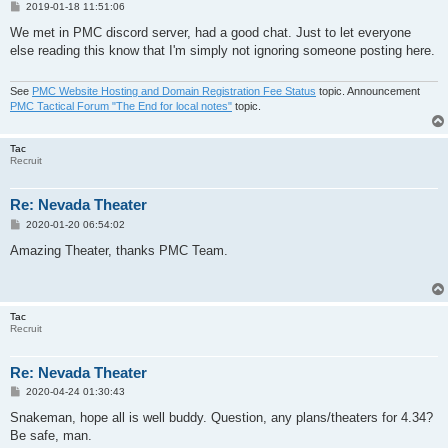
P
2019-01-18 11:51:06
o
s
We met in PMC discord server, had a good chat. Just to let everyone
t
else reading this know that I'm simply not ignoring someone posting here.
See
PMC Website Hosting and Domain Registration Fee Status
topic. Announcement
PMC Tactical Forum "The End for local notes"
topic.
Tac
Recruit
Re: Nevada Theater
P
2020-01-20 06:54:02
o
s
Amazing Theater, thanks PMC Team.
t
Tac
Recruit
Re: Nevada Theater
P
2020-04-24 01:30:43
o
s
Snakeman, hope all is well buddy. Question, any plans/theaters for 4.34?
t
Be safe, man.