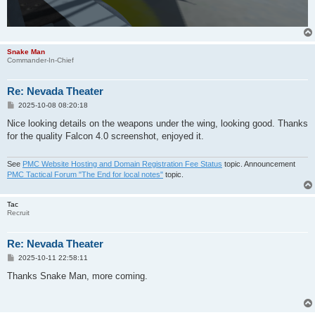
Snake Man
Commander-In-Chief
Re: Nevada Theater
P
2025-10-08 08:20:18
o
s
Nice looking details on the weapons under the wing, looking good. Thanks
t
for the quality Falcon 4.0 screenshot, enjoyed it.
See
PMC Website Hosting and Domain Registration Fee Status
topic. Announcement
PMC Tactical Forum "The End for local notes"
topic.
Tac
Recruit
Re: Nevada Theater
P
2025-10-11 22:58:11
o
s
Thanks Snake Man, more coming.
t