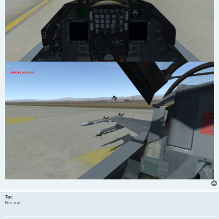
Tac
Recruit