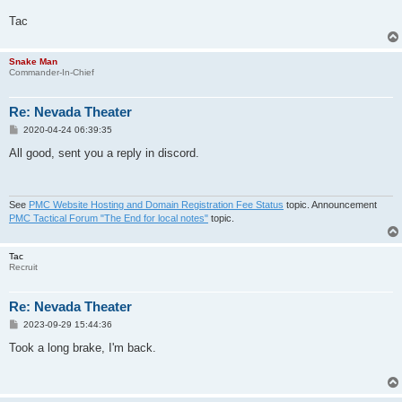
Tac
Snake Man
Commander-In-Chief
Re: Nevada Theater
P
2020-04-24 06:39:35
o
s
All good, sent you a reply in discord.
t
See
PMC Website Hosting and Domain Registration Fee Status
topic. Announcement
PMC Tactical Forum "The End for local notes"
topic.
Tac
Recruit
Re: Nevada Theater
P
2023-09-29 15:44:36
o
s
Took a long brake, I'm back.
t