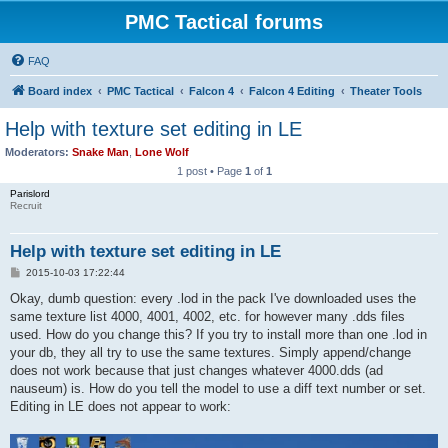
PMC Tactical forums
FAQ
Board index
PMC Tactical
Falcon 4
Falcon 4 Editing
Theater Tools
Help with texture set editing in LE
Moderators:
Snake Man
,
Lone Wolf
1 post • Page
1
of
1
Parislord
Recruit
Help with texture set editing in LE
P
2015-10-03 17:22:44
o
s
Okay, dumb question: every .lod in the pack I've downloaded uses the
t
same texture list 4000, 4001, 4002, etc. for however many .dds files
used. How do you change this? If you try to install more than one .lod in
your db, they all try to use the same textures. Simply append/change
does not work because that just changes whatever 4000.dds (ad
nauseum) is. How do you tell the model to use a diff text number or set.
Editing in LE does not appear to work: