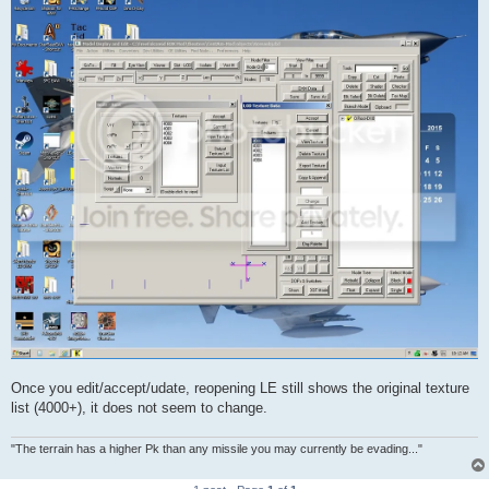
Once you edit/accept/udate, reopening LE still shows the original texture
list (4000+), it does not seem to change.
"The terrain has a higher Pk than any missile you may currently be evading..."