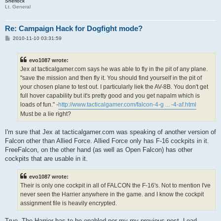
Sherlock
Lt. General
Re: Campaign Hack for Dogfight mode?
P
2010-11-10 03:31:59
o
s
t
evo1087 wrote:
Jex at tacticalgamer.com says he was able to fly in the pit of any plane.
"save the mission and then fly it. You should find yourself in the pit of
your chosen plane to test out. I particularly liek the AV-8B. You don't get
full hover capability but it's pretty good and you get napalm which is
loads of fun." -
http://www.tacticalgamer.com/falcon-4-g ... -4-af.html
Must be a lie right?
I'm sure that Jex at tacticalgamer.com was speaking of another version of
Falcon other than Allied Force. Allied Force only has F-16 cockpits in it.
FreeFalcon, on the other hand (as well as Open Falcon) has other
cockpits that are usable in it.
evo1087 wrote:
Their is only one cockpit in all of FALCON the F-16's. Not to mention I've
never seen the Harrier anywhere in the game. and I know the cockpit
assignment file is heavily encrypted.
True. The Harrier has to be enabled per my my previous post. Lead