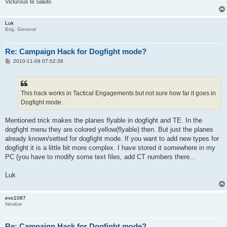
Victurous te Saluto
Luk
Brig. General
Re: Campaign Hack for Dogfight mode?
P
2010-11-09 07:52:38
o
s
t
This hack works in Tactical Engagements but not sure how far it goes in
Dogfight mode.
Mentioned trick makes the planes flyable in dogfight and TE. In the
dogfight menu they are colored yellow(flyable) then. But just the planes
already known/setted for dogfight mode. If you want to add new types for
dogfight it is a little bit more complex. I have stored it somewhere in my
PC (you have to modify some text files, add CT numbers there...
Luk
evo1087
Newbie
Re: Campaign Hack for Dogfight mode?