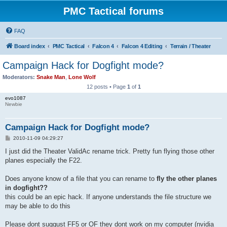
PMC Tactical forums
FAQ
Board index
PMC Tactical
Falcon 4
Falcon 4 Editing
Terrain / Theater
Campaign Hack for Dogfight mode?
Moderators:
Snake Man
,
Lone Wolf
12 posts • Page
1
of
1
evo1087
Newbie
Campaign Hack for Dogfight mode?
P
2010-11-09 04:29:27
o
s
I just did the Theater ValidAc rename trick. Pretty fun flying those other
t
planes especially the F22.
Does anyone know of a file that you can rename to
fly the other planes
in dogfight??
this could be an epic hack. If anyone understands the file structure we
may be able to do this
Please dont suggust FF5 or OF they dont work on my computer (nvidia