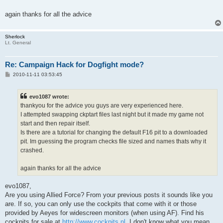
again thanks for all the advice
Sherlock
Lt. General
Re: Campaign Hack for Dogfight mode?
P
2010-11-11 03:53:45
o
s
t
evo1087 wrote:
thankyou for the advice you guys are very experienced here.
I attempted swapping ckptart files last night but it made my game not
start and then repair itself.
Is there are a tutorial for changing the default F16 pit to a downloaded
pit. Im guessing the program checks file sized and names thats why it
crashed.
again thanks for all the advice
evo1087,
Are you using Allied Force? From your previous posts it sounds like you
are. If so, you can only use the cockpits that come with it or those
provided by Aeyes for widescreen monitors (when using AF). Find his
cockpits for sale at
http://www.cockpits.nl
. I don't know what you mean