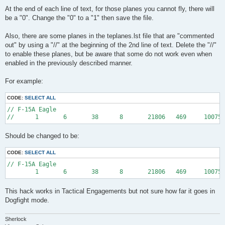
At the end of each line of text, for those planes you cannot fly, there will
be a "0". Change the "0" to a "1" then save the file.
Also, there are some planes in the teplanes.lst file that are "commented
out" by using a "//" at the beginning of the 2nd line of text. Delete the "//"
to enable these planes, but be aware that some do not work even when
enabled in the previously described manner.
For example:
CODE:
SELECT ALL
// F-15A Eagle

Should be changed to be:
CODE:
SELECT ALL
// F-15A Eagle

This hack works in Tactical Engagements but not sure how far it goes in
Dogfight mode.
Sherlock