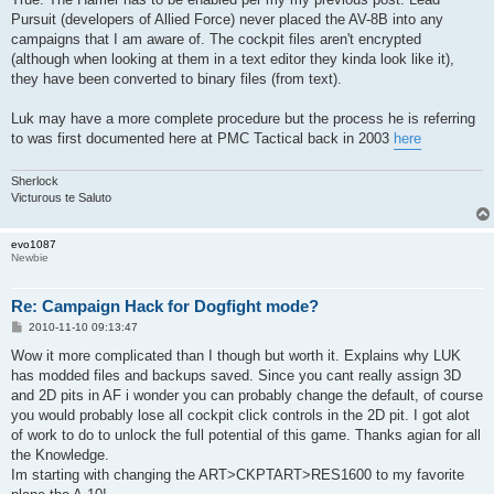
Pursuit (developers of Allied Force) never placed the AV-8B into any
campaigns that I am aware of. The cockpit files aren't encrypted
(although when looking at them in a text editor they kinda look like it),
they have been converted to binary files (from text).
Luk may have a more complete procedure but the process he is referring
to was first documented here at PMC Tactical back in 2003
here
Sherlock
Victurous te Saluto
evo1087
Newbie
Re: Campaign Hack for Dogfight mode?
P
2010-11-10 09:13:47
o
s
Wow it more complicated than I though but worth it. Explains why LUK
t
has modded files and backups saved. Since you cant really assign 3D
and 2D pits in AF i wonder you can probably change the default, of course
you would probably lose all cockpit click controls in the 2D pit. I got alot
of work to do to unlock the full potential of this game. Thanks agian for all
the Knowledge.
Im starting with changing the ART>CKPTART>RES1600 to my favorite