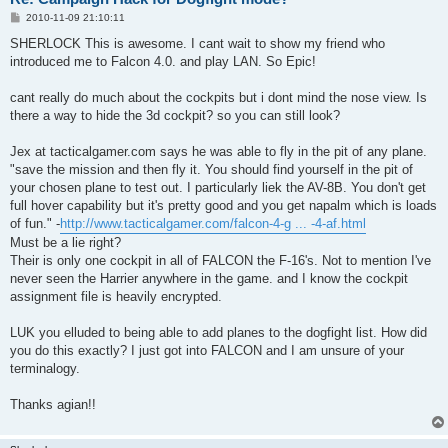
P
2010-11-09 21:10:11
o
s
SHERLOCK This is awesome. I cant wait to show my friend who
t
introduced me to Falcon 4.0. and play LAN. So Epic!
cant really do much about the cockpits but i dont mind the nose view. Is
there a way to hide the 3d cockpit? so you can still look?
Jex at tacticalgamer.com says he was able to fly in the pit of any plane.
"save the mission and then fly it. You should find yourself in the pit of
your chosen plane to test out. I particularly liek the AV-8B. You don't get
full hover capability but it's pretty good and you get napalm which is loads
of fun." -
http://www.tacticalgamer.com/falcon-4-g ... -4-af.html
Must be a lie right?
Their is only one cockpit in all of FALCON the F-16's. Not to mention I've
never seen the Harrier anywhere in the game. and I know the cockpit
assignment file is heavily encrypted.
LUK you elluded to being able to add planes to the dogfight list. How did
you do this exactly? I just got into FALCON and I am unsure of your
terminalogy.
Thanks agian!!