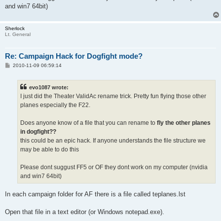
and win7 64bit)
Sherlock
Lt. General
Re: Campaign Hack for Dogfight mode?
P
2010-11-09 06:59:14
o
s
t
evo1087 wrote:
I just did the Theater ValidAc rename trick. Pretty fun flying those other
planes especially the F22.
Does anyone know of a file that you can rename to
fly the other planes
in dogfight??
this could be an epic hack. If anyone understands the file structure we
may be able to do this
Please dont suggust FF5 or OF they dont work on my computer (nvidia
and win7 64bit)
In each campaign folder for AF there is a file called teplanes.lst
Open that file in a text editor (or Windows notepad.exe).