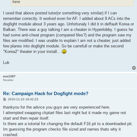
here
I used that above posted tutor(or something very similar) if I can
remember correctly. It worked even for AF. I added about 8 ACs into the
dogfight module about 3 years ago. Unfortunaly I did it in deffault Korea or
Balkan. There was a guy talking I am a cheater in Hyperlobby. I guess he
had some anti-cheat program (compared files?) and the program saw my
files are modified. I was unable to explain I am not a cheater, just added
few planes into dogfight module. So be carrefull or make the second
"Korea2" theater in your install...
Luk
evo1087
Newbie
Re: Campaign Hack for Dogfight mode?
P
2010-11-10 18:42:23
o
s
thankyou for the advice you guys are very experienced here.
t
I attempted swapping ckptart files last night but it made my game not
start and then repair itself.
Is there are a tutorial for changing the default F16 pit to a downloaded pit.
Im guessing the program checks file sized and names thats why it
crashed.