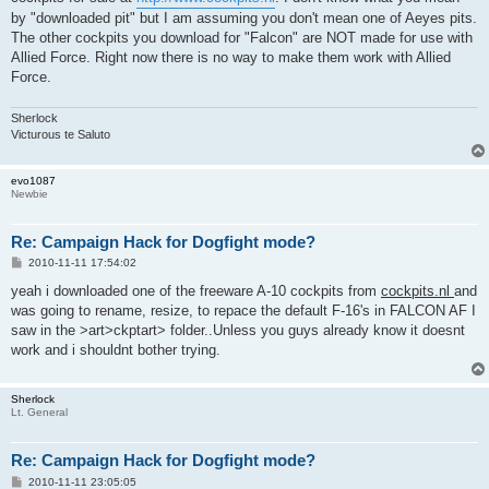
by "downloaded pit" but I am assuming you don't mean one of Aeyes pits.
The other cockpits you download for "Falcon" are NOT made for use with
Allied Force. Right now there is no way to make them work with Allied
Force.
Sherlock
Victurous te Saluto
evo1087
Newbie
Re: Campaign Hack for Dogfight mode?
P
2010-11-11 17:54:02
o
s
yeah i downloaded one of the freeware A-10 cockpits from
cockpits.nl
and
t
was going to rename, resize, to repace the default F-16's in FALCON AF I
saw in the >art>ckptart> folder..Unless you guys already know it doesnt
work and i shouldnt bother trying.
Sherlock
Lt. General
Re: Campaign Hack for Dogfight mode?
P
2010-11-11 23:05:05