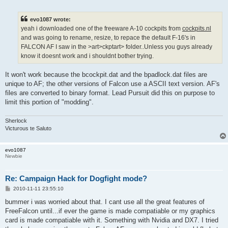
o
s
t
evo1087 wrote:
yeah i downloaded one of the freeware A-10 cockpits from
cockpits.nl
and was going to rename, resize, to repace the default F-16's in
FALCON AF I saw in the >art>ckptart> folder..Unless you guys already
know it doesnt work and i shouldnt bother trying.
It won't work because the bcockpit.dat and the bpadlock.dat files are
unique to AF; the other versions of Falcon use a ASCII text version. AF's
files are converted to binary format. Lead Pursuit did this on purpose to
limit this portion of "modding".
Sherlock
Victurous te Saluto
evo1087
Newbie
Re: Campaign Hack for Dogfight mode?
P
2010-11-11 23:55:10
o
s
bummer i was worried about that. I cant use all the great features of
t
FreeFalcon until...if ever the game is made compatiable or my graphics
card is made compatiable with it. Something with Nvidia and DX7. I tried