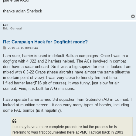
plane the A-10!
thanks agian Sherlock
Luk
Brig. General
Re: Campaign Hack for Dogfight mode?
P
2010-11-10 09:18:44
o
s
I am sure, harrier is used in default Balkan campaigns. Once I was in a
t
dogfight with 4 J22 and 2 harriers helped. The ACs involved in combat
dont have a radar onboard. So it was a big suprize for me - it looked I am
mixed with 6 J-22 Oraos (these aircrafts have almost the same siluetthe
in certain point of view). I was very close to friendly fire that time.
I flied harrier later(F16 pit of course). It was funny, just slow for air
combat. Fine, it is built for A-G missions.
I also operate harrier armed 3rd squadron from Gutersloh AB in Eu mod. I
looked at munition screen - it can carry many types of bombs, including
some FAE bombs (is it napalm?).
Luk may have a more complete procedure but the process he is
referring to was first documented here at PMC Tactical back in 2003