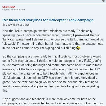
Snake Man
Commander-In-Chief
Re: Ideas and storylines for Helicopter / Tank campaign
P
2009-06-09 08:39:36
o
s
Now the TANK campaign two first missions are ready. Technically
t
speaking, now I have accomplished what I wanted;
I promised Helo &
Tank campaign and I delivered
... of course the tank campaign would be
"bit weak" if I leave it like that, but all that matters is that no snapperhead
in the net can come to say I'm hyping and bullshitting
So the campaigns are now ready for initial testing, most problems would
come from play balance, I think the helo campaign with my PMC_config
is just matter of being thorough and rearm and come back to waste more
enemies, but the tank campaign is unforgiving, then you encounter T72
platoon out there, its going to be a tough fight... All my experiences in
M1A1 abrams platoon since OFP has been that it is very very deadly
game. So the tank campaign would need some serious play testing to
see if its winnable and enjoyable. I'm open to all suggestions regarding
this.
Any suggestions and feedback is more than welcome for both of the
campaigns, in fact its essential to produce better versions out of them for