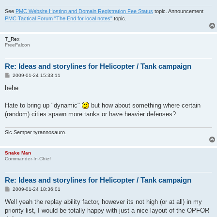
See
PMC Website Hosting and Domain Registration Fee Status
topic. Announcement
PMC Tactical Forum "The End for local notes"
topic.
T_Rex
FreeFalcon
Re: Ideas and storylines for Helicopter / Tank campaign
P
2009-01-24 15:33:11
o
s
hehe
t
Hate to bring up "dynamic"
but how about something where certain
(random) cities spawn more tanks or have heavier defenses?
Sic Semper tyrannosauro.
Snake Man
Commander-In-Chief
Re: Ideas and storylines for Helicopter / Tank campaign
P
2009-01-24 18:36:01
o
s
Well yeah the replay ability factor, however its not high (or at all) in my
t
priority list, I would be totally happy with just a nice layout of the OPFOR