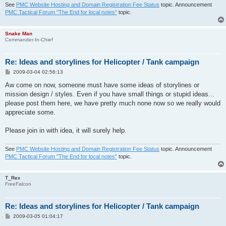
See
PMC Website Hosting and Domain Registration Fee Status
topic. Announcement
PMC Tactical Forum "The End for local notes"
topic.
Snake Man
Commander-In-Chief
Re: Ideas and storylines for Helicopter / Tank campaign
P
2009-03-04 02:56:13
o
s
Aw come on now, someone must have some ideas of storylines or
t
mission design / styles. Even if you have small things or stupid ideas...
please post them here, we have pretty much none now so we really would
appreciate some.
Please join in with idea, it will surely help.
See
PMC Website Hosting and Domain Registration Fee Status
topic. Announcement
PMC Tactical Forum "The End for local notes"
topic.
T_Rex
FreeFalcon
Re: Ideas and storylines for Helicopter / Tank campaign
P
2009-03-05 01:04:17
o