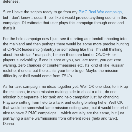
defenses.
Sure I have the scripts ready to go from my
PMC Real War campaign
,
but I don't know... doesn't feel like it would provide anything useful in this
campaign. I'd estimate that user plays this campaign through once and
that's it.
For the helo campaign now I just see it starting as standoff shooting into
the mainland and then perhaps there would be some more precise hunting
of OPFOR leadership (infantry) or something like this. I'm still thinking
about the strelas / manpads, I mean those are kind of ON/OFF for
players survivability, if one is shot at you, you are toast, you get zero
warning, zero chances of countermeasures etc. Its kind of like Russian
roulette, if one is out there... its your time to go. Maybe the mission
difficulty or thrill would come from ZSU's.
As for tank campaign, no ideas together yet. Well OK one idea, to link up
the missions, ie even mission making side to cheat a a bit, do one
mission but separate it for tank and helo campaign just by changing
Playable setting from helo to a tank and editing briefing hehe. Well OK
that would be somewhat lame mission editing wise, but it would be sort of
nice to have 2 PMC campaigns... which actually are the same, but just
portraying a same war/missions from different roles (helo and tank).
Dunno.