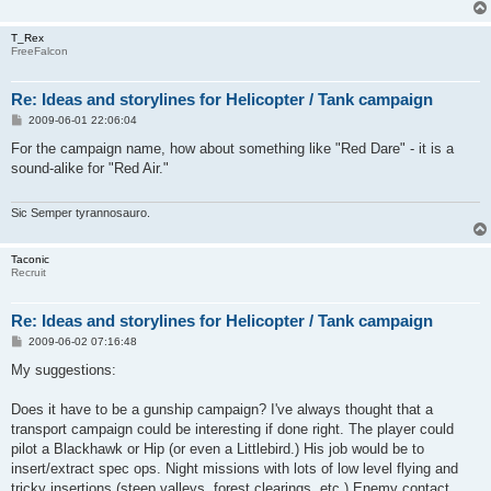
T_Rex
FreeFalcon
Re: Ideas and storylines for Helicopter / Tank campaign
P
2009-06-01 22:06:04
o
s
For the campaign name, how about something like "Red Dare" - it is a
t
sound-alike for "Red Air."
Sic Semper tyrannosauro.
Taconic
Recruit
Re: Ideas and storylines for Helicopter / Tank campaign
P
2009-06-02 07:16:48
o
s
My suggestions:
t
Does it have to be a gunship campaign? I've always thought that a
transport campaign could be interesting if done right. The player could
pilot a Blackhawk or Hip (or even a Littlebird.) His job would be to
insert/extract spec ops. Night missions with lots of low level flying and
tricky insertions (steep valleys, forest clearings, etc.) Enemy contact