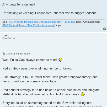
Any ideas for storyline?
I'm thinking of keeping it addon free, but feel free to suggest addons.
See
PMC Website Hosting and Domain Registration Fee Status
topic. Announcement
PMC Tactical Forum "The End for local notes"
topic.
T_Rex
FreeFalcon
P
2008-06-03 15:37:35
o
s
Well, Fulda Gap always comes to mind.
t
Red strategy uses overwhelming number of tanks.
Blue strategy is to use fewer tanks, with greater range/accuracy, and
helos to reduce the numeric advantage.
Red counter-strategy is to use helos to attack blue helos and integrate
MANPADs to take out blue helos. And build more tanks.
Storyline could be something based on the Sov tanks rolling into