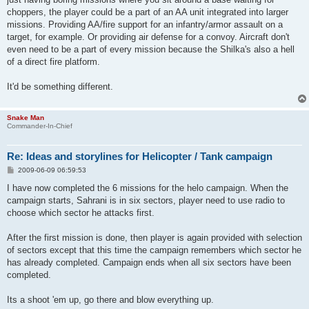
choppers, the player could be a part of an AA unit integrated into larger
missions. Providing AA/fire support for an infantry/armor assault on a
target, for example. Or providing air defense for a convoy. Aircraft don't
even need to be a part of every mission because the Shilka's also a hell
of a direct fire platform.
It'd be something different.
Snake Man
Commander-In-Chief
Re: Ideas and storylines for Helicopter / Tank campaign
P
2009-06-09 06:59:53
o
s
I have now completed the 6 missions for the helo campaign. When the
t
campaign starts, Sahrani is in six sectors, player need to use radio to
choose which sector he attacks first.
After the first mission is done, then player is again provided with selection
of sectors except that this time the campaign remembers which sector he
has already completed. Campaign ends when all six sectors have been
completed.
Its a shoot 'em up, go there and blow everything up.