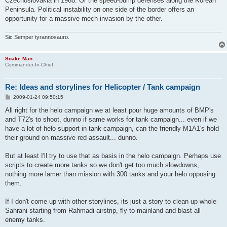
Czechoslovakia in 1968. Or the speed-bump defenses along the Korean
Peninsula. Political instability on one side of the border offers an
opportunity for a massive mech invasion by the other.
Sic Semper tyrannosauro.
Snake Man
Commander-In-Chief
Re: Ideas and storylines for Helicopter / Tank campaign
P
2009-01-24 09:50:15
o
s
All right for the helo campaign we at least pour huge amounts of BMP's
t
and T72's to shoot, dunno if same works for tank campaign... even if we
have a lot of helo support in tank campaign, can the friendly M1A1's hold
their ground on massive red assault... dunno.
But at least I'll try to use that as basis in the helo campaign. Perhaps use
scripts to create more tanks so we don't get too much slowdowns,
nothing more lamer than mission with 300 tanks and your helo opposing
them.
If I don't come up with other storylines, its just a story to clean up whole
Sahrani starting from Rahmadi airstrip, fly to mainland and blast all
enemy tanks.