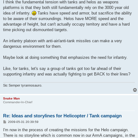
s
I think the fundamental tension with tanks and helos as weapons
t
platforms is that they both still fundamentally rely on the 3000 year old
idea of infantry.
Tanks have speed and armor, but sacrifice the ability
to be aware of their surroundings. Helos have MORE speed and the
advantage of height, but can't actually occupy territory and have a hard
time picking out dismounted targets.
An infantry platoon with anti-air/anti-tank missiles can make a very
dangerous environment for them.
Maybe look at doing something that emphasizes the need for infantry.
Like, for tanks, let's say a group of tanks got too far ahead of their
supporting infantry and was actually fighting to get BACK to their lines?
Sic Semper tyrannosauro.
Snake Man
Commander-In-Chief
Re: Ideas and storylines for Helicopter / Tank campaign
P
2009-05-31 20:39:59
o
s
I'm now in the process of creating the missions for the Helo campaign.
t
There is no storyline which is common now in our ArmA campaigns, in the