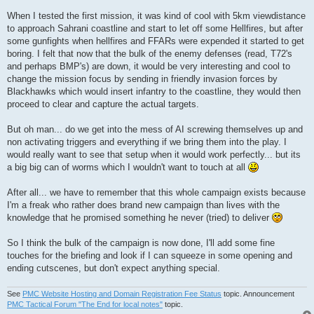
When I tested the first mission, it was kind of cool with 5km viewdistance
to approach Sahrani coastline and start to let off some Hellfires, but after
some gunfights when hellfires and FFARs were expended it started to get
boring. I felt that now that the bulk of the enemy defenses (read, T72's
and perhaps BMP's) are down, it would be very interesting and cool to
change the mission focus by sending in friendly invasion forces by
Blackhawks which would insert infantry to the coastline, they would then
proceed to clear and capture the actual targets.
But oh man... do we get into the mess of AI screwing themselves up and
non activating triggers and everything if we bring them into the play. I
would really want to see that setup when it would work perfectly... but its
a big big can of worms which I wouldn't want to touch at all
After all... we have to remember that this whole campaign exists because
I'm a freak who rather does brand new campaign than lives with the
knowledge that he promised something he never (tried) to deliver
So I think the bulk of the campaign is now done, I'll add some fine
touches for the briefing and look if I can squeeze in some opening and
ending cutscenes, but don't expect anything special.
See
PMC Website Hosting and Domain Registration Fee Status
topic. Announcement
PMC Tactical Forum "The End for local notes"
topic.