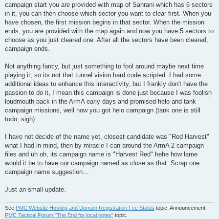
campaign start you are provided with map of Sahrani which has 6 sectors
in it, you can then choose which sector you want to clear first. When you
have chosen, the first mission begins in that sector. When the mission
ends, you are provided with the map again and now you have 5 sectors to
choose as you just cleared one. After all the sectors have been cleared,
campaign ends.
Not anything fancy, but just something to fool around maybe next time
playing it, so its not that tunnel vision hard code scripted. I had some
additional ideas to enhance this interactivity, but I frankly don't have the
passion to do it, I mean this campaign is done just because I was foolish
loudmouth back in the ArmA early days and promised helo and tank
campaign missions, well now you got helo campaign (tank one is still
todo, sigh).
I have not decide of the name yet, closest candidate was "Red Harvest"
what I had in mind, then by miracle I can around the ArmA 2 campaign
files and uh oh, its campaign name is "Harvest Red" hehe how lame
would it be to have our campaign named as close as that. Scrap one
campaign name suggestion...
Just an small update.
See
PMC Website Hosting and Domain Registration Fee Status
topic. Announcement
PMC Tactical Forum "The End for local notes"
topic.