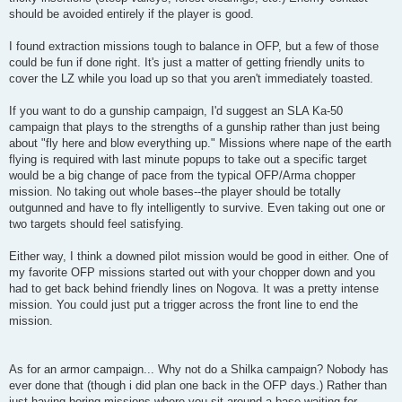
should be avoided entirely if the player is good.
I found extraction missions tough to balance in OFP, but a few of those
could be fun if done right. It's just a matter of getting friendly units to
cover the LZ while you load up so that you aren't immediately toasted.
If you want to do a gunship campaign, I'd suggest an SLA Ka-50
campaign that plays to the strengths of a gunship rather than just being
about "fly here and blow everything up." Missions where nape of the earth
flying is required with last minute popups to take out a specific target
would be a big change of pace from the typical OFP/Arma chopper
mission. No taking out whole bases--the player should be totally
outgunned and have to fly intelligently to survive. Even taking out one or
two targets should feel satisfying.
Either way, I think a downed pilot mission would be good in either. One of
my favorite OFP missions started out with your chopper down and you
had to get back behind friendly lines on Nogova. It was a pretty intense
mission. You could just put a trigger across the front line to end the
mission.
As for an armor campaign... Why not do a Shilka campaign? Nobody has
ever done that (though i did plan one back in the OFP days.) Rather than
just having boring missions where you sit around a base waiting for