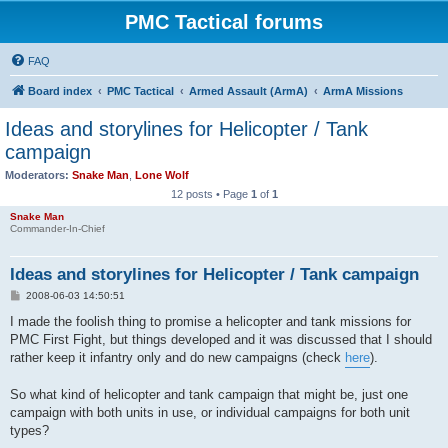
PMC Tactical forums
FAQ
Board index
PMC Tactical
Armed Assault (ArmA)
ArmA Missions
Ideas and storylines for Helicopter / Tank
campaign
Moderators:
Snake Man
,
Lone Wolf
12 posts • Page
1
of
1
Snake Man
Commander-In-Chief
Ideas and storylines for Helicopter / Tank campaign
P
2008-06-03 14:50:51
o
s
I made the foolish thing to promise a helicopter and tank missions for
t
PMC First Fight, but things developed and it was discussed that I should
rather keep it infantry only and do new campaigns (check
here
).
So what kind of helicopter and tank campaign that might be, just one
campaign with both units in use, or individual campaigns for both unit
types?