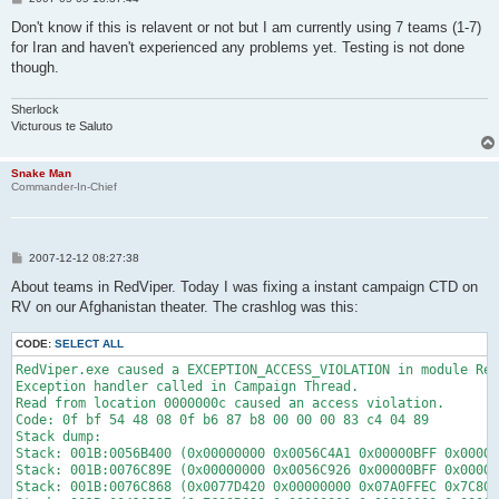
o
s
Don't know if this is relavent or not but I am currently using 7 teams (1-7)
t
for Iran and haven't experienced any problems yet. Testing is not done
though.
Sherlock
Victurous te Saluto
Snake Man
Commander-In-Chief
P
2007-12-12 08:27:38
o
s
About teams in RedViper. Today I was fixing a instant campaign CTD on
t
RV on our Afghanistan theater. The crashlog was this:
CODE:
SELECT ALL
RedViper.exe caused a EXCEPTION_ACCESS_VIOLATION in module Red
Exception handler called in Campaign Thread.

Read from location 0000000c caused an access violation.

Code: 0f bf 54 48 08 0f b6 87 b8 00 00 00 83 c4 04 89 

Stack dump:

Stack: 001B:0056B400 (0x00000000 0x0056C4A1 0x00000BFF 0x00000
Stack: 001B:0076C89E (0x00000000 0x0056C926 0x00000BFF 0x00000
Stack: 001B:0076C868 (0x0077D420 0x00000000 0x07A0FFEC 0x7C80B