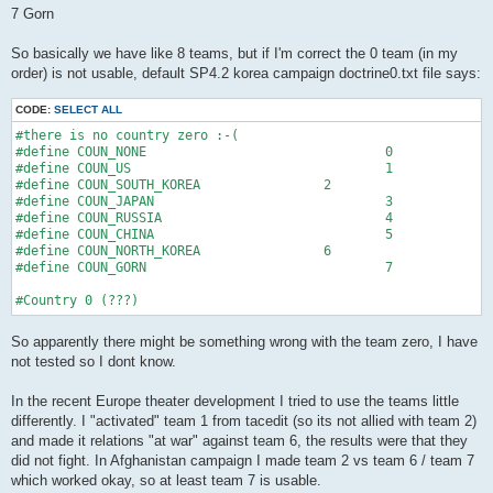
7 Gorn
So basically we have like 8 teams, but if I'm correct the 0 team (in my
order) is not usable, default SP4.2 korea campaign doctrine0.txt file says:
CODE:
SELECT ALL
#there is no country zero :-(

#define COUN_NONE				0

#define COUN_US					1

#define COUN_SOUTH_KOREA		2

#define COUN_JAPAN				3

#define COUN_RUSSIA				4

#define COUN_CHINA				5

#define COUN_NORTH_KOREA		6

#define COUN_GORN				7

#Country 0 (???)
So apparently there might be something wrong with the team zero, I have
not tested so I dont know.
In the recent Europe theater development I tried to use the teams little
differently. I "activated" team 1 from tacedit (so its not allied with team 2)
and made it relations "at war" against team 6, the results were that they
did not fight. In Afghanistan campaign I made team 2 vs team 6 / team 7
which worked okay, so at least team 7 is usable.