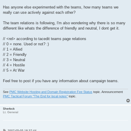
Has anyone else experimented with the teams, how many teams we
really can use actively against each other?
The team relations is following, I'm also wondering why there is so many
different like whats the difference of friendly and neutral, I dont get it.
// <rel> according to tacedit teams page relations
// 0 = none. Used or not? :)
// 1 = Allied
// 2 = Friendly
// 3 = Neutral
// 4 = Hostile
// 5 = At War
Feel free to post if you have any information about campaign teams.
See
PMC Website Hosting and Domain Registration Fee Status
topic. Announcement
PMC Tactical Forum "The End for local notes"
topic.
Sherlock
Lt. General
P
2007-05-05 18:37:44