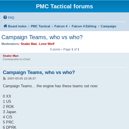
PMC Tactical forums
FAQ
Board index
PMC Tactical
Falcon 4
Falcon 4 Editing
Campaign
Campaign Teams, who vs who?
Moderators:
Snake Man
,
Lone Wolf
6 posts • Page
1
of
1
Snake Man
Commander-In-Chief
Campaign Teams, who vs who?
P
2007-05-05 10:36:37
o
s
Campaign Teams... the engine has these teams set now:
t
0 XX
1 US
2 ROK
3 Japan
4 CIS
5 PRC
6 DPRK