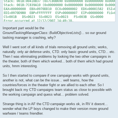
Stack: 001B:00410B37 (0x7C80B690 0x00000000 0x00000000 0x00000
Stack: 001B:7C839A10 (0x00000000 0x00000000 0x00000000 0x00000
EAX=00000000  EBX=0970DD10  ECX=00000002  EDX=00001582  ESI=09
EDI=0970D9B0  EBP=FFFFFFFF  ESP=00000007  EIP=00000000  FLG=00
CS=001B   DS=0023  SS=0023  ES=0023   FS=003B  GS=0000

Error occurred at 12/12/2007 14:49:10.

D:\games\f4\RedViper.exe, run by blabla.

Important part would be the
1 processor(s), type 586.

1024 MBytes physical memory.

GroundTaskingManagerClass::BuildObjectiveLists()
... so our ground
OS: 5.1 build 2600 platform 2 Service Pack 2

tasking manager is crashing, why?
Version: Falcon 4.0 - Version 1.13.1.20422

Card: DXContext::Init - DriverInfo - "ati2dvag.dll" - "RADEON 
Well I went sort of all kinds of trials removing all ground units; works,
naturally. only air defense units, CTD. only basic ground units, CTD... etc.
Game is Campaign type Local

DX Model ID : 0

Then I was eliminating problems by looking the two other campaigns in
Texture ID  : 0
the theater, both of them which worked... both of them which had ground
units, hmm interesting.
So I then started to compare if one campaign works with ground units,
another is not, what can be the issue... well teams, how the
countries/forces in the theater fight or are allied to each other. So I
brought back my CTD campaigns team status as close to possible with
the working campaign and quess what... problem solved.
Strange thing is in AF the CTD campaign works ok, in RV it doesnt...
wonder what the LP boys changed to make their version more ground
warfware / teams friendlier.