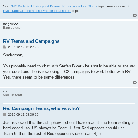
See
PMC Website Hosting and Domain Registration Fee Status
topic. Announcement
PMC Tactical Forum "The End for local notes"
topic.
ranger822
Banned user
RV Teams and Campaigns
P
2007-12-12 12:27:23
o
s
Snakeman,
t
You probably need to chat with Stefan Biker - he should be able to answer
your questions. He is reworking ITO2 campaigns to work better with RV.
Yes, there seem to be some differences.
ccc
Chief of Staff
Re: Campaign Teams, who vs who?
P
2010-09-11 08:36:25
o
s
Just reviewed this thread...phew, i should have read it. the team setting is
t
hard-coded..so, US always be Team 1. first Red opponet should use
Team 6, then the rest of Red opponents use Team 4, 5.