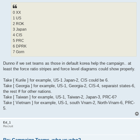
0 XX
1 US
2 ROK
3 Japan
4 CIS
5 PRC
6 DPRK
7 Gorn
Dunno if we set teams as those in default korea help the campaign.. at
least the force ratio stripes and force level diagrams could show properly.
Take [ Kurile ] for example, US-1 Japan-2, CIS could be 6.
Take [ Georgia ] for example, US-1, Georgia-2, CIS-4, separaist states-6,
the rest # for other nations.
Take [ Taiwan ] for example, US-1, Taiwan-2, Japan-3, PRC-6?
Take [ Vietnam ] for example, US-1, south Vnam-2, North-Vnam-6, PRC-
5.
Ed_1
Recruit
Re: Campaign Teams, who vs who?