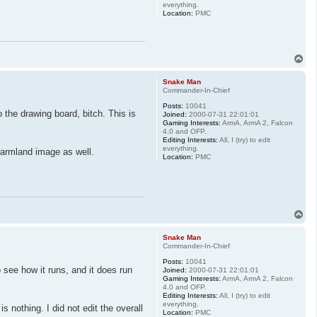
everything.
Location:
PMC
T
o
p
Snake Man
Commander-In-Chief
Posts:
10041
 the drawing board, bitch. This is
Joined:
2000-07-31 22:01:01
Gaming Interests:
ArmA, ArmA 2, Falcon
4.0 and OFP.
Editing Interests:
All, I (try) to edit
everything.
farmland image as well.
Location:
PMC
T
o
p
Snake Man
Commander-In-Chief
Posts:
10041
 see how it runs, and it does run
Joined:
2000-07-31 22:01:01
Gaming Interests:
ArmA, ArmA 2, Falcon
4.0 and OFP.
Editing Interests:
All, I (try) to edit
everything.
 nothing. I did not edit the overall
Location:
PMC