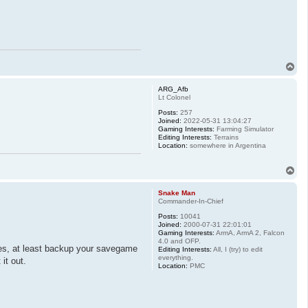
T
o
p
ARG_Afb
Lt Colonel
Posts:
257
Joined:
2022-05-31 13:04:27
Gaming Interests:
Farming Simulator
Editing Interests:
Terrains
Location:
somewhere in Argentina
T
o
p
Snake Man
Commander-In-Chief
Posts:
10041
Joined:
2000-07-31 22:01:01
Gaming Interests:
ArmA, ArmA 2, Falcon
4.0 and OFP.
ues, at least backup your savegame
Editing Interests:
All, I (try) to edit
everything.
it out.
Location:
PMC