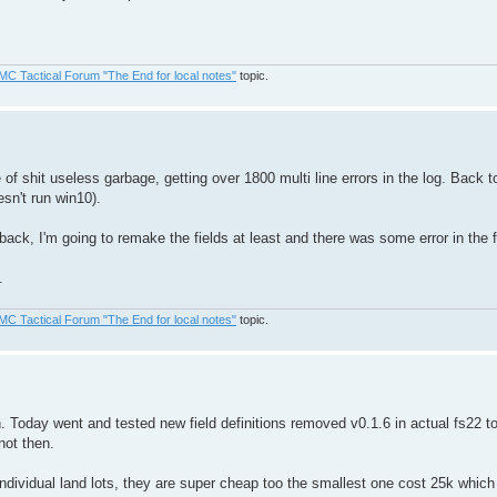
MC Tactical Forum "The End for local notes"
topic.
f shit useless garbage, getting over 1800 multi line errors in the log. Back to
esn't run win10).
back, I'm going to remake the fields at least and there was some error in the 
.
MC Tactical Forum "The End for local notes"
topic.
h. Today went and tested new field definitions removed v0.1.6 in actual fs22 to
not then.
vidual land lots, they are super cheap too the smallest one cost 25k which is