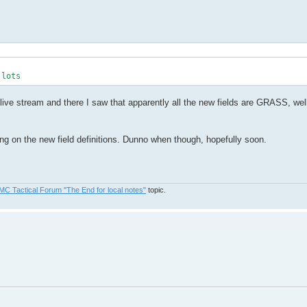
 lots
ive stream and there I saw that apparently all the new fields are GRASS, well
ting on the new field definitions. Dunno when though, hopefully soon.
MC Tactical Forum "The End for local notes"
topic.