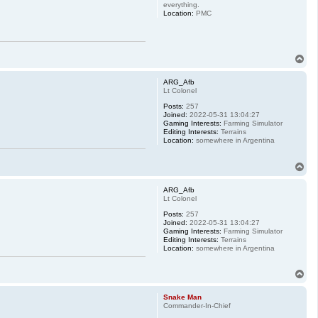
everything.
Location:
PMC
T
o
p
ARG_Afb
Lt Colonel
Posts:
257
Joined:
2022-05-31 13:04:27
Gaming Interests:
Farming Simulator
Editing Interests:
Terrains
Location:
somewhere in Argentina
T
o
p
ARG_Afb
Lt Colonel
Posts:
257
Joined:
2022-05-31 13:04:27
Gaming Interests:
Farming Simulator
Editing Interests:
Terrains
Location:
somewhere in Argentina
T
o
p
Snake Man
Commander-In-Chief