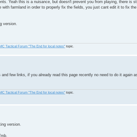
s. Yeah this is a nuisance, but doesn't prevent you from playing, there is stil
 with farmland in order to properly fix the fields, you just cant edit it to fix t
g version.
MC Tactical Forum "The End for local notes"
topic.
and few links, if you already read this page recently no need to do it again 
MC Tactical Forum "The End for local notes"
topic.
ing version.
7mb.