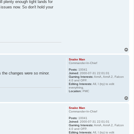
l plenty enough tight lands for
he issues now. So don't hold your
T
o
p
Snake Man
Commander-In-Chief
Posts:
10041
as the changes were so minor.
Joined:
2000-07-31 22:01:01
Gaming Interests:
ArmA, ArmA 2, Falcon
4.0 and OFP.
Editing Interests:
All, I (try) to edit
everything.
Location:
PMC
T
o
p
Snake Man
Commander-In-Chief
Posts:
10041
Joined:
2000-07-31 22:01:01
Gaming Interests:
ArmA, ArmA 2, Falcon
4.0 and OFP.
Editing Interests:
All, I (try) to edit