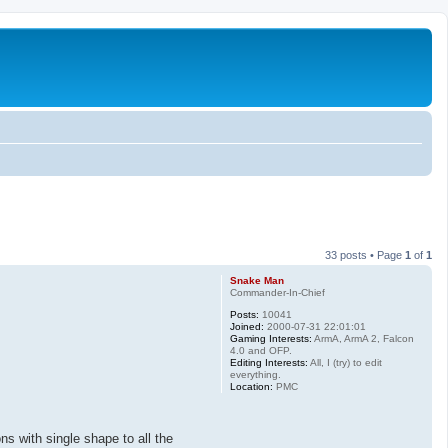
33 posts • Page
1
of
1
Snake Man
Commander-In-Chief
Posts:
10041
Joined:
2000-07-31 22:01:01
Gaming Interests:
ArmA, ArmA 2, Falcon
4.0 and OFP.
Editing Interests:
All, I (try) to edit
everything.
Location:
PMC
s with single shape to all the