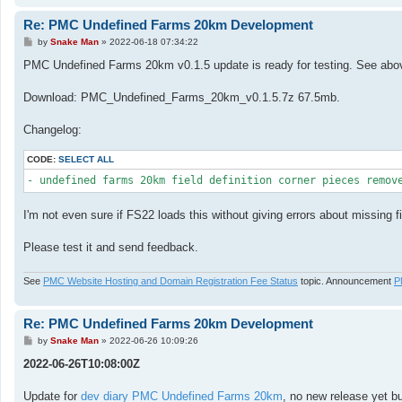
Re: PMC Undefined Farms 20km Development
P
by
Snake Man
»
2022-06-18 07:34:22
o
s
PMC Undefined Farms 20km v0.1.5 update is ready for testing. See above
t
Download: PMC_Undefined_Farms_20km_v0.1.5.7z 67.5mb.
Changelog:
CODE:
SELECT ALL
I'm not even sure if FS22 loads this without giving errors about missing fi
Please test it and send feedback.
See
PMC Website Hosting and Domain Registration Fee Status
topic. Announcement
P
Re: PMC Undefined Farms 20km Development
P
by
Snake Man
»
2022-06-26 10:09:26
o
s
2022-06-26T10:08:00Z
t
Update for
dev diary PMC Undefined Farms 20km
, no new release yet bu