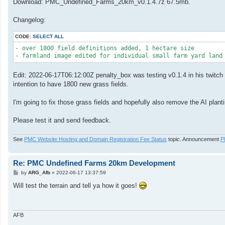
Download: PMC_Undefined_Farms_20km_v0.1.4.7z 67.5mb.
Changelog:
CODE:
SELECT ALL
- over 1800 field definitions added, 1 hectare size

- farmland image edited for individual small farm yard land
Edit: 2022-06-17T06:12:00Z penalty_box was testing v0.1.4 in his twitch l
intention to have 1800 new grass fields.
I'm going to fix those grass fields and hopefully also remove the AI plan
Please test it and send feedback.
See
PMC Website Hosting and Domain Registration Fee Status
topic. Announcement
P
Re: PMC Undefined Farms 20km Development
P
by
ARG_Afb
»
2022-06-17 13:37:59
o
s
Will test the terrain and tell ya how it goes!
t
AFB