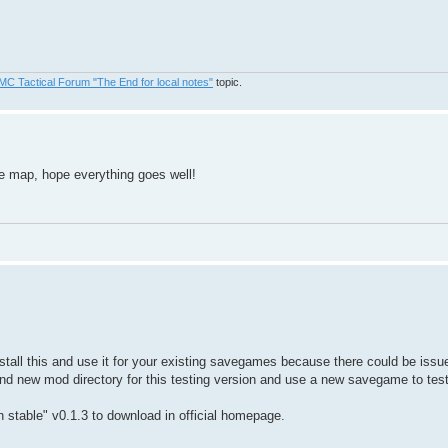
MC Tactical Forum "The End for local notes"
topic.
the map, hope everything goes well!
tall this and use it for your existing savegames because there could be iss
and new mod directory for this testing version and use a new savegame to test 
main stable" v0.1.3 to download in official homepage.