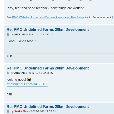
Play, test and send feedback how things are working.
See
PMC Website Hosting and Domain Registration Fee Status
topic. Announcement
P
Re: PMC Undefined Farms 20km Development
P
by
ARG_Afb
»
2022-12-11 22:23:12
o
s
Good! Gonna test it!
t
AFB
Re: PMC Undefined Farms 20km Development
P
by
ARG_Afb
»
2022-12-11 22:38:27
o
s
looking good!
t
https://imgur.com/a/il5FHF1
AFB
Re: PMC Undefined Farms 20km Development
P
by
Snake Man
»
2022-12-11 22:53:31