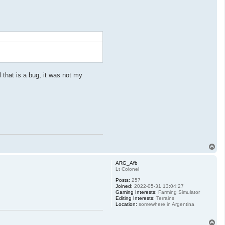
 that is a bug, it was not my
T
o
p
ARG_Afb
Lt Colonel
Posts:
257
Joined:
2022-05-31 13:04:27
Gaming Interests:
Farming Simulator
Editing Interests:
Terrains
Location:
somewhere in Argentina
T