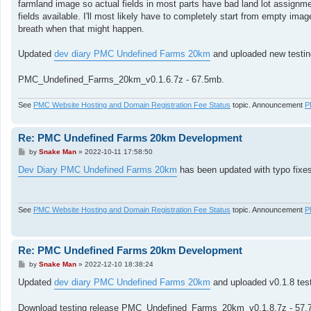
farmland image so actual fields in most parts have bad land lot assignment
fields available. I'll most likely have to completely start from empty image
breath when that might happen.
Updated
dev diary PMC Undefined Farms 20km
and uploaded new testin
PMC_Undefined_Farms_20km_v0.1.6.7z - 67.5mb.
See
PMC Website Hosting and Domain Registration Fee Status
topic. Announcement
P
Re: PMC Undefined Farms 20km Development
P
by
Snake Man
»
2022-10-11 17:58:50
o
s
Dev Diary PMC Undefined Farms 20km
has been updated with typo fixes 
t
See
PMC Website Hosting and Domain Registration Fee Status
topic. Announcement
P
Re: PMC Undefined Farms 20km Development
P
by
Snake Man
»
2022-12-10 18:38:24
o
s
Updated
dev diary PMC Undefined Farms 20km
and uploaded v0.1.8 test
t
Download testing release PMC_Undefined_Farms_20km_v0.1.8.7z - 57.