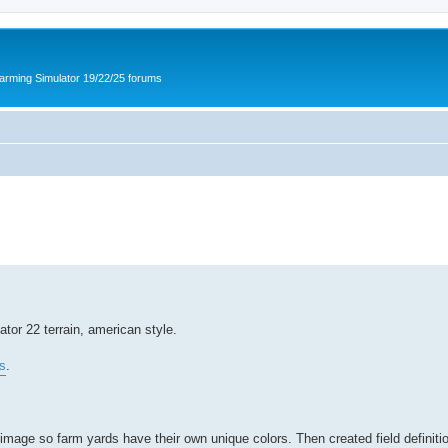
arming Simulator 19/22/25 forums
or 22 terrain, american style.
s
.
mage so farm yards have their own unique colors. Then created field definition