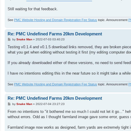
Still waiting for that feedback.
See
PMC Website Hosting and Domain Registration Fee Status
topic. Announcement
P
Re: PMC Undefined Farms 20km Development
P
by
Snake Man
»
2022-07-03 03:40:23
o
s
Testing v0.1.4 and v0.1.5 download links removed, they are broken piece o
t
what you get when editing without testing it first (my editing computer do
If you already downloaded either of these versions, no need to send feed
I have no intentions editing this in the near future so it might take a while
See
PMC Website Hosting and Domain Registration Fee Status
topic. Announcement
P
Re: PMC Undefined Farms 20km Development
P
by
Snake Man
»
2022-07-04 23:27:23
o
s
From no intentions to "it bothered me so much I could not let it go..." he
t
without errors. Odd as I thought farmland image gave some error, guess 
Farmland image now works as designed, farm yards are extremely tight indi