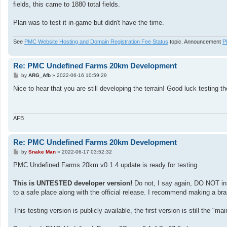
fields, this came to 1880 total fields.
Plan was to test it in-game but didn't have the time.
See
PMC Website Hosting and Domain Registration Fee Status
topic. Announcement
P
Re: PMC Undefined Farms 20km Development
P
by
ARG_Afb
»
2022-06-16 10:59:29
o
s
Nice to hear that you are still developing the terrain! Good luck testing 
t
AFB
Re: PMC Undefined Farms 20km Development
P
by
Snake Man
»
2022-06-17 03:52:32
o
s
PMC Undefined Farms 20km v0.1.4 update is ready for testing.
t
This is UNTESTED developer version!
Do not, I say again, DO NOT ins
to a safe place along with the official release. I recommend making a br
This testing version is publicly available, the first version is still the "