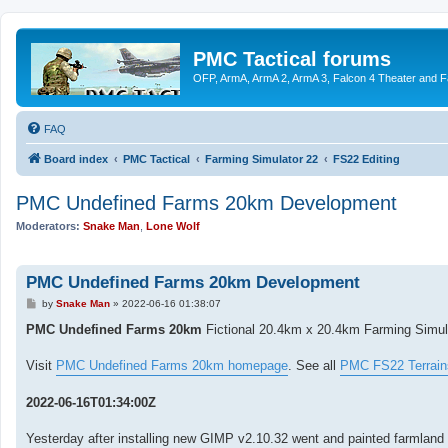
PMC Tactical forums
OFP, ArmA, ArmA 2, ArmA 3, Falcon 4 Theater and F
FAQ
Board index
PMC Tactical
Farming Simulator 22
FS22 Editing
PMC Undefined Farms 20km Development
Moderators:
Snake Man
,
Lone Wolf
PMC Undefined Farms 20km Development
P
by
Snake Man
»
2022-06-16 01:38:07
o
s
PMC Undefined Farms 20km
Fictional 20.4km x 20.4km Farming Simulat
t
Visit
PMC Undefined Farms 20km homepage
. See all
PMC FS22 Terrain
2022-06-16T01:34:00Z
Yesterday after installing new GIMP v2.10.32 went and painted farmland i