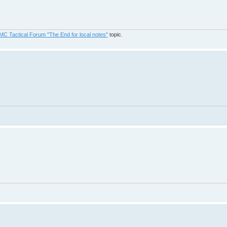
MC Tactical Forum "The End for local notes"
topic.