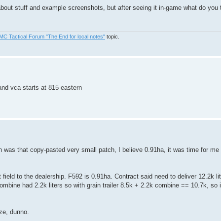
out stuff and example screenshots, but after seeing it in-game what do you t
MC Tactical Forum "The End for local notes"
topic.
and vca starts at 815 eastern
was that copy-pasted very small patch, I believe 0.91ha, it was time for me to
ield to the dealership. F592 is 0.91ha. Contract said need to deliver 12.2k lit
combine had 2.2k liters so with grain trailer 8.5k + 2.2k combine == 10.7k, so it 
ize, dunno.