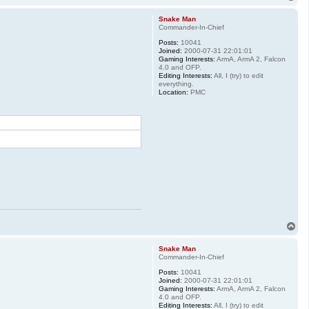
o
p
Snake Man
Commander-In-Chief
Posts:
10041
Joined:
2000-07-31 22:01:01
Gaming Interests:
ArmA, ArmA 2, Falcon
4.0 and OFP.
Editing Interests:
All, I (try) to edit
everything.
Location:
PMC
T
o
p
Snake Man
Commander-In-Chief
Posts:
10041
Joined:
2000-07-31 22:01:01
Gaming Interests:
ArmA, ArmA 2, Falcon
4.0 and OFP.
Editing Interests:
All, I (try) to edit