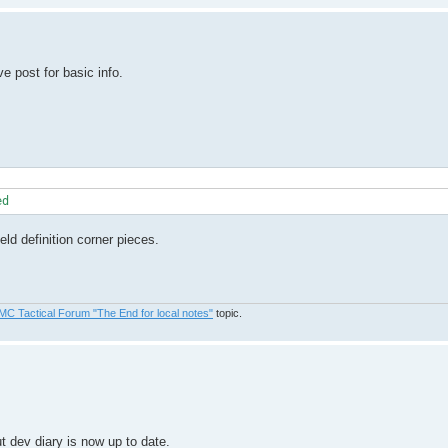
 post for basic info.
eld definition corner pieces.
MC Tactical Forum "The End for local notes"
topic.
t dev diary is now up to date.