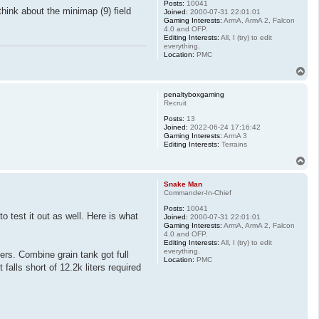
Posts:
10041
hink about the minimap (9) field
Joined:
2000-07-31 22:01:01
Gaming Interests:
ArmA, ArmA 2, Falcon
4.0 and OFP.
Editing Interests:
All, I (try) to edit
everything.
Location:
PMC
T
o
p
penaltyboxgaming
Recruit
Posts:
13
Joined:
2022-06-24 17:16:42
Gaming Interests:
ArmA 3
Editing Interests:
Terrains
T
o
p
Snake Man
Commander-In-Chief
Posts:
10041
 test it out as well. Here is what
Joined:
2000-07-31 22:01:01
Gaming Interests:
ArmA, ArmA 2, Falcon
4.0 and OFP.
Editing Interests:
All, I (try) to edit
everything.
ers. Combine grain tank got full
Location:
PMC
falls short of 12.2k liters required