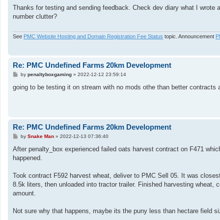
o
s
Thanks for testing and sending feedback. Check dev diary what I wrote ab
t
number clutter?
See
PMC Website Hosting and Domain Registration Fee Status
topic. Announcement
P
Re: PMC Undefined Farms 20km Development
P
by
penaltyboxgaming
»
2022-12-12 23:59:14
o
s
going to be testing it on stream with no mods othe than better contracts 
t
Re: PMC Undefined Farms 20km Development
P
by
Snake Man
»
2022-12-13 07:36:40
o
s
After penalty_box experienced failed oats harvest contract on F471 which 
t
happened.
Took contract F592 harvest wheat, deliver to PMC Sell 05. It was closest f
8.5k liters, then unloaded into tractor trailer. Finished harvesting wheat, 
amount.
Not sure why that happens, maybe its the puny less than hectare field s