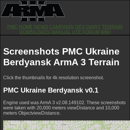
PMC
HOME
NEWS
CAMPAIGN
DEV DIARY
TERRAIN
DOWNLOADS
MANUAL
VTE
FORUM
WIKI
Screenshots PMC Ukraine
Berdyansk ArmA 3 Terrain
Click the thumbnails for 4k resolution screenshot.
PMC Ukraine Berdyansk v0.1
Engine used was ArmA 3 v2.08.149102. These screenshots
were taken with 20,000 meters viewDistance and 10,000
meters ObjectviewDistance.