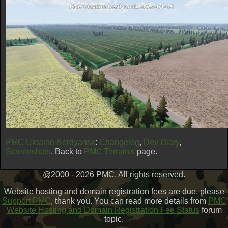
PMC Ukraine Berdyansk
:
Changelog
,
Dev Diary
,
Screenshots
. Back to
PMC Terrain's
page.
@2000 - 2026 PMC. All rights reserved.
Website hosting and domain registration fees are due, please
Support PMC
, thank you. You can read more details from
PMC
Website Hosting and Domain Registration Fee Status
forum
topic.