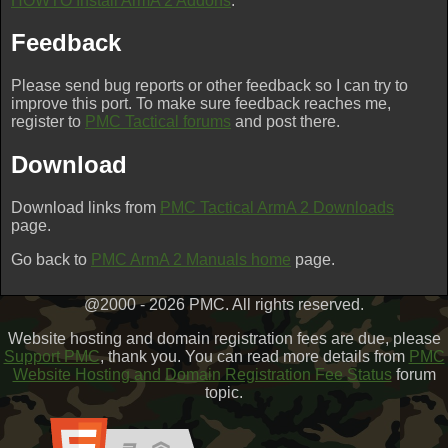
HOWTO Install ArmA 2 Addons
.
Feedback
Please send bug reports or other feedback so I can try to
improve this port. To make sure feedback reaches me,
register to
PMC Tactical forums
and post there.
Download
Download links from
PMC Tactical ArmA 2 Downloads
page.
Go back to
PMC ArmA 2 Manuals home
page.
@2000 - 2026 PMC. All rights reserved.
Website hosting and domain registration fees are due, please
Support PMC
, thank you. You can read more details from
PMC
Website Hosting and Domain Registration Fee Status
forum
topic.