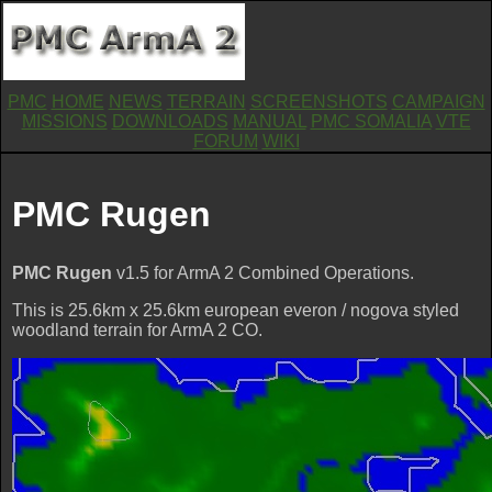
PMC
HOME
NEWS
TERRAIN
SCREENSHOTS
CAMPAIGN
MISSIONS
DOWNLOADS
MANUAL
PMC SOMALIA
VTE
FORUM
WIKI
PMC Rugen
PMC Rugen
v1.5 for ArmA 2 Combined Operations.
This is 25.6km x 25.6km european everon / nogova styled
woodland terrain for ArmA 2 CO.