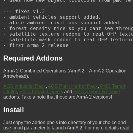
- uses now new object locations from pmc_ter
--- fixes v1.3

- ambient vehicles support added.

- alice ambient civilians support added.

- forest density nice so you cant see throug
- satellite texture redone to real OFP textu
- satellite mask redone to real OFP texturin
Required Addons
ArmA 2 Combined Operations (ArmA 2 + ArmA 2 Operation
Arrowhead).
AGS Industrial Pack
,
AGS Port / Harbor Pack
,
PMC Terrain
Clutter
,
PMC Terrain Objects
and
PMC Skybox Remove
addons. Take a note that these are ArmA 2 versions!
Install
Just copy the addon pbo's into directory of your choice and
use -mod parameter to launch ArmA 2. For more details read