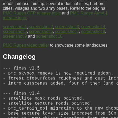
roads, airbase, airstrip, several industrial sites, harbors,
cities, villages and two army bases. Refer to the original
PMC Rugen OFP release topic
and
PMC Rugen ArmA 1
release topic
.
screenshot 1
,
screenshot 2
,
screenshot 3
,
screenshot 4
,
screenshot 5
,
screenshot 6
,
screenshot 7
,
screenshot 8
,
screenshot 9
and
screenshot 10
.
PMC Rugen video trailer
to showcase some landscapes.
Changelog
--- fixes v1.5

- pmc skybox remove is now required addon.

- forest cfgsurfaces roughness and dust incr
- intro cutscenes added, four of them (and c
--- fixes v1.4

- satellite mask roads painted.

- satellite texture roads painted.

- pmc_terrain_obj migration to the new chopp
- base texture layer size incrased from 50m 