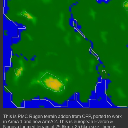
This is PMC Rugen terrain addon from OFP, ported to work
in ArmA 1 and now ArmA 2. This is european Everon &
Nogova themed terrain of 25.6km x 25.6km size, there is