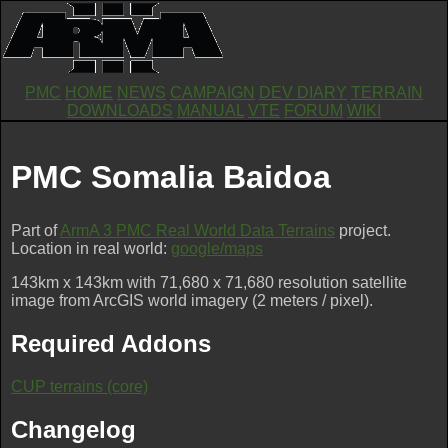
PMC
HOME
NEWS
CAMPAIGN
DEV DIARY
TERRAIN
DOWNLOADS
MANUAL
VTE
FORUM
WIKI
PMC Somalia Baidoa
Part of
ArmA 3 PMC Real World Data Terrains
project.
Location in real world:
google/maps
143km x 143km with 71,680 x 71,680 resolution satellite
image from ArcGIS world imagery (2 meters / pixel).
Required Addons
CUP terrains (core)
Changelog