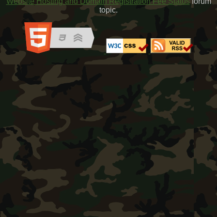
Website Hosting and Domain Registration Fee Status
forum
topic.