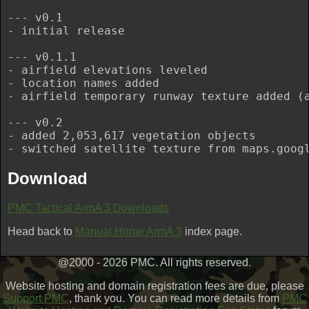
--- v0.1

- initial release

--- v0.1.1

- airfield elevations leveled

- location names added

- airfield temporary runway texture added (a
--- v0.2

- added 2,053,617 vegetation objects

Download
PMC Tactical ArmA 3 Downloads
Head back to
Manual Home ArmA 3
index page.
@2000 - 2026 PMC. All rights reserved.
Website hosting and domain registration fees are due, please
Support PMC
, thank you. You can read more details from
PMC