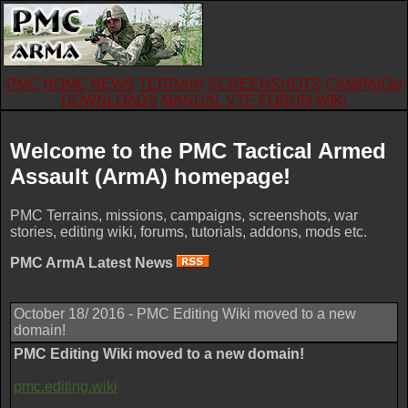
PMC
HOME
NEWS
TERRAIN
SCREENSHOTS
CAMPAIGN
DOWNLOADS
MANUAL
VTE
FORUM
WIKI
Welcome to the PMC Tactical Armed
Assault (ArmA) homepage!
PMC Terrains, missions, campaigns, screenshots, war
stories, editing wiki, forums, tutorials, addons, mods etc.
PMC ArmA Latest News
October 18/ 2016 - PMC Editing Wiki moved to a new
domain!
PMC Editing Wiki moved to a new domain!
pmc.editing.wiki