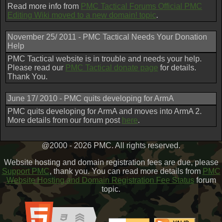
Read more info from
PMC Tactical Forums Official PMC
Editing Wiki moved to a new domain! topic
.
November 25/ 2011 - PMC Tactical Needs Your Donation
Help
PMC Tactical website is in trouble and needs your help.
Please read our
PMC Tactical donate page
for details.
Thank You.
June 17/ 2010 - PMC quits developing for ArmA
PMC quits developing for ArmA and moves into ArmA 2.
More details from our forum post
here
.
@2000 - 2026 PMC. All rights reserved.
Website hosting and domain registration fees are due, please
Support PMC
, thank you. You can read more details from
PMC
Website Hosting and Domain Registration Fee Status
forum
topic.