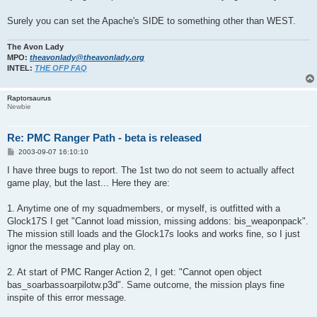
Surely you can set the Apache's SIDE to something other than WEST.
The Avon Lady
MPO:
theavonlady@theavonlady.org
INTEL:
THE OFP FAQ
Raptorsaurus
Newbie
Re: PMC Ranger Path - beta is released
P
2003-09-07 16:10:10
o
s
I have three bugs to report. The 1st two do not seem to actually affect
t
game play, but the last... Here they are:
1. Anytime one of my squadmembers, or myself, is outfitted with a
Glock17S I get "Cannot load mission, missing addons: bis_weaponpack".
The mission still loads and the Glock17s looks and works fine, so I just
ignor the message and play on.
2. At start of PMC Ranger Action 2, I get: "Cannot open object
bas_soarbassoarpilotw.p3d". Same outcome, the mission plays fine
inspite of this error message.