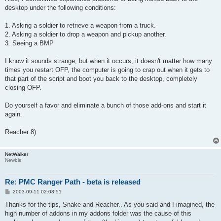
desktop under the following conditions:
1. Asking a soldier to retrieve a weapon from a truck.
2. Asking a soldier to drop a weapon and pickup another.
3. Seeing a BMP
I know it sounds strange, but when it occurs, it doesn't matter how many
times you restart OFP, the computer is going to crap out when it gets to
that part of the script and boot you back to the desktop, completely
closing OFP.
Do yourself a favor and eliminate a bunch of those add-ons and start it
again.
Reacher 8)
NetWalker
Newbie
Re: PMC Ranger Path - beta is released
P
2003-09-11 02:08:51
o
s
Thanks for the tips, Snake and Reacher.. As you said and I imagined, the
t
high number of addons in my addons folder was the cause of this