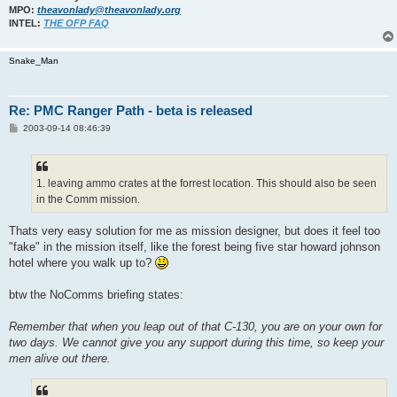
MPO:
theavonlady@theavonlady.org
INTEL:
THE OFP FAQ
Snake_Man
Re: PMC Ranger Path - beta is released
P
2003-09-14 08:46:39
o
s
t
1. leaving ammo crates at the forrest location. This should also be seen
in the Comm mission.
Thats very easy solution for me as mission designer, but does it feel too
"fake" in the mission itself, like the forest being five star howard johnson
hotel where you walk up to?
btw the NoComms briefing states:
Remember that when you leap out of that C-130, you are on your own for
two days. We cannot give you any support during this time, so keep your
men alive out there.