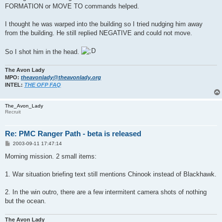
FORMATION or MOVE TO commands helped.
I thought he was warped into the building so I tried nudging him away
from the building. He still replied NEGATIVE and could not move.
So I shot him in the head.
The Avon Lady
MPO:
theavonlady@theavonlady.org
INTEL:
THE OFP FAQ
The_Avon_Lady
Recruit
Re: PMC Ranger Path - beta is released
P
2003-09-11 17:47:14
o
s
Morning mission. 2 small items:
t
1. War situation briefing text still mentions Chinook instead of Blackhawk.
2. In the win outro, there are a few intermitent camera shots of nothing
but the ocean.
The Avon Lady