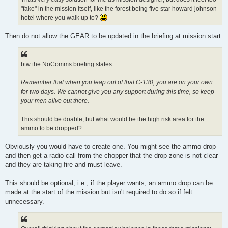
"fake" in the mission itself, like the forest being five star howard johnson
hotel where you walk up to?
Then do not allow the GEAR to be updated in the briefing at mission start.
btw the NoComms briefing states:
Remember that when you leap out of that C-130, you are on your own
for two days. We cannot give you any support during this time, so keep
your men alive out there.
This should be doable, but what would be the high risk area for the
ammo to be dropped?
Obviously you would have to create one. You might see the ammo drop
and then get a radio call from the chopper that the drop zone is not clear
and they are taking fire and must leave.
This should be optional, i.e., if the player wants, an ammo drop can be
made at the start of the mission but isn't required to do so if felt
unnecessary.