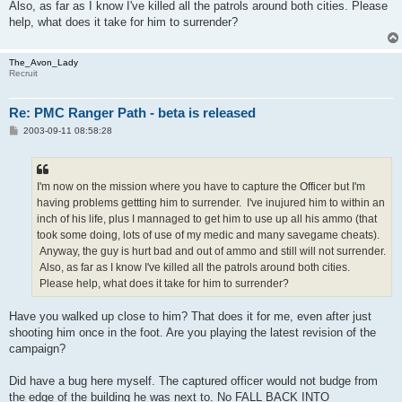
Also, as far as I know I've killed all the patrols around both cities. Please
help, what does it take for him to surrender?
The_Avon_Lady
Recruit
Re: PMC Ranger Path - beta is released
P
2003-09-11 08:58:28
o
s
t
I'm now on the mission where you have to capture the Officer but I'm
having problems gettting him to surrender. I've inujured him to within an
inch of his life, plus I mannaged to get him to use up all his ammo (that
took some doing, lots of use of my medic and many savegame cheats).
Anyway, the guy is hurt bad and out of ammo and still will not surrender.
Also, as far as I know I've killed all the patrols around both cities.
Please help, what does it take for him to surrender?
Have you walked up close to him? That does it for me, even after just
shooting him once in the foot. Are you playing the latest revision of the
campaign?
Did have a bug here myself. The captured officer would not budge from
the edge of the building he was next to. No FALL BACK INTO