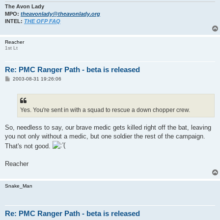
The Avon Lady
MPO:
theavonlady@theavonlady.org
INTEL:
THE OFP FAQ
Reacher
1st Lt
Re: PMC Ranger Path - beta is released
P
2003-08-31 19:26:06
o
s
t
Yes. You're sent in with a squad to rescue a down chopper crew.
So, needless to say, our brave medic gets killed right off the bat, leaving
you not only without a medic, but one soldier the rest of the campaign.
That's not good.
Reacher
Snake_Man
Re: PMC Ranger Path - beta is released