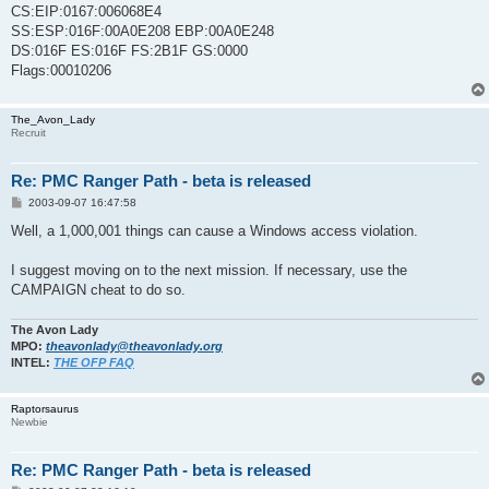
CS:EIP:0167:006068E4
SS:ESP:016F:00A0E208 EBP:00A0E248
DS:016F ES:016F FS:2B1F GS:0000
Flags:00010206
The_Avon_Lady
Recruit
Re: PMC Ranger Path - beta is released
P
2003-09-07 16:47:58
o
s
Well, a 1,000,001 things can cause a Windows access violation.
t
I suggest moving on to the next mission. If necessary, use the
CAMPAIGN cheat to do so.
The Avon Lady
MPO:
theavonlady@theavonlady.org
INTEL:
THE OFP FAQ
Raptorsaurus
Newbie
Re: PMC Ranger Path - beta is released