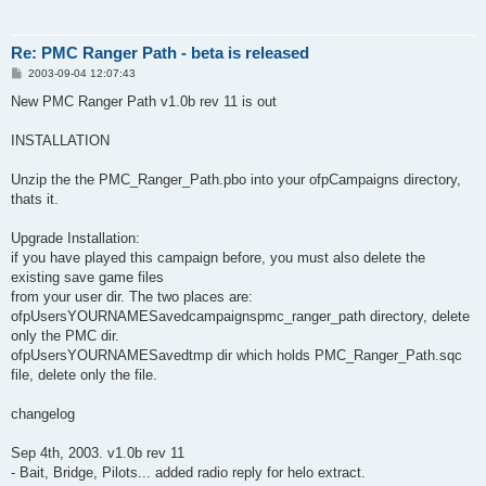
Re: PMC Ranger Path - beta is released
P
2003-09-04 12:07:43
o
s
New PMC Ranger Path v1.0b rev 11 is out
t
INSTALLATION
Unzip the the PMC_Ranger_Path.pbo into your ofpCampaigns directory,
thats it.
Upgrade Installation:
if you have played this campaign before, you must also delete the
existing save game files
from your user dir. The two places are:
ofpUsersYOURNAMESavedcampaignspmc_ranger_path directory, delete
only the PMC dir.
ofpUsersYOURNAMESavedtmp dir which holds PMC_Ranger_Path.sqc
file, delete only the file.
changelog
Sep 4th, 2003. v1.0b rev 11
- Bait, Bridge, Pilots... added radio reply for helo extract.