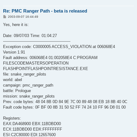
Re: PMC Ranger Path - beta is released
P
2003-09-07 16:44:49
o
s
Yes, here it is:
t
Date: 09/07/03 Time: 01:04:27
-------------------------------------------------------
Exception code: C0000005 ACCESS_VIOLATION at 006068E4
Version 1.91
Fault address: 006068E4 01:002058E4 C:PROGRAM
FILESCODEMASTERSOPERATION
FLASHPOINTFLASHPOINTRESISTANCE.EXE
file: snake_ranger_pilots
world: abel
campaign: pmc_ranger_path
battle: Prologue
mission: snake_ranger_pilots
Prev. code bytes: 48 04 8B 0D 84 9E 7C 00 89 48 08 EB 18 8B 40 0C
Fault code bytes: 0F BF 00 8B 31 50 52 FF 74 24 10 FF 96 D8 01 00
Registers:
EAX:DA468900 EBX:11BDBD00
ECX:11BDBD00 EDX:FFFFFFFF
ESI:C2C80000 EDI:12657600