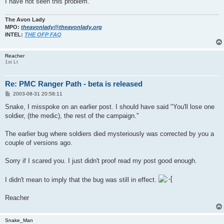
I have not seen this problem.
The Avon Lady
MPO:
theavonlady@theavonlady.org
INTEL:
THE OFP FAQ
Reacher
1st Lt
Re: PMC Ranger Path - beta is released
P
2003-08-31 20:58:11
o
s
Snake, I misspoke on an earlier post. I should have said "You'll lose one
t
soldier, (the medic), the rest of the campaign."
The earlier bug where soldiers died mysteriously was corrected by you a
couple of versions ago.
Sorry if I scared you. I just didn't proof read my post good enough.
I didn't mean to imply that the bug was still in effect.
Reacher
Snake_Man