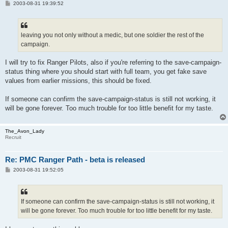
P
2003-08-31 19:39:52
o
s
t
leaving you not only without a medic, but one soldier the rest of the
campaign.
I will try to fix Ranger Pilots, also if you're referring to the save-campaign-
status thing where you should start with full team, you get fake save
values from earlier missions, this should be fixed.
If someone can confirm the save-campaign-status is still not working, it
will be gone forever. Too much trouble for too little benefit for my taste.
The_Avon_Lady
Recruit
Re: PMC Ranger Path - beta is released
P
2003-08-31 19:52:05
o
s
t
If someone can confirm the save-campaign-status is still not working, it
will be gone forever. Too much trouble for too little benefit for my taste.