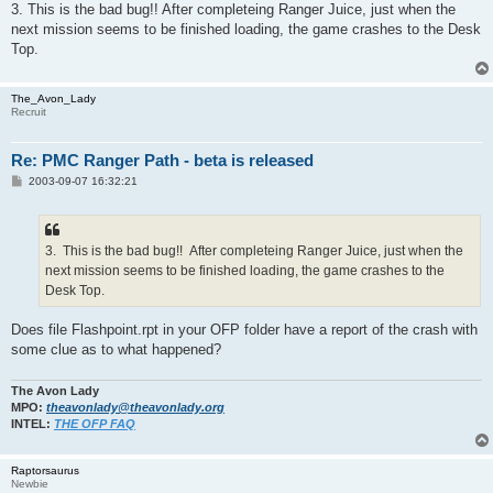
3. This is the bad bug!! After completeing Ranger Juice, just when the
next mission seems to be finished loading, the game crashes to the Desk
Top.
The_Avon_Lady
Recruit
Re: PMC Ranger Path - beta is released
P
2003-09-07 16:32:21
o
s
t
3. This is the bad bug!! After completeing Ranger Juice, just when the
next mission seems to be finished loading, the game crashes to the
Desk Top.
Does file Flashpoint.rpt in your OFP folder have a report of the crash with
some clue as to what happened?
The Avon Lady
MPO:
theavonlady@theavonlady.org
INTEL:
THE OFP FAQ
Raptorsaurus
Newbie