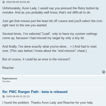
P
2003-09-08 04:53:48
o
s
Unfortunately, Avon Lady, I would say you pressed the Retry button by
t
mistake. And as you probably well know, that's not difficult to do.
Just get that mouse just the least bit off course and you'll select the icon
right next to the one you wanted.
Several times, I've selected "Load", only to have my system settings
come up, because I had missed my target by only a tiny bit.
And finally, I've done exactly what you've done... >:( And had to start
over. (This was before I knew about the "end mission" cheat.)
But of course, it could be an error in the mission?
Reacher
Raptorsaurus
Newbie
Re: PMC Ranger Path - beta is released
P
2003-09-09 01:32:15
o
s
I found the problem. Thanks Avon Lady and Reacher for your help.
t