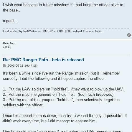
I wish what happens in future missions if i had bring the officer alive to
the base..
regards..
Last edited by
NetWalker
on 1970-01-01 00:00:00, edited 1 time in total.
Reacher
1st Lt
Re: PMC Ranger Path - beta is released
P
2003-09-13 16:44:18
o
s
It's been a while since I've run the Ranger mission, but if I remember
t
correctly, I did the following and it helped capture the officer:
1. Put the LAW soldiers on "hold fire". (they want to blow up the UAV.
2. Put the machine gunners on "hold fire". (too much firepower.)
3. Put the rest of the group on "hold fire", then selectively target the
soldiers with the officer.
Once his support team is down, then try to wound the guy, if possible. It
didn't work everytime, but I did manage to capture him.
One tip would be to "save game", just before the UAV arrives, so you