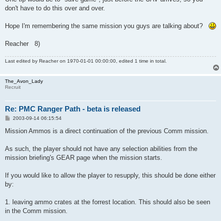
don't have to do this over and over.
Hope I'm remembering the same mission you guys are talking about?
Reacher 8)
Last edited by
Reacher
on 1970-01-01 00:00:00, edited 1 time in total.
The_Avon_Lady
Recruit
Re: PMC Ranger Path - beta is released
P
2003-09-14 06:15:54
o
s
Mission Ammos is a direct continuation of the previous Comm mission.
t
As such, the player should not have any selection abilities from the
mission briefing's GEAR page when the mission starts.
If you would like to allow the player to resupply, this should be done either
by:
1. leaving ammo crates at the forrest location. This should also be seen
in the Comm mission.