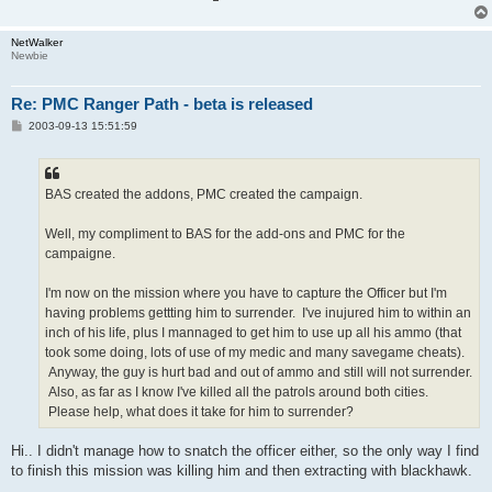
NetWalker
Newbie
Re: PMC Ranger Path - beta is released
P
2003-09-13 15:51:59
o
s
t
BAS created the addons, PMC created the campaign.
Well, my compliment to BAS for the add-ons and PMC for the
campaigne.
I'm now on the mission where you have to capture the Officer but I'm
having problems gettting him to surrender. I've inujured him to within an
inch of his life, plus I mannaged to get him to use up all his ammo (that
took some doing, lots of use of my medic and many savegame cheats).
Anyway, the guy is hurt bad and out of ammo and still will not surrender.
Also, as far as I know I've killed all the patrols around both cities.
Please help, what does it take for him to surrender?
Hi.. I didn't manage how to snatch the officer either, so the only way I find
to finish this mission was killing him and then extracting with blackhawk.