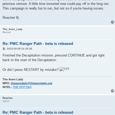
previous version. A little time invested now could pay off in the long run.
This campaign is really fun to run, but not so if you're having issues.
Reacher 8)
The_Avon_Lady
Recruit
Re: PMC Ranger Path - beta is released
P
2003-09-08 04:39:38
o
s
Finished the Decapitation mission, pressed CONTINUE and got right
t
back to the start of the Decapitation.
Or did I press RESTART by mistake?
The Avon Lady
MPO:
theavonlady@theavonlady.org
INTEL:
THE OFP FAQ
Reacher
1st Lt
Re: PMC Ranger Path - beta is released