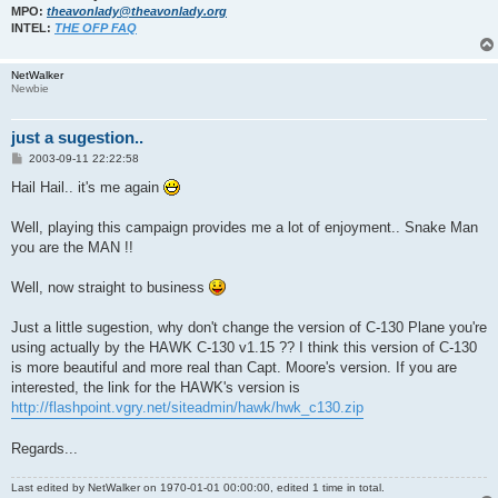
MPO:
theavonlady@theavonlady.org
INTEL:
THE OFP FAQ
NetWalker
Newbie
just a sugestion..
P
2003-09-11 22:22:58
o
s
Hail Hail.. it's me again
t
Well, playing this campaign provides me a lot of enjoyment.. Snake Man
you are the MAN !!
Well, now straight to business
Just a little sugestion, why don't change the version of C-130 Plane you're
using actually by the HAWK C-130 v1.15 ?? I think this version of C-130
is more beautiful and more real than Capt. Moore's version. If you are
interested, the link for the HAWK's version is
http://flashpoint.vgry.net/siteadmin/hawk/hwk_c130.zip
Regards...
Last edited by
NetWalker
on 1970-01-01 00:00:00, edited 1 time in total.