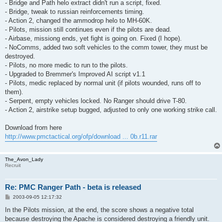
- Bridge and Path helo extract didn't run a script, fixed.
- Bridge, tweak to russian reinforcements timing.
- Action 2, changed the ammodrop helo to MH-60K.
- Pilots, mission still continues even if the pilots are dead.
- Airbase, missiong ends, yet fight is going on. Fixed (I hope).
- NoComms, added two soft vehicles to the comm tower, they must be
destroyed.
- Pilots, no more medic to run to the pilots.
- Upgraded to Bremmer's Improved AI script v1.1
- Pilots, medic replaced by normal unit (if pilots wounded, runs off to
them).
- Serpent, empty vehicles locked. No Ranger should drive T-80.
- Action 2, airstrike setup bugged, adjusted to only one working strike call.
Download from here
http://www.pmctactical.org/ofp/download ... 0b.r11.rar
The_Avon_Lady
Recruit
Re: PMC Ranger Path - beta is released
P
2003-09-05 12:17:32
o
s
In the Pilots mission, at the end, the score shows a negative total
t
because destroying the Apache is considered destroying a friendly unit.