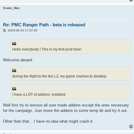
Snake_Man
Re: PMC Ranger Path - beta is released
P
2003-09-10 17:37:06
o
s
t
Hello everybody ! This is my first post here!
Welcome aboard.
during the flight to the the LZ, my game crashes to desktop
I have a LOT of addons installed
Well first try to remove all user made addons except the ones necessary
for the campaign. Just move the addons to some temp dir and try it out.
Other than that... I have no idea what might crash it.