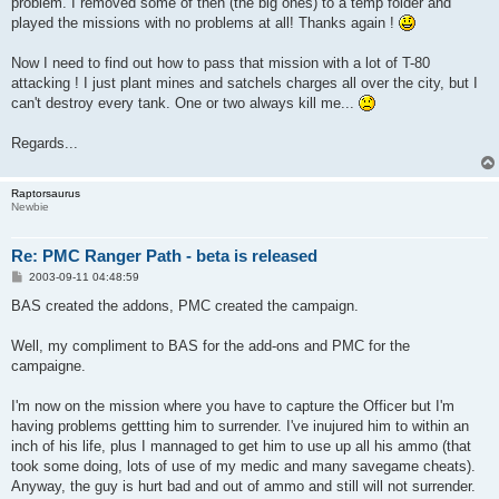
problem. I removed some of then (the big ones) to a temp folder and
played the missions with no problems at all! Thanks again !
Now I need to find out how to pass that mission with a lot of T-80
attacking ! I just plant mines and satchels charges all over the city, but I
can't destroy every tank. One or two always kill me...
Regards...
Raptorsaurus
Newbie
Re: PMC Ranger Path - beta is released
P
2003-09-11 04:48:59
o
s
BAS created the addons, PMC created the campaign.
t
Well, my compliment to BAS for the add-ons and PMC for the
campaigne.
I'm now on the mission where you have to capture the Officer but I'm
having problems gettting him to surrender. I've inujured him to within an
inch of his life, plus I mannaged to get him to use up all his ammo (that
took some doing, lots of use of my medic and many savegame cheats).
Anyway, the guy is hurt bad and out of ammo and still will not surrender.