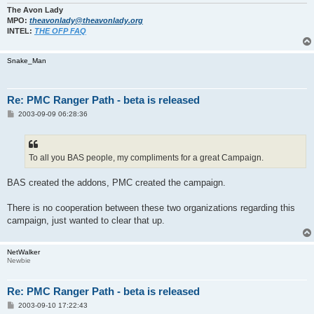
The Avon Lady
MPO:
theavonlady@theavonlady.org
INTEL:
THE OFP FAQ
Snake_Man
Re: PMC Ranger Path - beta is released
P
2003-09-09 06:28:36
o
s
t
To all you BAS people, my compliments for a great Campaign.
BAS created the addons, PMC created the campaign.
There is no cooperation between these two organizations regarding this
campaign, just wanted to clear that up.
NetWalker
Newbie
Re: PMC Ranger Path - beta is released
P
2003-09-10 17:22:43
o