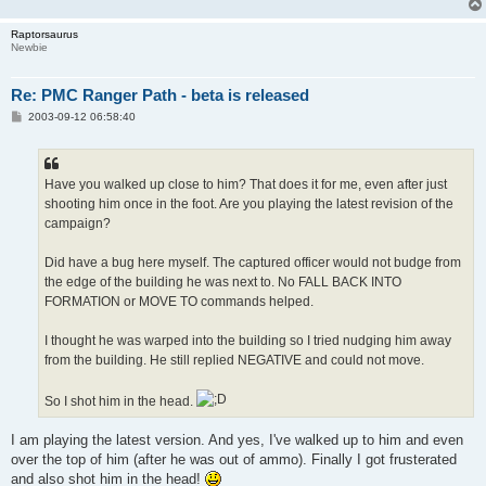
Raptorsaurus
Newbie
Re: PMC Ranger Path - beta is released
P
2003-09-12 06:58:40
o
s
t
Have you walked up close to him? That does it for me, even after just
shooting him once in the foot. Are you playing the latest revision of the
campaign?
Did have a bug here myself. The captured officer would not budge from
the edge of the building he was next to. No FALL BACK INTO
FORMATION or MOVE TO commands helped.
I thought he was warped into the building so I tried nudging him away
from the building. He still replied NEGATIVE and could not move.
So I shot him in the head.
I am playing the latest version. And yes, I've walked up to him and even
over the top of him (after he was out of ammo). Finally I got frusterated
and also shot him in the head!