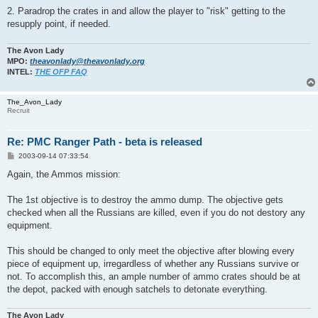
2. Paradrop the crates in and allow the player to "risk" getting to the
resupply point, if needed.
The Avon Lady
MPO:
theavonlady@theavonlady.org
INTEL:
THE OFP FAQ
The_Avon_Lady
Recruit
Re: PMC Ranger Path - beta is released
P
2003-09-14 07:33:54
o
s
Again, the Ammos mission:
t
The 1st objective is to destroy the ammo dump. The objective gets
checked when all the Russians are killed, even if you do not destory any
equipment.
This should be changed to only meet the objective after blowing every
piece of equipment up, irregardless of whether any Russians survive or
not. To accomplish this, an ample number of ammo crates should be at
the depot, packed with enough satchels to detonate everything.
The Avon Lady