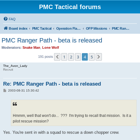
PMC Tactical forums
FAQ
Board index
PMC Tactical
Operation Flashpoint (OFP)
OFP Missions
PMC Ranger Path
PMC Ranger Path - beta is released
Moderators:
Snake Man
,
Lone Wolf
1
2
3
4
5
Previous
Next
191 posts
The_Avon_Lady
Recruit
Re: PMC Ranger Path - beta is released
P
2003-08-31 15:30:42
o
s
t
Hmmm, well that won't do... ??? I'm trying to recall that mission. Is it a
pilot rescue mission?
Yes. You're sent in with a squad to rescue a down chopper crew.