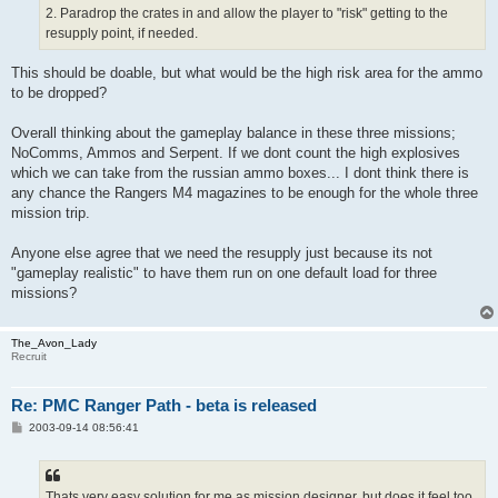
2. Paradrop the crates in and allow the player to "risk" getting to the
resupply point, if needed.
This should be doable, but what would be the high risk area for the ammo
to be dropped?
Overall thinking about the gameplay balance in these three missions;
NoComms, Ammos and Serpent. If we dont count the high explosives
which we can take from the russian ammo boxes... I dont think there is
any chance the Rangers M4 magazines to be enough for the whole three
mission trip.
Anyone else agree that we need the resupply just because its not
"gameplay realistic" to have them run on one default load for three
missions?
The_Avon_Lady
Recruit
Re: PMC Ranger Path - beta is released
P
2003-09-14 08:56:41
o
s
t
Thats very easy solution for me as mission designer, but does it feel too