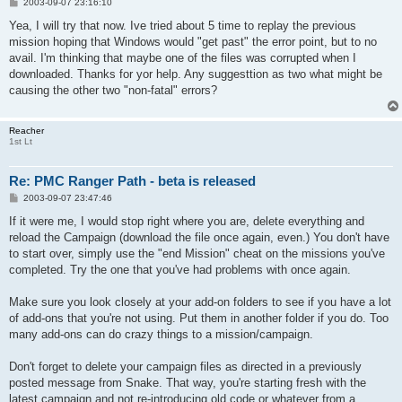
P
2003-09-07 23:16:10
o
s
Yea, I will try that now. Ive tried about 5 time to replay the previous
t
mission hoping that Windows would "get past" the error point, but to no
avail. I'm thinking that maybe one of the files was corrupted when I
downloaded. Thanks for yor help. Any suggesttion as two what might be
causing the other two "non-fatal" errors?
Reacher
1st Lt
Re: PMC Ranger Path - beta is released
P
2003-09-07 23:47:46
o
s
If it were me, I would stop right where you are, delete everything and
t
reload the Campaign (download the file once again, even.) You don't have
to start over, simply use the "end Mission" cheat on the missions you've
completed. Try the one that you've had problems with once again.
Make sure you look closely at your add-on folders to see if you have a lot
of add-ons that you're not using. Put them in another folder if you do. Too
many add-ons can do crazy things to a mission/campaign.
Don't forget to delete your campaign files as directed in a previously
posted message from Snake. That way, you're starting fresh with the
latest campaign and not re-introducing old code or whatever from a