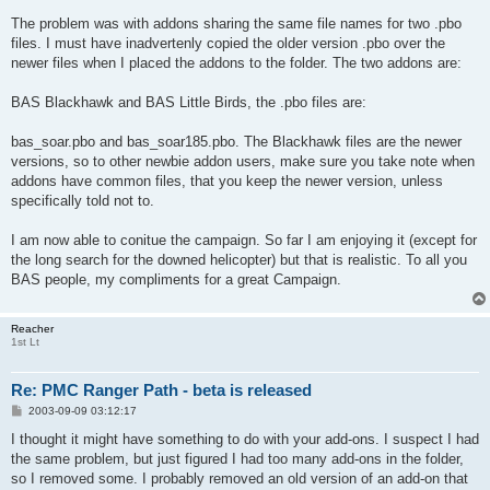
The problem was with addons sharing the same file names for two .pbo
files. I must have inadvertenly copied the older version .pbo over the
newer files when I placed the addons to the folder. The two addons are:
BAS Blackhawk and BAS Little Birds, the .pbo files are:
bas_soar.pbo and bas_soar185.pbo. The Blackhawk files are the newer
versions, so to other newbie addon users, make sure you take note when
addons have common files, that you keep the newer version, unless
specifically told not to.
I am now able to conitue the campaign. So far I am enjoying it (except for
the long search for the downed helicopter) but that is realistic. To all you
BAS people, my compliments for a great Campaign.
Reacher
1st Lt
Re: PMC Ranger Path - beta is released
P
2003-09-09 03:12:17
o
s
I thought it might have something to do with your add-ons. I suspect I had
t
the same problem, but just figured I had too many add-ons in the folder,
so I removed some. I probably removed an old version of an add-on that