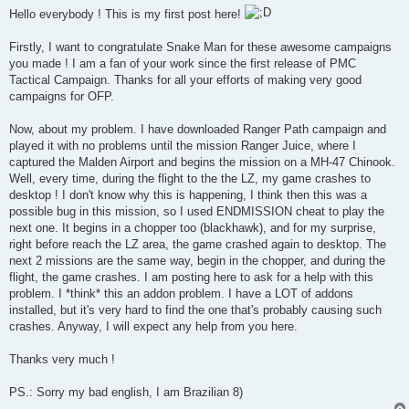
s
Hello everybody ! This is my first post here!
t
Firstly, I want to congratulate Snake Man for these awesome campaigns
you made ! I am a fan of your work since the first release of PMC
Tactical Campaign. Thanks for all your efforts of making very good
campaigns for OFP.
Now, about my problem. I have downloaded Ranger Path campaign and
played it with no problems until the mission Ranger Juice, where I
captured the Malden Airport and begins the mission on a MH-47 Chinook.
Well, every time, during the flight to the the LZ, my game crashes to
desktop ! I don't know why this is happening, I think then this was a
possible bug in this mission, so I used ENDMISSION cheat to play the
next one. It begins in a chopper too (blackhawk), and for my surprise,
right before reach the LZ area, the game crashed again to desktop. The
next 2 missions are the same way, begin in the chopper, and during the
flight, the game crashes. I am posting here to ask for a help with this
problem. I *think* this an addon problem. I have a LOT of addons
installed, but it's very hard to find the one that's probably causing such
crashes. Anyway, I will expect any help from you here.
Thanks very much !
PS.: Sorry my bad english, I am Brazilian 8)