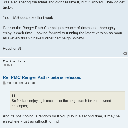
was also sharing the folder and didn't realize it, but it worked. They do get
tricky.
Yes, BAS does excellent work.
I've run the Ranger Path Campaign a couple of times and thoroughly
enjoy it each time. Looking forward to running the latest version as soon
as I (ever) finish Snake's other campaign. Whew!
Reacher 8)
The_Avon_Lady
Recruit
Re: PMC Ranger Path - beta is released
P
2003-09-09 04:26:30
o
s
t
So far I am enjoying it (except for the long search for the downed
helicopter)
And its positioning is random so if you play it a second time, it may be
elsewhere - just as difficult to find.