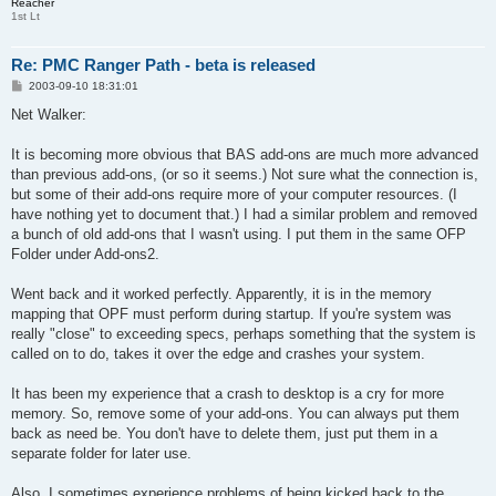
Reacher
1st Lt
Re: PMC Ranger Path - beta is released
P
2003-09-10 18:31:01
o
s
Net Walker:
t
It is becoming more obvious that BAS add-ons are much more advanced
than previous add-ons, (or so it seems.) Not sure what the connection is,
but some of their add-ons require more of your computer resources. (I
have nothing yet to document that.) I had a similar problem and removed
a bunch of old add-ons that I wasn't using. I put them in the same OFP
Folder under Add-ons2.
Went back and it worked perfectly. Apparently, it is in the memory
mapping that OPF must perform during startup. If you're system was
really "close" to exceeding specs, perhaps something that the system is
called on to do, takes it over the edge and crashes your system.
It has been my experience that a crash to desktop is a cry for more
memory. So, remove some of your add-ons. You can always put them
back as need be. You don't have to delete them, just put them in a
separate folder for later use.
Also, I sometimes experience problems of being kicked back to the