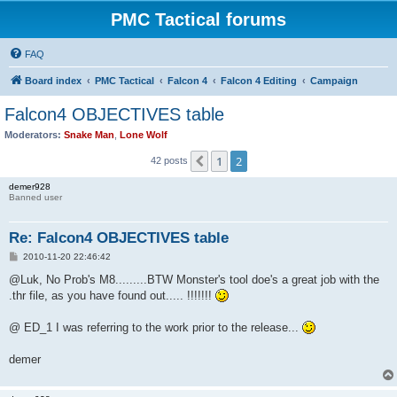
PMC Tactical forums
FAQ
Board index
PMC Tactical
Falcon 4
Falcon 4 Editing
Campaign
Falcon4 OBJECTIVES table
Moderators:
Snake Man
,
Lone Wolf
1
2
Previous
42 posts
demer928
Banned user
Re: Falcon4 OBJECTIVES table
P
2010-11-20 22:46:42
o
s
@Luk, No Prob's M8.........BTW Monster's tool doe's a great job with the
t
.thr file, as you have found out..... !!!!!!!
@ ED_1 I was referring to the work prior to the release...
demer