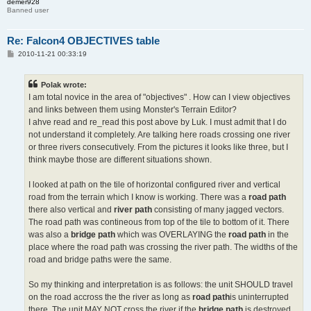
demer928
Banned user
Re: Falcon4 OBJECTIVES table
P
2010-11-21 00:33:19
o
s
t
Polak wrote:
I am total novice in the area of "objectives" . How can I view objectives
and links between them using Monster's Terrain Editor?
I ahve read and re_read this post above by Luk. I must admit that I do
not understand it completely. Are talking here roads crossing one river
or three rivers consecutively. From the pictures it looks like three, but I
think maybe those are different situations shown.
I looked at path on the tile of horizontal configured river and vertical
road from the terrain which I know is working. There was a
road path
there also vertical and
river path
consisting of many jagged vectors.
The road path was contineous from top of the tile to bottom of it. There
was also a
bridge path
which was OVERLAYING the
road path
in the
place where the road path was crossing the river path. The widths of the
road and bridge paths were the same.
So my thinking and interpretation is as follows: the unit SHOULD travel
on the road accross the the river as long as
road path
is uninterrupted
there. The unit MAY NOT cross the river if the
bridge path
is destroyed