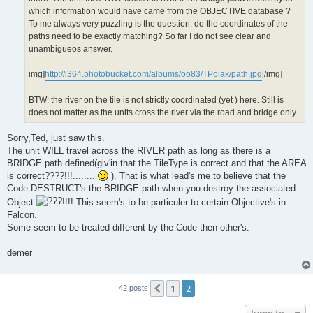
which information would have came from the OBJECTIVE database ?
To me always very puzzling is the question: do the coordinates of the
paths need to be exactly matching? So far I do not see clear and
unambigueos answer.
img]
http://i364.photobucket.com/albums/oo83/TPolak/path.jpg
[/img]
BTW: the river on the tile is not strictly coordinated (yet ) here. Still is
does not matter as the units cross the river via the road and bridge only.
Sorry,Ted, just saw this.
The unit WILL travel across the RIVER path as long as there is a
BRIDGE path defined(giv'in that the TileType is correct and that the AREA
is correct????!!!........
). That is what lead's me to believe that the
Code DESTRUCT's the BRIDGE path when you destroy the associated
Object
!!!! This seem's to be particuler to certain Objective's in
Falcon.
Some seem to be treated different by the Code then other's.
demer
1
2
Previous
42 posts
Jump to